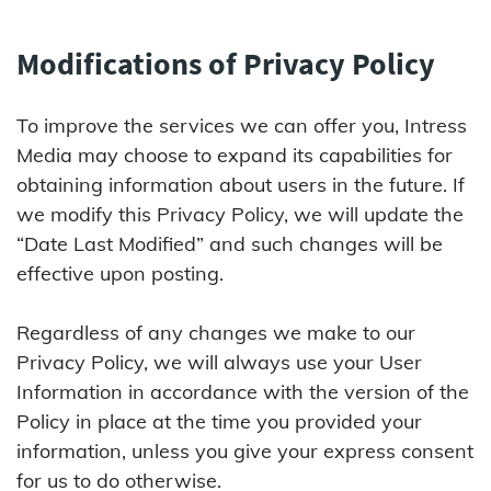
Modifications of Privacy Policy
To improve the services we can offer you, Intress
Media may choose to expand its capabilities for
obtaining information about users in the future. If
we modify this Privacy Policy, we will update the
“Date Last Modified” and such changes will be
effective upon posting.
Regardless of any changes we make to our
Privacy Policy, we will always use your User
Information in accordance with the version of the
Policy in place at the time you provided your
information, unless you give your express consent
for us to do otherwise.