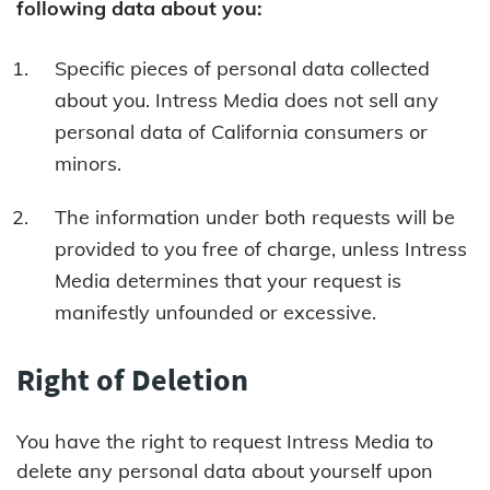
following data about you:
Specific pieces of personal data collected
about you. Intress Media does not sell any
personal data of California consumers or
minors.
The information under both requests will be
provided to you free of charge, unless Intress
Media determines that your request is
manifestly unfounded or excessive.
Right of Deletion
You have the right to request Intress Media to
delete any personal data about yourself upon