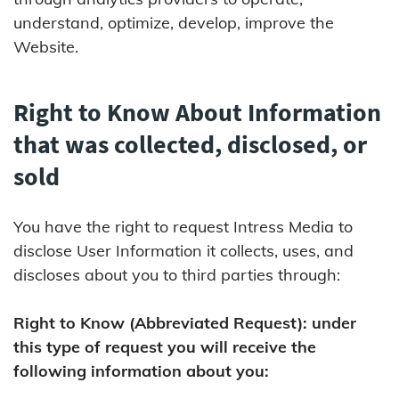
understand, optimize, develop, improve the
Website.
Right to Know About Information
that was collected, disclosed, or
sold
You have the right to request Intress Media to
disclose User Information it collects, uses, and
discloses about you to third parties through:
Right to Know (Abbreviated Request): under
this type of request you will receive the
following information about you: