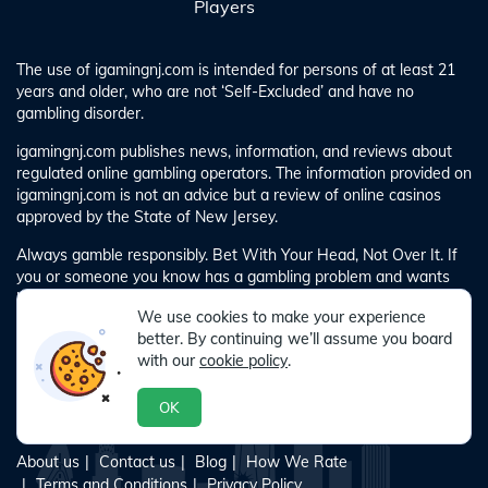
Players
The use of igamingnj.com is intended for persons of at least 21
years and older, who are not ‘Self-Excluded’ and have no
gambling disorder.
igamingnj.com publishes news, information, and reviews about
regulated online gambling operators. The information provided on
igamingnj.com is not an advice but a review of online casinos
approved by the State of New Jersey.
Always gamble responsibly. Bet With Your Head, Not Over It. If
you or someone you know has a gambling problem and wants
help, call 1-800-GAMBLER. If you require any advice for
We use cookies to make your experience
gambling-related problems, please call 1-800-GAMBLER.
better. By continuing we’ll assume you board
with our
cookie policy
.
OK
About us
Contact us
Blog
How We Rate
Terms and Conditions
Privacy Policy