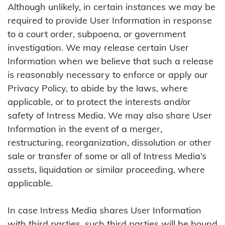
Although unlikely, in certain instances we may be
required to provide User Information in response
to a court order, subpoena, or government
investigation. We may release certain User
Information when we believe that such a release
is reasonably necessary to enforce or apply our
Privacy Policy, to abide by the laws, where
applicable, or to protect the interests and/or
safety of Intress Media. We may also share User
Information in the event of a merger,
restructuring, reorganization, dissolution or other
sale or transfer of some or all of Intress Media’s
assets, liquidation or similar proceeding, where
applicable.
In case Intress Media shares User Information
with third parties, such third parties will be bound