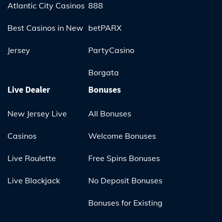
Atlantic City Casinos
888
Best Casinos in New
betPARX
Jersey
PartyCasino
Borgata
Live Dealer
Bonuses
New Jersey Live
All Bonuses
Casinos
Welcome Bonuses
Live Roulette
Free Spins Bonuses
Live Blackjack
No Deposit Bonuses
Bonuses for Existing