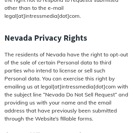
other than to the e-mail
legal[at]intressmedia[dot]com.
Nevada Privacy Rights
The residents of Nevada have the right to opt-out
of the sale of certain Personal data to third
parties who intend to license or sell such
Personal data. You can exercise this right by
emailing us at legal[at]intressmedia[dot]com with
the subject line “Nevada Do Not Sell Request” and
providing us with your name and the email
address that have previously been submitted
through the Website’s fillable forms.