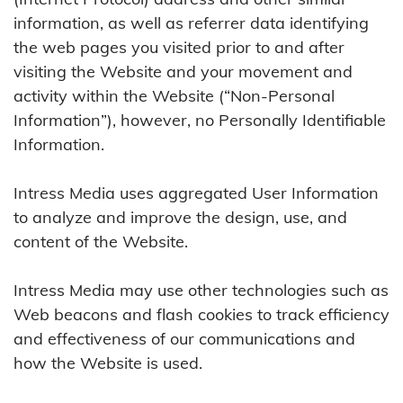
information, as well as referrer data identifying
the web pages you visited prior to and after
visiting the Website and your movement and
activity within the Website (“Non-Personal
Information”), however, no Personally Identifiable
Information.
Intress Media uses aggregated User Information
to analyze and improve the design, use, and
content of the Website.
Intress Media may use other technologies such as
Web beacons and flash cookies to track efficiency
and effectiveness of our communications and
how the Website is used.