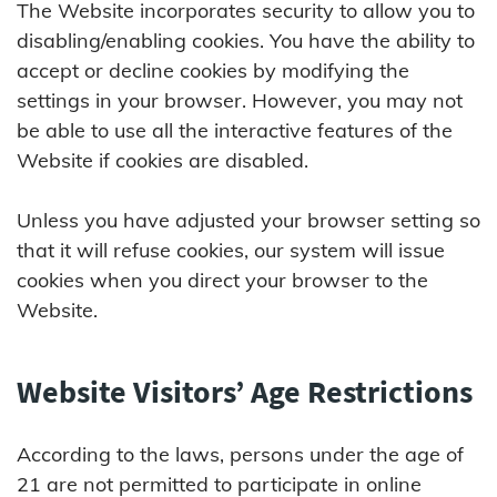
The Website incorporates security to allow you to
disabling/enabling cookies. You have the ability to
accept or decline cookies by modifying the
settings in your browser. However, you may not
be able to use all the interactive features of the
Website if cookies are disabled.
Unless you have adjusted your browser setting so
that it will refuse cookies, our system will issue
cookies when you direct your browser to the
Website.
Website Visitors’ Age Restrictions
According to the laws, persons under the age of
21 are not permitted to participate in online