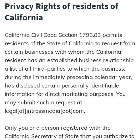
Privacy Rights of residents of
California
California Civil Code Section 1798.83 permits
residents of the State of California to request from
certain businesses with whom the California
resident has an established business relationship
a list of all third-parties to which the business,
during the immediately preceding calendar year,
has disclosed certain personally identifiable
information for direct marketing purposes. You
may submit such a request at
legal[at]intressmedia[dot]com.
Only you or a person registered with the
California Secretary of State that you authorize to