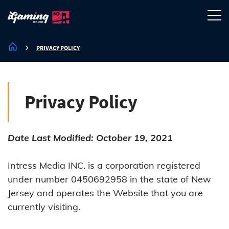
PRIVACY POLICY
Privacy Policy
Date Last Modified: October 19, 2021
Intress Media INC. is a corporation registered
under number 0450692958 in the state of New
Jersey and operates the Website that you are
currently visiting.