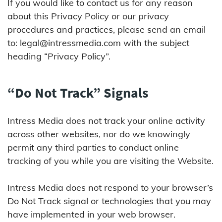
If you would like to contact us for any reason
about this Privacy Policy or our privacy
procedures and practices, please send an email
to:
legal@intressmedia.com
with the subject
heading “Privacy Policy”.
“Do Not Track” Signals
Intress Media does not track your online activity
across other websites, nor do we knowingly
permit any third parties to conduct online
tracking of you while you are visiting the Website.
Intress Media does not respond to your browser’s
Do Not Track signal or technologies that you may
have implemented in your web browser.