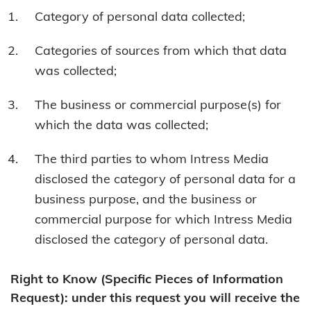
Category of personal data collected;
Categories of sources from which that data
was collected;
The business or commercial purpose(s) for
which the data was collected;
The third parties to whom Intress Media
disclosed the category of personal data for a
business purpose, and the business or
commercial purpose for which Intress Media
disclosed the category of personal data.
Right to Know (Specific Pieces of Information
Request): under this request you will receive the