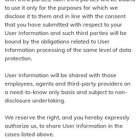
to use it only for the purposes for which we
disclose it to them and in line with the consent
that you have submitted with respect to your
User Information and such third parties will be
bound by the obligations related to User
Information processing of the same level of data
protection.
User Information will be shared with those
employees, agents and third-party providers on
a need-to-know only basis and subject to non-
disclosure undertaking.
We reserve the right, and you hereby expressly
authorize us, to share User Information in the
cases listed above.