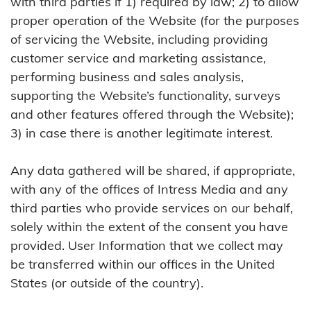
with third parties if 1) required by law; 2) to allow
proper operation of the Website (for the purposes
of servicing the Website, including providing
customer service and marketing assistance,
performing business and sales analysis,
supporting the Website’s functionality, surveys
and other features offered through the Website);
3) in case there is another legitimate interest.
Any data gathered will be shared, if appropriate,
with any of the offices of Intress Media and any
third parties who provide services on our behalf,
solely within the extent of the consent you have
provided. User Information that we collect may
be transferred within our offices in the United
States (or outside of the country).