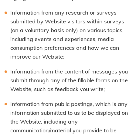
Information from any research or surveys
submitted by Website visitors within surveys
(on a voluntary basis only) on various topics,
including events and experiences, media
consumption preferences and how we can
improve our Website;
Information from the content of messages you
submit through any of the fillable forms on the
Website, such as feedback you write;
Information from public postings, which is any
information submitted to us to be displayed on
the Website, including any
communication/material you provide to be