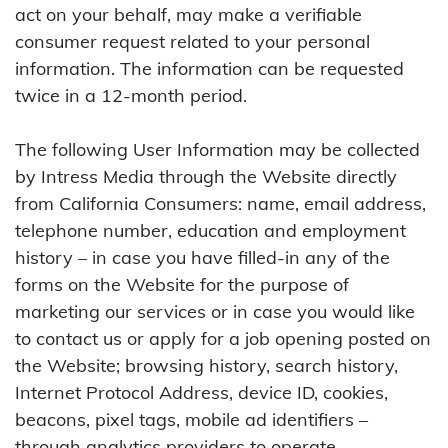
act on your behalf, may make a verifiable
consumer request related to your personal
information. The information can be requested
twice in a 12-month period.
The following User Information may be collected
by Intress Media through the Website directly
from California Consumers: name, email address,
telephone number, education and employment
history – in case you have filled-in any of the
forms on the Website for the purpose of
marketing our services or in case you would like
to contact us or apply for a job opening posted on
the Website; browsing history, search history,
Internet Protocol Address, device ID, cookies,
beacons, pixel tags, mobile ad identifiers –
through analytics providers to operate,