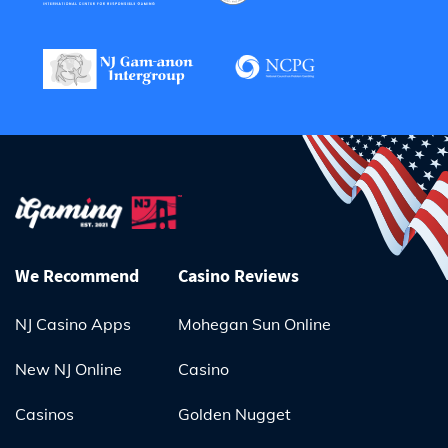
We Recommend
Casino Reviews
NJ Casino Apps
Mohegan Sun Online
New NJ Online
Casino
Casinos
Golden Nugget