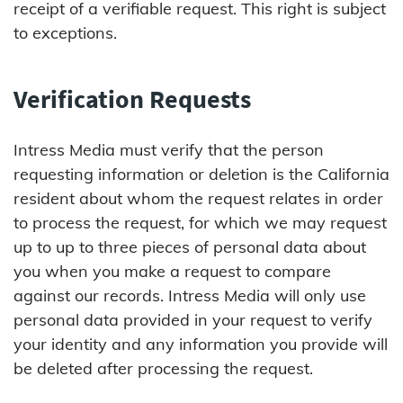
receipt of a verifiable request. This right is subject
to exceptions.
Verification Requests
Intress Media must verify that the person
requesting information or deletion is the California
resident about whom the request relates in order
to process the request, for which we may request
up to up to three pieces of personal data about
you when you make a request to compare
against our records. Intress Media will only use
personal data provided in your request to verify
your identity and any information you provide will
be deleted after processing the request.