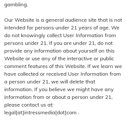
gambling.
Our Website is a general audience site that is not
intended for persons under 21 years of age. We
do not knowingly collect User Information from
persons under 21. If you are under 21, do not
provide any information about yourself on this
Website or use any of the interactive or public
comment features of this Website. If we learn we
have collected or received User Information from
a person under 21, we will delete that
information. If you believe we might have any
information from or about a person under 21,
please contact us at:
legal[at]intressmedia[dot]com .