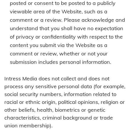
posted or consent to be posted to a publicly
viewable area of the Website, such as a
comment or a review. Please acknowledge and
understand that you shall have no expectation
of privacy or confidentiality with respect to the
content you submit via the Website as a
comment or review, whether or not your
submission includes personal information.
Intress Media does not collect and does not
process any sensitive personal data (for example,
social security numbers, information related to
racial or ethnic origin, political opinions, religion or
other beliefs, health, biometrics or genetic
characteristics, criminal background or trade
union membership).