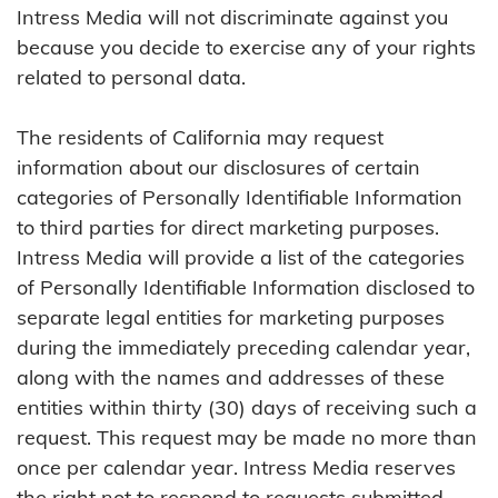
Intress Media will not discriminate against you
because you decide to exercise any of your rights
related to personal data.
The residents of California may request
information about our disclosures of certain
categories of Personally Identifiable Information
to third parties for direct marketing purposes.
Intress Media will provide a list of the categories
of Personally Identifiable Information disclosed to
separate legal entities for marketing purposes
during the immediately preceding calendar year,
along with the names and addresses of these
entities within thirty (30) days of receiving such a
request. This request may be made no more than
once per calendar year. Intress Media reserves
the right not to respond to requests submitted