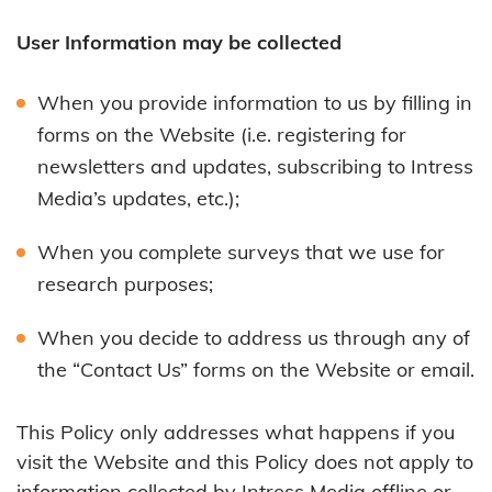
User Information may be collected
When you provide information to us by filling in
forms on the Website (i.e. registering for
newsletters and updates, subscribing to Intress
Media’s updates, etc.);
When you complete surveys that we use for
research purposes;
When you decide to address us through any of
the “Contact Us” forms on the Website or email.
This Policy only addresses what happens if you
visit the Website and this Policy does not apply to
information collected by Intress Media offline or