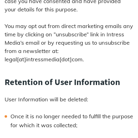
case you have consented and have provided
your details for this purpose.
You may opt out from direct marketing emails any
time by clicking on “unsubscribe” link in Intress
Media’s email or by requesting us to unsubscribe
from a newsletter at:
legal[at]intressmedia[dot]com.
Retention of User Information
User Information will be deleted:
Once it is no longer needed to fulfill the purpose
for which it was collected;