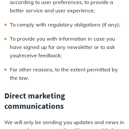
according to user preferences, to provide a
better service and user experience;
To comply with regulatory obligations (if any);
To provide you with information in case you
have signed up for any newsletter or to ask
you/receive feedback;
For other reasons, to the extent permitted by
the law.
Direct marketing
communications
We will only be sending you updates and news in