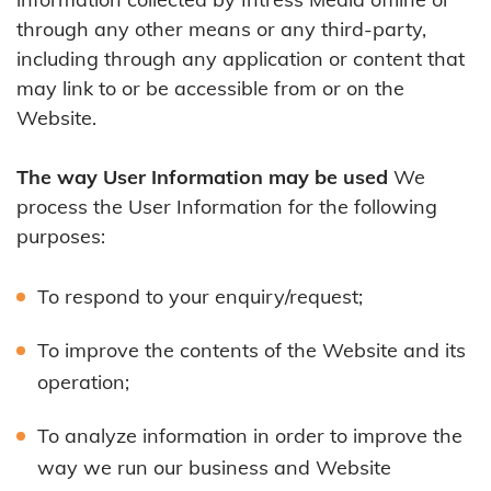
through any other means or any third-party,
including through any application or content that
may link to or be accessible from or on the
Website.
The way User Information may be used
We
process the User Information for the following
purposes:
To respond to your enquiry/request;
To improve the contents of the Website and its
operation;
To analyze information in order to improve the
way we run our business and Website