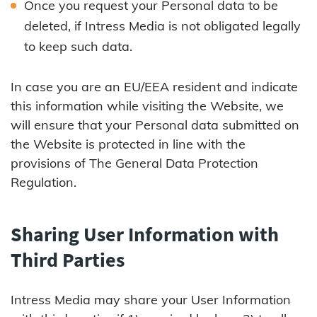
Once you request your Personal data to be
deleted, if Intress Media is not obligated legally
to keep such data.
In case you are an EU/EEA resident and indicate
this information while visiting the Website, we
will ensure that your Personal data submitted on
the Website is protected in line with the
provisions of The General Data Protection
Regulation.
Sharing User Information with
Third Parties
Intress Media may share your User Information