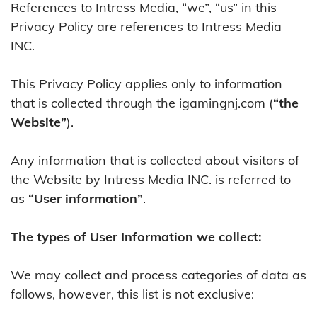
References to Intress Media, “we”, “us” in this
Privacy Policy are references to Intress Media
INC.
This Privacy Policy applies only to information
that is collected through the igamingnj.com (
“the
Website”
).
Any information that is collected about visitors of
the Website by Intress Media INC. is referred to
as
“User information”
.
The types of User Information we collect:
We may collect and process categories of data as
follows, however, this list is not exclusive: