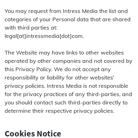
You may request from Intress Media the list and
categories of your Personal data that are shared
with third parties at:
legal[at]intressmedia[dot]com.
The Website may have links to other websites
operated by other companies and not covered by
this Privacy Policy. We do not accept any
responsibility or liability for other websites’
privacy policies. Intress Media is not responsible
for the privacy practices of any third-parties, and
you should contact such third-parties directly to
determine their respective privacy policies.
Cookies Notice