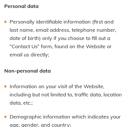
Personal data
Personally identifiable information (first and
last name, email address, telephone number,
date of birth) only if you choose to fill out a
“Contact Us” form, found on the Website or
email us directly;
Non-personal data
Information on your visit of the Website,
including but not limited to, traffic data, location
data, etc.;
Demographic information which indicates your
age, gender, and country;