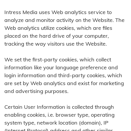
Intress Media uses Web analytics service to
analyze and monitor activity on the Website. The
Web analytics utilize cookies, which are files
placed on the hard drive of your computer,
tracking the way visitors use the Website.
We set the first-party cookies, which collect
information like your language preference and
login information and third-party cookies, which
are set by Web analytics and exist for marketing
and advertising purposes.
Certain User Information is collected through
enabling cookies, i.e. browser type, operating
system type, network location (domain), IP
(Internet Protocol) address and other similar