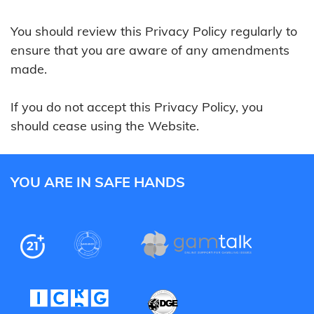
You should review this Privacy Policy regularly to
ensure that you are aware of any amendments
made.
If you do not accept this Privacy Policy, you
should cease using the Website.
YOU ARE IN SAFE HANDS