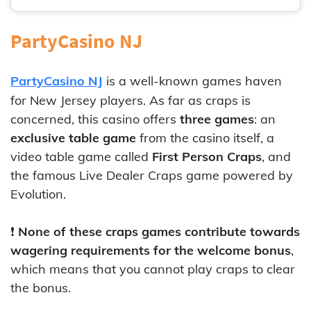
PartyCasino NJ
PartyCasino NJ
is a well-known games haven
for New Jersey players. As far as craps is
concerned, this casino offers
three games
: an
exclusive table game
from the casino itself, a
video table game called
First Person Craps
, and
the famous Live Dealer Craps game powered by
Evolution.
❗
None of these craps games contribute towards
wagering requirements for the welcome bonus
,
which means that you cannot play craps to clear
the bonus.