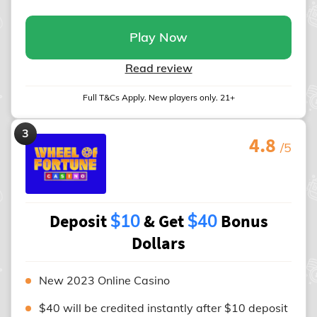
Play Now
Read review
Full T&Cs Apply. New players only. 21+
3
4.8
/5
Deposit
$10
& Get
$40
Bonus
Dollars
New 2023 Online Casino
$40 will be credited instantly after $10 deposit