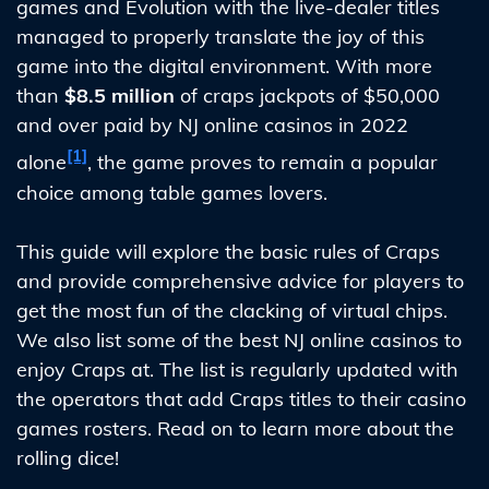
games and Evolution with the live-dealer titles
managed to properly translate the joy of this
game into the digital environment. With more
than
$8.5 million
of craps jackpots of $50,000
and over paid by NJ online casinos in 2022
[1]
alone
, the game proves to remain a popular
choice among table games lovers.
This guide will explore the basic rules of Craps
and provide comprehensive advice for players to
get the most fun of the clacking of virtual chips.
We also list some of the best NJ online casinos to
enjoy Craps at. The list is regularly updated with
the operators that add Craps titles to their casino
games rosters. Read on to learn more about the
rolling dice!