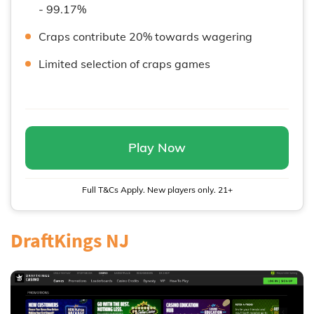
- 99.17%
Craps contribute 20% towards wagering
Limited selection of craps games
Play Now
Full T&Cs Apply. New players only. 21+
DraftKings NJ