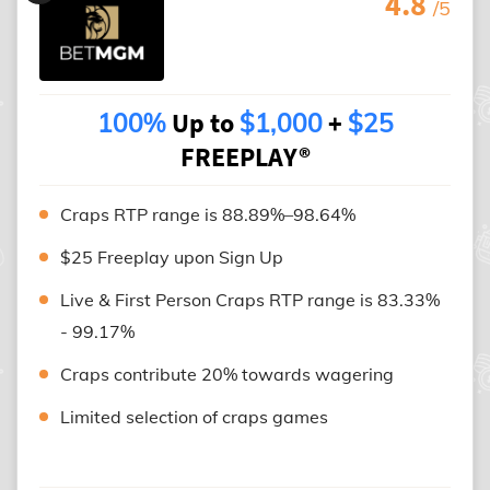
4.8
/5
100%
Up to
$1,000
+
$25
FREEPLAY®
Craps RTP range is 88.89%–98.64%
$25 Freeplay upon Sign Up
Live & First Person Craps RTP range is 83.33%
- 99.17%
Craps contribute 20% towards wagering
Limited selection of craps games