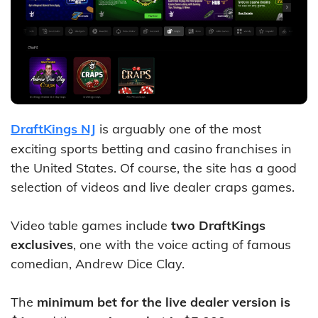
DraftKings NJ
is arguably one of the most
exciting sports betting and casino franchises in
the United States. Of course, the site has a good
selection of videos and live dealer craps games.
Video table games include
two DraftKings
exclusives
, one with the voice acting of famous
comedian, Andrew Dice Clay.
The
minimum bet for the live dealer version is