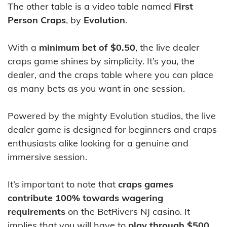
The other table is a video table named
First
Person Craps
, by
Evolution
.
With a
minimum bet of $0.50
, the live dealer
craps game shines by simplicity. It’s you, the
dealer, and the craps table where you can place
as many bets as you want in one session.
Powered by the mighty Evolution studios, the live
dealer game is designed for beginners and craps
enthusiasts alike looking for a genuine and
immersive session.
It’s important to note that
craps games
contribute 100% towards wagering
requirements
on the BetRivers NJ casino. It
implies that you will have to
play through $500