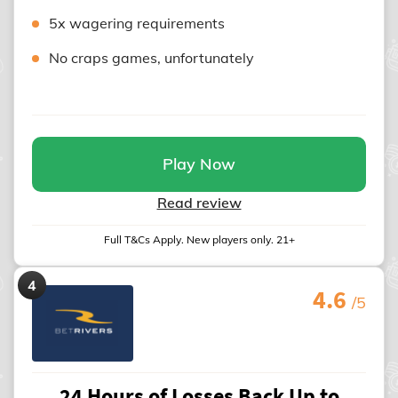
5x wagering requirements
No craps games, unfortunately
Play Now
Read review
Full T&Cs Apply. New players only. 21+
4
4.6
/5
24 Hours of Losses Back Up to