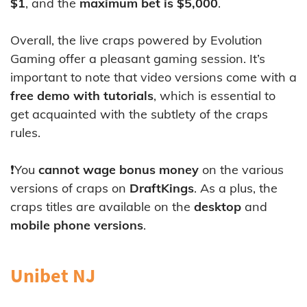
$1
, and the
maximum bet is $5,000
.
Overall, the live craps powered by Evolution
Gaming offer a pleasant gaming session. It’s
important to note that video versions come with a
free demo with tutorials
, which is essential to
get acquainted with the subtlety of the craps
rules.
❗You
cannot wage bonus money
on the various
versions of craps on
DraftKings
. As a plus, the
craps titles are available on the
desktop
and
mobile phone versions
.
Unibet NJ