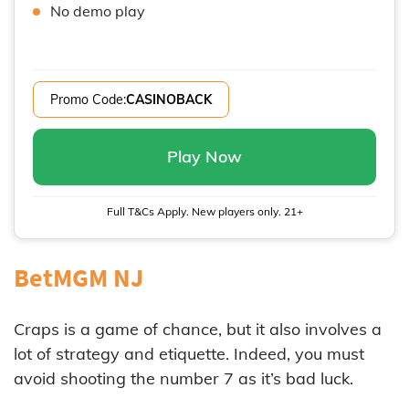
No demo play
Promo Code:
CASINOBACK
Play Now
Full T&Cs Apply. New players only. 21+
BetMGM NJ
Craps is a game of chance, but it also involves a
lot of strategy and etiquette. Indeed, you must
avoid shooting the number 7 as it’s bad luck.