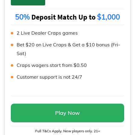
50%
Deposit Match Up to
$1,000
2 Live Dealer Craps games
Bet $20 on Live Craps & Get a $10 bonus (Fri-
Sat)
Craps wagers start from $0.50
Customer support is not 24/7
Play Now
Full T&Cs Apply. New players only. 21+