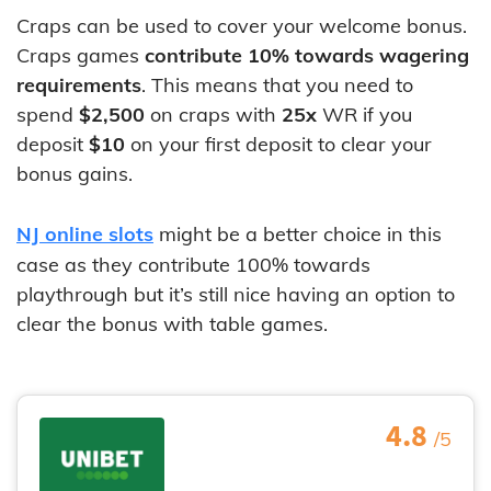
Craps can be used to cover your welcome bonus.
Craps games
contribute 10% towards wagering
requirements
. This means that you need to
spend
$2,500
on craps with
25x
WR if you
deposit
$10
on your first deposit to clear your
bonus gains.
NJ online slots
might be a better choice in this
case as they contribute 100% towards
playthrough but it’s still nice having an option to
clear the bonus with table games.
4.8
/5