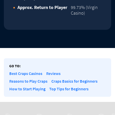
Approx. Return to Player
99.73% (Virgin
Casino)
GO TO:
Best Craps Casinos
Reviews
Reasons to Play Craps
Craps Basics for Beginners
How to Start Playing
Top Tips for Beginners