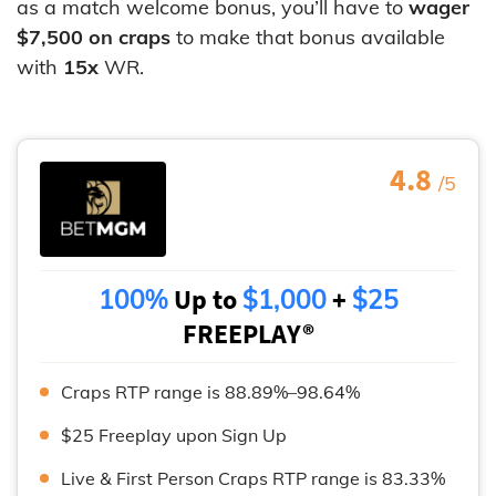
as a match welcome bonus, you’ll have to
wager
$7,500 on craps
to make that bonus available
with
15x
WR.
4.8
/5
100%
Up to
$1,000
+
$25
FREEPLAY®
Craps RTP range is 88.89%–98.64%
$25 Freeplay upon Sign Up
Live & First Person Craps RTP range is 83.33%