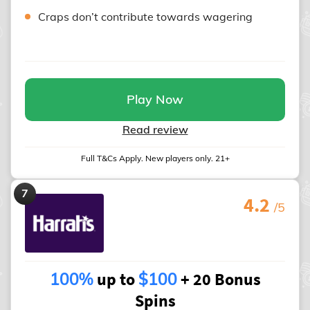
Craps don’t contribute towards wagering
Play Now
Read review
Full T&Cs Apply. New players only. 21+
7
4.2
/5
100%
up to
$100
+ 20 Bonus
Spins