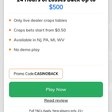
$500
Only live dealer craps tables
Craps bets start from $0.50
Available in NJ, PA, MI, WV
No demo play
Promo Code:
CASINOBACK
Play Now
Read review
Full T&Cs Apply. New players only. 21+