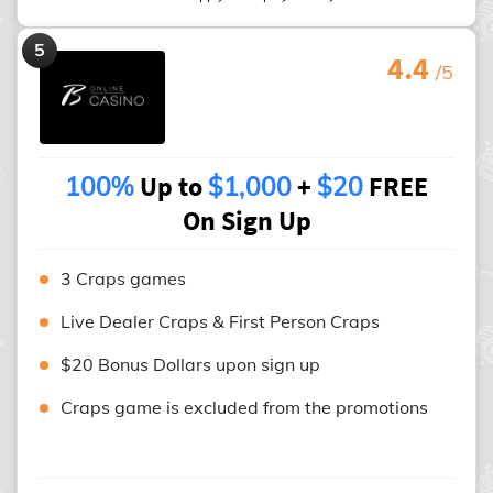
5
4.4
/5
100%
Up to
$1,000
+
$20
FREE
On Sign Up
3 Craps games
Live Dealer Craps & First Person Craps
$20 Bonus Dollars upon sign up
Craps game is excluded from the promotions