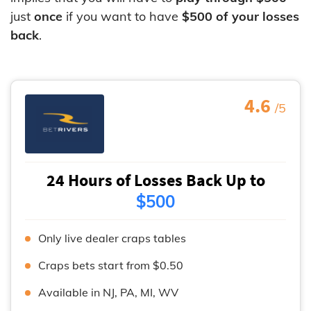
just
once
if you want to have
$500 of your losses
back
.
4.6
/5
24 Hours of Losses Back Up to
$500
Only live dealer craps tables
Craps bets start from $0.50
Available in NJ, PA, MI, WV