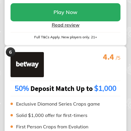
Play Now
Read review
Full T&Cs Apply. New players only. 21+
6
4.4
/5
50%
Deposit Match Up to
$1,000
Exclusive Diamond Series Craps game
Solid $1,000 offer for first-timers
First Person Craps from Evolution