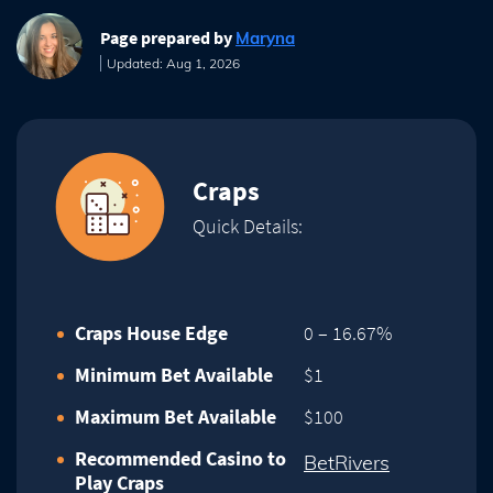
Page prepared by
Maryna
Updated: Aug 1, 2026
Craps
Quick Details:
Craps House Edge
0 – 16.67%
Minimum Bet Available
$1
Maximum Bet Available
$100
Recommended Casino to
BetRivers
Play Craps