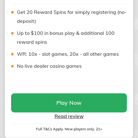
Get 20 Reward Spins for simply registering (no-
deposit)
Up to $100 in bonus play & additional 100
reward spins
WR: 10x - slot games, 20x - all other games
No live dealer casino games
Play Now
Read review
Full T&Cs Apply. New players only. 21+