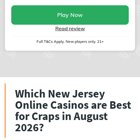
Play Now
Read review
Full T&Cs Apply. New players only. 21+
Which New Jersey
Online Casinos are Best
for Craps in August
2026?