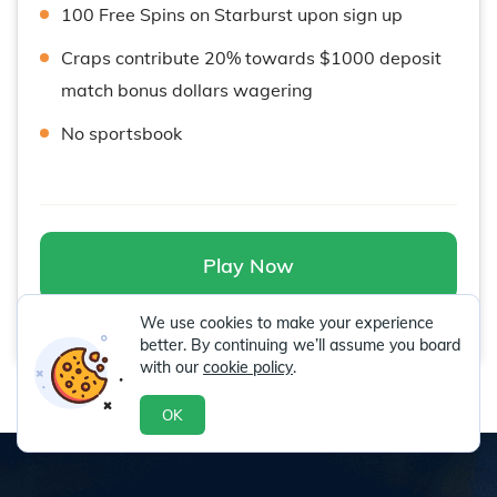
100 Free Spins on Starburst upon sign up
Craps contribute 20% towards $1000 deposit
match bonus dollars wagering
No sportsbook
Play Now
We use cookies to make your experience
Full T&Cs Apply. New players only. 21+
better. By continuing we’ll assume you board
with our
cookie policy
.
OK