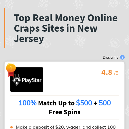
Top Real Money Online
Craps Sites in New
Jersey
Disclaimer
1
4.8
/5
100%
Match Up to
$500
+
500
Free Spins
Make a deposit of $20, wager, and collect 100