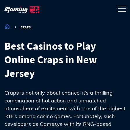
CRAPS
Best Casinos to Play
Online Craps in New
Jersey
Craps is not only about chance; it’s a thrilling
combination of hot action and unmatched
atmosphere of excitement with one of the highest
RTPs among casino games. Fortunately, such
developers as Gamesys with its RNG-based