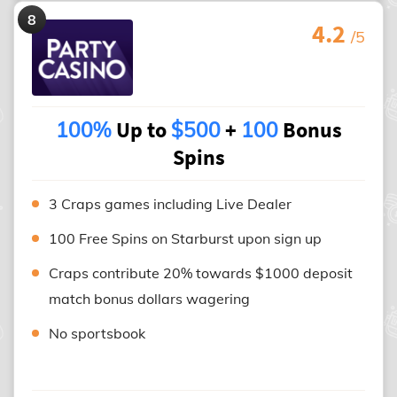
8
4.2
/5
100%
Up to
$500
+
100
Bonus
Spins
3 Craps games including Live Dealer
100 Free Spins on Starburst upon sign up
Craps contribute 20% towards $1000 deposit
match bonus dollars wagering
No sportsbook