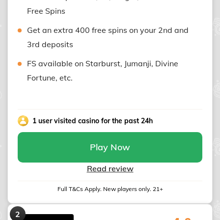
Free Spins
Get an extra 400 free spins on your 2nd and
3rd deposits
FS available on Starburst, Jumanji, Divine
Fortune, etc.
1 user visited casino for the past 24h
Play Now
Read review
Full T&Cs Apply. New players only. 21+
2