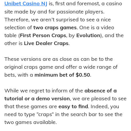
Unibet Casino NJ
is, first and foremost, a casino
site made by and for passionate players.
Therefore, we aren’t surprised to see a nice
selection of
two craps games
. One is a video
table (
First Person Craps
, by
Evolution
), and the
other is
Live Dealer Craps
.
These versions are as close as can be to the
original craps game and offer a wide range of
bets, with a
minimum bet of $0.50
.
While we regret to inform of the
absence of a
tutorial or a demo version
, we are pleased to see
that these games are
easy to find
. Indeed, you
need to type “craps” in the search bar to see the
two games available.