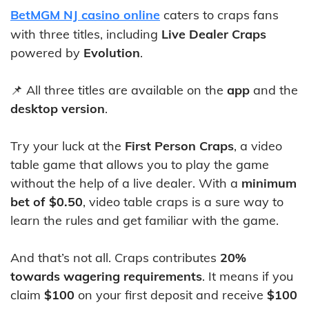
BetMGM NJ casino online
caters to craps fans
with three titles, including
Live Dealer Craps
powered by
Evolution
.
📌 All three titles are available on the
app
and the
desktop version
.
Try your luck at the
First Person Craps
, a video
table game that allows you to play the game
without the help of a live dealer. With a
minimum
bet of $0.50
, video table craps is a sure way to
learn the rules and get familiar with the game.
And that’s not all. Craps contributes
20%
towards wagering requirements
. It means if you
claim
$100
on your first deposit and receive
$100