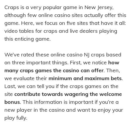
Craps is a very popular game in New Jersey,
although few online casino sites actually offer this
game. Here, we focus on five sites that have it all:
video tables for craps and live dealers playing
this enticing game.
We’ve rated these online casino NJ craps based
on three important things. First, we notice
how
many craps games the casino can offer
. Then,
we evaluate their
minimum and maximum bets
.
Last, we can tell you if the craps games on the
site
contribute towards wagering the welcome
bonus
. This information is important if you’re a
new player in the casino and want to enjoy your
play fully.