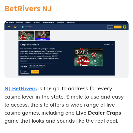
BetRivers NJ
NJ BetRivers
is the go-to address for every
casino lover in the state. Simple to use and easy
to access, the site offers a wide range of live
casino games, including one
Live Dealer Craps
game that looks and sounds like the real deal.