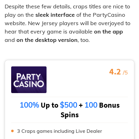
Despite these few details, craps titles are nice to
play on the
sleek interface
of the PartyCasino
website. New Jersey players will be overjoyed to
hear that every game is available
on the app
and
on the desktop version
, too.
4.2
/5
100%
Up to
$500
+
100
Bonus
Spins
3 Craps games including Live Dealer