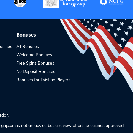
Bonuses
asinos
All Bonuses
Welcome Bonuses
Free Spins Bonuses
No Deposit Bonuses
Bonuses for Existing Players
rder.
gnj.com is not an advice but a review of online casinos approved