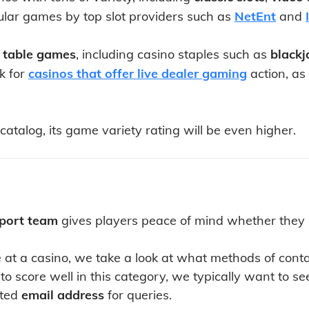
opular games by top slot providers such as
NetEnt
and
f
table games
, including casino staples such as
blackj
ok for
casinos that offer
live dealer gaming
action, as
catalog, its game variety rating will be even higher.
port team
gives players peace of mind whether they 
t a casino, we take a look at what methods of contact
to score well in this category, we typically want to s
ated
email address
for queries.