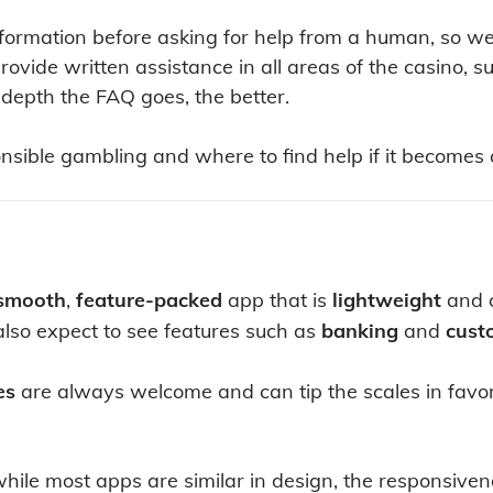
formation before asking for help from a human, so we 
provide written assistance in all areas of the casino,
-depth the FAQ goes, the better.
nsible gambling and where to find help if it becomes
smooth
,
feature-packed
app that is
lightweight
and o
also expect to see features such as
banking
and
cust
es
are always welcome and can tip the scales in favor o
hile most apps are similar in design, the responsiven