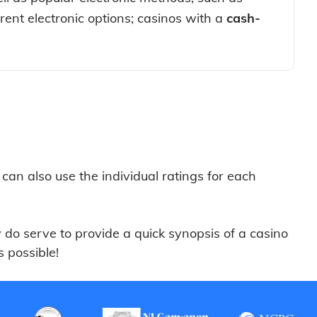
ent electronic options; casinos with a
cash-
can also use the individual ratings for each
 do serve to provide a quick synopsis of a casino
s possible!