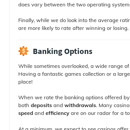
does vary between the two operating system
Finally, while we do look into the average rat
are more likely to rate after winning or losing.
Banking Options
While sometimes overlooked, a wide range o
Having a fantastic games collection or a larg
place!
When we rate the banking options offered by c
both
deposits
and
withdrawals
. Many casino
speed
and
efficiency
are on our radar for a to
At a minimum, we expect to see casinos offe