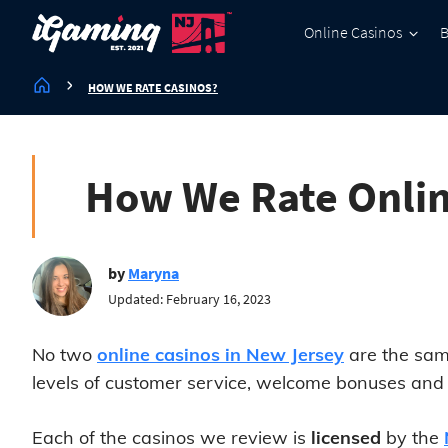
Online Casinos
HOW WE RATE CASINOS?
How We Rate Onlin
by
Maryna
Updated: February 16, 2023
No two
online casinos in
New Jersey
are the same
levels of customer service, welcome bonuses and
Each of the casinos we review is
licensed
by the