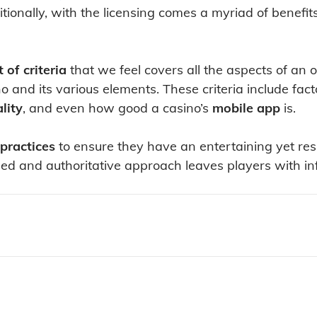
itionally, with the licensing comes a myriad of benef
t of criteria
that we feel covers all the aspects of an o
 and its various elements. These criteria include fac
lity
, and even how good a casino’s
mobile app
is.
practices
to ensure they have an entertaining yet re
ased and authoritative approach leaves players with i