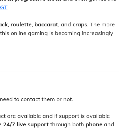
IGT
.
ack
,
roulette
,
baccarat
, and
craps
. The more
 this online gaming is becoming increasingly
need to contact them or not.
 are available and if support is available
ee
24/7 live support
through both
phone
and