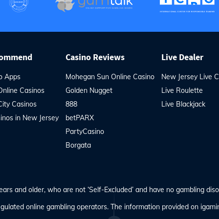
commend
Casino Reviews
Live Dealer
o Apps
Mohegan Sun Online Casino
New Jersey Live C
nline Casinos
Golden Nugget
Live Roulette
City Casinos
888
Live Blackjack
inos in New Jersey
betPARX
PartyCasino
Borgata
years and older, who are not ‘Self-Excluded’ and have no gambling diso
gulated online gambling operators. The information provided on igamin