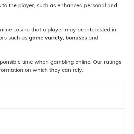
its to the player, such as enhanced personal and
nline casino that a player may be interested in,
tors such as
game variety
,
bonuses
and
sponsible time when gambling online. Our ratings
nformation on which they can rely.