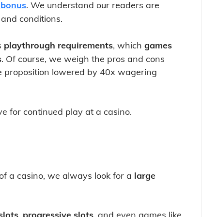
 bonus
. We understand our readers are
 and conditions.
ts
playthrough requirements
, which
games
s
. Of course, we weigh the pros and cons
ue proposition lowered by 40x wagering
e for continued play at a casino.
of a casino, we always look for a
large
slots
,
progressive slots
, and even games like