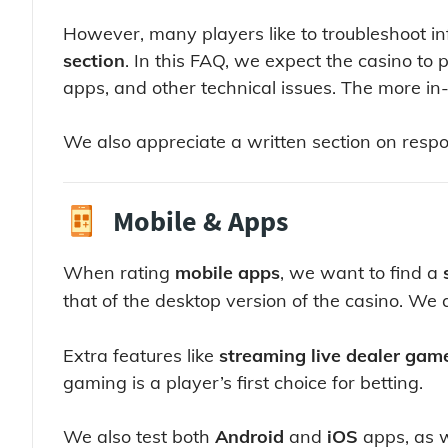
However, many players like to troubleshoot in
section
. In this FAQ, we expect the casino to 
apps, and other technical issues. The more in
We also appreciate a written section on respo
Mobile & Apps
When rating
mobile apps
, we want to find a
that of the desktop version of the casino. We 
Extra features like
streaming live dealer gam
gaming is a player’s first choice for betting.
We also test both
Android
and
iOS
apps, as w