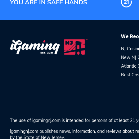
YOU ARE IN SAFE HANDS
We Re
NJ Casin
New NJ O
Atlantic 
Best Cas
The use of igamingnj.com is intended for persons of at least 21 
igamingnj.com publishes news, information, and reviews about re
by the State of New Jersey.