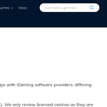
Games
News
ps with iGaming software providers, differing
). We only review licensed casinos as they are