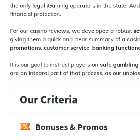
the only legal iGaming operators in the state. Add
financial protection.
For our casino reviews, we developed a robust
se
giving them a quick and clear summary of a casino
promotions
,
customer service
,
banking functiona
It is our goal to instruct players on
safe gambling 
are an integral part of that process, as our unbi
Our Criteria
Bonuses & Promos