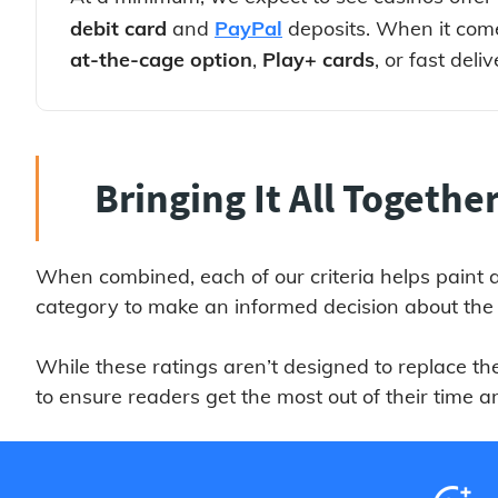
debit card
and
PayPal
deposits. When it come
at-the-cage option
,
Play+ cards
, or fast deli
Bringing It All Togethe
When combined, each of our criteria helps paint an
category to make an informed decision about the 
While these ratings aren’t designed to replace th
to ensure readers get the most out of their time a