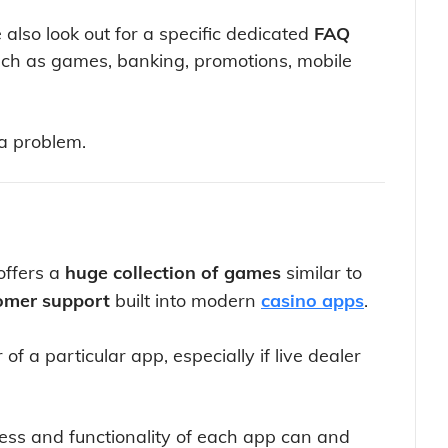
also look out for a specific dedicated
FAQ
 such as games, banking, promotions, mobile
 a problem.
ffers a
huge collection of games
similar to
omer support
built into modern
casino apps
.
f a particular app, especially if live dealer
ess and functionality of each app can and