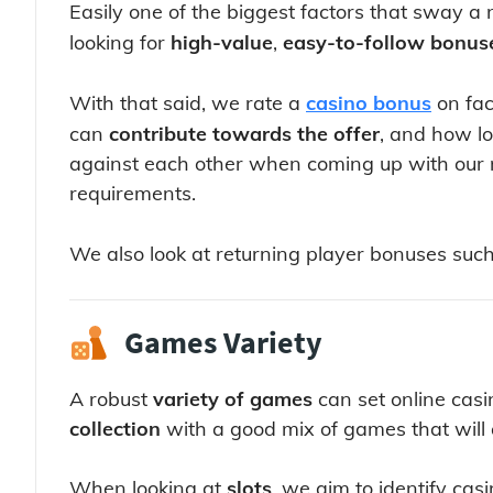
Easily one of the biggest factors that sway a n
looking for
high-value
,
easy-to-follow bonus
With that said, we rate a
casino bonus
on fac
can
contribute towards the offer
, and how lo
against each other when coming up with our r
requirements.
We also look at returning player bonuses suc
Games Variety
A robust
variety of games
can set online casi
collection
with a good mix of games that will 
When looking at
slots
, we aim to identify casi