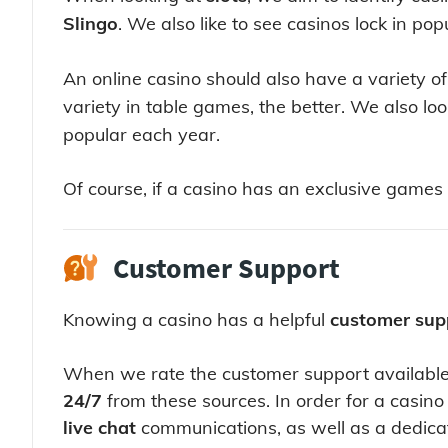
Slingo
. We also like to see casinos lock in p
An online casino should also have a variety o
variety in table games, the better. We also lo
popular each year.
Of course, if a casino has an exclusive games 
Customer Support
Knowing a casino has a helpful
customer sup
When we rate the customer support available a
24/7
from these sources. In order for a casino 
live chat
communications, as well as a dedic