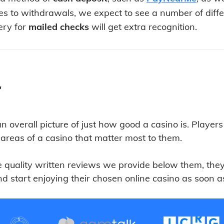
s to withdrawals, we expect to see a number of differ
very for
mailed checks
will get extra recognition.
r
 overall picture of just how good a casino is. Players 
areas of a casino that matter most to them.
e quality written reviews we provide below them, they
nd start enjoying their chosen online casino as soon a