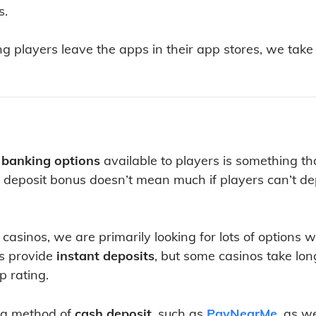
s.
ing players leave the apps in their app stores, we tak
f
banking options
available to players is something th
e deposit bonus doesn’t mean much if players can’t dep
asinos, we are primarily looking for lots of options 
s provide
instant deposits
, but some casinos take lon
p rating.
r a method of
cash deposit
, such as
PayNearMe
, as w