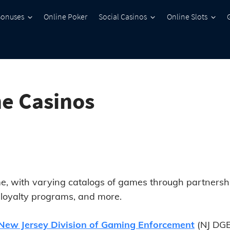
Bonuses
Online Poker
Social Casinos
Online Slots
e Casinos
, with varying catalogs of games through partnershi
 loyalty programs, and more.
New Jersey Division of Gaming Enforcement
(NJ DGE