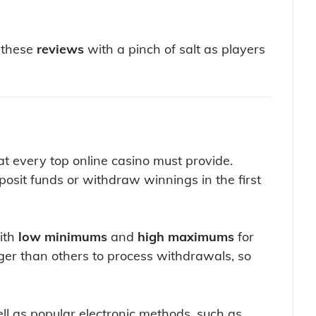
e these
reviews
with a pinch of salt as players
at every top online casino must provide.
osit funds or withdraw winnings in the first
with
low minimums
and
high maximums
for
ger than others to process withdrawals, so
ell as popular electronic methods, such as