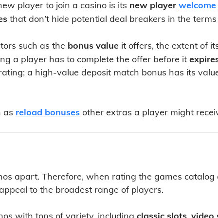
ew player to join a casino is its
new player
welcome
es
that don’t hide potential deal breakers in the terms
tors such as the
bonus value
it offers, the extent of i
ng a player has to complete the offer before it
expire
ating; a high-value deposit match bonus has its val
h as
reload bonuses
other extras a player might receiv
nos apart. Therefore, when rating the games catalog 
appeal to the broadest range of players.
nos with tons of variety, including
classic slots
,
video 