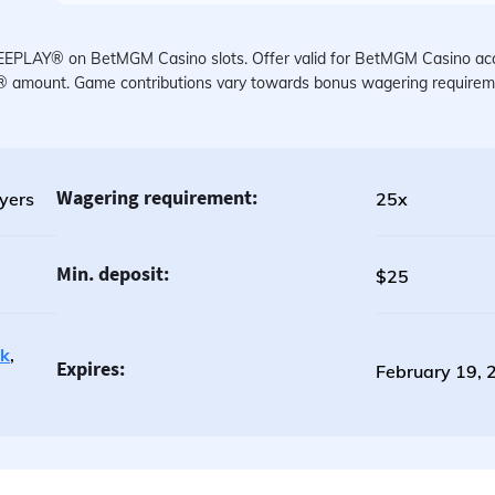
EPLAY® on BetMGM Casino slots. Offer valid for BetMGM Casino accou
® amount. Game contributions vary towards bonus wagering requirem
Wagering requirement:
ayers
25x
Min. deposit:
$25
ck
,
Expires:
February 19, 