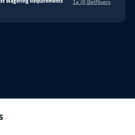
st Wagering Requirements
1x @ BetRivers
s