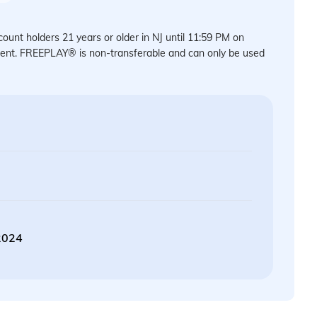
nt holders 21 years or older in NJ until 11:59 PM on
ent. FREEPLAY® is non-transferable and can only be used
2024