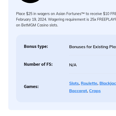
Place $25 in wagers on Asian Fortunes™ to receive $10 FRE
February 19, 2024. Wagering requirement is 25x FREEPLAY
on BetMGM Casino slots.
Bonus type:
Bonuses for Existing Pl
Number of FS:
N/A
Slots
,
Roulette
,
Blackja
Games:
Baccarat
,
Craps