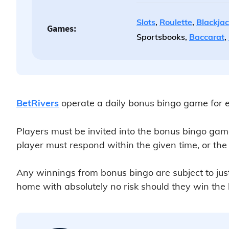
Slots
,
Roulette
,
Blackja
Games:
Sportsbooks,
Baccarat
,
BetRivers
operate a daily bonus bingo game for e
Players must be invited into the bonus bingo gam
player must respond within the given time, or the o
Any winnings from bonus bingo are subject to jus
home with absolutely no risk should they win the 