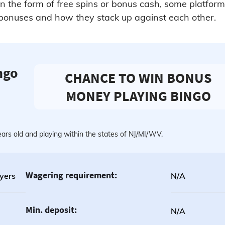
n the form of free spins or bonus cash, some platform
 bonuses and how they stack up against each other.
ngo
CHANCE TO WIN BONUS
MONEY PLAYING BINGO
years old and playing within the states of NJ/MI/WV.
Wagering requirement:
ayers
N/A
Min. deposit:
N/A