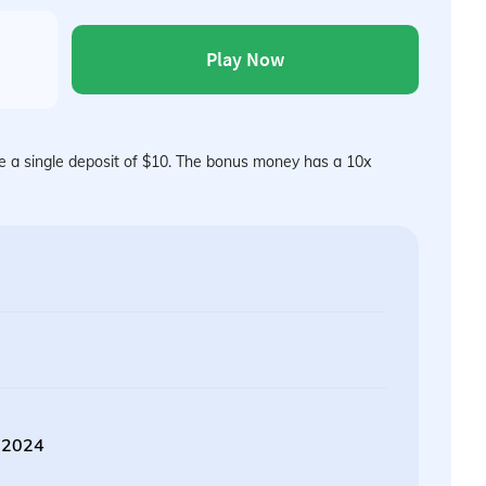
Play Now
ake a single deposit of $10. The bonus money has a 10x
 2024