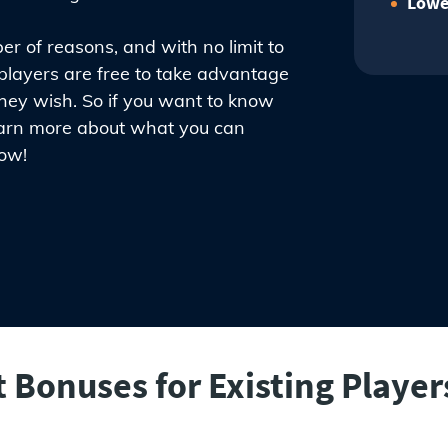
Lowe
r of reasons, and with no limit to
 players are free to take advantage
they wish. So if you want to know
learn more about what you can
low!
 Bonuses for Existing Player