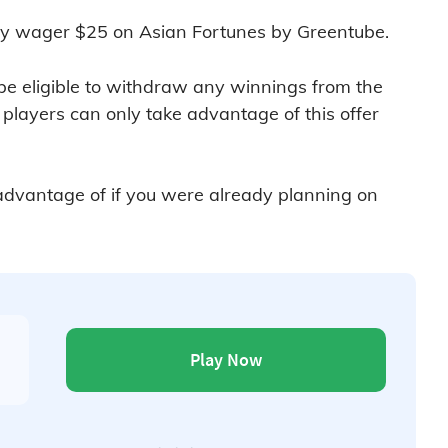
y wager $25 on Asian Fortunes by Greentube.
e eligible to withdraw any winnings from the
players can only take advantage of this offer
advantage of if you were already planning on
Play Now