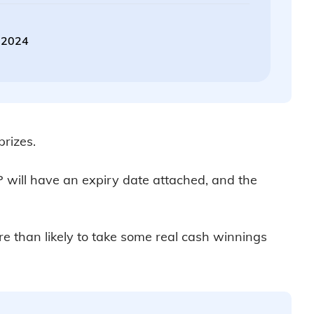
 2024
rizes.
 will have an expiry date attached, and the
e than likely to take some real cash winnings