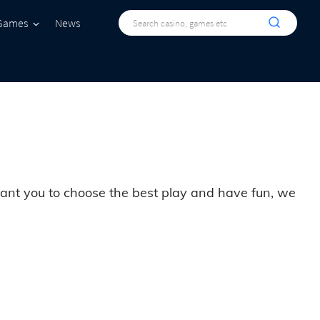
Games
News
want you to choose the best play and have fun, we