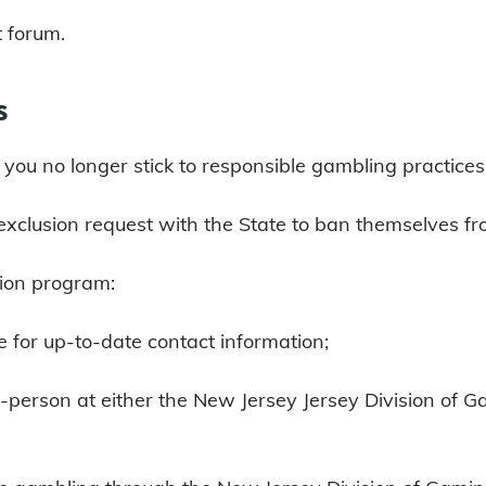
 forum.
s
 you no longer stick to responsible gambling practices
-exclusion request with the State to ban themselves f
sion program:
 for up-to-date contact information;
n in-person at either the New Jersey Jersey Division 