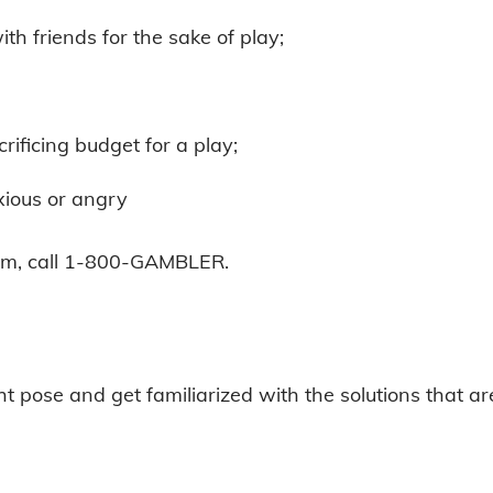
th friends for the sake of play;
rificing budget for a play;
xious or angry
em, call 1-800-GAMBLER.
 pose and get familiarized with the solutions that ar