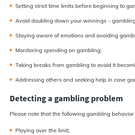
Setting strict time limits before beginning to g
Avoid doubling down your winnings – gambling i
Staying aware of emotions and avoiding gambli
Monitoring spending on gambling;
Taking breaks from gambling to avoid it becomi
Addressing others and seeking help in case ga
Detecting a gambling problem
Please note that the following gambling behavior 
Playing over the limit;