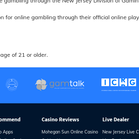
nline gambling through the New Jersey Division of Gam
on for online gambling through their official online pla
age of 21 or older.
commend
Casino Reviews
Live Dealer
o Apps
Mohegan Sun Online Casino
New Jersey Live C