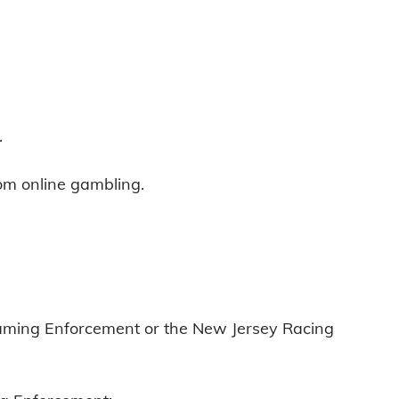
.
rom online gambling.
of Gaming Enforcement or the New Jersey Racing