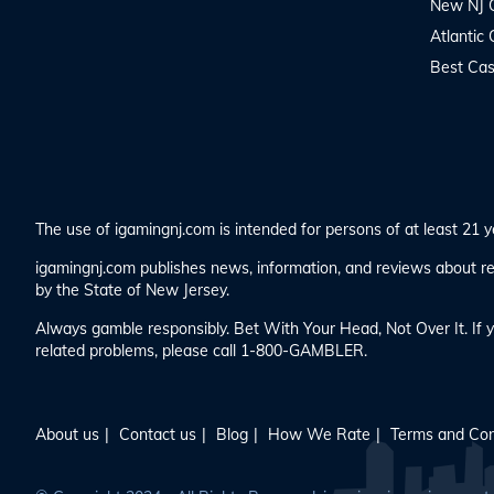
New NJ O
Atlantic 
Best Cas
The use of igamingnj.com is intended for persons of at least 21 
igamingnj.com publishes news, information, and reviews about re
by the State of New Jersey.
Always gamble responsibly. Bet With Your Head, Not Over It. If
related problems, please call 1-800-GAMBLER.
About us
Contact us
Blog
How We Rate
Terms and Con