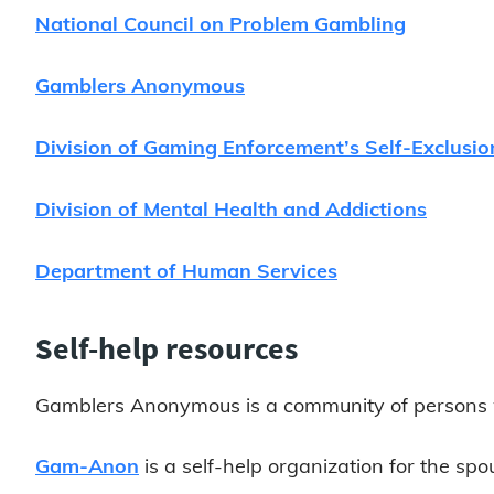
National Council on Problem Gambling
Gamblers Anonymous
Division of Gaming Enforcement’s Self-Exclusi
Division of Mental Health and Addictions
Department of Human Services
Self-help resources
Gamblers Anonymous is a community of persons wh
Gam-Anon
is a self-help organization for the spo