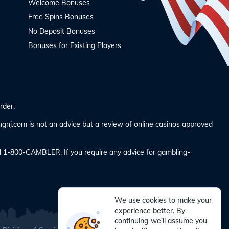
Welcome Bonuses
Free Spins Bonuses
No Deposit Bonuses
Bonuses for Existing Players
rder.
gnj.com is not an advice but a review of online casinos approved
l 1-800-GAMBLER. If you require any advice for gambling-
We use cookies to make your
experience better. By
continuing we’ll assume you