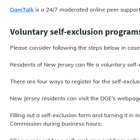
GamTalk
is a 24/7 moderated online peer support
Voluntary self-exclusion program
Please consider following the steps below in case
Residents of New Jersey can file a voluntary self
There are four ways to register for the self-exclu
New Jersey residents can visit the DGE’s webpage
Filling out a self-exclusion form and turning it i
Commission during business hours;