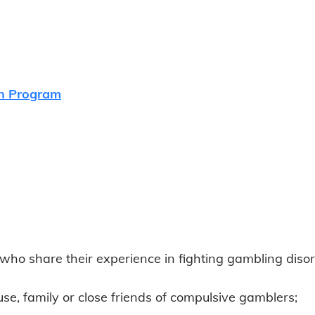
on Program
o share their experience in fighting gambling disor
use, family or close friends of compulsive gamblers;