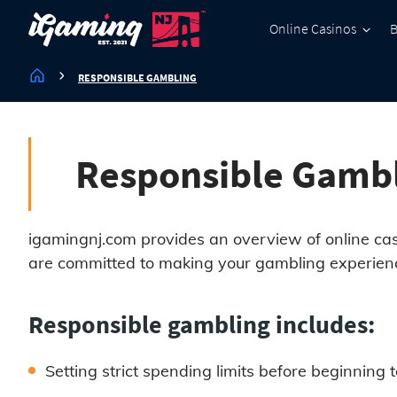
Online Casinos
RESPONSIBLE GAMBLING
Responsible Gamb
igamingnj.com provides an overview of online cas
are committed to making your gambling experien
Responsible gambling includes:
Setting strict spending limits before beginning 