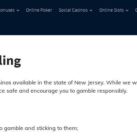
Bonuses
Online Poker
Social Casinos
Online Slots
ling
inos available in the state of New Jersey. While we 
ce safe and encourage you to gamble responsibly.
to gamble and sticking to them;