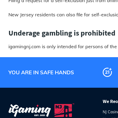
Filing a request for a self-exclusion just from o
New Jersey residents can also file for self-exclusi
Underage gambling is prohibited
igamingnj.com is only intended for persons of the 
YOU ARE IN SAFE HANDS
We Re
NJ Casin