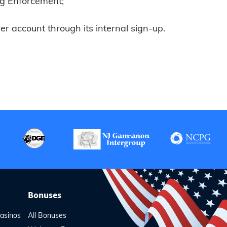
ing Enforcement;
yer account through its internal sign-up.
Bonuses
asinos
All Bonuses