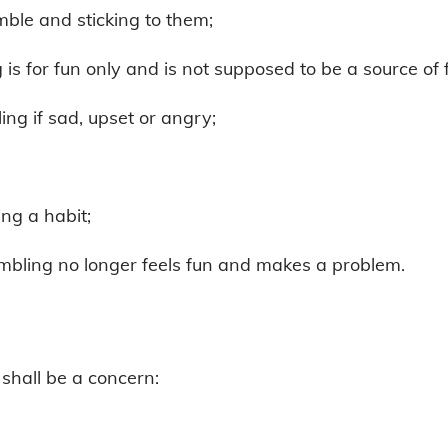
amble and sticking to them;
s for fun only and is not supposed to be a source of 
ng if sad, upset or angry;
ng a habit;
mbling no longer feels fun and makes a problem.
shall be a concern: