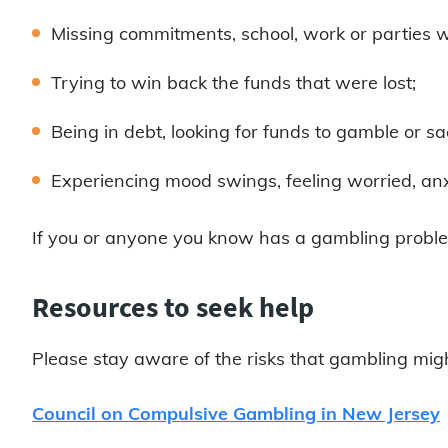
Missing commitments, school, work or parties wi
Trying to win back the funds that were lost;
Being in debt, looking for funds to gamble or sac
Experiencing mood swings, feeling worried, an
If you or anyone you know has a gambling probl
Resources to seek help
Please stay aware of the risks that gambling might
Council on Compulsive Gambling in New Jersey