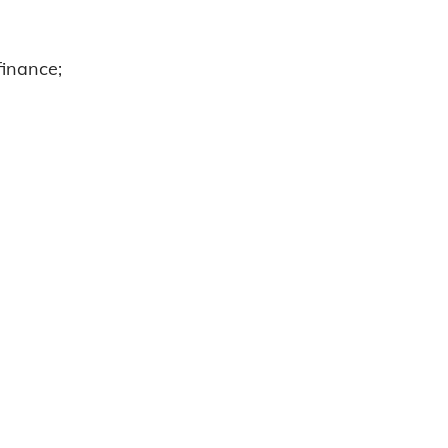
finance;