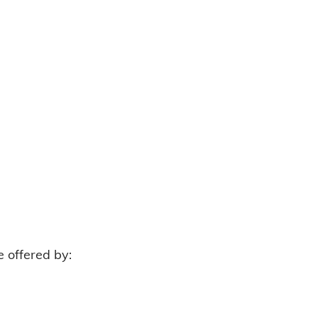
e offered by: