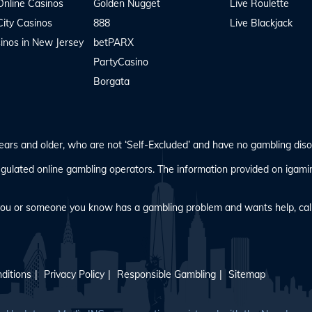
nline Casinos
Golden Nugget
Live Roulette
City Casinos
888
Live Blackjack
inos in New Jersey
betPARX
PartyCasino
Borgata
years and older, who are not ‘Self-Excluded’ and have no gambling diso
gulated online gambling operators. The information provided on igamin
 you or someone you know has a gambling problem and wants help, cal
ditions
Privacy Policy
Responsible Gambling
Sitemap