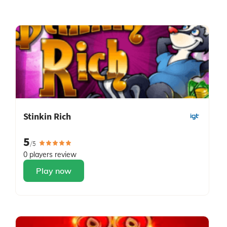
Stinkin Rich
5
/5
0 players review
Play now