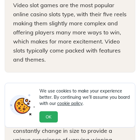
Video slot games are the most popular
online casino slots type, with their five reels
making them slightly more complex and
offering players many more ways to win,
which makes for more excitement. Video
slots typically come packed with features
and themes.
We use cookies to make your experience
better. By continuing we’ll assume you board
Megaways slot games
with our
cookie policy
.
OK
Usually designed with six reels that
constantly change in size to provide a
unique experience of varying winning