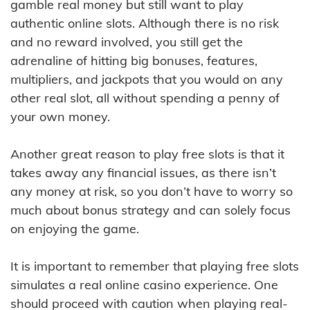
gamble real money but still want to play
authentic online slots. Although there is no risk
and no reward involved, you still get the
adrenaline of hitting big bonuses, features,
multipliers, and jackpots that you would on any
other real slot, all without spending a penny of
your own money.
Another great reason to play free slots is that it
takes away any financial issues, as there isn’t
any money at risk, so you don’t have to worry so
much about bonus strategy and can solely focus
on enjoying the game.
It is important to remember that playing free slots
simulates a real online casino experience. One
should proceed with caution when playing real-