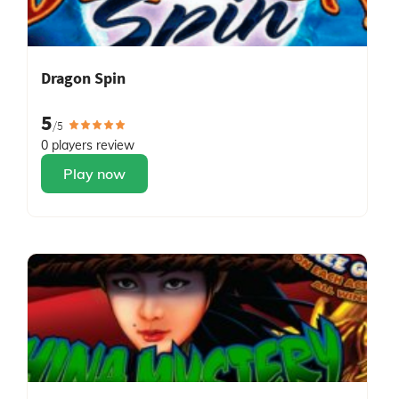
Dragon Spin
5
/5
0 players review
Play now