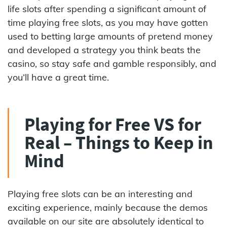
life slots after spending a significant amount of
time playing free slots, as you may have gotten
used to betting large amounts of pretend money
and developed a strategy you think beats the
casino, so stay safe and gamble responsibly, and
you’ll have a great time.
Playing for Free VS for
Real – Things to Keep in
Mind
Playing free slots can be an interesting and
exciting experience, mainly because the demos
available on our site are absolutely identical to