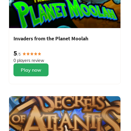
Invaders from the Planet Moolah
5
/5
0 players review
Play now