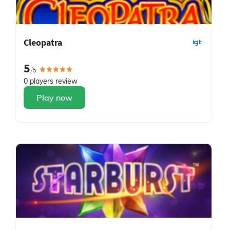
Cleopatra
5
/5
0 players review
Play now