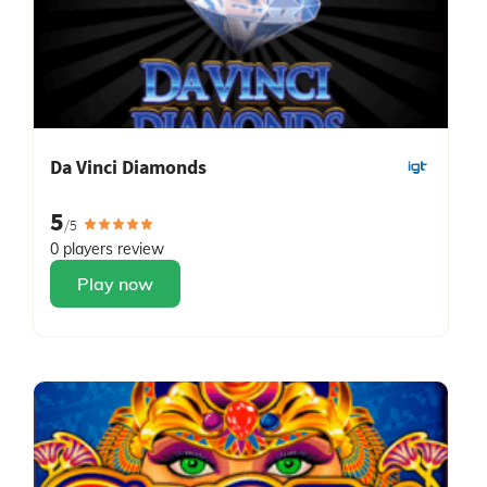
Da Vinci Diamonds
5
/5
0 players review
Play now