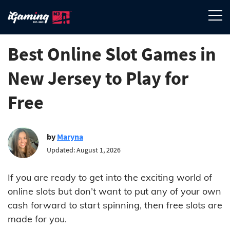
Best Online Slot Games in
New Jersey to Play for
Free
by
Maryna
Updated: August 1, 2026
If you are ready to get into the exciting world of
online slots but don’t want to put any of your own
cash forward to start spinning, then free slots are
made for you.