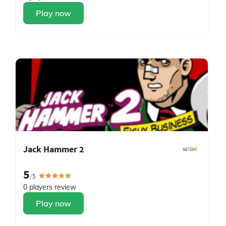
Play now
Jack Hammer 2
5
/5
0 players review
Play now