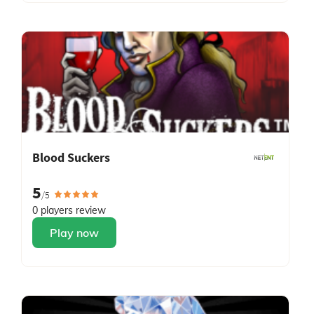
Blood Suckers
5
/5
0 players review
Play now