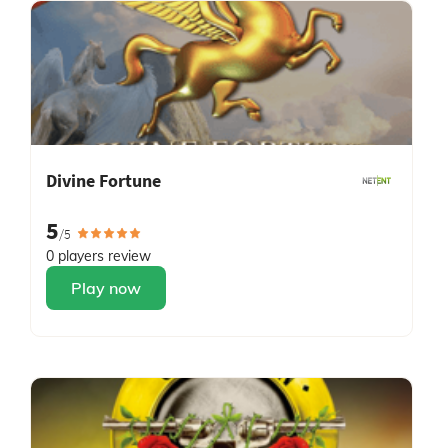
Divine Fortune
5
/5
0 players review
Play now