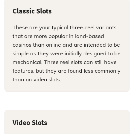
Classic Slots
These are your typical three-reel variants
that are more popular in land-based
casinos than online and are intended to be
simple as they were initially designed to be
mechanical. Three reel slots can still have
features, but they are found less commonly
than on video slots.
Video Slots