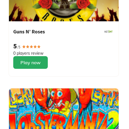
Guns N’ Roses
5
/5
0 players review
Play now