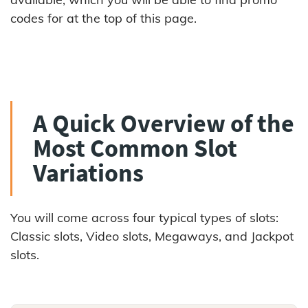
codes for at the top of this page.
A Quick Overview of the
Most Common Slot
Variations
You will come across four typical types of slots:
Classic slots, Video slots, Megaways, and Jackpot
slots.