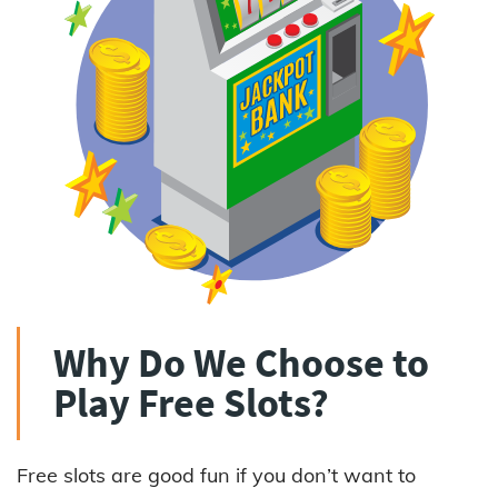
Why Do We Choose to
Play Free Slots?
Free slots are good fun if you don’t want to