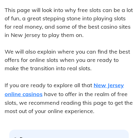
This page will look into why free slots can be a lot
of fun, a great stepping stone into playing slots
for real money, and some of the best casino sites
in New Jersey to play them on.
We will also explain where you can find the best
offers for online slots when you are ready to
make the transition into real slots.
If you are ready to explore all that
New Jersey
online casinos
have to offer in the realm of free
slots, we recommend reading this page to get the
most out of your online experience.