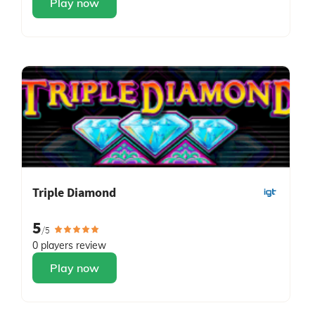
Play now
Triple Diamond
5
/5
0 players review
Play now