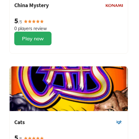
China Mystery
5
/5
0 players review
Play now
Cats
5
/5