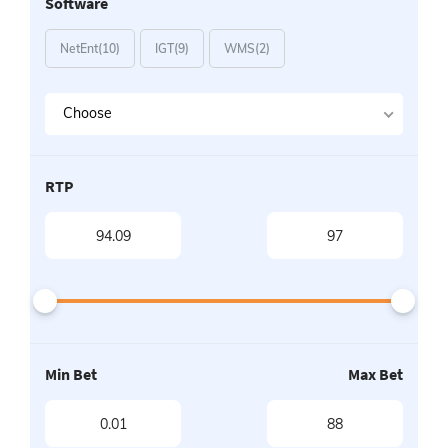
Software
NetEnt(10)
IGT(9)
WMS(2)
Choose
RTP
Min Bet
Max Bet