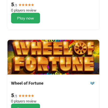
5
/5
0 players review
Play now
Wheel of Fortune
5
/5
0 players review