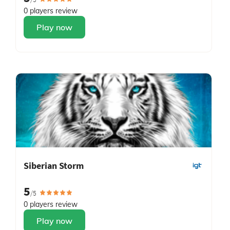
0 players review
Play now
Siberian Storm
5
/5
0 players review
Play now