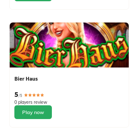
Bier Haus
5
/5
0 players review
Play now