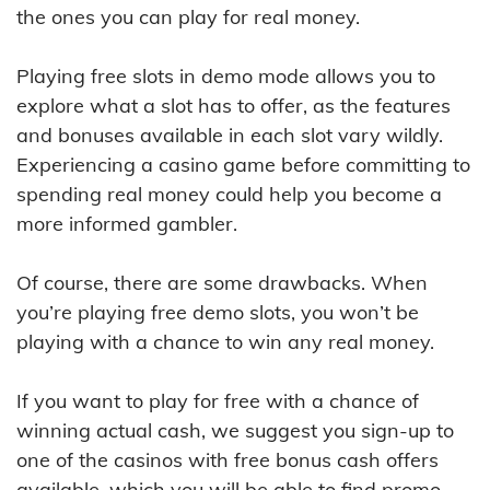
the ones you can play for real money.
Playing free slots in demo mode allows you to
explore what a slot has to offer, as the features
and bonuses available in each slot vary wildly.
Experiencing a casino game before committing to
spending real money could help you become a
more informed gambler.
Of course, there are some drawbacks. When
you’re playing free demo slots, you won’t be
playing with a chance to win any real money.
If you want to play for free with a chance of
winning actual cash, we suggest you sign-up to
one of the casinos with free bonus cash offers
available, which you will be able to find promo