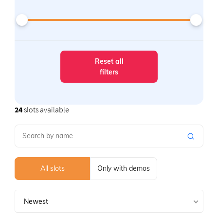
Reset all
filters
24
slots available
All slots
Only with demos
Newest