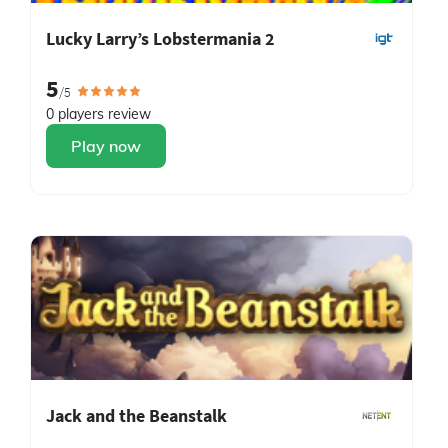
Lucky Larry’s Lobstermania 2
5
/5
0 players review
Play now
Jack and the Beanstalk