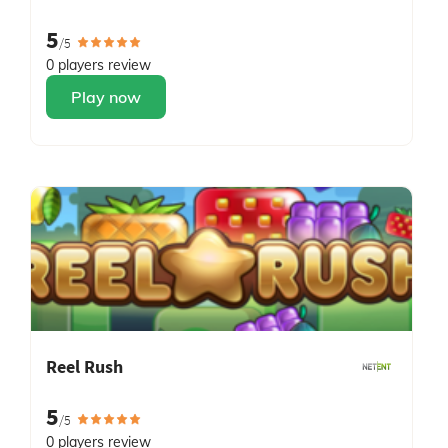
5
/5
0 players review
Play now
Reel Rush
5
/5
0 players review