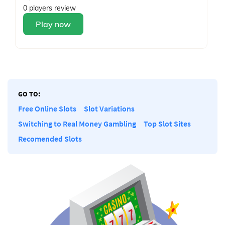
0 players review
Play now
GO TO:
Free Online Slots
Slot Variations
Switching to Real Money Gambling
Top Slot Sites
Recomended Slots