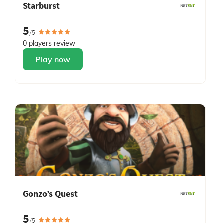
Starburst
5
/5
0 players review
Play now
Gonzo’s Quest
5
/5