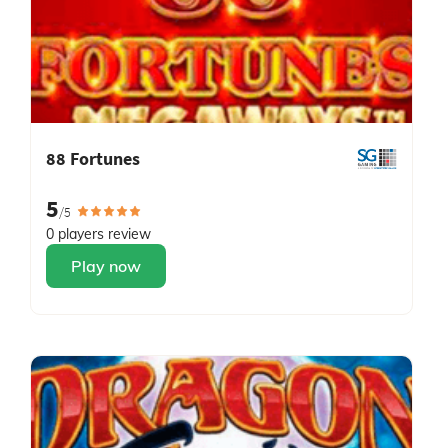
88 Fortunes
5
/5
0 players review
Play now