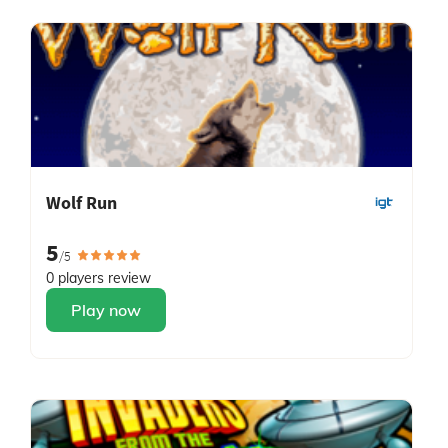
Wolf Run
5
/5
0 players review
Play now