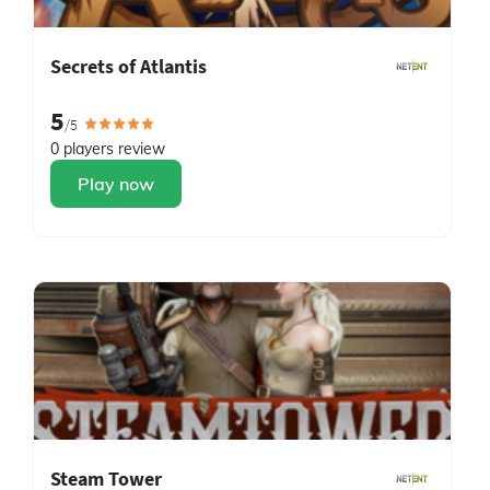
Secrets of Atlantis
5
/5
0 players review
Play now
Steam Tower