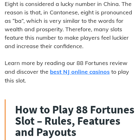
Eight is considered a lucky number in China. The
reason is that, in Cantonese, eight is pronounced
as “ba”, which is very similar to the words for
wealth and prosperity. Therefore, many slots
feature this number to make players feel luckier
and increase their confidence.
Learn more by reading our 88 Fortunes review
and discover the
best NJ online casinos
to play
this slot.
How to Play 88 Fortunes
Slot – Rules, Features
and Payouts