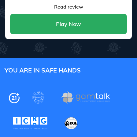
Read review
Play Now
YOU ARE IN SAFE HANDS