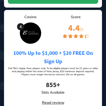
4.4
4
/5
100% Up to $1,000 + $20 FREE On
Sign Up
Full T&Cs Apply. New players only. To be eligible players must be 21 years or older
and playing within the state of New Jersey. $10 minimum deposit required.
Players must wager the bonus amount 15x on all games.
855+
Slots Available
Read review