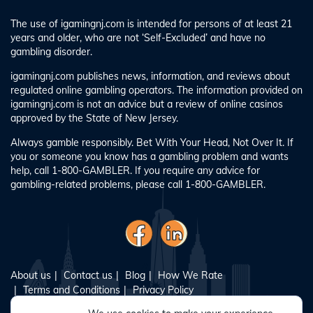
The use of igamingnj.com is intended for persons of at least 21
years and older, who are not ‘Self-Excluded’ and have no
gambling disorder.
igamingnj.com publishes news, information, and reviews about
regulated online gambling operators. The information provided on
igamingnj.com is not an advice but a review of online casinos
approved by the State of New Jersey.
Always gamble responsibly. Bet With Your Head, Not Over It. If
you or someone you know has a gambling problem and wants
help, call 1-800-GAMBLER. If you require any advice for
gambling-related problems, please call 1-800-GAMBLER.
About us
Contact us
Blog
How We Rate
Terms and Conditions
Privacy Policy
Responsible Gambling
Sitemap