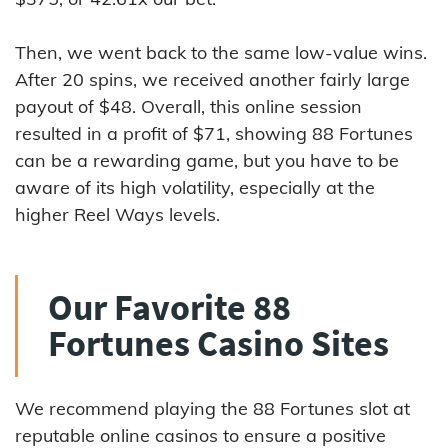
Then, we went back to the same low-value wins.
After 20 spins, we received another fairly large
payout of $48. Overall, this online session
resulted in a profit of $71, showing 88 Fortunes
can be a rewarding game, but you have to be
aware of its high volatility, especially at the
higher Reel Ways levels.
Our Favorite 88
Fortunes Casino Sites
We recommend playing the 88 Fortunes slot at
reputable online casinos to ensure a positive