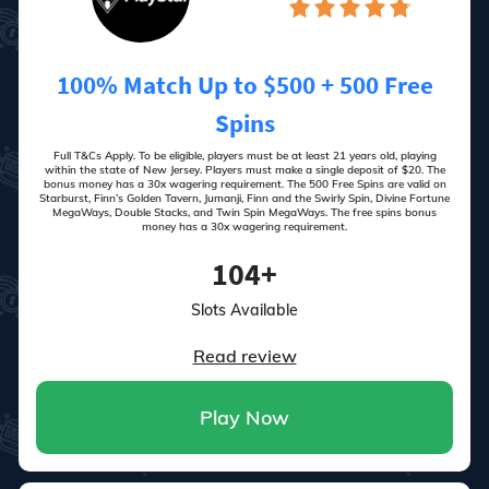
100% Match Up to $500 + 500 Free
Spins
Full T&Cs Apply. To be eligible, players must be at least 21 years old, playing
within the state of New Jersey. Players must make a single deposit of $20. The
bonus money has a 30x wagering requirement. The 500 Free Spins are valid on
Starburst, Finn’s Golden Tavern, Jumanji, Finn and the Swirly Spin, Divine Fortune
MegaWays, Double Stacks, and Twin Spin MegaWays. The free spins bonus
money has a 30x wagering requirement.
104+
Slots Available
Read review
Play Now