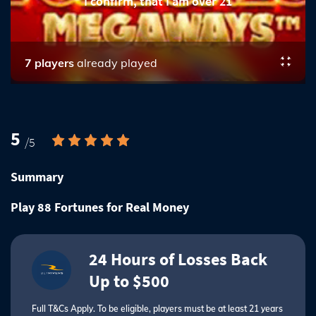
I confirm, that I am over 21
7 players
already played
5
/5
Summary
Play 88 Fortunes for Real Money
24 Hours of Losses Back
Up to $500
Full T&Cs Apply. To be eligible, players must be at least 21 years