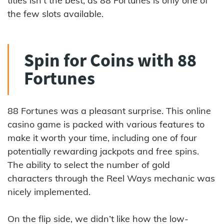
titles isn’t the best, as 88 Fortunes is only one of
the few slots available.
Spin for Coins with 88
Fortunes
88 Fortunes was a pleasant surprise. This online
casino game is packed with various features to
make it worth your time, including one of four
potentially rewarding jackpots and free spins.
The ability to select the number of gold
characters through the Reel Ways mechanic was
nicely implemented.
On the flip side, we didn’t like how the low-