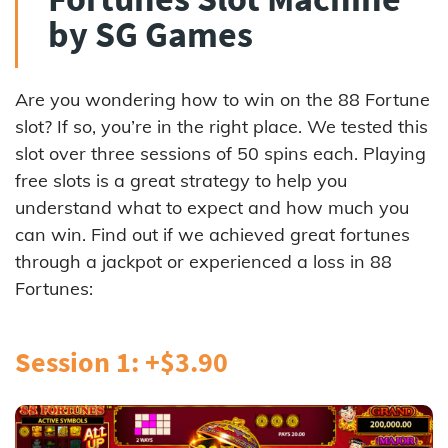
by SG Games
Are you wondering how to win on the 88 Fortune
slot? If so, you’re in the right place. We tested this
slot over three sessions of 50 spins each. Playing
free slots is a great strategy to help you
understand what to expect and how much you
can win. Find out if we achieved great fortunes
through a jackpot or experienced a loss in 88
Fortunes:
Session 1: +$3.90