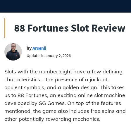
88 Fortunes Slot Review
by
Arsenii
Updated: January 2, 2026
Slots with the number eight have a few defining
characteristics – the presence of a jackpot,
opulent symbols, and a golden design. This takes
us to 88 Fortunes, an exciting online slot machine
developed by SG Games. On top of the features
mentioned, the game also includes free spins and
other potentially rewarding mechanics.