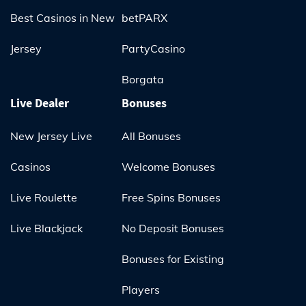
Best Casinos in New
betPARX
Jersey
PartyCasino
Borgata
Live Dealer
Bonuses
New Jersey Live
All Bonuses
Casinos
Welcome Bonuses
Live Roulette
Free Spins Bonuses
Live Blackjack
No Deposit Bonuses
Bonuses for Existing
Players