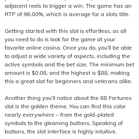
adjacent reels to trigger a win. The game has an
RTP of 96.00%, which is average for a slots title.
Getting started with this slot is effortless, as all
you need to do is look for the game at your
favorite online casino. Once you do, you’ll be able
to adjust a wide variety of aspects, including the
active symbols and the bet size. The minimum bet
amount is $0.08, and the highest is $88, making
this a great slot for beginners and veterans alike.
Another thing you’ll notice about the 88 Fortunes
slot is the golden theme. You can find this color
nearly everywhere – from the gold-plated
symbols to the gleaming buttons. Speaking of
buttons, the slot interface is highly intuitive.