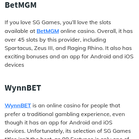
BetMGM
If you love SG Games, you’ll love the slots
available at
BetMGM
online casino. Overall, it has
over 45 slots by this provider, including
Spartacus, Zeus III, and Raging Rhino. It also has
exciting bonuses and an app for Android and iOS
devices
WynnBET
WynnBET
is an online casino for people that
prefer a traditional gambling experience, even
though it has an app for Android and iOS
devices. Unfortunately, its selection of SG Games