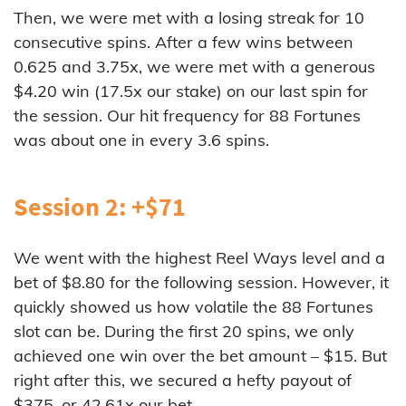
Then, we were met with a losing streak for 10
consecutive spins. After a few wins between
0.625 and 3.75x, we were met with a generous
$4.20 win (17.5x our stake) on our last spin for
the session. Our hit frequency for 88 Fortunes
was about one in every 3.6 spins.
Session 2: +$71
We went with the highest Reel Ways level and a
bet of $8.80 for the following session. However, it
quickly showed us how volatile the 88 Fortunes
slot can be. During the first 20 spins, we only
achieved one win over the bet amount – $15. But
right after this, we secured a hefty payout of
$375, or 42.61x our bet.