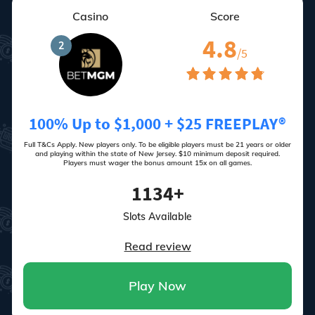
4.8
2
/5
100% Up to $1,000 + $25 FREEPLAY®
Full T&Cs Apply. New players only. To be eligible players must be 21 years or older
and playing within the state of New Jersey. $10 minimum deposit required.
Players must wager the bonus amount 15x on all games.
1134+
Slots Available
Read review
Play Now