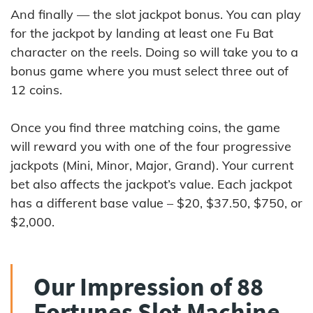
And finally — the slot jackpot bonus. You can play
for the jackpot by landing at least one Fu Bat
character on the reels. Doing so will take you to a
bonus game where you must select three out of
12 coins.
Once you find three matching coins, the game
will reward you with one of the four progressive
jackpots (Mini, Minor, Major, Grand). Your current
bet also affects the jackpot’s value. Each jackpot
has a different base value – $20, $37.50, $750, or
$2,000.
Our Impression of 88
Fortunes Slot Machine