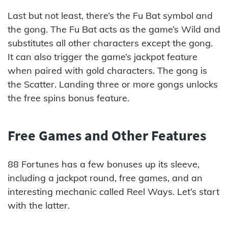
Last but not least, there’s the Fu Bat symbol and
the gong. The Fu Bat acts as the game’s Wild and
substitutes all other characters except the gong.
It can also trigger the game’s jackpot feature
when paired with gold characters. The gong is
the Scatter. Landing three or more gongs unlocks
the free spins bonus feature.
Free Games and Other Features
88 Fortunes has a few bonuses up its sleeve,
including a jackpot round, free games, and an
interesting mechanic called Reel Ways. Let’s start
with the latter.