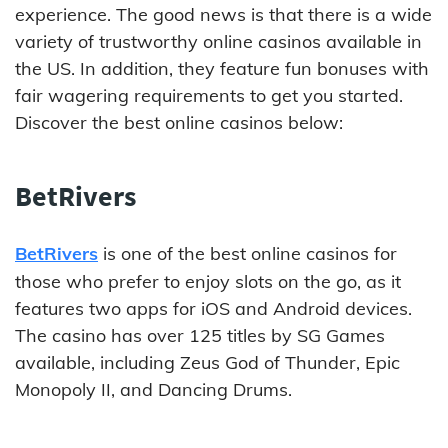
experience. The good news is that there is a wide
variety of trustworthy online casinos available in
the US. In addition, they feature fun bonuses with
fair wagering requirements to get you started.
Discover the best online casinos below:
BetRivers
BetRivers
is one of the best online casinos for
those who prefer to enjoy slots on the go, as it
features two apps for iOS and Android devices.
The casino has over 125 titles by SG Games
available, including Zeus God of Thunder, Epic
Monopoly II, and Dancing Drums.