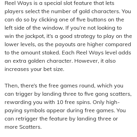
Reel Ways is a special slot feature that lets
players select the number of gold characters. You
can do so by clicking one of five buttons on the
left side of the window. If you’re not looking to
win the jackpot, it’s a good strategy to play on the
lower levels, as the payouts are higher compared
to the amount staked. Each Reel Ways level adds
an extra golden character. However, it also
increases your bet size.
Then, there’s the free games round, which you
can trigger by landing three to five gong scatters,
rewarding you with 10 free spins. Only high-
paying symbols appear during free games. You
can retrigger the feature by landing three or
more Scatters.