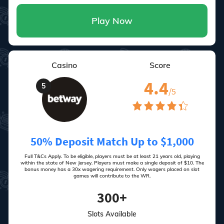
Play Now
4.4
5
/5
50% Deposit Match Up to $1,000
Full T&Cs Apply. To be eligible, players must be at least 21 years old, playing
within the state of New Jersey. Players must make a single deposit of $10. The
bonus money has a 30x wagering requirement. Only wagers placed on slot
games will contribute to the WR.
300+
Slots Available