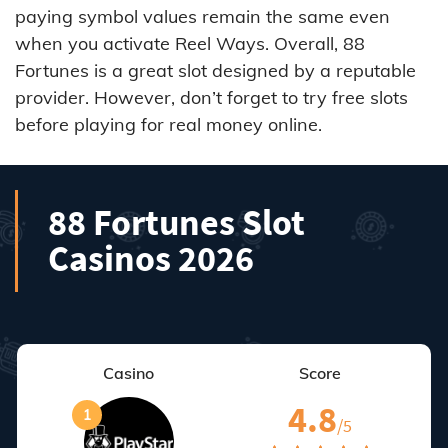
paying symbol values remain the same even
when you activate Reel Ways. Overall, 88
Fortunes is a great slot designed by a reputable
provider. However, don’t forget to try free slots
before playing for real money online.
88 Fortunes Slot
Casinos 2026
4.8
1
/5