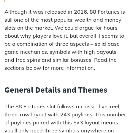
Although it was released in 2016, 88 Fortunes is
still one of the most popular wealth and money
slots on the market. We could argue for hours
about why players love it, but overall it seems to
be a combination of three aspects – solid base
game mechanics, symbols with high payouts,
and free spins and similar bonuses. Read the
sections below for more information.
General Details and Themes
The 88 Fortunes slot follows a classic five-reel,
three-row layout with 243 paylines. This number
of paylines paired with this 5×3 layout means
you’ll only need three symbols anywhere on