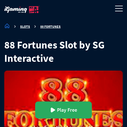
SLOTS
88 FORTUNES
88 Fortunes Slot by SG
Interactive
Play Free