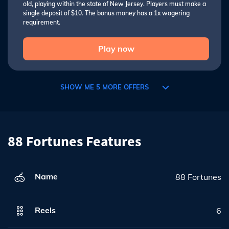
old, playing within the state of New Jersey. Players must make a
single deposit of $10. The bonus money has a 1x wagering
requirement.
Play now
SHOW ME
5
MORE OFFERS
88 Fortunes Features
Name
88 Fortunes
Reels
6