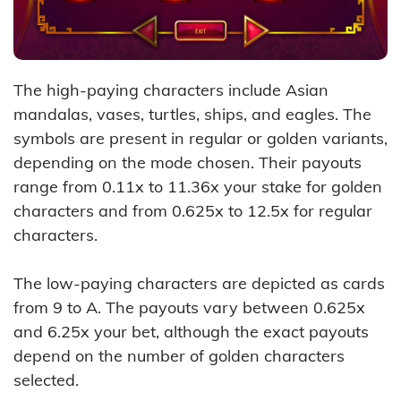
The high-paying characters include Asian
mandalas, vases, turtles, ships, and eagles. The
symbols are present in regular or golden variants,
depending on the mode chosen. Their payouts
range from 0.11x to 11.36x your stake for golden
characters and from 0.625x to 12.5x for regular
characters.
The low-paying characters are depicted as cards
from 9 to A. The payouts vary between 0.625x
and 6.25x your bet, although the exact payouts
depend on the number of golden characters
selected.