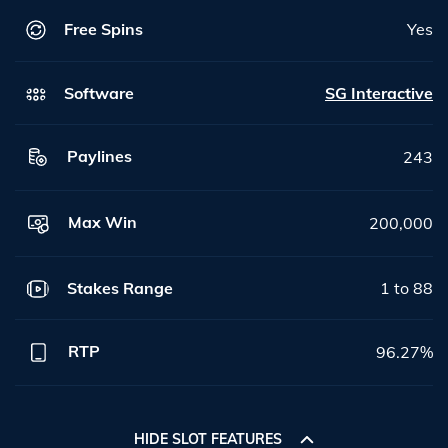
Free Spins
Yes
Software
SG Interactive
Paylines
243
Max Win
200,000
Stakes Range
1 to 88
RTP
96.27%
HIDE SLOT FEATURES