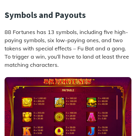
Symbols and Payouts
88 Fortunes has 13 symbols, including five high-
paying symbols, six low-paying ones, and two
tokens with special effects – Fu Bat and a gong.
To trigger a win, you’ll have to land at least three
matching characters.