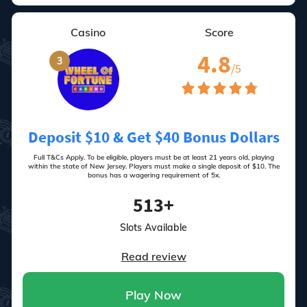
4.8
3
/5
Deposit $10 & Get $40 Bonus Dollars
Full T&Cs Apply. To be eligible, players must be at least 21 years old, playing
within the state of New Jersey. Players must make a single deposit of $10. The
bonus has a wagering requirement of 5x.
513+
Slots Available
Read review
Play Now