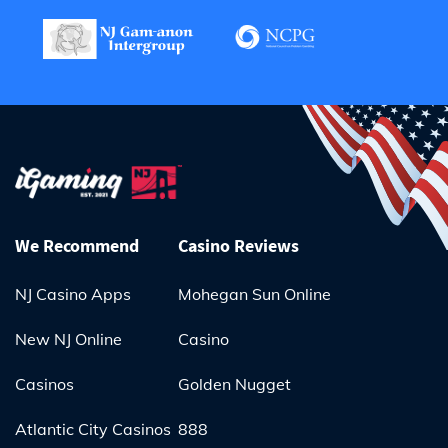
We Recommend
Casino Reviews
NJ Casino Apps
Mohegan Sun Online
New NJ Online
Casino
Casinos
Golden Nugget
Atlantic City Casinos
888