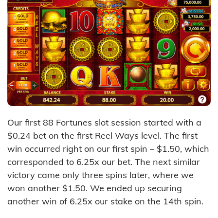
Our first 88 Fortunes slot session started with a
$0.24 bet on the first Reel Ways level. The first
win occurred right on our first spin – $1.50, which
corresponded to 6.25x our bet. The next similar
victory came only three spins later, where we
won another $1.50. We ended up securing
another win of 6.25x our stake on the 14th spin.