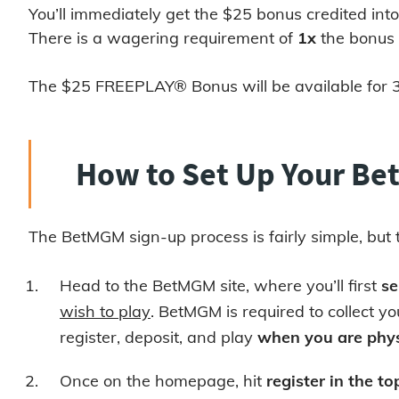
You’ll immediately get the $25 bonus credited in
There is a wagering requirement of
1x
the bonus 
The $25 FREEPLAY® Bonus will be available for 3 
How to Set Up Your B
The BetMGM sign-up process is fairly simple, but 
Head to the BetMGM site, where you’ll first
se
wish to play
. BetMGM is required to collect y
register, deposit, and play
when you are physi
Once on the homepage, hit
register in the to