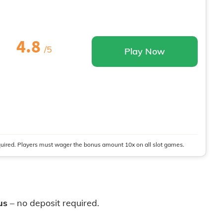
4.8
/5
Play Now
equired. Players must wager the bonus amount 10x on all slot games.
us
– no deposit required.