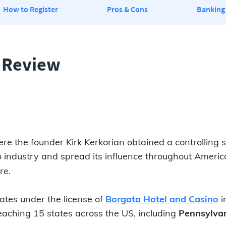
How to Register
Pros & Cons
Banking
 Review
re the founder Kirk Kerkorian obtained a controlling
 industry and spread its influence throughout Americ
re.
ates under the license of
Borgata Hotel and Casino
i
eaching 15 states across the US, including
Pennsylva