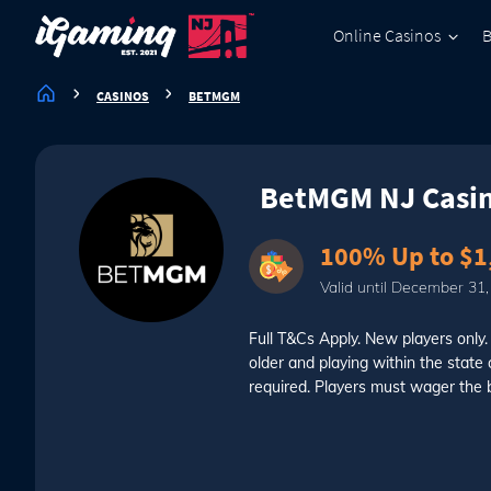
Online Casinos
CASINOS
BETMGM
BetMGM NJ Casi
100% Up to $1
Valid until December 31
Full T&Cs Apply. New players only.
older and playing within the stat
required. Players must wager the