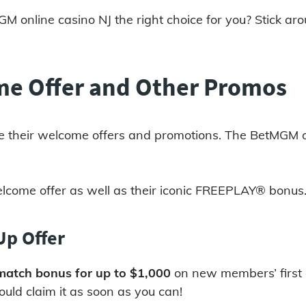
online casino NJ the right choice for you? Stick arou
e Offer and Other Promos
 be their welcome offers and promotions. The BetMGM o
elcome offer as well as their iconic FREEPLAY® bonus
Up Offer
atch bonus for up to $1,000
on new members’ first 
ould claim it as soon as you can!