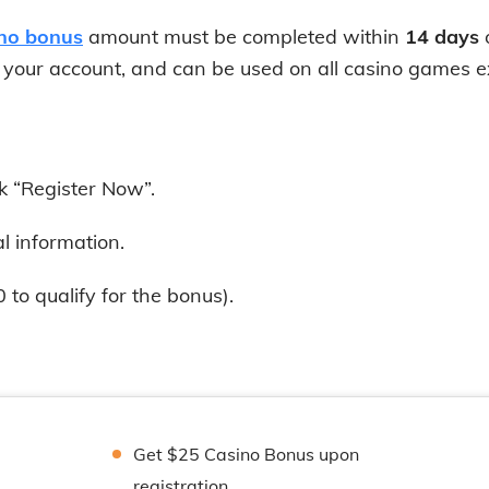
no bonus
amount must be completed within
14 days
o
 your account, and can be used on all casino games e
k “Register Now”.
l information.
 to qualify for the bonus).
Get $25 Casino Bonus upon
registration