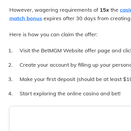
However, wagering requirements of
15x
the
casi
match bonus
expires after 30 days from creating
Here is how you can claim the offer:
Visit the BetMGM Website offer page and clic
Create your account by filling up your persona
Make your first deposit (should be at least $10
Start exploring the online casino and bet!