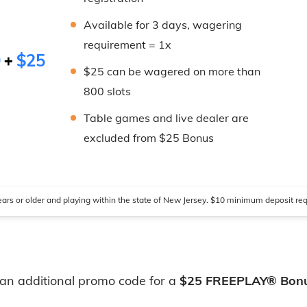
Available for 3 days, wagering
requirement = 1x
0
+
$25
$25 can be wagered on more than
800 slots
Table games and live dealer are
excluded from $25 Bonus
years or older and playing within the state of New Jersey. $10 minimum deposit r
an additional promo code for a
$25 FREEPLAY® Bon