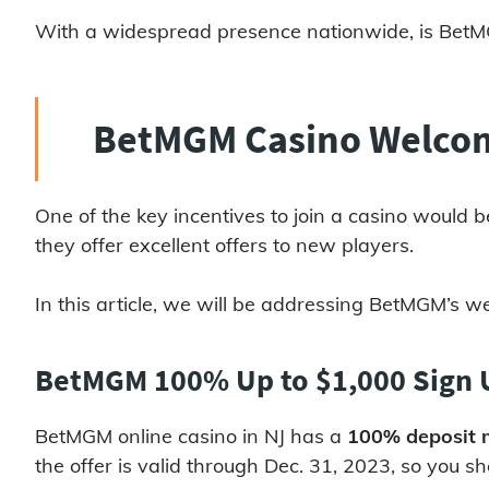
With a widespread presence nationwide, is BetMGM 
BetMGM Casino Welcom
One of the key incentives to join a casino would
they offer excellent offers to new players.
In this article, we will be addressing BetMGM’s w
BetMGM 100% Up to $1,000 Sign 
BetMGM online casino in NJ has a
100% deposit m
the offer is valid through Dec. 31, 2023, so you sh