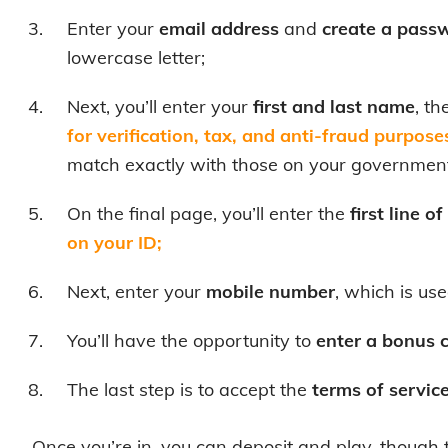
Enter your
email address
and
create a pass
lowercase letter;
Next, you’ll enter your
first and last name
, th
for verification, tax, and anti-fraud purpose
match exactly with those on your governmen
On the final page, you’ll enter the
first line o
on your ID;
Next, enter your
mobile number
, which is us
You’ll have the opportunity to
enter a bonus 
The last step is to accept the
terms of servic
Once you’re in, you can deposit and play, though 