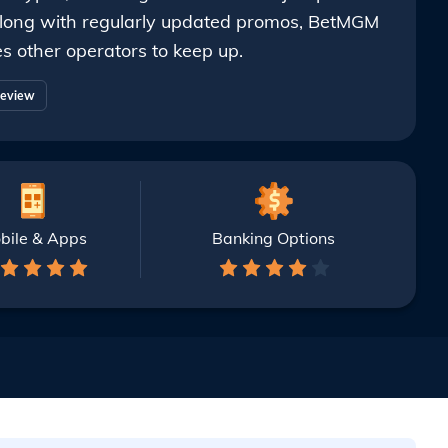
long with regularly updated promos, BetMGM
s other operators to keep up.
review
bile & Apps
Banking Options