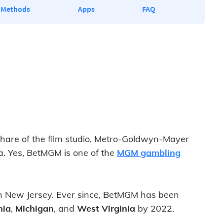
 Methods
Apps
FAQ
 share of the film studio, Metro-Goldwyn-Mayer
a. Yes, BetMGM is one of the
MGM gambling
n New Jersey. Ever since, BetMGM has been
nia
,
Michigan
, and
West Virginia
by 2022.