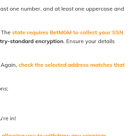
east one number, and at least one uppercase and
. The
state requires BetMGM to collect your SSN
try-standard encryption
. Ensure your details
. Again,
check the selected address matches that
ons
;
’re in!
re allowing you to withdraw any winnings
.