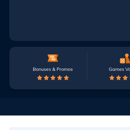
Bonuses & Promos
Games Va