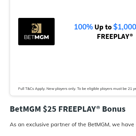
100%
Up to
$1,00
FREEPLAY®
Full T&Cs Apply. New players only. To be eligible players must be 21 
BetMGM $25 FREEPLAY® Bonus
As an exclusive partner of the BetMGM, we have 