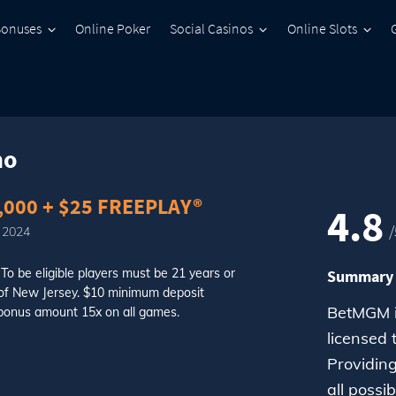
Bonuses
Online Poker
Social Casinos
Online Slots
no
,000 + $25 FREEPLAY®
4.8
/
, 2024
 To be eligible players must be 21 years or
Summary
e of New Jersey. $10 minimum deposit
BetMGM i
 bonus amount 15x on all games.
licensed 
Providin
all possi