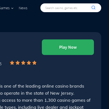
Games
News
Play Now
5
s one of the leading online casino brands
to operate in the state of New Jersey.
g access to more than 1,300 casino games of
ble types, including live dealer and jackpot