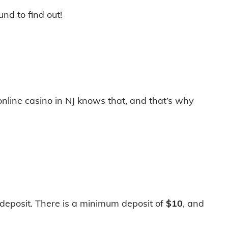
nd to find out!
nline casino in NJ knows that, and that’s why
.
deposit. There is a minimum deposit of
$10
, and