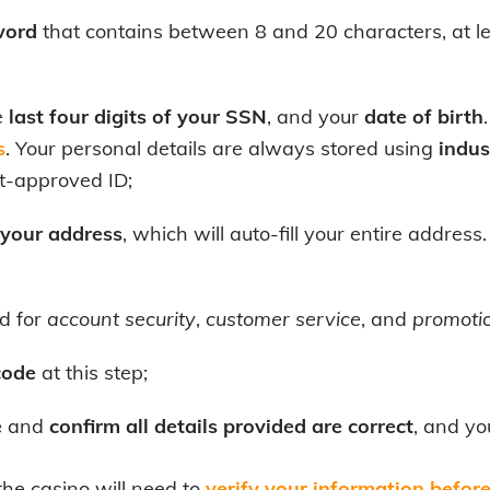
word
that contains between 8 and 20 characters, at l
e
last four digits of your SSN
, and your
date of birth
s
. Your personal details are always stored using
indus
t-approved ID;
f your address
, which will auto-fill your entire address
ed for
account security
,
customer service
, and
promoti
code
at this step;
e
and
confirm all details provided are correct
, and you
the casino will need to
verify your information befo