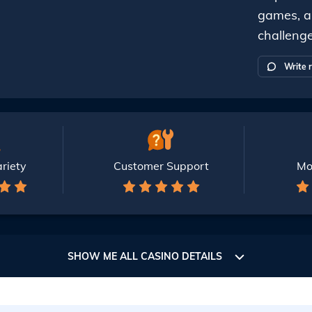
games, a
challenge
Write 
riety
Customer Support
Mo
SHOW ME ALL CASINO DETAILS