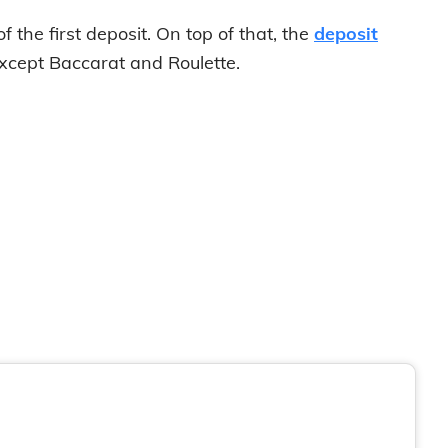
f the first deposit. On top of that, the
deposit
xcept Baccarat and Roulette.