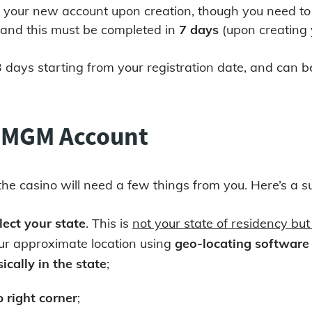
to your new account upon creation, though you need to
and this must be completed in
7 days
(upon creating 
days starting from your registration date, and can be
etMGM Account
the casino will need a few things from you. Here’s a
lect your state
. This is
not your state of residency but
our approximate location using
geo-locating software
cally in the state
;
p right corner
;