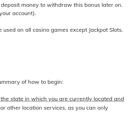
 deposit money to withdraw this bonus later on.
your account).
 used on all casino games except Jackpot Slots.
 summary of how to begin:
 the state in which you are currently located and
or other location services, as you can only