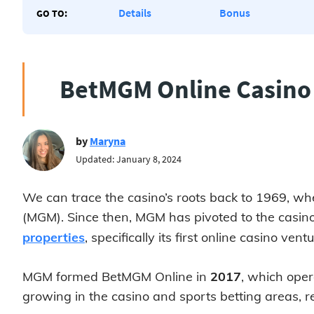
Details
Bonus
GO TO:
BetMGM Online Casino
by
Maryna
Updated: January 8, 2024
We can trace the casino’s roots back to 1969, whe
(MGM). Since then, MGM has pivoted to the casino
properties
, specifically its first online casino ventu
MGM formed BetMGM Online in
2017
, which oper
growing in the casino and sports betting areas, r