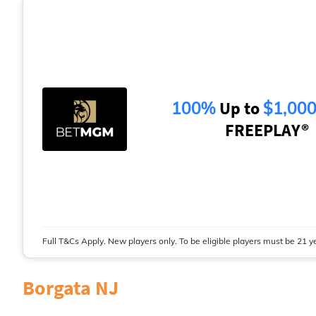
100%
Up to
$1,00
FREEPLAY®
Full T&Cs Apply. New players only. To be eligible players must be 21 
Borgata NJ