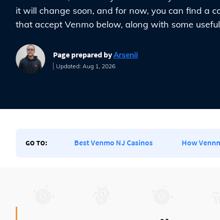
it will change soon, and for now, you can find a 
that accept Venmo below, along with some useful 
Page prepared by
Arsenii
Updated: Aug 1, 2026
Best Venmo NJ Casinos
How Vennm
GO TO: