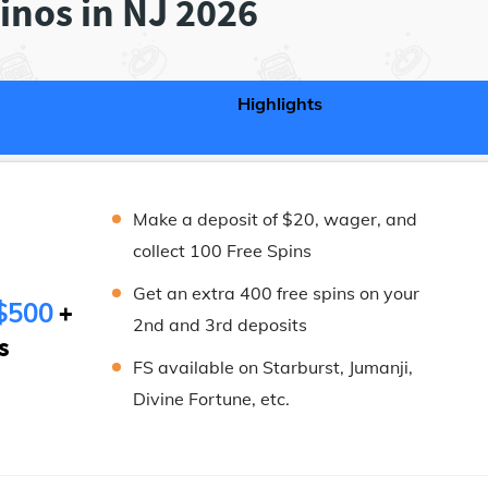
inos in NJ 2026
Highlights
Make a deposit of $20, wager, and
collect 100 Free Spins
Get an extra 400 free spins on your
$500
+
2nd and 3rd deposits
s
FS available on Starburst, Jumanji,
Divine Fortune, etc.