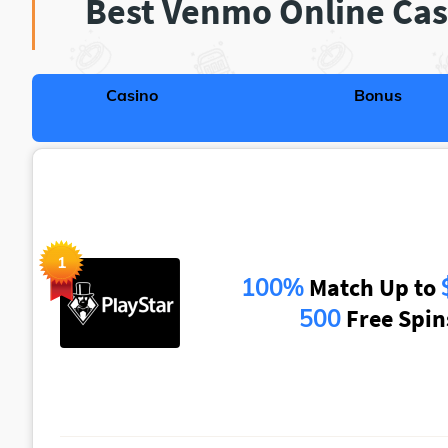
Best Venmo Online Cas
Casino
Bonus
1
100%
Match Up to
500
Free Spin