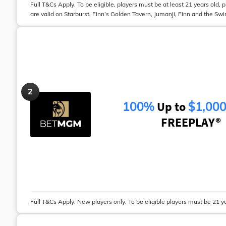
Full T&Cs Apply. To be eligible, players must be at least 21 years ol
are valid on Starburst, Finn’s Golden Tavern, Jumanji, Finn and the 
2
100%
Up to
$1,00
FREEPLAY®
Full T&Cs Apply. New players only. To be eligible players must be 21 