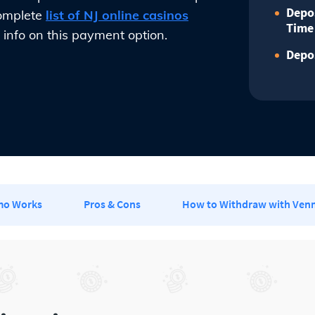
Depo
complete
list of NJ online casinos
Time
info on this payment option.
Depos
o Works
Pros & Cons
How to Withdraw with Ven