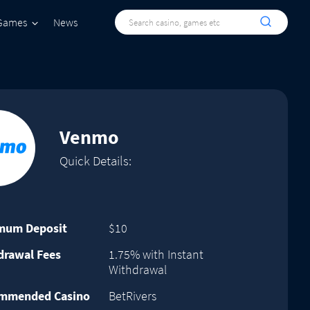
Games
News
Venmo
Quick Details:
mum Deposit
$10
drawal Fees
1.75% with Instant
Withdrawal
mmended Casino
BetRivers