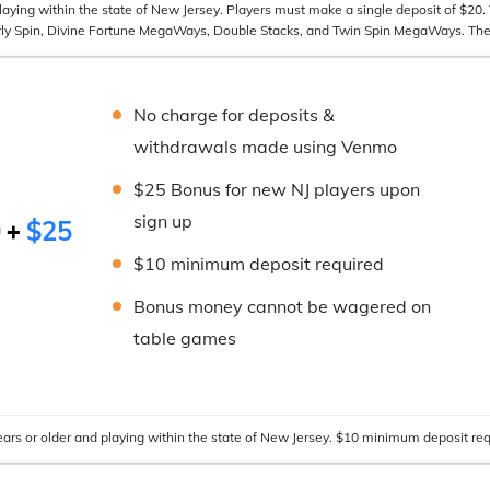
d, playing within the state of New Jersey. Players must make a single deposit of 
Swirly Spin, Divine Fortune MegaWays, Double Stacks, and Twin Spin MegaWays. T
No charge for deposits &
withdrawals made using Venmo
$25 Bonus for new NJ players upon
sign up
0
+
$25
$10 minimum deposit required
Bonus money cannot be wagered on
table games
years or older and playing within the state of New Jersey. $10 minimum deposit r