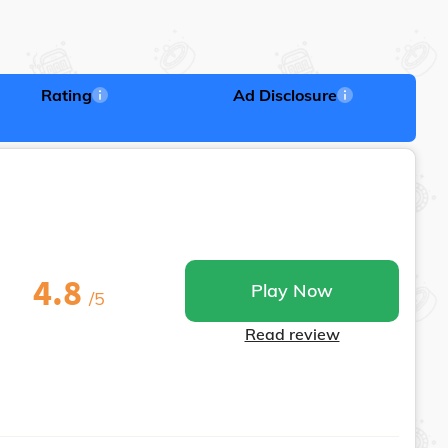
Rating
Ad Disclosure
4.8
Play Now
/5
Read review