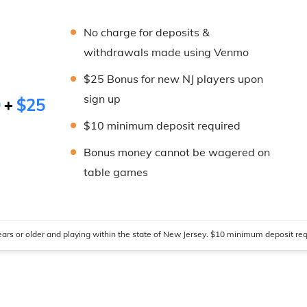
No charge for deposits &
withdrawals made using Venmo
$25 Bonus for new NJ players upon
sign up
0
+
$25
$10 minimum deposit required
Bonus money cannot be wagered on
table games
years or older and playing within the state of New Jersey. $10 minimum deposit r