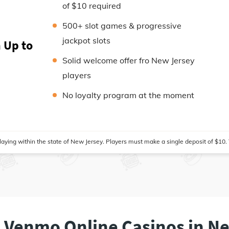
of $10 required
500+ slot games & progressive
jackpot slots
 Up to
Solid welcome offer fro New Jersey
players
No loyalty program at the moment
, playing within the state of New Jersey. Players must make a single deposit of 
t Venmo Online Casinos in Ne