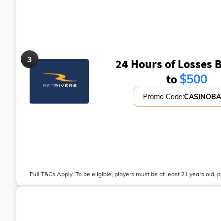
3
24 Hours of Losses 
to
$500
Promo Code:
CASINOBA
Full T&Cs Apply. To be eligible, players must be at least 21 years old