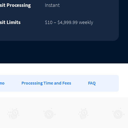
sit Processing
Instant
it Limits
$10 – $4,999.99 weekly
mo
Processing Time and Fees
FAQ