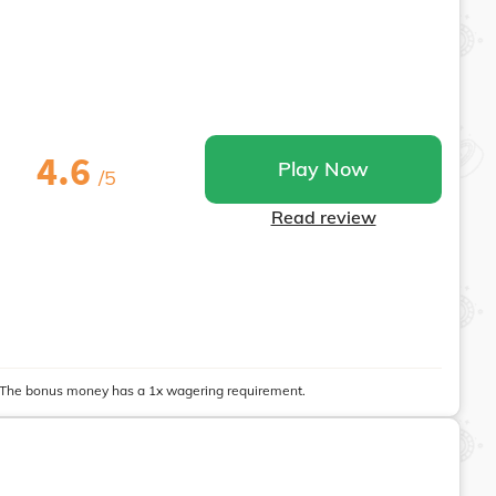
4.6
Play Now
/5
Read review
10. The bonus money has a 1x wagering requirement.