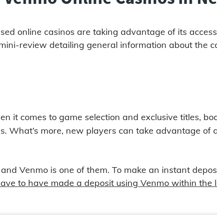
 online casinos are taking advantage of its accessibi
mini-review detailing general information about the 
en it comes to game selection and exclusive titles, bo
ves. What’s more, new players can take advantage of a
and Venmo is one of them. To make an instant deposi
 have to have made a deposit using Venmo within the 