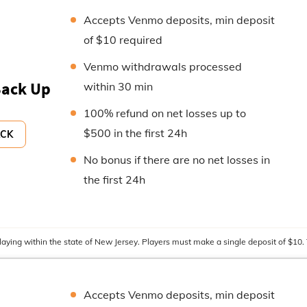
Accepts Venmo deposits, min deposit
of $10 required
Venmo withdrawals processed
Back Up
within 30 min
100% refund on net losses up to
$500 in the first 24h
CK
No bonus if there are no net losses in
the first 24h
, playing within the state of New Jersey. Players must make a single deposit of $
Accepts Venmo deposits, min deposit