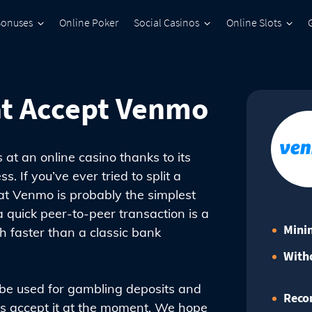
Bonuses
Online Poker
Social Casinos
Online Slots
at Accept Venmo
at an online casino thanks to its
 If you’ve ever tried to split a
hat Venmo is probably the simplest
 quick peer-to-peer transaction is a
Mini
 faster than a classic bank
With
be used for gambling deposits and
Reco
os accept it at the moment. We hope