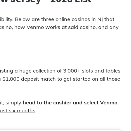
lity. Below are three online casinos in NJ that
casino, how Venmo works at said casino, and any
asting a huge collection of 3,000+ slots and tables
 $1,000 deposit match to get started on all those
t, simply
head to the cashier and select Venmo
.
last six months
.