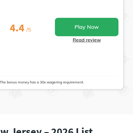
4.4
Play Now
/5
Read review
$10. The bonus money has a 30x wagering requirement.
w Jersey – 2026 List