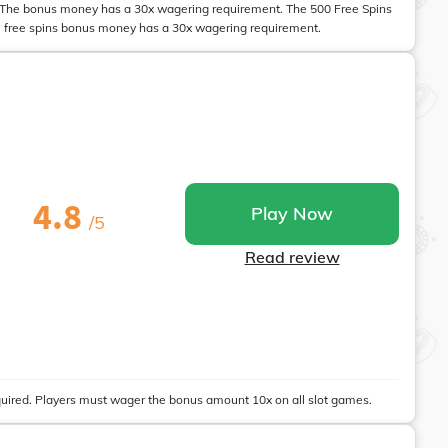
$20. The bonus money has a 30x wagering requirement. The 500 Free Spins
he free spins bonus money has a 30x wagering requirement.
4.8
Play Now
/5
Read review
equired. Players must wager the bonus amount 10x on all slot games.