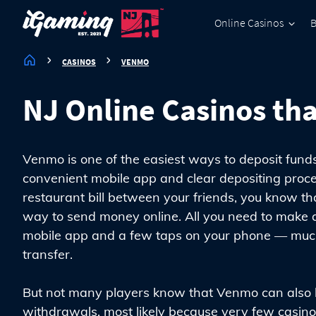
Online Casinos
CASINOS
VENMO
NJ Online Casinos th
Venmo is one of the easiest ways to deposit funds 
convenient mobile app and clear depositing process.
restaurant bill between your friends, you know t
way to send money online. All you need to make a
mobile app and a few taps on your phone — much
transfer.
But not many players know that Venmo can also 
withdrawals, most likely because very few casin