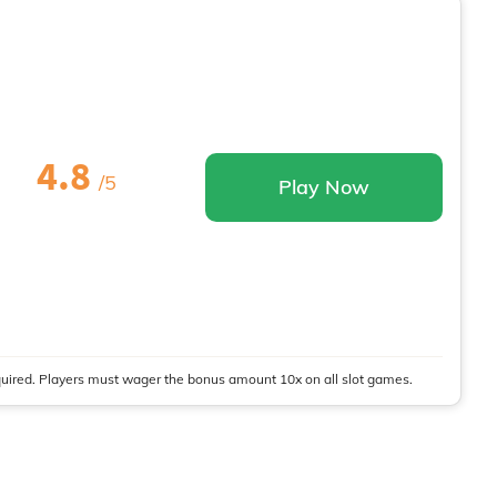
4.8
/5
Play Now
equired. Players must wager the bonus amount 10x on all slot games.