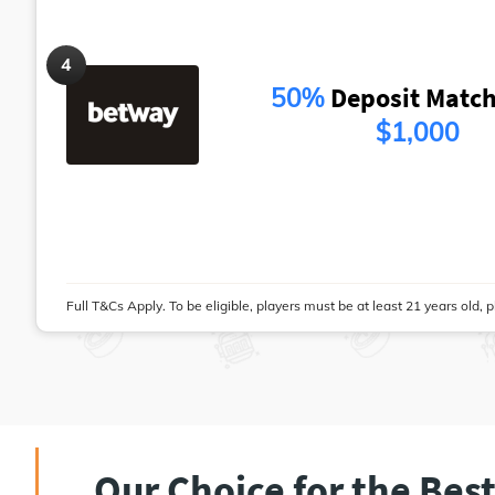
4
50%
Deposit Match
$1,000
Full T&Cs Apply. To be eligible, players must be at least 21 years old
Our Choice for the Bes