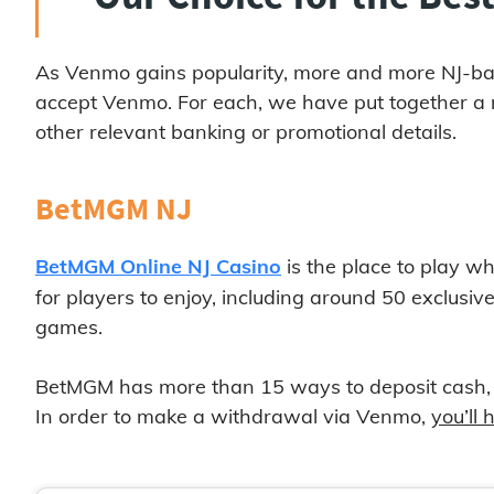
As Venmo gains popularity, more and more NJ-based
accept Venmo. For each, we have put together a 
other relevant banking or promotional details.
BetMGM NJ
BetMGM Online NJ Casino
is the place to play wh
for players to enjoy, including around 50 exclusi
games.
BetMGM has more than 15 ways to deposit cash, 
In order to make a withdrawal via Venmo,
you’ll