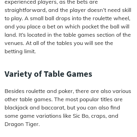
experienced players, as the bets are
straightforward, and the player doesn’t need skill
to play. A small ball drops into the roulette wheel,
and you place a bet on which pocket the ball will
land. It’s located in the table games section of the
venues. At all of the tables you will see the
betting limit.
Variety of Table Games
Besides roulette and poker, there are also various
other table games. The most popular titles are
blackjack and baccarat, but you can also find
some game variations like Sic Bo, craps, and
Dragon Tiger.