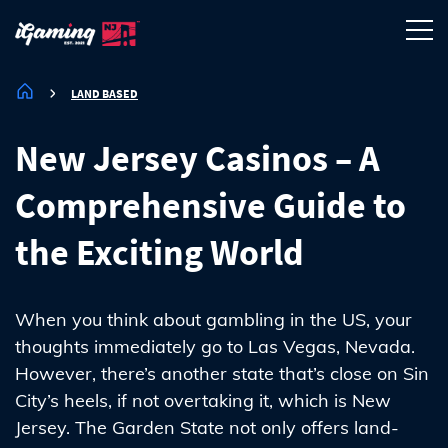
LAND BASED
New Jersey Casinos – A
Comprehensive Guide to
the Exciting World
When you think about gambling in the US, your
thoughts immediately go to Las Vegas, Nevada.
However, there’s another state that’s close on Sin
City’s heels, if not overtaking it, which is New
Jersey. The Garden State not only offers land-