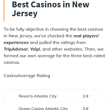
Best Casinos in New
Jersey
To be fully objective in choosing the best casinos
in New Jersey, we’ve checked the
real players’
experiences
and pulled the ratings from
TripAdvisor
,
Yelp!
, and other websites. Then, we
formed our own average for the three best-rated
casinos.
CasinoAverage Rating
Resorts Atlantic City
3.9
Ocean Casino Atlantic City
3.8