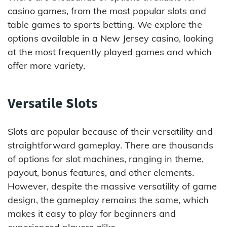
casino games, from the most popular slots and
table games to sports betting. We explore the
options available in a New Jersey casino, looking
at the most frequently played games and which
offer more variety.
Versatile Slots
Slots are popular because of their versatility and
straightforward gameplay. There are thousands
of options for slot machines, ranging in theme,
payout, bonus features, and other elements.
However, despite the massive versatility of game
design, the gameplay remains the same, which
makes it easy to play for beginners and