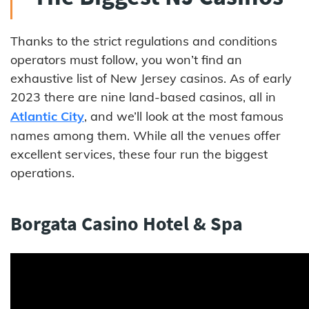
Thanks to the strict regulations and conditions
operators must follow, you won’t find an
exhaustive list of New Jersey casinos. As of early
2023 there are nine land-based casinos, all in
Atlantic City
, and we’ll look at the most famous
names among them. While all the venues offer
excellent services, these four run the biggest
operations.
Borgata Casino Hotel & Spa