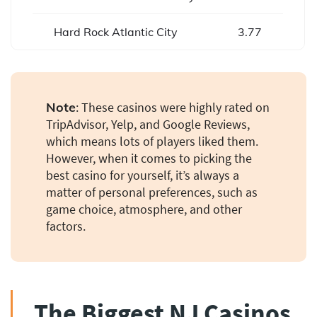
Hard Rock Atlantic City
3.77
Note
: These casinos were highly rated on
TripAdvisor, Yelp, and Google Reviews,
which means lots of players liked them.
However, when it comes to picking the
best casino for yourself, it’s always a
matter of personal preferences, such as
game choice, atmosphere, and other
factors.
The Biggest NJ Casinos