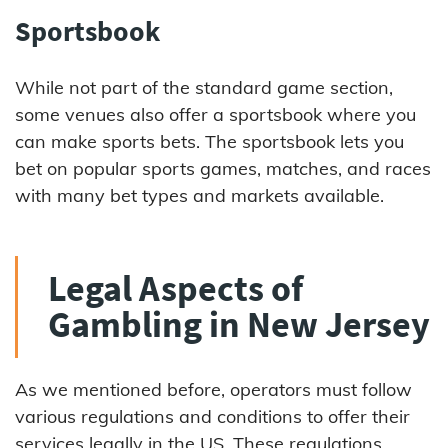
Sportsbook
While not part of the standard game section,
some venues also offer a sportsbook where you
can make sports bets. The sportsbook lets you
bet on popular sports games, matches, and races
with many bet types and markets available.
Legal Aspects of
Gambling in New Jersey
As we mentioned before, operators must follow
various regulations and conditions to offer their
services legally in the US. These regulations