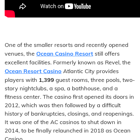
One of the smaller resorts and recently opened
venues, the
Ocean Casino Resort
still offers
excellent facilities. Formerly known as Revel, the
Ocean Resort Casino
Atlantic City provides
players with
1,399
guest rooms, three pools, two-
story nightclubs, a spa, a bathhouse, and a
fitness center. The casino first opened its doors in
2012, which was then followed by a difficult
history of bankruptcies, closings, and reopenings.
It was one of the AC casinos to shut down in
2014, to be finally relaunched in 2018 as Ocean
Casino.