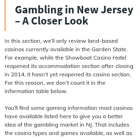
Gambling in New Jersey
– A Closer Look
In this section, we’ll only review land-based
casinos currently available in the Garden State.
For example, while the Showboat Casino Hotel
reopened its accommodation section after closing
in 2014, it hasn’t yet reopened its casino section.
For this reason, we don’t count it in the
information table below.
You’ll find some gaming information most casinos
have available listed here to give you a better
idea of the gambling market in NJ. That includes
the casino types and games available, as well as