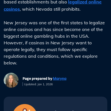
based establishments but also
legalized online
casinos
, which Nevada still prohibits.
New Jersey was one of the first states to legalize
online casinos and has since become one of the
biggest online gambling hubs in the USA.
However, if casinos in New Jersey want to
operate legally, they must follow specific
regulations and conditions, which we explore
below.
Page prepared by
Maryna
Updated: Jan 1, 2026