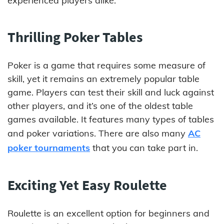
experienced players alike.
Thrilling Poker Tables
Poker is a game that requires some measure of
skill, yet it remains an extremely popular table
game. Players can test their skill and luck against
other players, and it’s one of the oldest table
games available. It features many types of tables
and poker variations. There are also many
AC
poker tournaments
that you can take part in.
Exciting Yet Easy Roulette
Roulette is an excellent option for beginners and