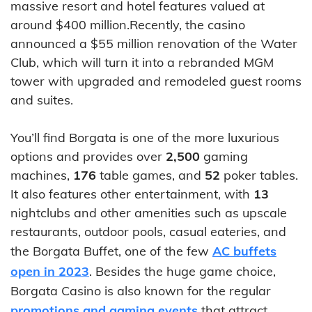
massive resort and hotel features valued at
around $400 million.Recently, the casino
announced a $55 million renovation of the Water
Club, which will turn it into a rebranded MGM
tower with upgraded and remodeled guest rooms
and suites.
You’ll find Borgata is one of the more luxurious
options and provides over
2,500
gaming
machines,
176
table games, and
52
poker tables.
It also features other entertainment, with
13
nightclubs and other amenities such as upscale
restaurants, outdoor pools, casual eateries, and
the Borgata Buffet, one of the few
AC buffets
open in 2023
. Besides the huge game choice,
Borgata Casino is also known for the regular
promotions and gaming events
that attract