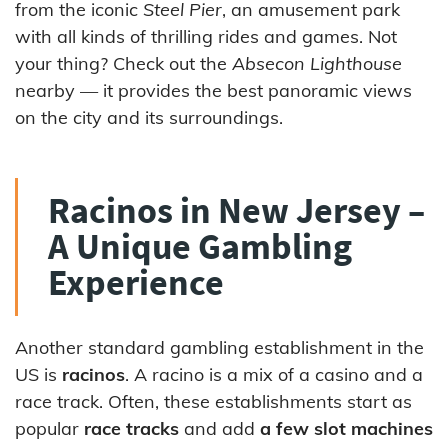
from the iconic
Steel Pier
, an amusement park
with all kinds of thrilling rides and games. Not
your thing? Check out the
Absecon Lighthouse
nearby — it provides the best panoramic views
on the city and its surroundings.
Racinos in New Jersey –
A Unique Gambling
Experience
Another standard gambling establishment in the
US is
racinos
. A racino is a mix of a casino and a
race track. Often, these establishments start as
popular
race tracks
and add
a few slot machines