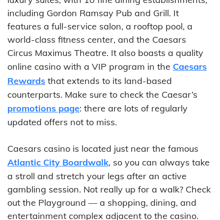
including Gordon Ramsay Pub and Grill. It
features a full-service salon, a rooftop pool, a
world-class fitness center, and the Caesars
Circus Maximus Theatre. It also boasts a quality
online casino with a VIP program in the
Caesars
Rewards
that extends to its land-based
counterparts. Make sure to check the Caesar’s
promotions page
: there are lots of regularly
updated offers not to miss.
Caesars casino is located just near the famous
Atlantic City Boardwalk
, so you can always take
a stroll and stretch your legs after an active
gambling session. Not really up for a walk? Check
out the Playground — a shopping, dining, and
entertainment complex adjacent to the casino.