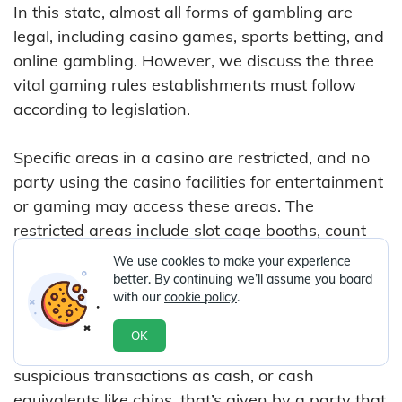
In this state, almost all forms of gambling are
legal, including casino games, sports betting, and
online gambling. However, we discuss the three
vital gaming rules establishments must follow
according to legislation.
Specific areas in a casino are restricted, and no
party using the casino facilities for entertainment
or gaming may access these areas. The
restricted areas include slot cage booths, count
rooms, table game pits’ interiors, and more.
We use cookies to make your experience
better. By continuing we’ll assume you board
with our
cookie policy
.
The final regulation we explore states that it’s
illegal for a casino or casino employee to accept
OK
suspicious transactions. The legislation defines
suspicious transactions as cash, or cash
equivalents like chips, that’s given by a party that