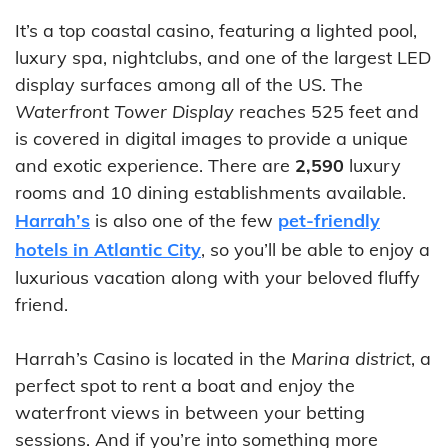
It’s a top coastal casino, featuring a lighted pool,
luxury spa, nightclubs, and one of the largest LED
display surfaces among all of the US. The
Waterfront Tower Display
reaches 525 feet and
is covered in digital images to provide a unique
and exotic experience. There are
2,590
luxury
rooms and 10 dining establishments available.
Harrah’s
is also one of the few
pet-friendly
hotels in Atlantic City
, so you’ll be able to enjoy a
luxurious vacation along with your beloved fluffy
friend.
Harrah’s Casino is located in the
Marina district
, a
perfect spot to rent a boat and enjoy the
waterfront views in between your betting
sessions. And if you’re into something more