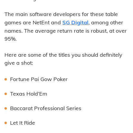
The main software developers for these table
games are NetEnt and
SG Digital
, among other
names. The average return rate is robust, at over
95%.
Here are some of the titles you should definitely
give a shot:
Fortune Pai Gow Poker
Texas Hold’Em
Baccarat Professional Series
Let It Ride