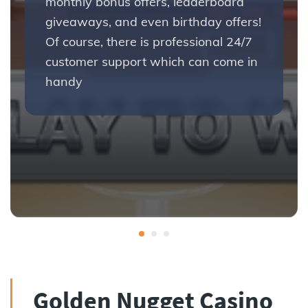
monthly bonus offers, leaderboard
giveaways, and even birthday offers!
n
Of course, there is professional 24/7
customer support which can come in
handy
n
Golden Nugget Casino