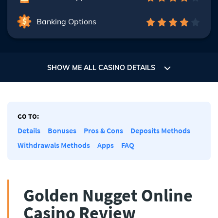
Banking Options
SHOW ME ALL CASINO DETAILS
GO TO:
Details
Bonuses
Pros & Cons
Deposits Methods
Withdrawals Methods
Apps
FAQ
Golden Nugget Online
Casino Review