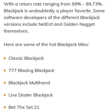
With a return rate ranging from 99% – 99.73%,
Blackjack is undoubtedly a player favorite. Some
software developers of the different Blackjack
versions include NetEnt and Golden Nugget
themselves.
Here are some of the hot Blackjack titles:
Classic Blackjack
777 Blazing Blackjack
Blackjack Multihand
Live Dealer Blackjack
Bet The Set 21