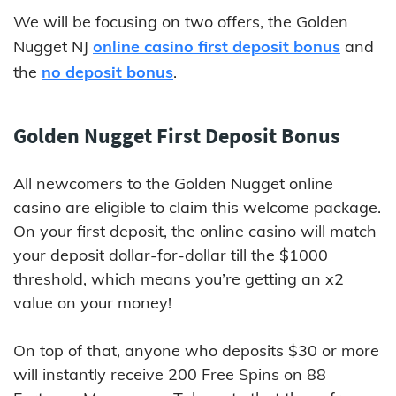
We will be focusing on two offers, the Golden
Nugget NJ
online casino first deposit bonus
and
the
no deposit bonus
.
Golden Nugget First Deposit Bonus
All newcomers to the Golden Nugget online
casino are eligible to claim this welcome package.
On your first deposit, the online casino will match
your deposit dollar-for-dollar till the $1000
threshold, which means you’re getting an x2
value on your money!
On top of that, anyone who deposits $30 or more
will instantly receive 200 Free Spins on 88