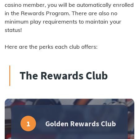
casino member, you will be automatically enrolled
in the Rewards Program. There are also no
minimum play requirements to maintain your
status!
Here are the perks each club offers:
The Rewards Club
Golden Rewards Club
1