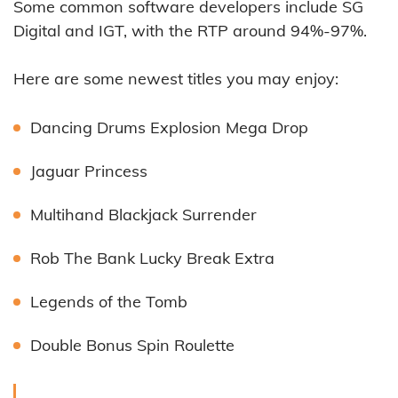
Some common software developers include SG
Digital and IGT, with the RTP around 94%-97%.
Here are some newest titles you may enjoy:
Dancing Drums Explosion Mega Drop
Jaguar Princess
Multihand Blackjack Surrender
Rob The Bank Lucky Break Extra
Legends of the Tomb
Double Bonus Spin Roulette