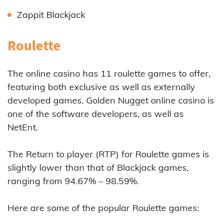
Zappit Blackjack
Roulette
The online casino has 11 roulette games to offer,
featuring both exclusive as well as externally
developed games. Golden Nugget online casino is
one of the software developers, as well as
NetEnt.
The Return to player (RTP) for Roulette games is
slightly lower than that of Blackjack games,
ranging from 94.67% – 98.59%.
Here are some of the popular Roulette games: