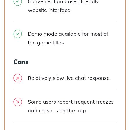
Convenient and user-friendly
website interface
Demo mode available for most of
the game titles
Cons
Relatively slow live chat response
Some users report frequent freezes
and crashes on the app