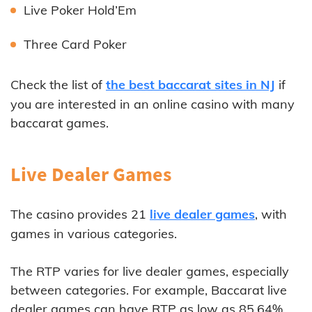
Live Poker Hold’Em
Three Card Poker
Check the list of
the best baccarat sites in NJ
if
you are interested in an online casino with many
baccarat games.
Live Dealer Games
The casino provides 21
live dealer games
, with
games in various categories.
The RTP varies for live dealer games, especially
between categories. For example, Baccarat live
dealer games can have RTP as low as 85.64%,