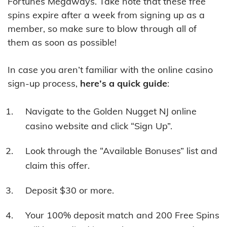
Fortunes Megaways. Take note that these free
spins expire after a week from signing up as a
member, so make sure to blow through all of
them as soon as possible!
In case you aren’t familiar with the online casino
sign-up process,
here’s a quick guide
:
Navigate to the Golden Nugget NJ online
casino website and click “Sign Up”.
Look through the “Available Bonuses” list and
claim this offer.
Deposit $30 or more.
Your 100% deposit match and 200 Free Spins