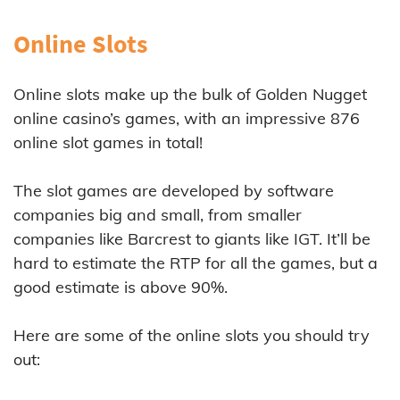
Online Slots
Online slots make up the bulk of Golden Nugget
online casino’s games, with an impressive 876
online slot games in total!
The slot games are developed by software
companies big and small, from smaller
companies like Barcrest to giants like IGT. It’ll be
hard to estimate the RTP for all the games, but a
good estimate is above 90%.
Here are some of the online slots you should try
out: