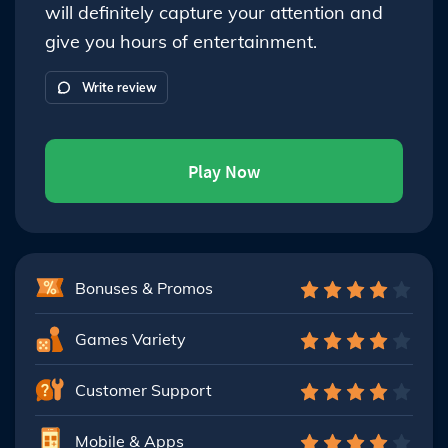
will definitely capture your attention and
give you hours of entertainment.
Write review
Play Now
Bonuses & Promos
Games Variety
Customer Support
Mobile & Apps