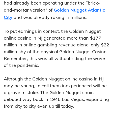
had already been operating under the “brick-
and-mortar version” of
Golden Nugget Atlantic
City
and was already raking in millions.
To put earnings in context, the Golden Nugget
online casino in NJ generated more than $177
million in online gambling revenue alone, only $22
million shy of the physical Golden Nugget Casino.
Remember, this was all without riding the wave
of the pandemic.
Although the Golden Nugget online casino in NJ
may be young, to call them inexperienced will be
a grave mistake. The Golden Nugget chain
debuted way back in 1946 Las Vegas, expanding
from city to city even up till today.