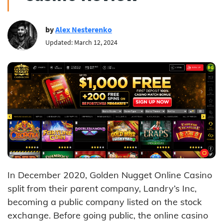
by
Alex Nesterenko
Updated: March 12, 2024
In December 2020, Golden Nugget Online Casino
split from their parent company, Landry’s Inc,
becoming a public company listed on the stock
exchange. Before going public, the online casino