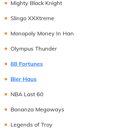
Mighty Black Knight
Slingo XXXtreme
Monopoly Money In Han
Olympus Thunder
88 Fortunes
Bier Haus
NBA Last 60
Bonanza Megaways
Legends of Troy