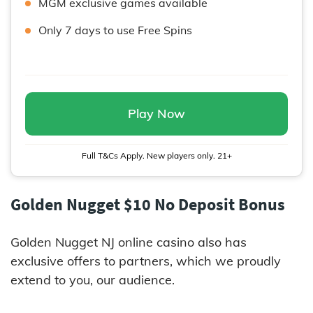
MGM exclusive games available
Only 7 days to use Free Spins
Play Now
Full T&Cs Apply. New players only. 21+
Golden Nugget $10 No Deposit Bonus
Golden Nugget NJ online casino also has
exclusive offers to partners, which we proudly
extend to you, our audience.