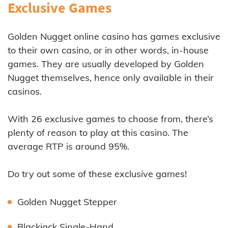
Exclusive Games
Golden Nugget online casino has games exclusive
to their own casino, or in other words, in-house
games. They are usually developed by Golden
Nugget themselves, hence only available in their
casinos.
With 26 exclusive games to choose from, there’s
plenty of reason to play at this casino. The
average RTP is around 95%.
Do try out some of these exclusive games!
Golden Nugget Stepper
Blackjack Single-Hand