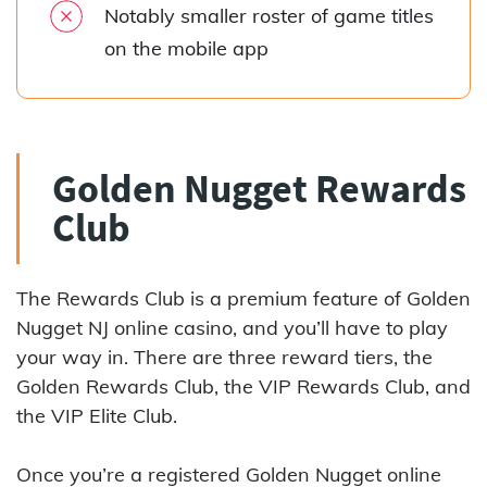
Notably smaller roster of game titles
on the mobile app
Golden Nugget Rewards
Club
The Rewards Club is a premium feature of Golden
Nugget NJ online casino, and you’ll have to play
your way in. There are three reward tiers, the
Golden Rewards Club, the VIP Rewards Club, and
the VIP Elite Club.
Once you’re a registered Golden Nugget online