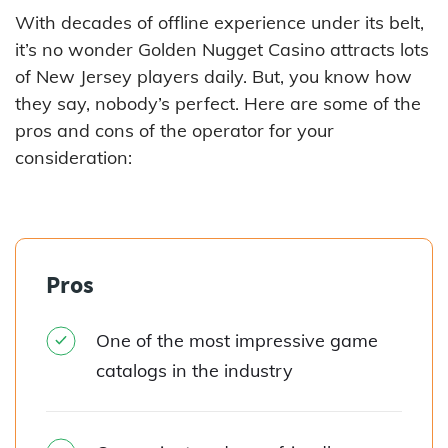
With decades of offline experience under its belt,
it’s no wonder Golden Nugget Casino attracts lots
of New Jersey players daily. But, you know how
they say, nobody’s perfect. Here are some of the
pros and cons of the operator for your
consideration:
Pros
One of the most impressive game
catalogs in the industry