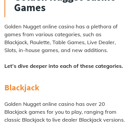
Games
Golden Nugget online casino has a plethora of
games from various categories, such as
Blackjack, Roulette, Table Games, Live Dealer,
Slots, in-house games, and new additions.
Let’s dive deeper into each of these categories.
Blackjack
Golden Nugget online casino has over 20
Blackjack games for you to play, ranging from
classic Blackjack to live dealer Blackjack versions.