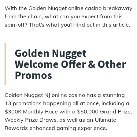
With the Golden Nugget online casino breakaway
from the chain, what can you expect from this
spin-off? That’s what you’ll find out in this article.
Golden Nugget
Welcome Offer & Other
Promos
Golden Nugget NJ online casino has a stunning
13 promotions happening all at once, including a
$300K Monthly Race with a $50,000 Grand Prize,
Weekly Prize Draws, as well as an Ultimate
Rewards enhanced gaming experience.