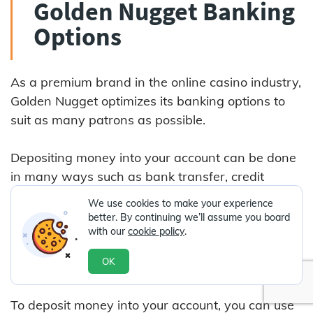
Golden Nugget Banking
Options
As a premium brand in the online casino industry,
Golden Nugget optimizes its banking options to
suit as many patrons as possible.
Depositing money into your account can be done
in many ways such as bank transfer, credit
cards, cash, etc., while withdrawing money may
We use cookies to make your experience
be more difficult (as there are fewer options).
better. By continuing we’ll assume you board
with our
cookie policy
.
Golden Nugget Deposits
OK
To deposit money into your account, you can use