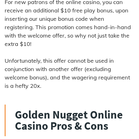
For new patrons of the online casino, you can
receive an additional $10 free play bonus, upon
inserting our unique bonus code when
registering. This promotion comes hand-in-hand
with the welcome offer, so why not just take the
extra $10!
Unfortunately, this offer cannot be used in
conjunction with another offer (excluding
welcome bonus), and the wagering requirement
is a hefty 20x.
Golden Nugget Online
Casino Pros & Cons