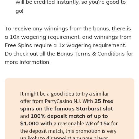
will be credited instantly, so you’re good to
go!
To receive any winnings from the bonus, there is
a 10x wagering requirement, and winnings from
Free Spins require a 1x wagering requirement.
Do check out all the Bonus Terms & Conditions for
more information.
It might be a good idea to try a similar
offer from PartyCasino NJ. With
25 free
spins on the famous Starburst slot
and
100% deposit match of up to
$1,000 with
a reasonable WR of
15x
for
the deposit match, this promotion is very
unlikely to disappoint any new player.