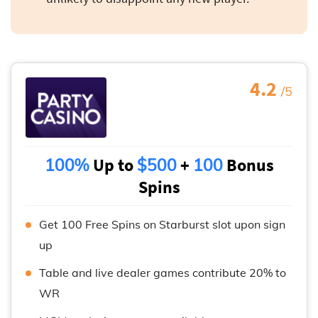
4.2
/5
100%
Up to
$500
+
100
Bonus
Spins
Get 100 Free Spins on Starburst slot upon sign
up
Table and live dealer games contribute 20% to
WR