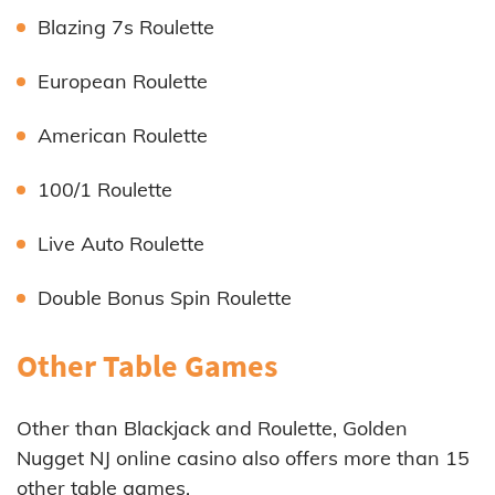
Blazing 7s Roulette
European Roulette
American Roulette
100/1 Roulette
Live Auto Roulette
Double Bonus Spin Roulette
Other Table Games
Other than Blackjack and Roulette, Golden
Nugget NJ online casino also offers more than 15
other table games.