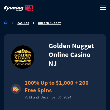
CASINOS
GOLDEN NUGGET
Golden Nugget
Online Casino
NJ
100% Up to $1,000 + 200
Free Spins
Valid until December 31, 2024