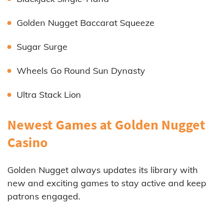
Golden Nugget Baccarat Squeeze
Sugar Surge
Wheels Go Round Sun Dynasty
Ultra Stack Lion
Newest Games at Golden Nugget
Casino
Golden Nugget always updates its library with
new and exciting games to stay active and keep
patrons engaged.