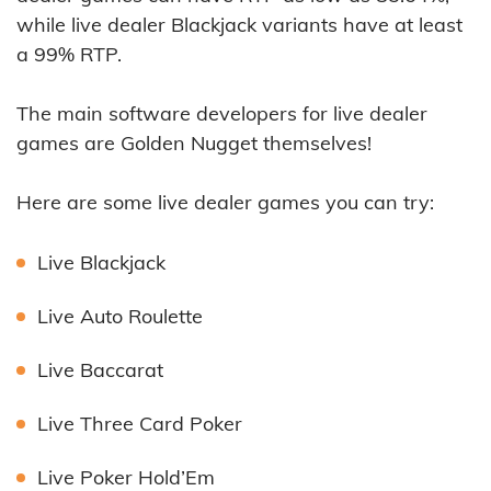
while live dealer Blackjack variants have at least
a 99% RTP.
The main software developers for live dealer
games are Golden Nugget themselves!
Here are some live dealer games you can try:
Live Blackjack
Live Auto Roulette
Live Baccarat
Live Three Card Poker
Live Poker Hold’Em