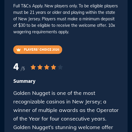
Full T&Cs Apply. New players only. To be eligible players
must be 21 years or older and playing within the state
of New Jersey. Players must make a minimum deposit
of $30 to be eligible to receive the welcome offer. 10x
wagering requirements apply.
PLAYERS’ CHOICE 2026
4
/5
Summary
Golden Nugget is one of the most
recognizable casinos in New Jersey; a
winner of multiple awards as the Operator
of the Year for four consecutive years.
Golden Nugget’s stunning welcome offer