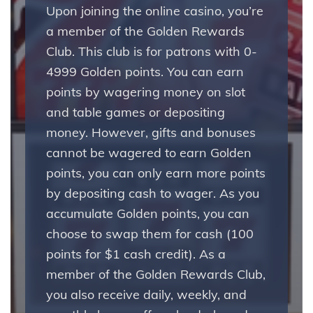
Upon joining the online casino, you’re
a member of the Golden Rewards
Club. This club is for patrons with 0-
4999 Golden points. You can earn
points by wagering money on slot
and table games or depositing
money. However, gifts and bonuses
cannot be wagered to earn Golden
points, you can only earn more points
by depositing cash to wager. As you
accumulate Golden points, you can
choose to swap them for cash (100
points for $1 cash credit). As a
member of the Golden Rewards Club,
you also receive daily, weekly, and