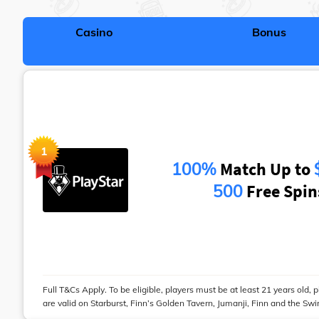
Casino
Bonus
1
100%
Match Up to
500
Free Spin
Full T&Cs Apply. To be eligible, players must be at least 21 years ol
are valid on Starburst, Finn’s Golden Tavern, Jumanji, Finn and the 