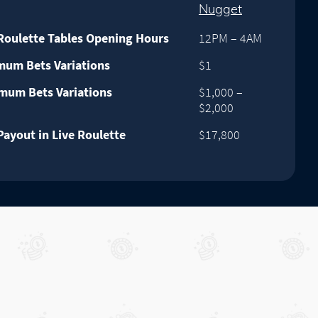
Nugget
Roulette Tables Opening Hours
12PM – 4AM
mum Bets Variations
$1
mum Bets Variations
$1,000 –
$2,000
ayout in Live Roulette
$17,800