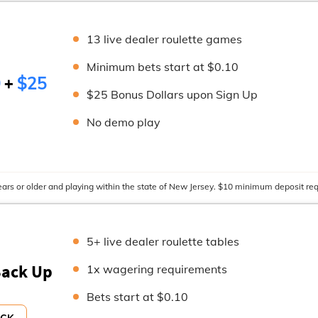
13 live dealer roulette games
Minimum bets start at $0.10
0
+
$25
$25 Bonus Dollars upon Sign Up
No demo play
years or older and playing within the state of New Jersey. $10 minimum deposit r
5+ live dealer roulette tables
Back Up
1x wagering requirements
Bets start at $0.10