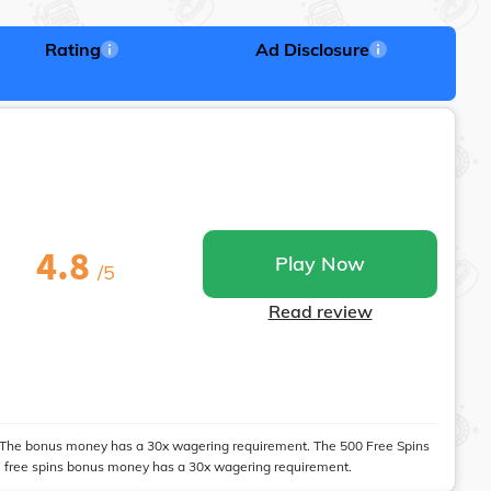
Rating
Ad Disclosure
4.8
Play Now
/5
Read review
$20. The bonus money has a 30x wagering requirement. The 500 Free Spins
he free spins bonus money has a 30x wagering requirement.