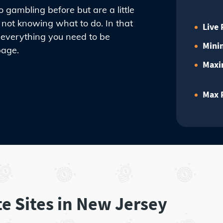
 gambling before but are a little
y not knowing what to do. In that
Live 
h everything you need to be
Mini
page.
Maxi
Max P
te Sites in New Jersey