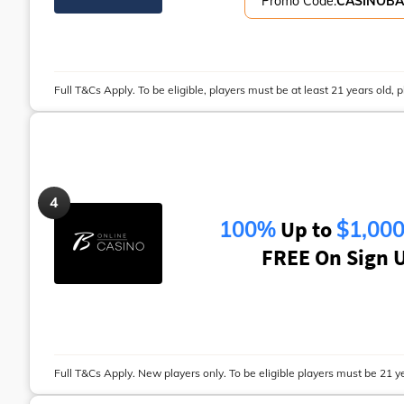
Promo Code:
CASINOBA
Full T&Cs Apply. To be eligible, players must be at least 21 years old
4
100%
Up to
$1,00
FREE On Sign 
Full T&Cs Apply. New players only. To be eligible players must be 21 