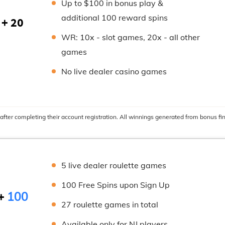
Up to $100 in bonus play &
additional 100 reward spins
+ 20
WR: 10x - slot games, 20x - all other
games
No live dealer casino games
 after completing their account registration. All winnings generated from bonus f
5 live dealer roulette games
100 Free Spins upon Sign Up
+
100
27 roulette games in total
Available only for NJ players