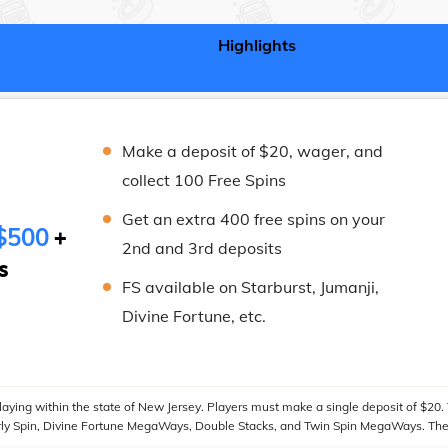
Highlights
Make a deposit of $20, wager, and
collect 100 Free Spins
Get an extra 400 free spins on your
$500
+
2nd and 3rd deposits
s
FS available on Starburst, Jumanji,
Divine Fortune, etc.
d, playing within the state of New Jersey. Players must make a single deposit of 
Swirly Spin, Divine Fortune MegaWays, Double Stacks, and Twin Spin MegaWays. T