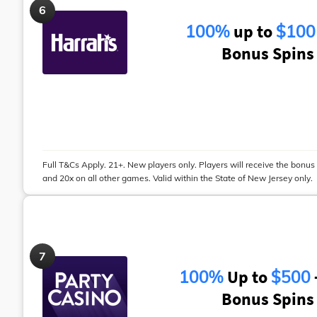
6
100%
up to
$100
Bonus Spins
Full T&Cs Apply. 21+. New players only. Players will receive the bonus
and 20x on all other games. Valid within the State of New Jersey only.
7
100%
Up to
$500
Bonus Spins