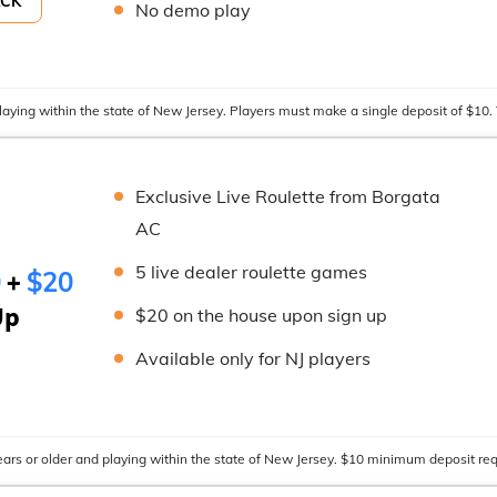
CK
No demo play
, playing within the state of New Jersey. Players must make a single deposit of $
Exclusive Live Roulette from Borgata
AC
5 live dealer roulette games
0
+
$20
Up
$20 on the house upon sign up
Available only for NJ players
years or older and playing within the state of New Jersey. $10 minimum deposit 