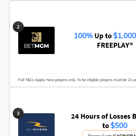
2
100%
Up to
$1,00
FREEPLAY®
Full T&Cs Apply. New players only. To be eligible players must be 21 
3
24 Hours of Losses 
to
$500