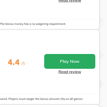
Read review
10. The bonus money has a 1x wagering requirement.
4.4
Play Now
/5
Read review
required. Players must wager the bonus amount 15x on all games.