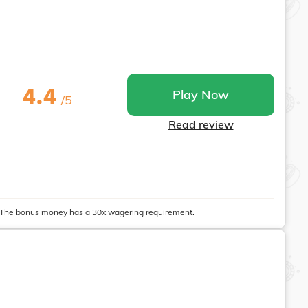
4.4
Play Now
/5
Read review
$10. The bonus money has a 30x wagering requirement.