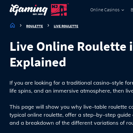
Online Casinos
ROULETTE
LIVE ROULETTE
Live Online Roulette 
Explained
If you are looking for a traditional casino–style for
life spins, and an immersive atmosphere, then live
This page will show you why live–table roulette 
typical online roulette, offer a step–by–step guid
and a breakdown of the different variations of rou