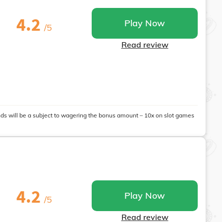
4.2
Play Now
/5
Read review
inds will be a subject to wagering the bonus amount – 10x on slot games
4.2
Play Now
/5
Read review