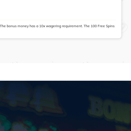
$10. The bonus money has a 10x wagering requirement. The 100 Free Spins