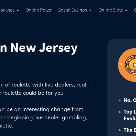
Bonuses
Online Poker
Social Casinos
Online Slots
in New Jersey
m of roulette with live dealers, real–
 roulette could be for you.
No. O
can be an interesting change from
Top 
e on beginning live dealer gambling,
Evol
lette.
The B