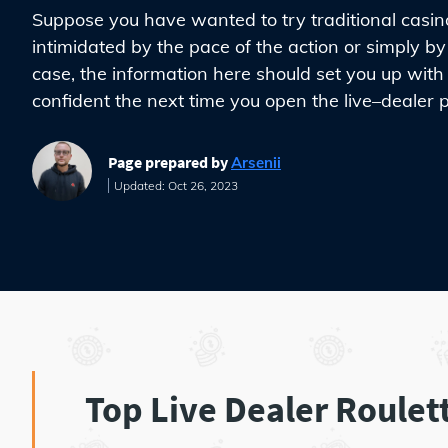
Suppose you have wanted to try traditional casino
intimidated by the pace of the action or simply b
case, the information here should set you up wit
confident the next time you open the live–dealer 
Page prepared by
Arsenii
Updated: Oct 26, 2023
Top Live Dealer Roulet