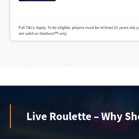
Full T&Cs Apply. To be eligible, players must be at least 21 years ol
are valid on Starburst™ only.
Live Roulette – Why Sho