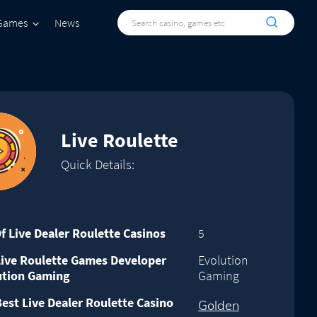
Games
News
Live Roulette
Quick Details:
f Live Dealer Roulette Casinos
5
Live Roulette Games Developer
Evolution
ution Gaming
Gaming
est Live Dealer Roulette Casino
Golden