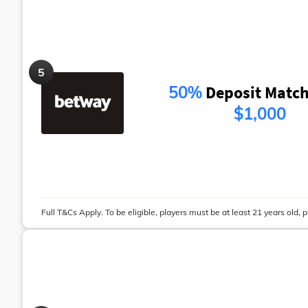
5
50%
Deposit Match
$1,000
Full T&Cs Apply. To be eligible, players must be at least 21 years old