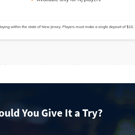
d, playing within the state of New Jersey. Players must make a single deposit of 
uld You Give It a Try?