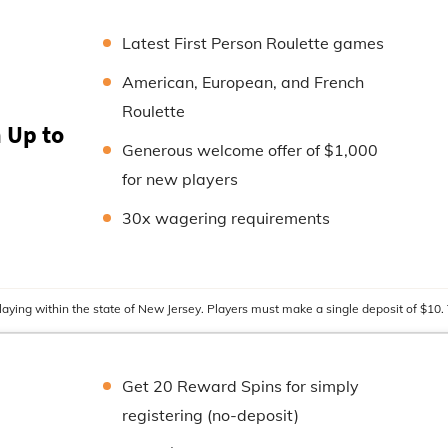
Latest First Person Roulette games
American, European, and French
Roulette
 Up to
Generous welcome offer of $1,000
for new players
30x wagering requirements
, playing within the state of New Jersey. Players must make a single deposit of 
Get 20 Reward Spins for simply
registering (no-deposit)