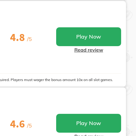
4.8
Play Now
/5
Read review
equired. Players must wager the bonus amount 10x on all slot games.
4.6
Play Now
/5