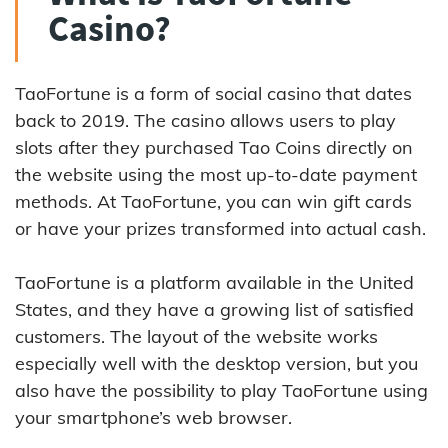
Casino?
TaoFortune is a form of social casino that dates
back to 2019. The casino allows users to play
slots after they purchased Tao Coins directly on
the website using the most up-to-date payment
methods. At TaoFortune, you can win gift cards
or have your prizes transformed into actual cash.
TaoFortune is a platform available in the United
States, and they have a growing list of satisfied
customers. The layout of the website works
especially well with the desktop version, but you
also have the possibility to play TaoFortune using
your smartphone’s web browser.