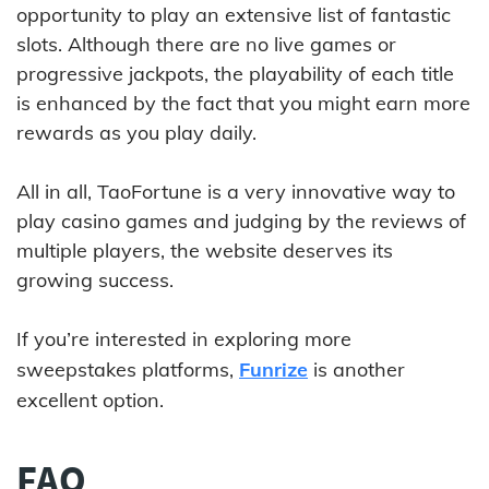
opportunity to play an extensive list of fantastic
slots. Although there are no live games or
progressive jackpots, the playability of each title
is enhanced by the fact that you might earn more
rewards as you play daily.
All in all, TaoFortune is a very innovative way to
play casino games and judging by the reviews of
multiple players, the website deserves its
growing success.
If you’re interested in exploring more
sweepstakes platforms,
Funrize
is another
excellent option.
FAQ