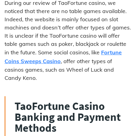
During our review of TaoFortune casino, we
noticed that there are no table games available.
Indeed, the website is mainly focused on slot
machines and doesn’t offer other types of games.
It is unclear if the TaoFortune casino will offer
table games such as poker, blackjack or roulette
in the future. Some social casinos, like
Fortune
Coins Sweeps Casino
, offer other types of
casinos games, such as Wheel of Luck and
Candy Keno.
TaoFortune Casino
Banking and Payment
Methods