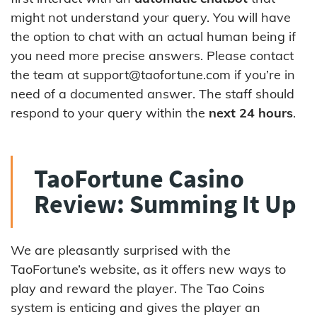
might not understand your query. You will have
the option to chat with an actual human being if
you need more precise answers. Please contact
the team at
support@taofortune.com
if you’re in
need of a documented answer. The staff should
respond to your query within the
next 24 hours
.
TaoFortune Casino
Review: Summing It Up
We are pleasantly surprised with the
TaoFortune’s website, as it offers new ways to
play and reward the player. The Tao Coins
system is enticing and gives the player an