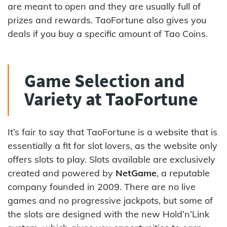
are meant to open and they are usually full of
prizes and rewards. TaoFortune also gives you
deals if you buy a specific amount of Tao Coins.
Game Selection and
Variety at TaoFortune
It’s fair to say that TaoFortune is a website that is
essentially a fit for slot lovers, as the website only
offers slots to play. Slots available are exclusively
created and powered by
NetGame
, a reputable
company founded in 2009. There are no live
games and no progressive jackpots, but some of
the slots are designed with the new Hold’n’Link