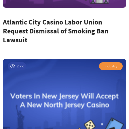
Atlantic City Casino Labor Union
Request Dismissal of Smoking Ban
Lawsuit
2.7K
Industry