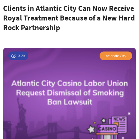
Clients in Atlantic City Can Now Receive
Royal Treatment Because of a New Hard
Rock Partnership
3.3K
Atlantic City