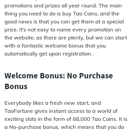
promotions and prizes all year round. The main
thing you need to do is buy Tao Coins, and the
good news is that you can get them at a special
price. It’s not easy to name every promotion on
the website, as there are plenty, but we can start
with a fantastic welcome bonus that you
automatically get upon registration.
Welcome Bonus: No Purchase
Bonus
Everybody likes a fresh new start, and
TaoFortune gives instant access to a world of
exciting slots in the form of 88,000 Tao Coins. It is
a No-purchase bonus, which means that you do