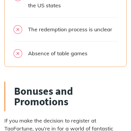
the US states
The redemption process is unclear
Absence of table games
Bonuses and
Promotions
If you make the decision to register at
TaoFortune, you’re in for a world of fantastic