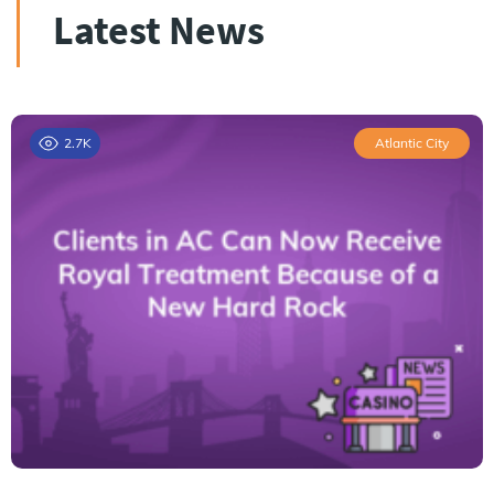
Latest News
2.7K
Atlantic City