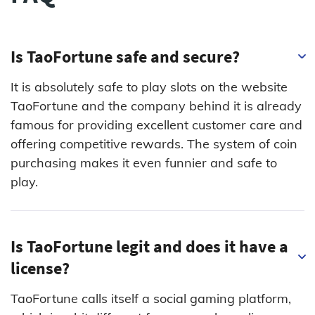
Is TaoFortune safe and secure?
It is absolutely safe to play slots on the website
TaoFortune and the company behind it is already
famous for providing excellent customer care and
offering competitive rewards. The system of coin
purchasing makes it even funnier and safe to
play.
Is TaoFortune legit and does it have a
license?
TaoFortune calls itself a social gaming platform,