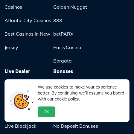
Casinos
Golden Nugget
Atlantic City Casinos
888
Best Casinos in New
betPARX
Jersey
PartyCasino
Borgata
Live Dealer
Bonuses
New Jersey Live
All Bonuses
We use cookies to make your experience
better. By continuing we’ll assume you board
Casinos
Welcome Bonuses
with our
cookie policy
.
OK
Live Roulette
Free Spins Bonuses
Live Blackjack
No Deposit Bonuses