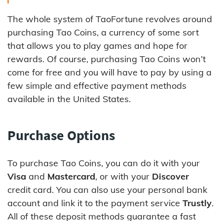
The whole system of TaoFortune revolves around
purchasing Tao Coins, a currency of some sort
that allows you to play games and hope for
rewards. Of course, purchasing Tao Coins won’t
come for free and you will have to pay by using a
few simple and effective payment methods
available in the United States.
Purchase Options
To purchase Tao Coins, you can do it with your
Visa
and
Mastercard
, or with your
Discover
credit card. You can also use your personal bank
account and link it to the payment service
Trustly
.
All of these deposit methods guarantee a fast