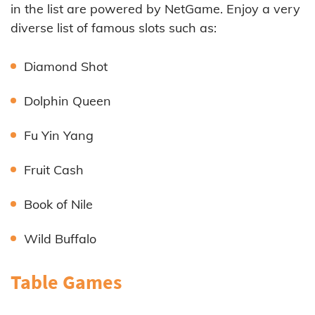
in the list are powered by NetGame. Enjoy a very
diverse list of famous slots such as:
Diamond Shot
Dolphin Queen
Fu Yin Yang
Fruit Cash
Book of Nile
Wild Buffalo
Table Games