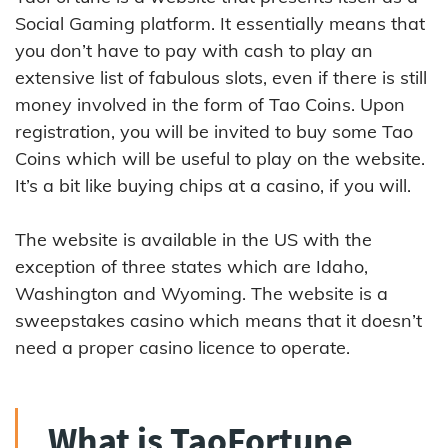
Social Gaming platform. It essentially means that
you don’t have to pay with cash to play an
extensive list of fabulous slots, even if there is still
money involved in the form of Tao Coins. Upon
registration, you will be invited to buy some Tao
Coins which will be useful to play on the website.
It’s a bit like buying chips at a casino, if you will.
The website is available in the US with the
exception of three states which are Idaho,
Washington and Wyoming. The website is a
sweepstakes casino which means that it doesn’t
need a proper casino licence to operate.
What is TaoFortune