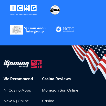
We Recommend
Casino Reviews
NJ Casino Apps
Mohegan Sun Online
New NJ Online
Casino