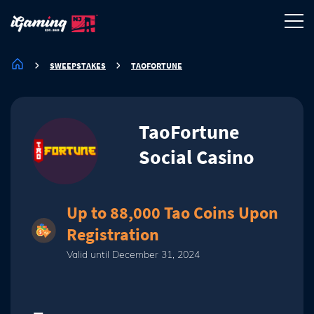
SWEEPSTAKES
TAOFORTUNE
TaoFortune
Social Casino
Up to 88,000 Tao Coins Upon
Registration
Valid until December 31, 2024