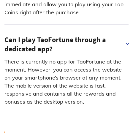
immediate and allow you to play using your Tao
Coins right after the purchase.
Can I play TaoFortune through a
dedicated app?
There is currently no app for TaoFortune at the
moment. However, you can access the website
on your smartphone’s browser at any moment.
The mobile version of the website is fast,
responsive and contains all the rewards and
bonuses as the desktop version.