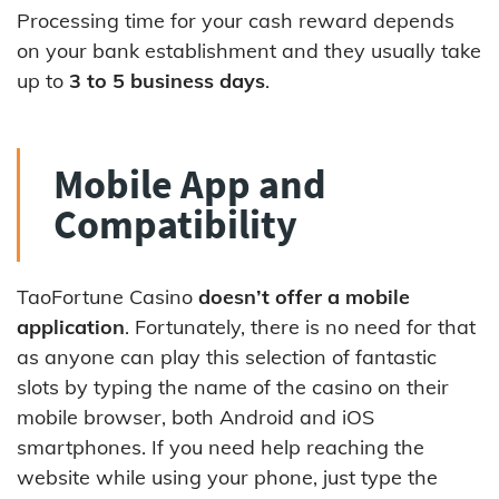
Processing time for your cash reward depends
on your bank establishment and they usually take
up to
3 to 5 business days
.
Mobile App and
Compatibility
TaoFortune Casino
doesn’t offer a mobile
application
. Fortunately, there is no need for that
as anyone can play this selection of fantastic
slots by typing the name of the casino on their
mobile browser, both Android and iOS
smartphones. If you need help reaching the
website while using your phone, just type the