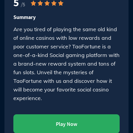
5
/5
Summary
Are you tired of playing the same old kind
of online casinos with low rewards and
poor customer service? TaoFortune is a
one-of-a-kind Social gaming platform with
a brand-new reward system and tons of
fun slots. Unveil the mysteries of
TaoFortune with us and discover how it
will become your favorite social casino
experience.
Play Now