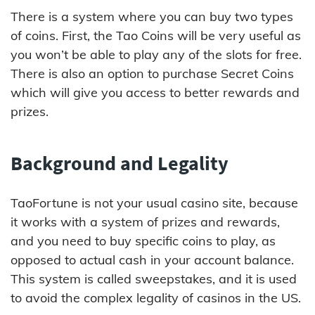
There is a system where you can buy two types
of coins. First, the Tao Coins will be very useful as
you won’t be able to play any of the slots for free.
There is also an option to purchase Secret Coins
which will give you access to better rewards and
prizes.
Background and Legality
TaoFortune is not your usual casino site, because
it works with a system of prizes and rewards,
and you need to buy specific coins to play, as
opposed to actual cash in your account balance.
This system is called sweepstakes, and it is used
to avoid the complex legality of casinos in the US.