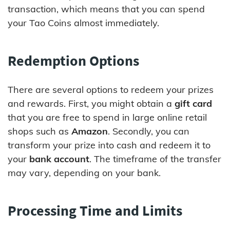
transaction, which means that you can spend
your Tao Coins almost immediately.
Redemption Options
There are several options to redeem your prizes
and rewards. First, you might obtain a
gift card
that you are free to spend in large online retail
shops such as
Amazon
. Secondly, you can
transform your prize into cash and redeem it to
your
bank account
. The timeframe of the transfer
may vary, depending on your bank.
Processing Time and Limits