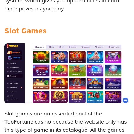
system, which gives you opportunities to earn
more prizes as you play.
Slot Games
Slot games are an essential part of the
TaoFortune casino because the website only has
this type of game in its catalogue. All the games