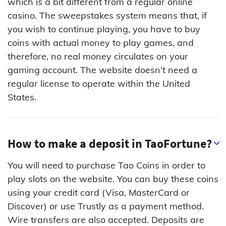
which is a bit different from a regular online
casino. The sweepstakes system means that, if
you wish to continue playing, you have to buy
coins with actual money to play games, and
therefore, no real money circulates on your
gaming account. The website doesn’t need a
regular license to operate within the United
States.
How to make a deposit in TaoFortune?
You will need to purchase Tao Coins in order to
play slots on the website. You can buy these coins
using your credit card (Visa, MasterCard or
Discover) or use Trustly as a payment method.
Wire transfers are also accepted. Deposits are