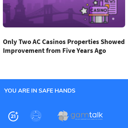
Only Two AC Casinos Properties Showed
Improvement from Five Years Ago
YOU ARE IN SAFE HANDS