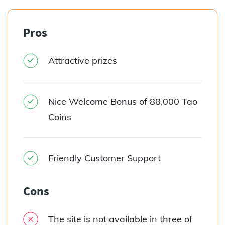
Pros
Attractive prizes
Nice Welcome Bonus of 88,000 Tao
Coins
Friendly Customer Support
Cons
The site is not available in three of