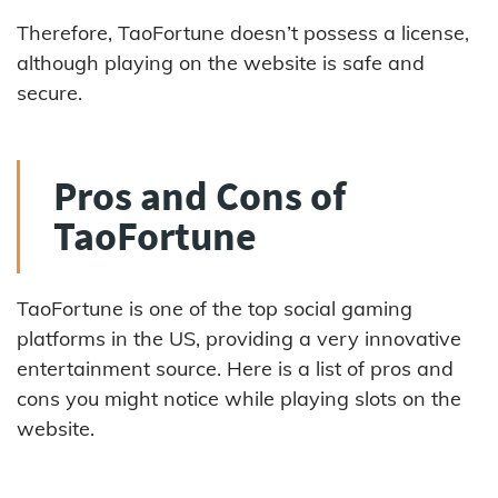
Therefore, TaoFortune doesn’t possess a license,
although playing on the website is safe and
secure.
Pros and Cons of
TaoFortune
TaoFortune is one of the top social gaming
platforms in the US, providing a very innovative
entertainment source. Here is a list of pros and
cons you might notice while playing slots on the
website.