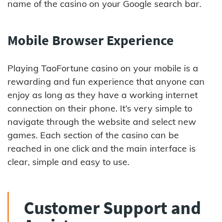
name of the casino on your Google search bar.
Mobile Browser Experience
Playing TaoFortune casino on your mobile is a
rewarding and fun experience that anyone can
enjoy as long as they have a working internet
connection on their phone. It’s very simple to
navigate through the website and select new
games. Each section of the casino can be
reached in one click and the main interface is
clear, simple and easy to use.
Customer Support and