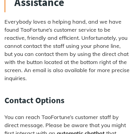
Assistance
Everybody loves a helping hand, and we have
found TaoFortune’s customer service to be
reactive, friendly and efficient. Unfortunately, you
cannot contact the staff using your phone line,
but you can contact them by using the direct chat
with the button located at the bottom right of the
screen. An email is also available for more precise
inquiries.
Contact Options
You can reach TaoFortune’s customer staff by
direct message. Please be aware that you might
first interact with an
automatic chatbot
that