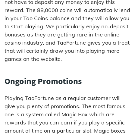
not have to deposit any money to enjoy this
reward. The 88,0000 coins will automatically lend
in your Tao Coins balance and they will allow you
to start playing. We particularly enjoy no-deposit
bonuses as they are getting rare in the online
casino industry, and TaoFortune gives you a treat
that will certainly draw you into playing more
games on the website.
Ongoing Promotions
Playing TaoFortune as a regular customer will
give you plenty of promotions. The most famous
one is a system called Magic Box which are
rewards that you can earn if you play a specific
amount of time on a particular slot. Magic boxes