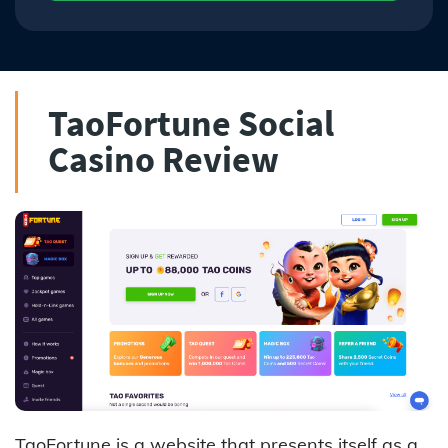
TaoFortune Social
Casino Review
TaoFortune is a website that presents itself as a