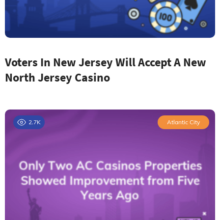
Voters In New Jersey Will Accept A New
North Jersey Casino
2.7K
Atlantic City