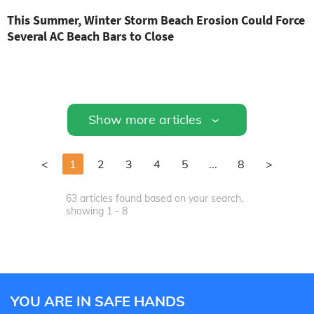
This Summer, Winter Storm Beach Erosion Could Force
Several AC Beach Bars to Close
Show more articles
<
1
2
3
4
5
...
8
>
63 articles found based on your search,
showing
1
-
8
YOU ARE IN SAFE HANDS