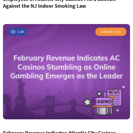
Against the NJ Indoor Smoking Law
1.8K
Atlantic City
February Revenue Indicates Atlantic City Casinos