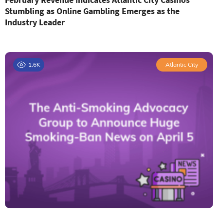
Stumbling as Online Gambling Emerges as the
Industry Leader
1.6K
Atlantic City