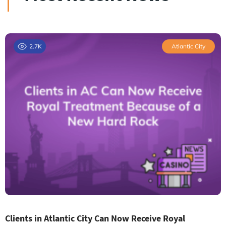
2.7K
Atlantic City
Clients in Atlantic City Can Now Receive Royal