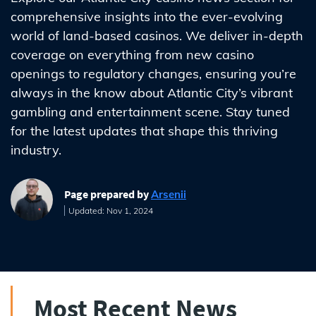
comprehensive insights into the ever-evolving
world of land-based casinos. We deliver in-depth
coverage on everything from new casino
openings to regulatory changes, ensuring you’re
always in the know about Atlantic City’s vibrant
gambling and entertainment scene. Stay tuned
for the latest updates that shape this thriving
industry.
Page prepared by
Arsenii
Updated: Nov 1, 2024
Most Recent News