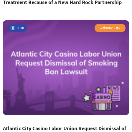
Treatment Because of a New Hard Rock Partnership
3.3K
Atlantic City
Atlantic City Casino Labor Union Request Dismissal of