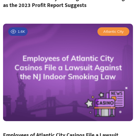
as the 2023 Profit Report Suggests
1.6K
Atlantic City
Employees of Atlantic City Casinos File a Lawsuit