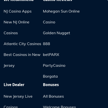
NJ Casino Apps
Mohegan Sun Online
New NJ Online
Casino
Casinos
Golden Nugget
Atlantic City Casinos
888
Best Casinos in New
betPARX
Jersey
PartyCasino
Borgata
Live Dealer
Bonuses
New Jersey Live
All Bonuses
Casinos
Welcome Bonuses