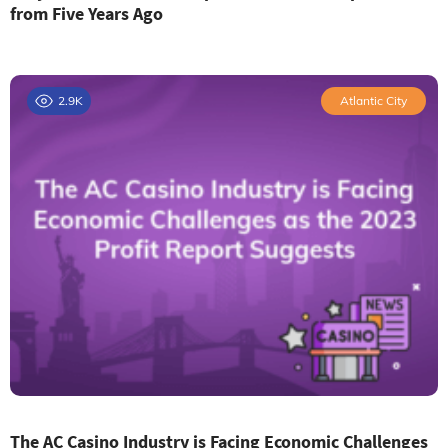
from Five Years Ago
2.9K
Atlantic City
The AC Casino Industry is Facing Economic Challenges