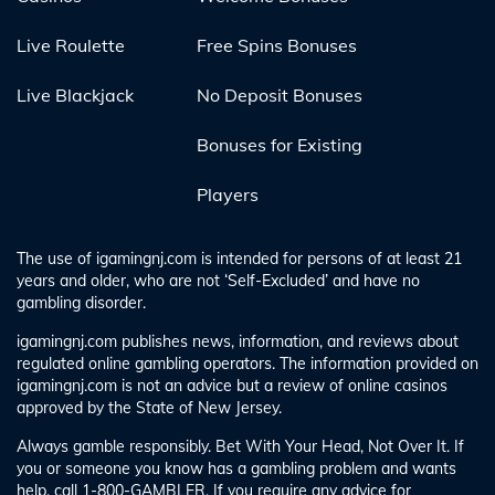
Live Roulette
Free Spins Bonuses
Live Blackjack
No Deposit Bonuses
Bonuses for Existing
Players
The use of igamingnj.com is intended for persons of at least 21
years and older, who are not ‘Self-Excluded’ and have no
gambling disorder.
igamingnj.com publishes news, information, and reviews about
regulated online gambling operators. The information provided on
igamingnj.com is not an advice but a review of online casinos
approved by the State of New Jersey.
Always gamble responsibly. Bet With Your Head, Not Over It. If
you or someone you know has a gambling problem and wants
help, call 1-800-GAMBLER. If you require any advice for