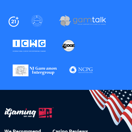
We Recommend
Casino Reviews