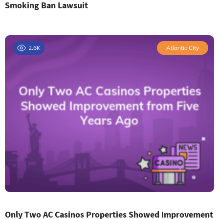
Smoking Ban Lawsuit
2.6K
Atlantic City
Only Two AC Casinos Properties Showed Improvement