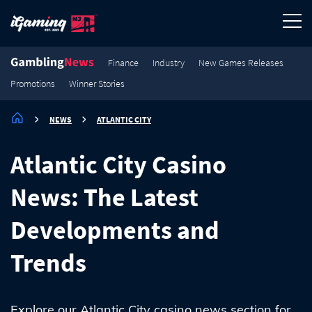
Finance
Industry
New Games Releases
Promotions
Winner Stories
NEWS
ATLANTIC CITY
Atlantic City Casino
News: The Latest
Developments and
Trends
Explore our Atlantic City casino news section for