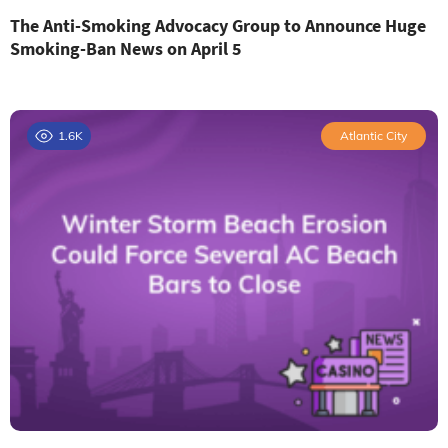
The Anti-Smoking Advocacy Group to Announce Huge
Smoking-Ban News on April 5
1.6K
Atlantic City