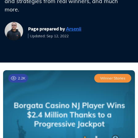
and strategies from real winners, and much
more.
Page prepared by
Arsenii
Updated: Sep 12, 2022
2.2K
Winner Stories