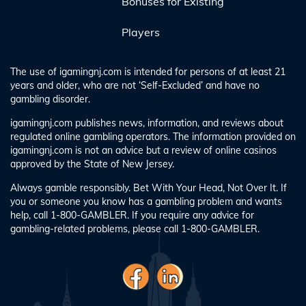
Bonuses for Existing
Players
The use of igamingnj.com is intended for persons of at least 21
years and older, who are not ‘Self-Excluded’ and have no
gambling disorder.
igamingnj.com publishes news, information, and reviews about
regulated online gambling operators. The information provided on
igamingnj.com is not an advice but a review of online casinos
approved by the State of New Jersey.
Always gamble responsibly. Bet With Your Head, Not Over It. If
you or someone you know has a gambling problem and wants
help, call 1-800-GAMBLER. If you require any advice for
gambling-related problems, please call 1-800-GAMBLER.