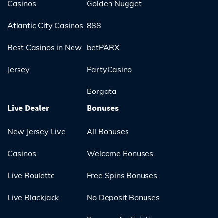
Casinos
Golden Nugget
Atlantic City Casinos
888
Best Casinos in New
betPARX
Jersey
PartyCasino
Borgata
Live Dealer
Bonuses
New Jersey Live
All Bonuses
Casinos
Welcome Bonuses
Live Roulette
Free Spins Bonuses
Live Blackjack
No Deposit Bonuses