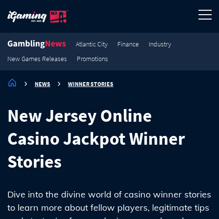
Atlantic City
Finance
Industry
New Games Releases
Promotions
NEWS
WINNER STORIES
New Jersey Online
Casino Jackpot Winner
Stories
Dive into the divine world of casino winner stories
to learn more about fellow players, legitimate tips