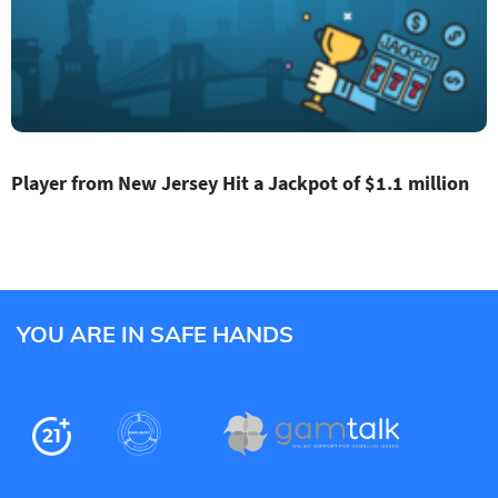
Player from New Jersey Hit a Jackpot of $1.1 million
YOU ARE IN SAFE HANDS