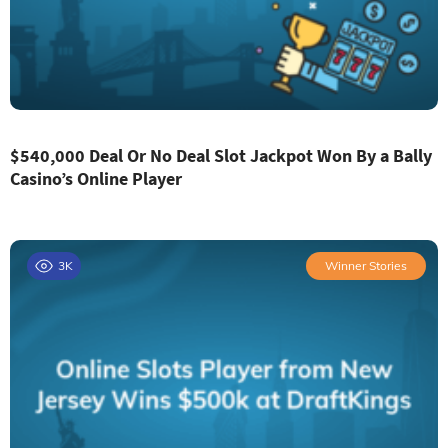
$540,000 Deal Or No Deal Slot Jackpot Won By a Bally
Casino’s Online Player
3K
Winner Stories