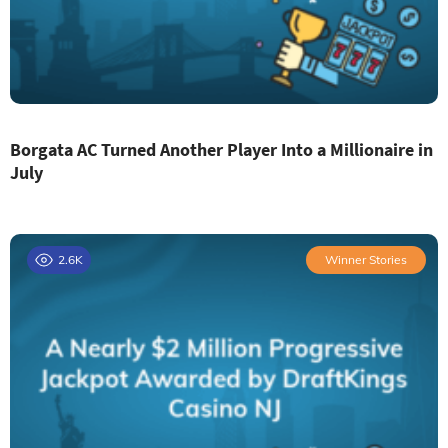
Borgata AC Turned Another Player Into a Millionaire in
July
2.6K
Winner Stories