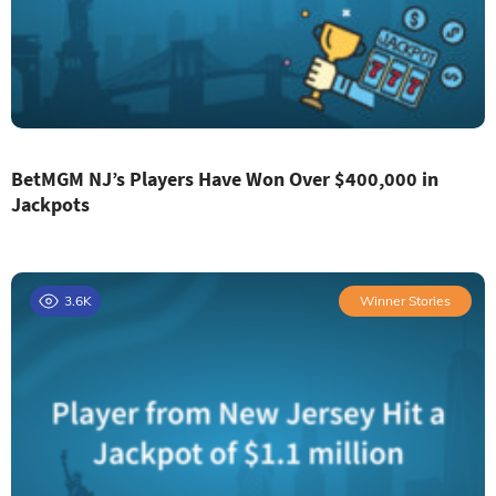
BetMGM NJ’s Players Have Won Over $400,000 in
Jackpots
3.6K
Winner Stories