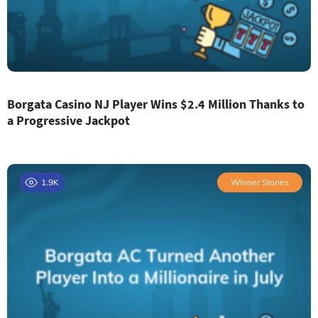
Borgata Casino NJ Player Wins $2.4 Million Thanks to
a Progressive Jackpot
1.9K
Winner Stories