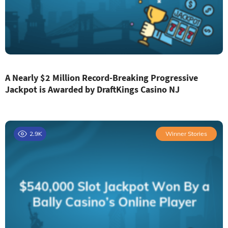
A Nearly $2 Million Record-Breaking Progressive
Jackpot is Awarded by DraftKings Casino NJ
2.9K
Winner Stories