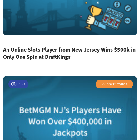
An Online Slots Player from New Jersey Wins $500k in
Only One Spin at DraftKings
3.2K
Winner Stories