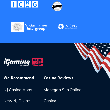
We Recommend
Casino Reviews
NJ Casino Apps
Mohegan Sun Online
New NJ Online
Casino