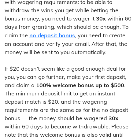
with wagering requirements: to be able to
withdraw the wins you get while betting the
bonus money, you need to wager it
30x
within 60
days from granting, which should be enough. To
claim the
no deposit bonus
, you need to create
an account and verify your email. After that, the
money will be sent to you automatically.
If $20 doesn’t seem like a good enough deal for
you, you can go further, make your first deposit,
and claim a
100% welcome bonus up to $500
.
The minimum deposit limit to get an instant
deposit match is $20, and the wagering
requirements are the same as for the no deposit
bonus — the money should be wagered
30x
within 60 days to become withdrawable. Please
note that this welcome bonus is also valid until