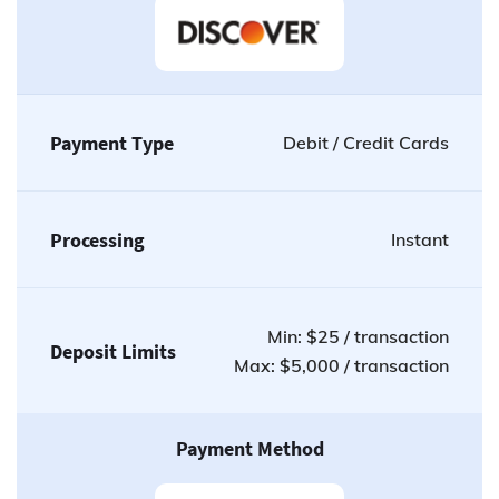
Payment Type
Debit / Credit Cards
Processing
Instant
Min: $25 / transaction
Deposit Limits
Max: $5,000 / transaction
Payment Method