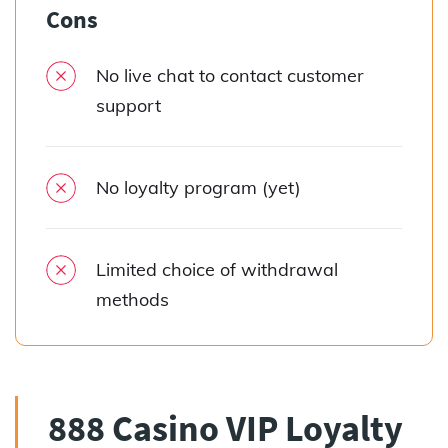
Cons
No live chat to contact customer
support
No loyalty program (yet)
Limited choice of withdrawal
methods
888 Casino VIP Loyalty