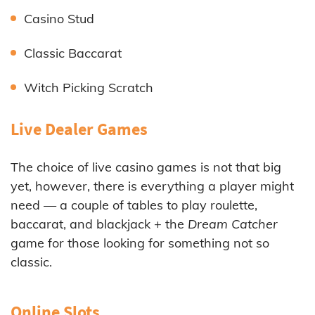
Casino Stud
Classic Baccarat
Witch Picking Scratch
Live Dealer Games
The choice of live casino games is not that big
yet, however, there is everything a player might
need — a couple of tables to play roulette,
baccarat, and blackjack + the
Dream Catcher
game for those looking for something not so
classic.
Online Slots