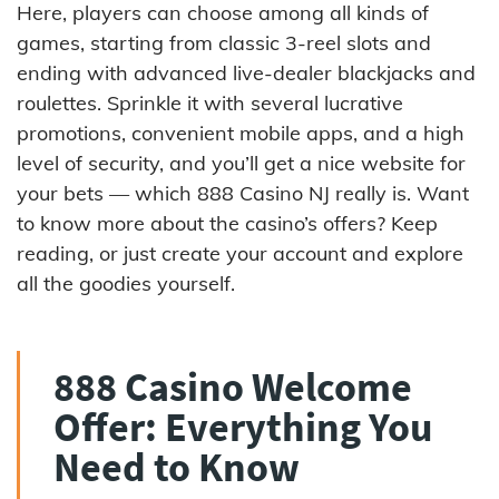
Here, players can choose among all kinds of
games, starting from classic 3-reel slots and
ending with advanced live-dealer blackjacks and
roulettes. Sprinkle it with several lucrative
promotions, convenient mobile apps, and a high
level of security, and you’ll get a nice website for
your bets — which 888 Casino NJ really is. Want
to know more about the casino’s offers? Keep
reading, or just create your account and explore
all the goodies yourself.
888 Casino Welcome
Offer: Everything You
Need to Know