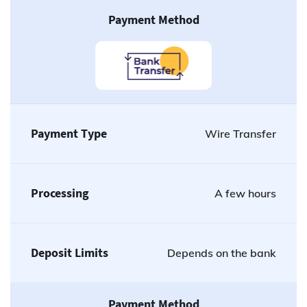
Payment Method
Payment Type
Wire Transfer
Processing
A few hours
Deposit Limits
Depends on the bank
Payment Method