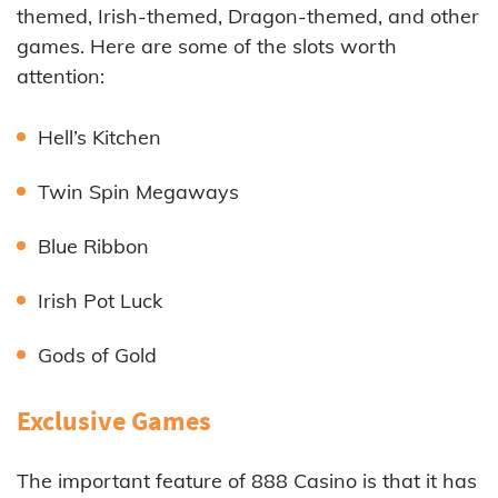
themed, Irish-themed, Dragon-themed, and other
games. Here are some of the slots worth
attention:
Hell’s Kitchen
Twin Spin Megaways
Blue Ribbon
Irish Pot Luck
Gods of Gold
Exclusive Games
The important feature of 888 Casino is that it has