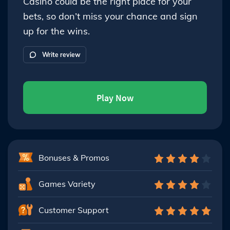
Casino could be the right place for your
bets, so don’t miss your chance and sign
up for the wins.
Write review
Play Now
Bonuses & Promos
Games Variety
Customer Support