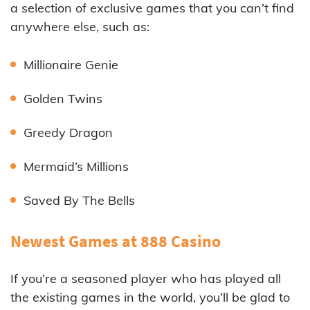
a selection of exclusive games that you can’t find
anywhere else, such as:
Millionaire Genie
Golden Twins
Greedy Dragon
Mermaid’s Millions
Saved By The Bells
Newest Games at 888 Casino
If you’re a seasoned player who has played all
the existing games in the world, you’ll be glad to