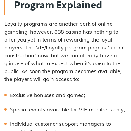
Program Explained
Loyalty programs are another perk of online
gambling, however, 888 casino has nothing to
offer you yet in terms of rewarding the loyal
players. The VIP/Loyalty program page is “under
construction” now, but we can already have a
glimpse of what to expect when it’s open to the
public. As soon the program becomes available,
the players will gain access to:
Exclusive bonuses and games;
Special events available for VIP members only;
Individual customer support managers to