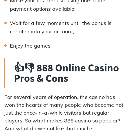
Make your first deposit using one of the
payment options available;
Wait for a few moments until the bonus is
credited into your account;
Enjoy the games!
👍👎 888 Online Casino
Pros & Cons
For several years of operation, the casino has
won the hearts of many people who became not
just the once-in-a-while visitors but regular
players. So what makes 888 casino so popular?
And what do we not like that much?