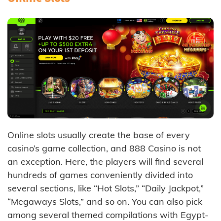
Online slots usually create the base of every
casino’s game collection, and 888 Casino is not
an exception. Here, the players will find several
hundreds of games conveniently divided into
several sections, like “Hot Slots,” “Daily Jackpot,”
“Megaways Slots,” and so on. You can also pick
among several themed compilations with Egypt-