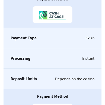
Payment Type
Cash
Processing
Instant
Deposit Limits
Depends on the casino
Payment Method