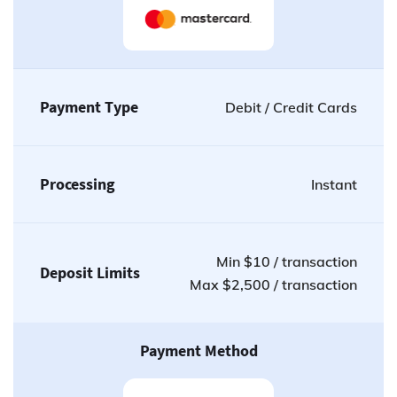
Payment Type
Debit / Credit Cards
Processing
Instant
Min $10 / transaction
Deposit Limits
Max $2,500 / transaction
Payment Method