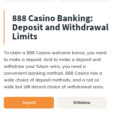
888 Casino Banking:
Deposit and Withdrawal
Limits
To claim a 888 Casino welcome bonus, you need
to make a deposit. And to make a deposit and
withdraw your future wins, you need a
convenient banking method. 888 Casino has a
wide choice of deposit methods, and a not so
wide but still decent choice of withdrawal ones.
Deposit
Withdraw