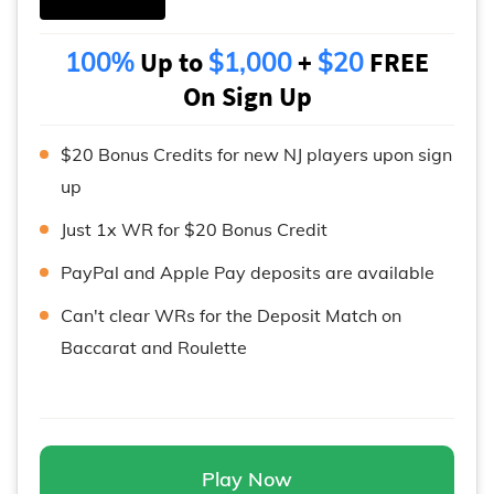
100%
Up to
$1,000
+
$20
FREE
On Sign Up
$20 Bonus Credits for new NJ players upon sign
up
Just 1x WR for $20 Bonus Credit
PayPal and Apple Pay deposits are available
Can't clear WRs for the Deposit Match on
Baccarat and Roulette
Play Now