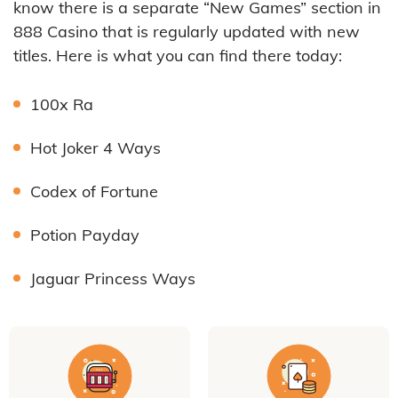
know there is a separate “New Games” section in
888 Casino that is regularly updated with new
titles. Here is what you can find there today:
100x Ra
Hot Joker 4 Ways
Codex of Fortune
Potion Payday
Jaguar Princess Ways