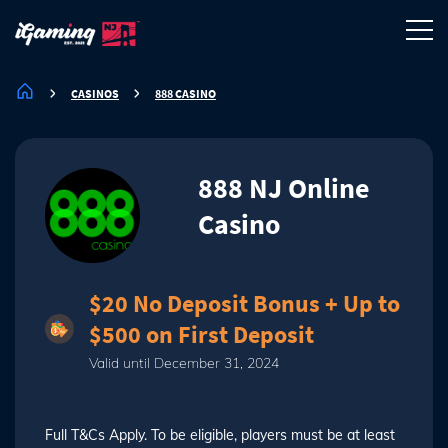
CASINOS
888 CASINO
888 NJ Online
Casino
$20 No Deposit Bonus + Up to
$500 on First Deposit
Valid until December 31, 2024
Full T&Cs Apply. To be eligible, players must be at least