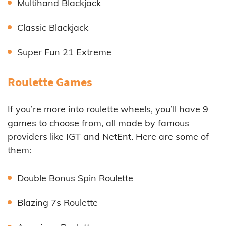
Multihand Blackjack
Classic Blackjack
Super Fun 21 Extreme
Roulette Games
If you’re more into roulette wheels, you’ll have 9
games to choose from, all made by famous
providers like IGT and NetEnt. Here are some of
them:
Double Bonus Spin Roulette
Blazing 7s Roulette