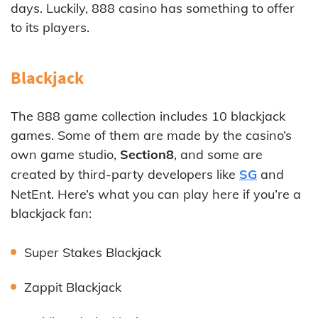
days. Luckily, 888 casino has something to offer
to its players.
Blackjack
The 888 game collection includes 10 blackjack
games. Some of them are made by the casino’s
own game studio,
Section8
, and some are
created by third-party developers like
SG
and
NetEnt. Here’s what you can play here if you’re a
blackjack fan:
Super Stakes Blackjack
Zappit Blackjack