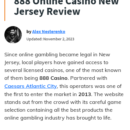
888 Online Casino New
Jersey Review
by
Alex Nesterenko
Updated: November 2, 2023
Since online gambling became legal in New
Jersey, local players have gained access to
several licensed casinos, one of the most known
of them being
888 Casino
. Partnered with
Caesars Atlantic City
, this operators was one of
the first to enter the market in
2013
. The website
stands out from the crowd with its careful game
selection containing all the best products the
online gambling industry has brought to life.