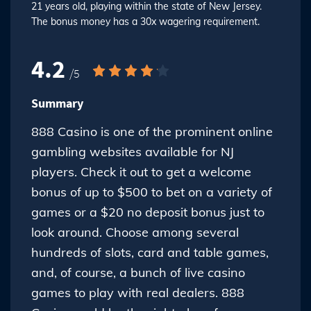
21 years old, playing within the state of New Jersey.
The bonus money has a 30x wagering requirement.
4.2
/5
Summary
888 Casino is one of the prominent online
gambling websites available for NJ
players. Check it out to get a welcome
bonus of up to $500 to bet on a variety of
games or a $20 no deposit bonus just to
look around. Choose among several
hundreds of slots, card and table games,
and, of course, a bunch of live casino
games to play with real dealers. 888