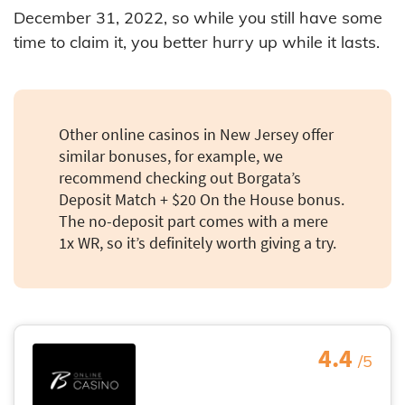
December 31, 2022, so while you still have some
time to claim it, you better hurry up while it lasts.
Other online casinos in New Jersey offer
similar bonuses, for example, we
recommend checking out Borgata’s
Deposit Match + $20 On the House bonus.
The no-deposit part comes with a mere
1x WR, so it’s definitely worth giving a try.
4.4
/5