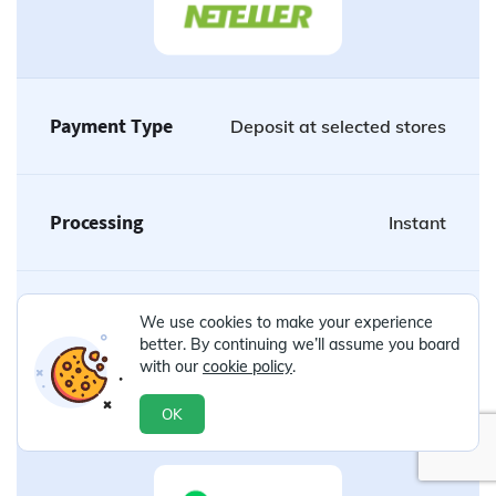
Payment Type
Deposit at selected stores
Processing
Instant
Min: $10 / transaction
We use cookies to make your experience
Deposit Limits
better. By continuing we’ll assume you board
Max: $1,500 / transaction
with our
cookie policy
.
OK
Payment Method