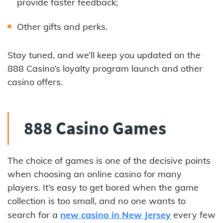
provide faster feedback;
Other gifts and perks.
Stay tuned, and we’ll keep you updated on the
888 Casino’s loyalty program launch and other
casino offers.
888 Casino Games
The choice of games is one of the decisive points
when choosing an online casino for many
players. It’s easy to get bored when the game
collection is too small, and no one wants to
search for a
new casino in New Jersey
every few