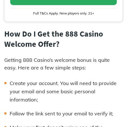
Full T&Cs Apply. New players only. 21+
How Do I Get the 888 Casino
Welcome Offer?
Getting 888 Casino’s welcome bonus is quite
easy. Here are a few simple steps:
Create your account. You will need to provide
your email and some basic personal
information;
Follow the link sent to your email to verify it;