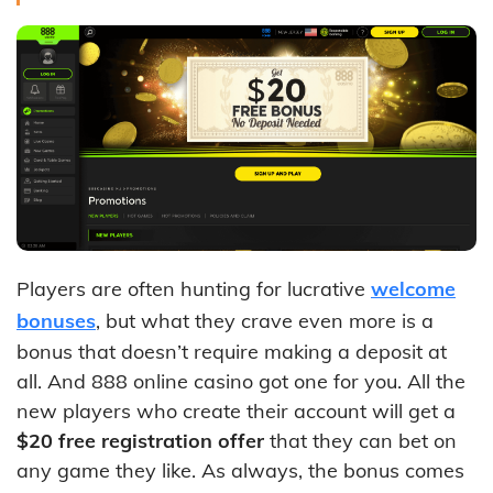
Players are often hunting for lucrative
welcome
bonuses
, but what they crave even more is a
bonus that doesn’t require making a deposit at
all. And 888 online casino got one for you. All the
new players who create their account will get a
$20 free registration offer
that they can bet on
any game they like. As always, the bonus comes