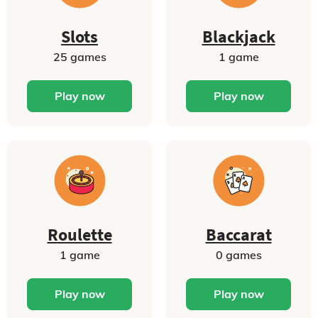
Slots
Blackjack
25 games
1 game
Play now
Play now
Roulette
Baccarat
1 game
0 games
Play now
Play now