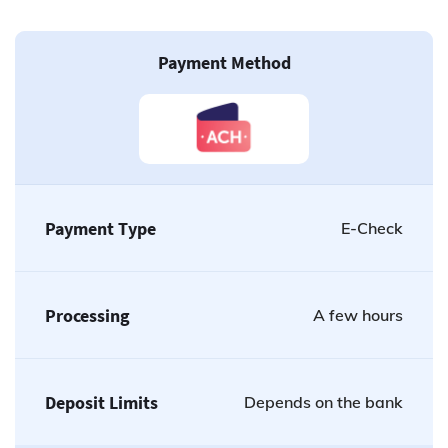
Payment Method
Payment Type
E-Check
Processing
A few hours
Deposit Limits
Depends on the bank