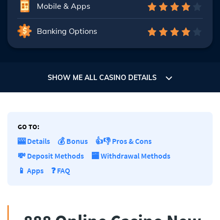
Mobile & Apps
Banking Options
SHOW ME ALL CASINO DETAILS
GO TO:
🎰 Details
💰 Bonus
👍👎 Pros & Cons
💸 Deposit Methods
🏧 Withdrawal Methods
📱 Apps
❓ FAQ