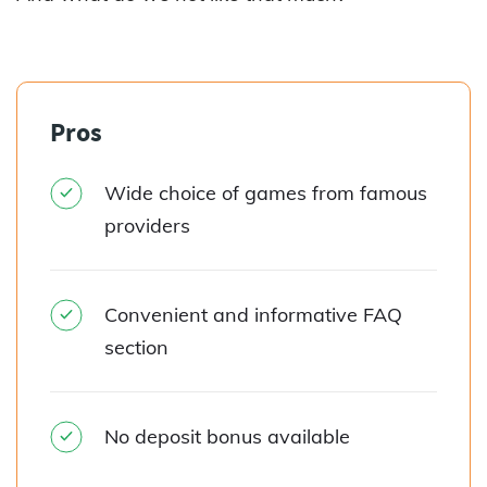
Pros
Wide choice of games from famous
providers
Convenient and informative FAQ
section
No deposit bonus available