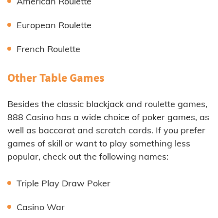
American Roulette
European Roulette
French Roulette
Other Table Games
Besides the classic blackjack and roulette games,
888 Casino has a wide choice of poker games, as
well as baccarat and scratch cards. If you prefer
games of skill or want to play something less
popular, check out the following names:
Triple Play Draw Poker
Casino War