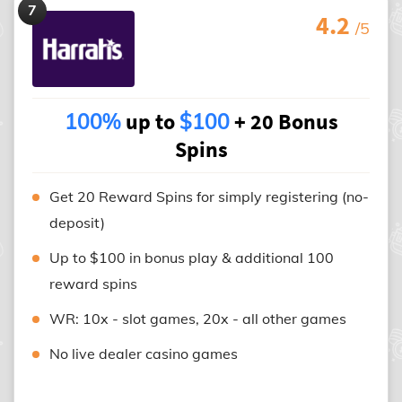
7
4.2
/5
100%
up to
$100
+ 20 Bonus
Spins
Get 20 Reward Spins for simply registering (no-
deposit)
Up to $100 in bonus play & additional 100
reward spins
WR: 10x - slot games, 20x - all other games
No live dealer casino games