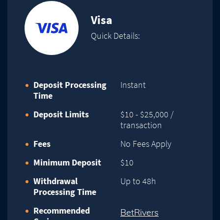
Visa
Quick Details:
Deposit Processing
Instant
Time
Deposit Limits
$10 - $25,000 /
transaction
Fees
No Fees Apply
Minimum Deposit
$10
Withdrawal
Up to 48h
Processing Time
Recommended
BetRivers