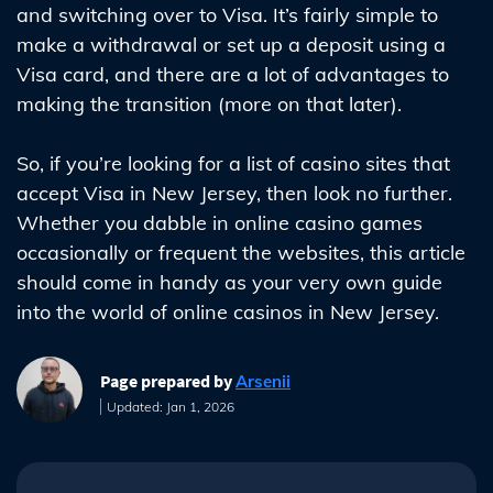
and switching over to Visa. It’s fairly simple to
make a withdrawal or set up a deposit using a
Visa card, and there are a lot of advantages to
making the transition (more on that later).
So, if you’re looking for a list of casino sites that
accept Visa in New Jersey, then look no further.
Whether you dabble in online casino games
occasionally or frequent the websites, this article
should come in handy as your very own guide
into the world of online casinos in New Jersey.
Page prepared by
Arsenii
Updated: Jan 1, 2026