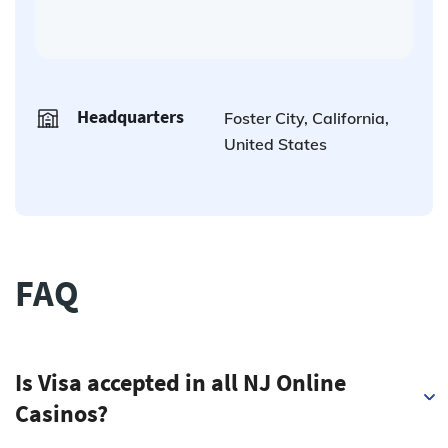
Headquarters
Foster City, California,
United States
FAQ
Is Visa accepted in all NJ Online
Casinos?