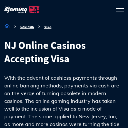
CASINOS
VISA
NJ Online Casinos
Accepting Visa
With the advent of cashless payments through
online banking methods, payments via cash are
on the verge of turning obsolete in modern
casinos. The online gaming industry has taken
well to the inclusion of Visa as a mode of
payment. The same applied to New Jersey, too,
as more and more casinos were turning the tide