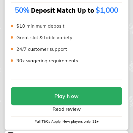
50%
Deposit Match Up to
$1,000
$10 minimum deposit
Great slot & table variety
24/7 customer support
30x wagering requirements
Play Now
Read review
Full T&Cs Apply. New players only. 21+