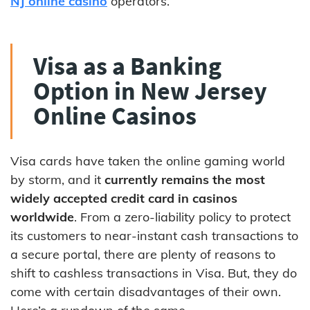
NJ online casino
operators.
Visa as a Banking
Option in New Jersey
Online Casinos
Visa cards have taken the online gaming world
by storm, and it
currently remains the most
widely accepted credit card in casinos
worldwide
. From a zero-liability policy to protect
its customers to near-instant cash transactions to
a secure portal, there are plenty of reasons to
shift to cashless transactions in Visa. But, they do
come with certain disadvantages of their own.