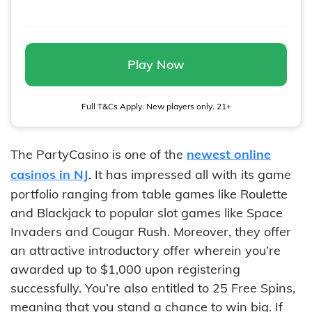
Play Now
Full T&Cs Apply. New players only. 21+
The PartyCasino is one of the
newest online
casinos in NJ
. It has impressed all with its game
portfolio ranging from table games like Roulette
and Blackjack to popular slot games like Space
Invaders and Cougar Rush. Moreover, they offer
an attractive introductory offer wherein you’re
awarded up to $1,000 upon registering
successfully. You’re also entitled to 25 Free Spins,
meaning that you stand a chance to win big. If