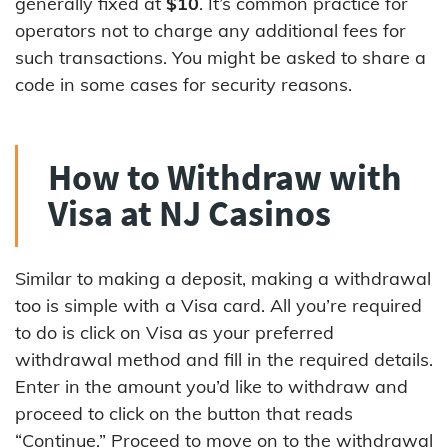
generally fixed at
$10
. It’s common practice for
operators not to charge any additional fees for
such transactions. You might be asked to share a
code in some cases for security reasons.
How to Withdraw with
Visa at NJ Casinos
Similar to making a deposit, making a withdrawal
too is simple with a Visa card. All you’re required
to do is click on Visa as your preferred
withdrawal method and fill in the required details.
Enter in the amount you’d like to withdraw and
proceed to click on the button that reads
“Continue.” Proceed to move on to the withdrawal