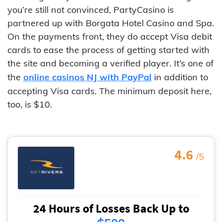
you’re still not convinced, PartyCasino is
partnered up with Borgata Hotel Casino and Spa.
On the payments front, they do accept Visa debit
cards to ease the process of getting started with
the site and becoming a verified player. It’s one of
the
online casinos NJ with PayPal
in addition to
accepting Visa cards. The minimum deposit here,
too, is $10.
4.6
/5
24 Hours of Losses Back Up to