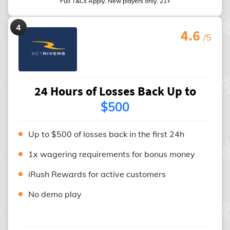
Full T&Cs Apply. New players only. 21+
4
4.6
/5
24 Hours of Losses Back Up to
$500
Up to $500 of losses back in the first 24h
1x wagering requirements for bonus money
iRush Rewards for active customers
No demo play