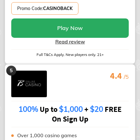
Promo Code:
CASINOBACK
Play Now
Read review
Full T&Cs Apply. New players only. 21+
5
4.4
/5
100%
Up to
$1,000
+
$20
FREE
On Sign Up
Over 1,000 casino games