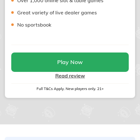
Over 1,000 online slot & table games
Great variety of live dealer games
No sportsbook
Play Now
Read review
Full T&Cs Apply. New players only. 21+