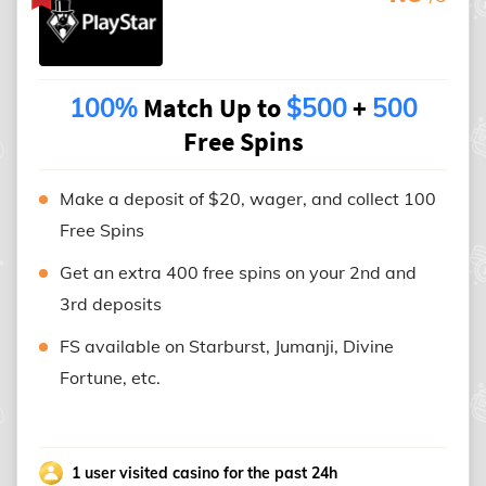
100%
Match Up to
$500
+
500
Free Spins
Make a deposit of $20, wager, and collect 100
Free Spins
Get an extra 400 free spins on your 2nd and
3rd deposits
FS available on Starburst, Jumanji, Divine
Fortune, etc.
1 user visited casino for the past 24h