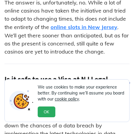
The answer is, unfortunately, no. While a lot of
online casinos have taken the initiative and tried
to adapt to changing times, this does not include
the entirety of the
online slots in New Jersey
.
We’ll get there sooner than anticipated, but as far
as the present is concerned, still quite a few
casinos are yet to introduce the change.
Is it safe to use a Visa at NJ Legal
Online Casinos?
We use cookies to make your experience
better. By continuing we’ll assume you board
with our
cookie policy
.
It is very much safe to use a Visa as a method of
making a withdrawal or a deposit. Card
OK
companies like Visa are actively trying to cut
down the chances of a data breach by
implementing the latest technologies in data