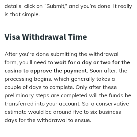
details, click on “Submit,” and you’re done! It really
is that simple.
Visa Withdrawal Time
After you’re done submitting the withdrawal
form, you’ll need to
wait for a day or two for the
casino to approve the payment
. Soon after, the
processing begins, which generally takes a
couple of days to complete. Only after these
preliminary steps are completed will the funds be
transferred into your account. So, a conservative
estimate would be around five to six business
days for the withdrawal to ensue.