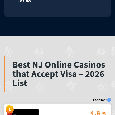
Casino
Best NJ Online Casinos
that Accept Visa – 2026
List
Disclaimer
1
4.8
/5