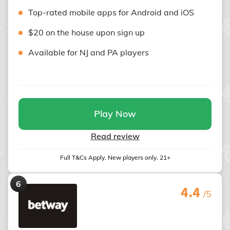
Top-rated mobile apps for Android and iOS
$20 on the house upon sign up
Available for NJ and PA players
Play Now
Read review
Full T&Cs Apply. New players only. 21+
6
4.4
/5