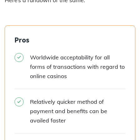
Here’s a rundown of the same.
Pros
Worldwide acceptability for all
forms of transactions with regard to
online casinos
Relatively quicker method of
payment and benefits can be
availed faster