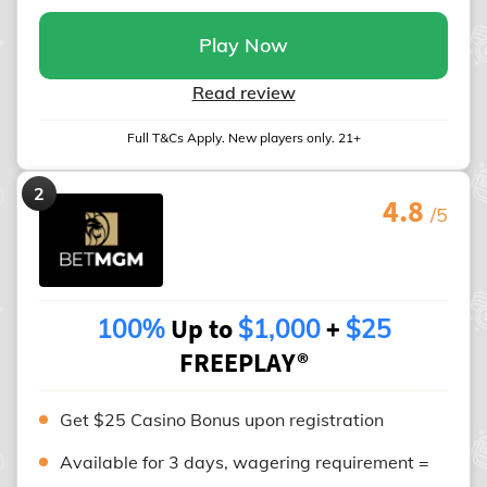
Play Now
Read review
Full T&Cs Apply. New players only. 21+
2
4.8
/5
100%
Up to
$1,000
+
$25
FREEPLAY®
Get $25 Casino Bonus upon registration
Available for 3 days, wagering requirement =