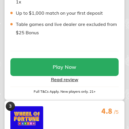
1x
Up to $1,000 match on your first deposit
Table games and live dealer are excluded from
$25 Bonus
Play Now
Read review
Full T&Cs Apply. New players only. 21+
3
4.8
/5