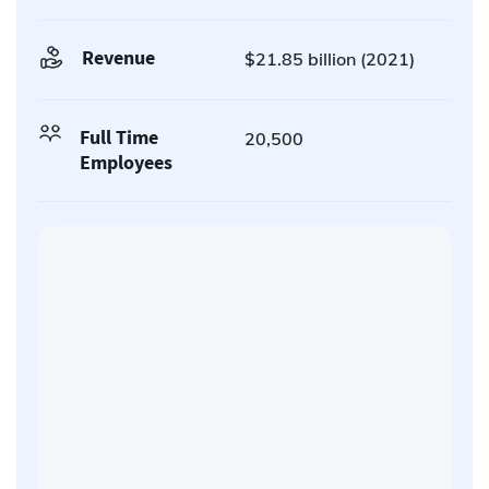
Revenue
$21.85 billion (2021)
Full Time
20,500
Employees