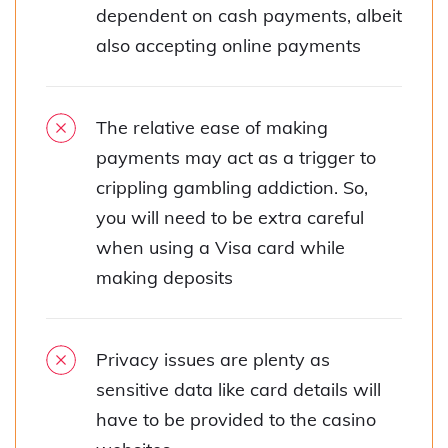
dependent on cash payments, albeit
also accepting online payments
The relative ease of making
payments may act as a trigger to
crippling gambling addiction. So,
you will need to be extra careful
when using a Visa card while
making deposits
Privacy issues are plenty as
sensitive data like card details will
have to be provided to the casino