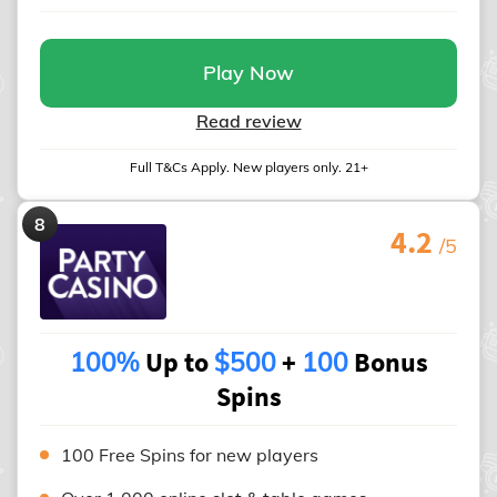
Play Now
Read review
Full T&Cs Apply. New players only. 21+
8
4.2
/5
100%
Up to
$500
+
100
Bonus
Spins
100 Free Spins for new players