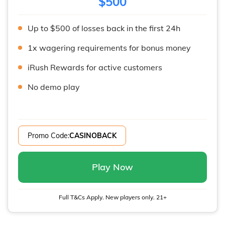
$500
Up to $500 of losses back in the first 24h
1x wagering requirements for bonus money
iRush Rewards for active customers
No demo play
Promo Code:
CASINOBACK
Play Now
Full T&Cs Apply. New players only. 21+