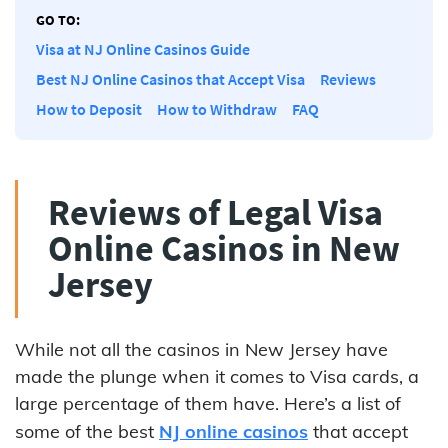
GO TO:
Visa at NJ Online Casinos Guide
Best NJ Online Casinos that Accept Visa
Reviews
How to Deposit
How to Withdraw
FAQ
Reviews of Legal Visa
Online Casinos in New
Jersey
While not all the casinos in New Jersey have
made the plunge when it comes to Visa cards, a
large percentage of them have. Here’s a list of
some of the best
NJ online casinos
that accept