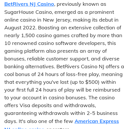
BetRivers NJ Casino
, previously known as
SugarHouse Casino, emerged as a prominent
online casino in New Jersey, making its debut in
August 2022. Boasting an extensive collection of
nearly 1,500 casino games crafted by more than
10 renowned casino software developers, this
gaming platform also presents an array of
bonuses, reliable customer support, and diverse
banking alternatives. BetRivers Casino NJ offers a
cool bonus of 24 hours of loss-free play, meaning
that everything you've lost (up to $500) within
your first full 24 hours of play will be reimbursed
to your account in casino bonuses. The casino
offers Visa deposits and withdrawals,
guaranteeing withdrawals within 2-5 business
days. It's also one of the few
American Express