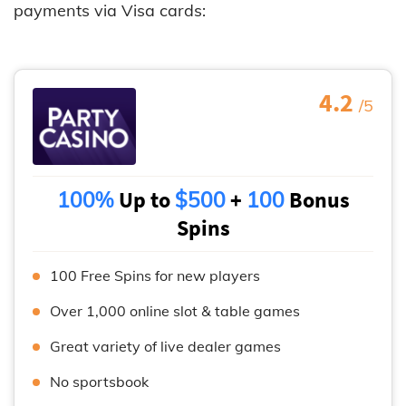
payments via Visa cards:
4.2
/5
100%
Up to
$500
+
100
Bonus
Spins
100 Free Spins for new players
Over 1,000 online slot & table games
Great variety of live dealer games
No sportsbook