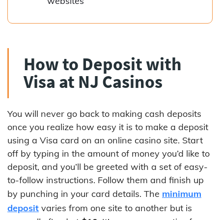
websites
How to Deposit with
Visa at NJ Casinos
You will never go back to making cash deposits
once you realize how easy it is to make a deposit
using a Visa card on an online casino site. Start
off by typing in the amount of money you’d like to
deposit, and you’ll be greeted with a set of easy-
to-follow instructions. Follow them and finish up
by punching in your card details. The
minimum
deposit
varies from one site to another but is