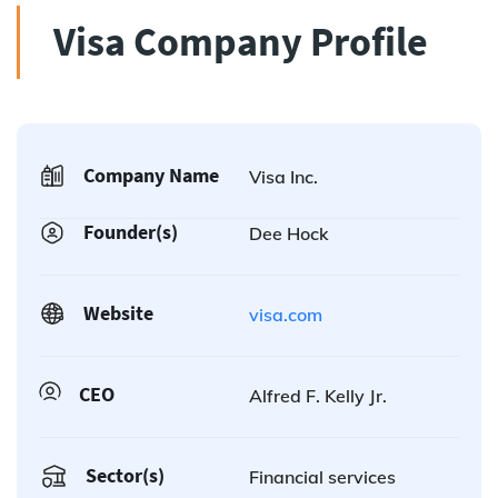
Visa Company Profile
Company Name
Visa Inc.
Founder(s)
Dee Hock
Website
visa.com
CEO
Alfred F. Kelly Jr.
Sector(s)
Financial services