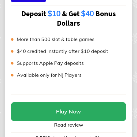
Deposit
$10
& Get
$40
Bonus
Dollars
More than 500 slot & table games
$40 credited instantly after $10 deposit
Supports Apple Pay deposits
Available only for NJ Players
Play Now
Read review