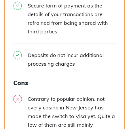
Secure form of payment as the
details of your transactions are
refrained from being shared with
third parties
Deposits do not incur additional
processing charges
Cons
Contrary to popular opinion, not
every casino in New Jersey has
made the switch to Visa yet. Quite a
few of them are still mainly