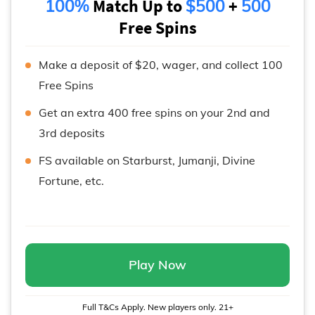
100%
Match Up to
$500
+
500
Free Spins
Make a deposit of $20, wager, and collect 100
Free Spins
Get an extra 400 free spins on your 2nd and
3rd deposits
FS available on Starburst, Jumanji, Divine
Fortune, etc.
Play Now
Full T&Cs Apply. New players only. 21+