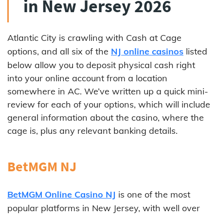
in New Jersey 2026
Atlantic City is crawling with Cash at Cage
options, and all six of the
NJ online casinos
listed
below allow you to deposit physical cash right
into your online account from a location
somewhere in AC. We’ve written up a quick mini-
review for each of your options, which will include
general information about the casino, where the
cage is, plus any relevant banking details.
BetMGM NJ
BetMGM Online Casino NJ
is one of the most
popular platforms in New Jersey, with well over