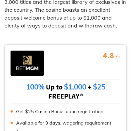
3,000 titles and the largest library of exclusives in
the country. The casino boasts an excellent
deposit welcome bonus of up to $1,000 and
plenty of ways to deposit and withdraw cash.
4.8
/5
100%
Up to
$1,000
+
$25
FREEPLAY®
Get $25 Casino Bonus upon registration
Available for 3 days, wagering requirement =