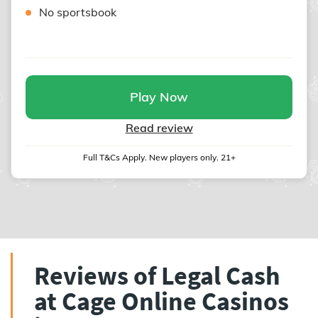
No sportsbook
Play Now
Read review
Full T&Cs Apply. New players only. 21+
Reviews of Legal Cash
at Cage Online Casinos