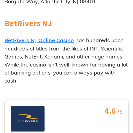
Borgata Way, Atlantic City, NJ 08401
BetRivers NJ
BetRivers NJ Online Casino
has hundreds upon
hundreds of titles from the likes of IGT, Scientific
Games, NetEnt, Konami, and other huge names.
While the casino isn’t well-known for having a lot
of banking options, you can always pay with
cash.
4.6
/5