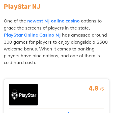
PlayStar NJ
One of the
newest NJ online casino
options to
grace the screens of players in the state,
PlayStar Online Casino NJ
has amassed around
300 games for players to enjoy alongside a $500
welcome bonus. When it comes to banking,
players have nine options, and one of them is
cold hard cash.
4.8
/5