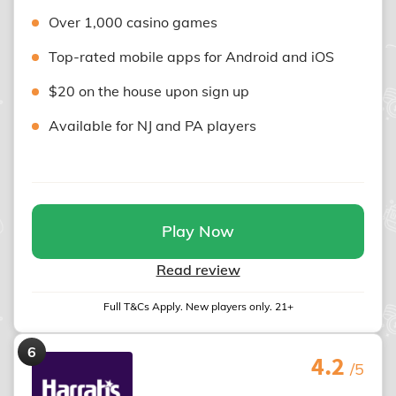
Over 1,000 casino games
Top-rated mobile apps for Android and iOS
$20 on the house upon sign up
Available for NJ and PA players
Play Now
Read review
Full T&Cs Apply. New players only. 21+
6
4.2
/5