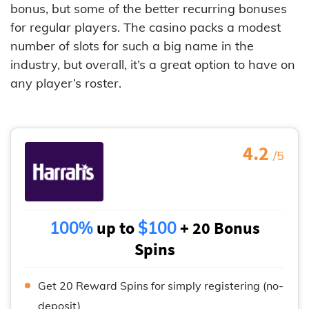
bonus, but some of the better recurring bonuses
for regular players. The casino packs a modest
number of slots for such a big name in the
industry, but overall, it’s a great option to have on
any player’s roster.
4.2
/5
100%
up to
$100
+ 20 Bonus
Spins
Get 20 Reward Spins for simply registering (no-
deposit)