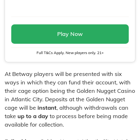
Play Now
Full T&Cs Apply. New players only. 21+
At Betway players will be presented with six
ways in which they can fund their account, with
their cage option being the Golden Nugget Casino
in Atlantic City. Deposits at the Golden Nugget
cage will be
instant
, although withdrawals can
take
up to a day
to process before being made
available for collection.