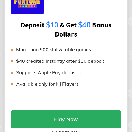
Deposit
$10
& Get
$40
Bonus
Dollars
More than 500 slot & table games
$40 credited instantly after $10 deposit
Supports Apple Pay deposits
Available only for NJ Players
Play Now