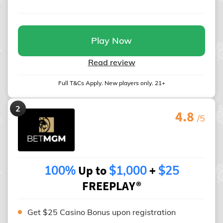
Play Now
Read review
Full T&Cs Apply. New players only. 21+
2
4.8
/5
100%
Up to
$1,000
+
$25
FREEPLAY®
Get $25 Casino Bonus upon registration