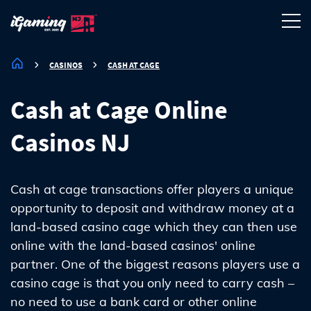
CASINOS
CASH AT CAGE
Cash at Cage Online
Casinos NJ
Cash at cage transactions offer players a unique
opportunity to deposit and withdraw money at a
land-based casino cage which they can then use
online with the land-based casinos' online
partner. One of the biggest reasons players use a
casino cage is that you only need to carry cash –
no need to use a bank card or other online