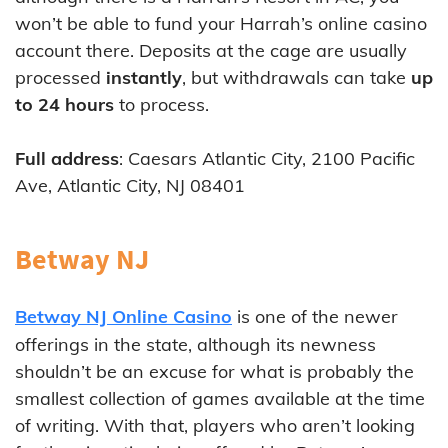
won’t be able to fund your Harrah’s online casino
account there. Deposits at the cage are usually
processed
instantly
, but withdrawals can take
up
to 24 hours
to process.
Full address
: Caesars Atlantic City, 2100 Pacific
Ave, Atlantic City, NJ 08401
Betway NJ
Betway NJ Online Casino
is one of the newer
offerings in the state, although its newness
shouldn’t be an excuse for what is probably the
smallest collection of games available at the time
of writing. With that, players who aren’t looking