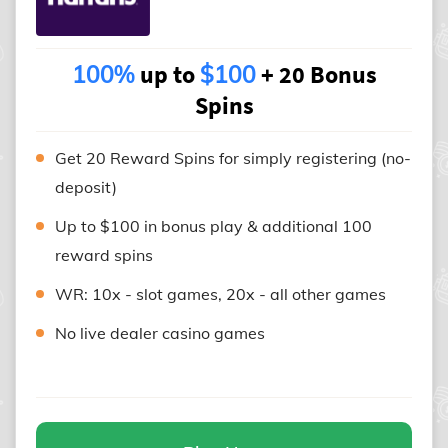
100%
up to
$100
+ 20 Bonus
Spins
Get 20 Reward Spins for simply registering (no-
deposit)
Up to $100 in bonus play & additional 100
reward spins
WR: 10x - slot games, 20x - all other games
No live dealer casino games