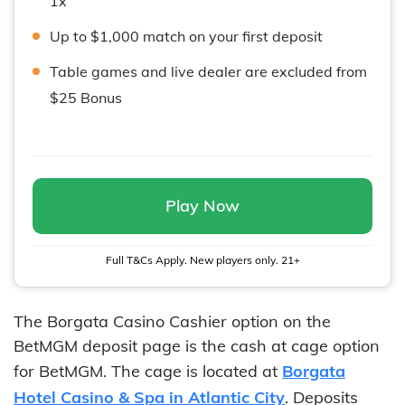
1x
Up to $1,000 match on your first deposit
Table games and live dealer are excluded from
$25 Bonus
Play Now
Full T&Cs Apply. New players only. 21+
The Borgata Casino Cashier option on the
BetMGM deposit page is the cash at cage option
for BetMGM. The cage is located at
Borgata
Hotel Casino & Spa in Atlantic City
. Deposits