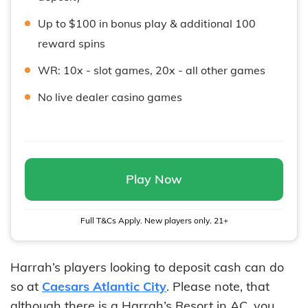
Up to $100 in bonus play & additional 100
reward spins
WR: 10x - slot games, 20x - all other games
No live dealer casino games
Play Now
Full T&Cs Apply. New players only. 21+
Harrah’s players looking to deposit cash can do
so at
Caesars Atlantic City
. Please note, that
although there is a Harrah’s Resort in AC, you