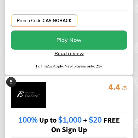
Promo Code:
CASINOBACK
Play Now
Read review
Full T&Cs Apply. New players only. 21+
5
4.4
/5
100%
Up to
$1,000
+
$20
FREE
On Sign Up