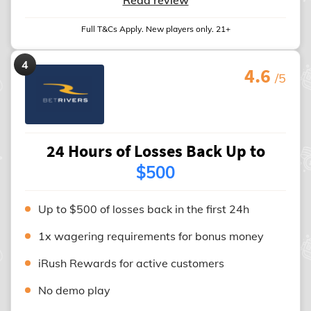
Read review
Full T&Cs Apply. New players only. 21+
4
4.6
/5
24 Hours of Losses Back Up to
$500
Up to $500 of losses back in the first 24h
1x wagering requirements for bonus money
iRush Rewards for active customers
No demo play