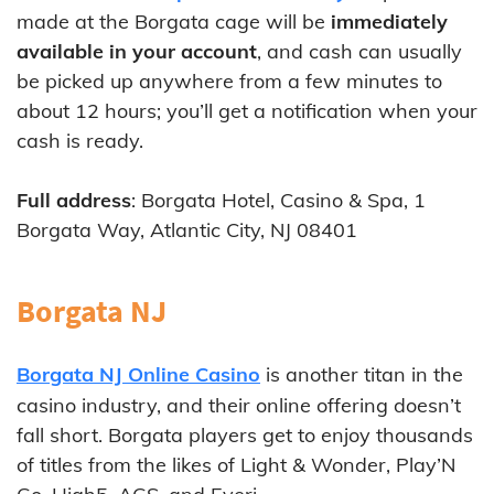
made at the Borgata cage will be
immediately
available in your account
, and cash can usually
be picked up anywhere from a few minutes to
about 12 hours; you’ll get a notification when your
cash is ready.
Full address
: Borgata Hotel, Casino & Spa, 1
Borgata Way, Atlantic City, NJ 08401
Borgata NJ
Borgata NJ Online Casino
is another titan in the
casino industry, and their online offering doesn’t
fall short. Borgata players get to enjoy thousands
of titles from the likes of Light & Wonder, Play’N