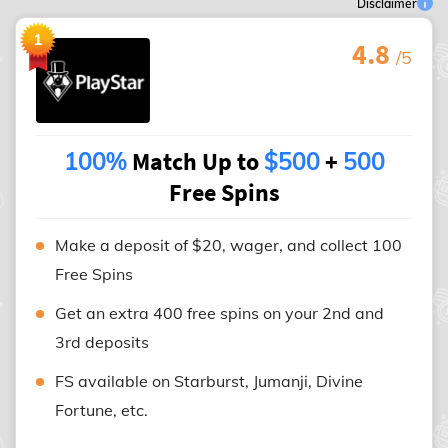
Disclaimer
1
4.8
/5
100%
Match Up to
$500
+
500
Free Spins
Make a deposit of $20, wager, and collect 100
Free Spins
Get an extra 400 free spins on your 2nd and
3rd deposits
FS available on Starburst, Jumanji, Divine
Fortune, etc.