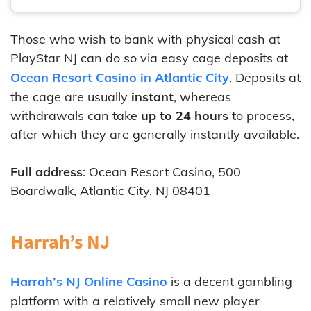
Those who wish to bank with physical cash at
PlayStar NJ can do so via easy cage deposits at
Ocean Resort Casino in Atlantic City
. Deposits at
the cage are usually
instant
, whereas
withdrawals can take
up to 24 hours
to process,
after which they are generally instantly available.
Full address
: Ocean Resort Casino, 500
Boardwalk, Atlantic City, NJ 08401
Harrah’s NJ
Harrah’s NJ Online Casino
is a decent gambling
platform with a relatively small new player