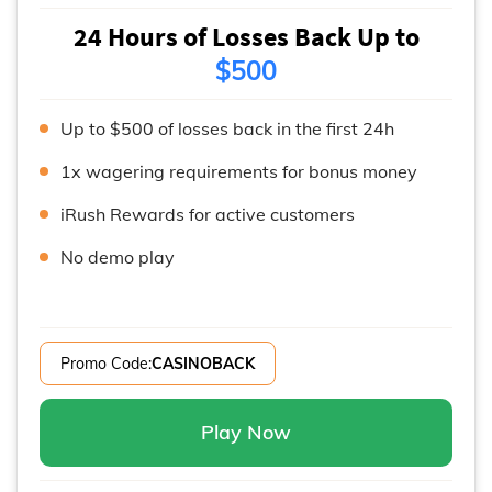
24 Hours of Losses Back Up to
$500
Up to $500 of losses back in the first 24h
1x wagering requirements for bonus money
iRush Rewards for active customers
No demo play
Promo Code:
CASINOBACK
Play Now