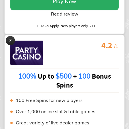
Play Now
Read review
Full T&Cs Apply. New players only. 21+
7
4.2
/5
100%
Up to
$500
+
100
Bonus
Spins
100 Free Spins for new players
Over 1,000 online slot & table games
Great variety of live dealer games