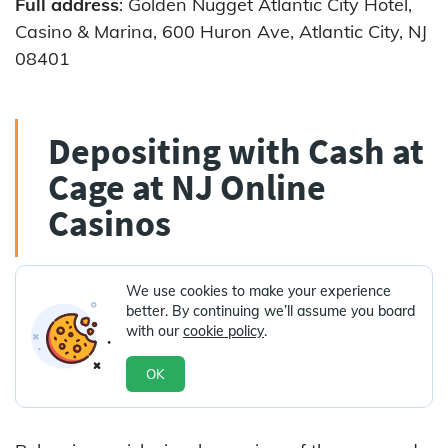
Full address
: Golden Nugget Atlantic City Hotel,
Casino & Marina, 600 Huron Ave, Atlantic City, NJ
08401
Depositing with Cash at
Cage at NJ Online
Casinos
Depositing through the casino cage can be an
We use cookies to make your experience
better. By continuing we’ll assume you board
efficient way to make transactions if you live
with our
cookie policy
.
close to a casino. Here's some information about
how and why you might choose the casino cage
OK
option.