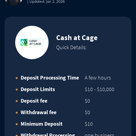
Updated: Jan 2, 2026
Cash at Cage
Quick Details:
Deposit Processing Time
A few hours
Deposit Limits
$10 - $10,000
Deposit fee
$0
Withdrawal fee
$0
Minimum Deposit
$10
Withdrawal Processing
one business