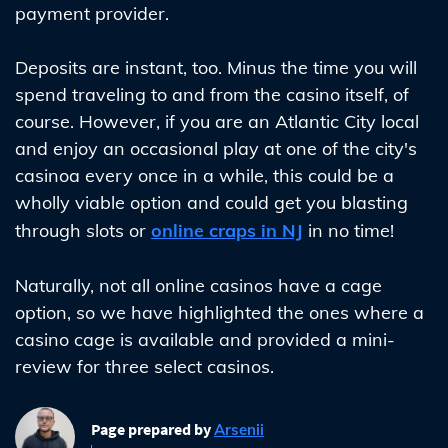
payment provider.
Deposits are instant, too. Minus the time you will
spend traveling to and from the casino itself, of
course. However, if you are an Atlantic City local
and enjoy an occasional play at one of the city's
casinoa every once in a while, this could be a
wholly viable option and could get you blasting
through slots or
online craps in NJ
in no time!
Naturally, not all online casinos have a cage
option, so we have highlighted the ones where a
casino cage is available and provided a mini-
review for three select casinos.
Page prepared by
Arsenii