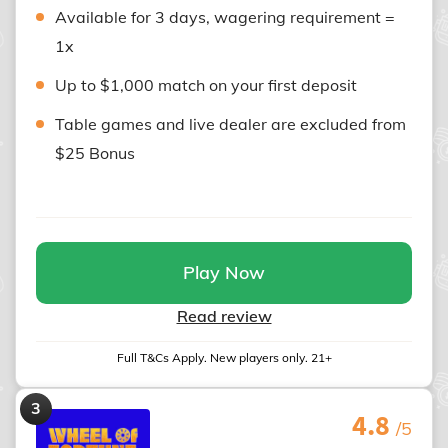
Available for 3 days, wagering requirement =
1x
Up to $1,000 match on your first deposit
Table games and live dealer are excluded from
$25 Bonus
Play Now
Read review
Full T&Cs Apply. New players only. 21+
3
4.8
/5