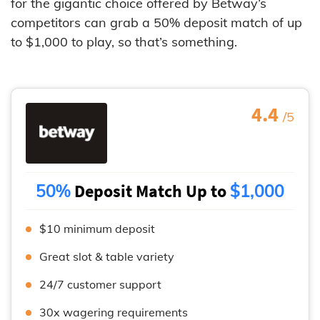
for the gigantic choice offered by Betway’s
competitors can grab a 50% deposit match of up
to $1,000 to play, so that’s something.
4.4
/5
50%
Deposit Match Up to
$1,000
$10 minimum deposit
Great slot & table variety
24/7 customer support
30x wagering requirements