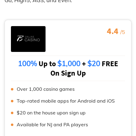
Go, High5, AGS, and Everi.
4.4
/5
100%
Up to
$1,000
+
$20
FREE
On Sign Up
Over 1,000 casino games
Top-rated mobile apps for Android and iOS
$20 on the house upon sign up
Available for NJ and PA players