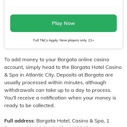
Play Now
Full T&Cs Apply. New players only. 21+
To add money to your Borgata online casino
account, simply head to the Borgata Hotel Casino
& Spa in Atlantic City. Deposits at Borgata are
usually processed within minutes, although
withdrawals can take up to a day to process.
You’ll receive a notification when your money is
ready to be collected.
Full address
: Borgata Hotel, Casino & Spa, 1