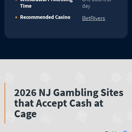
Time
day
Recommended Casino
BetRivers
2026 NJ Gambling Sites
that Accept Cash at
Cage