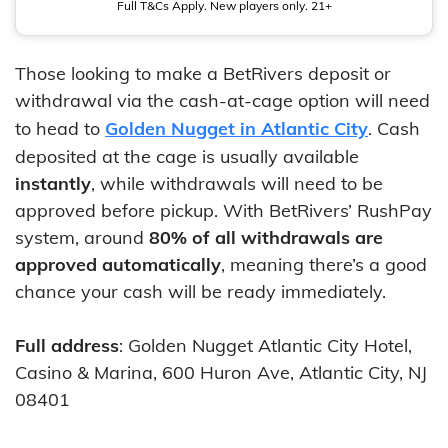
Full T&Cs Apply. New players only. 21+
Those looking to make a BetRivers deposit or
withdrawal via the cash-at-cage option will need
to head to
Golden Nugget in Atlantic City
. Cash
deposited at the cage is usually available
instantly
, while withdrawals will need to be
approved before pickup. With BetRivers’ RushPay
system, around
80% of all withdrawals are
approved automatically
, meaning there’s a good
chance your cash will be ready immediately.
Full address
: Golden Nugget Atlantic City Hotel,
Casino & Marina, 600 Huron Ave, Atlantic City, NJ
08401