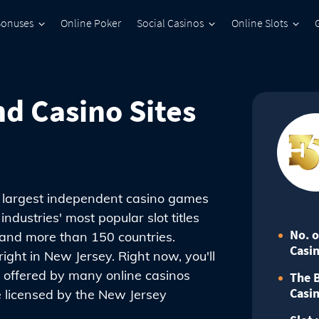
Bonuses
Online Poker
Social Casinos
Online Slots
d Casino Sites
 largest independent casino games
ndustries' most popular slot titles
No. 
 and more than 150 countries.
Casin
right in New Jersey. Right now, you'll
es offered by many online casinos
The 
Casi
e licensed by the New Jersey