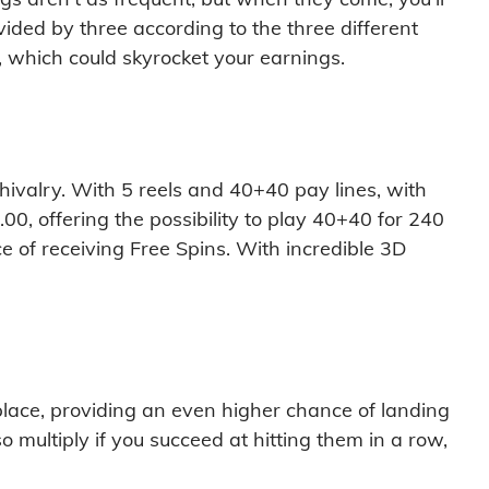
vided by three according to the three different
n, which could skyrocket your earnings.
chivalry. With 5 reels and 40+40 pay lines, with
0, offering the possibility to play 40+40 for 240
e of receiving Free Spins. With incredible 3D
 place, providing an even higher chance of landing
 multiply if you succeed at hitting them in a row,