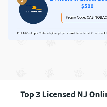
$500
Promo Code:
CASINOBAC
Full T&Cs Apply. To be eligible, players must be at least 21 years 
Top 3 Licensed NJ Onli