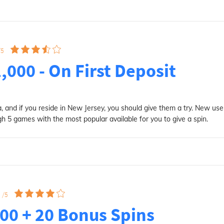
/5
,000 - On First Deposit
, and if you reside in New Jersey, you should give them a try. New use
igh 5 games with the most popular available for you to give a spin.
/5
00 + 20 Bonus Spins