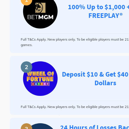
100% Up to $1,000 
FREEPLAY®
Full T&Cs Apply. New players only. To be eligible players must be 2
games.
2
Deposit $10 & Get $4
Dollars
Full T&Cs Apply. New players only. To be eligible players must be 
24 Hours of Losses Bac
3