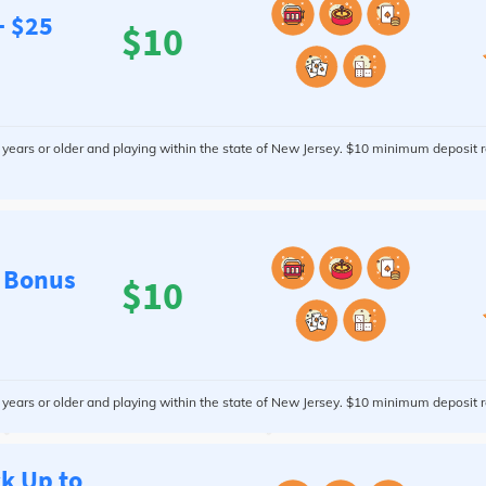
+ $25
$10
1 years or older and playing within the state of New Jersey. $10 minimum deposit
0 Bonus
$10
21 years or older and playing within the state of New Jersey. $10 minimum deposi
k Up to