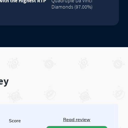
with the Highest RTP
Quadruple Da Vinci
Diamonds (97.00%)
ey
Read review
Score