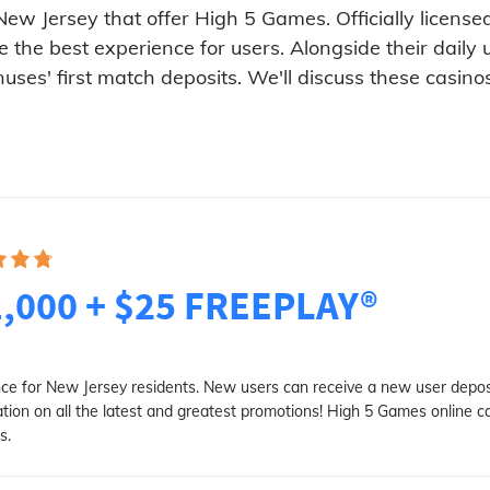
n New Jersey that offer High 5 Games. Officially licens
e the best experience for users. Alongside their dai
ses' first match deposits. We'll discuss these casin
1,000 + $25 FREEPLAY®
ce for New Jersey residents. New users can receive a new user depos
mation on all the latest and greatest promotions! High 5 Games online 
s.