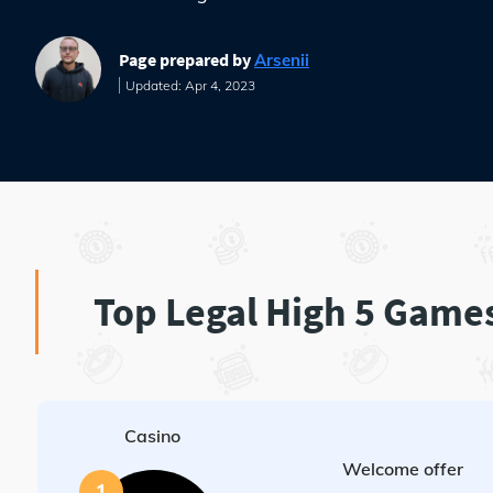
Page prepared by
Arsenii
Updated: Apr 4, 2023
Top Legal High 5 Game
Casino
Welcome offer
1