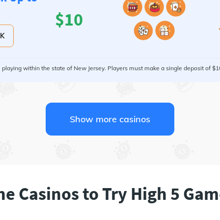
$10
K
old, playing within the state of New Jersey. Players must make a single deposit o
Show more casinos
ne Casinos to Try High 5 Gam