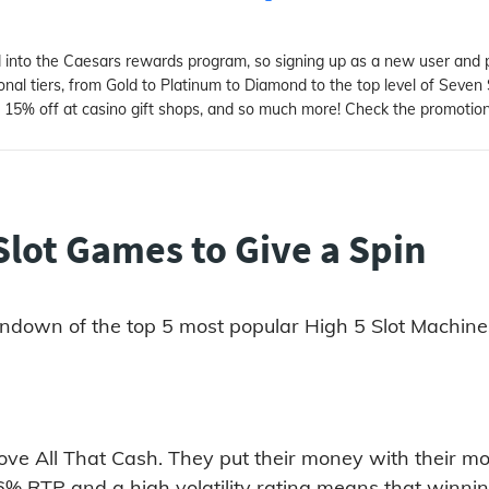
ed into the Caesars rewards program, so signing up as a new user and
al tiers, from Gold to Platinum to Diamond to the top level of Seven S
s, 15% off at casino gift shops, and so much more! Check the promotiona
lot Games to Give a Spin
rundown of the top 5 most popular High 5 Slot Machine
 love All That Cash. They put their money with their mo
% RTP and a high volatility rating means that winnin