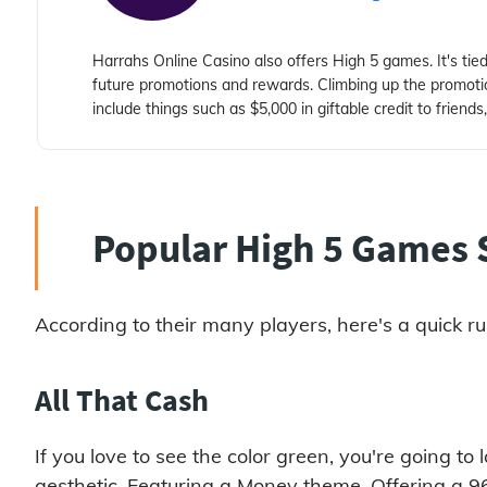
Harrahs Online Casino also offers High 5 games. It's ti
future promotions and rewards. Climbing up the promotion
include things such as $5,000 in giftable credit to friend
Popular High 5 Games S
According to their many players, here's a quick 
All That Cash
If you love to see the color green, you're going to
aesthetic, Featuring a Money theme. Offering a 96