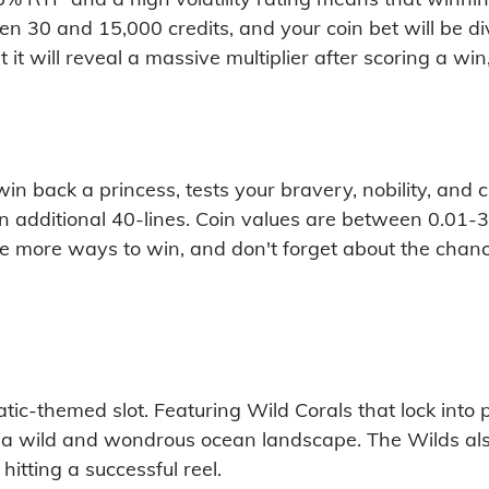
en 30 and 15,000 credits, and your coin bet will be di
 it will reveal a massive multiplier after scoring a wi
n back a princess, tests your bravery, nobility, and 
 additional 40-lines. Coin values are between 0.01-3.0
de more ways to win, and don't forget about the chanc
atic-themed slot. Featuring Wild Corals that lock into
to a wild and wondrous ocean landscape. The Wilds also
itting a successful reel.