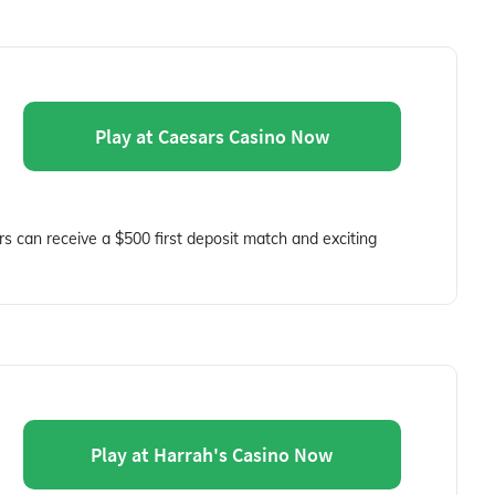
Play at Caesars Casino Now
rs can receive a $500 first deposit match and exciting
Play at Harrah's Casino Now