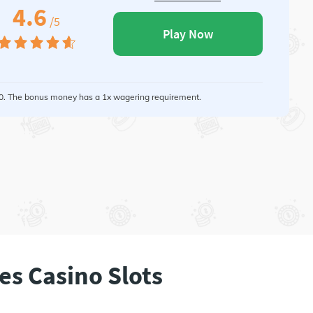
4.6
/5
Play Now
f $10. The bonus money has a 1x wagering requirement.
es Casino Slots