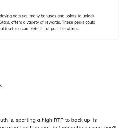
 playing nets you many bonuses and points to unlock
tars, offers a variety of rewards. These perks could
l tab for a complete list of possible offers.
s.
uth is, sporting a high RTP to back up its
gs aren't as frequent, but when they come, you'll