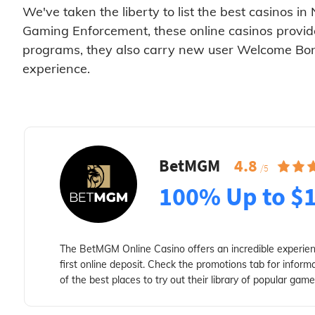
We've taken the liberty to list the best casinos i
Gaming Enforcement, these online casinos provid
programs, they also carry new user Welcome Bonu
experience.
4.8
BetMGM
/5
100% Up to $
The BetMGM Online Casino offers an incredible experien
first online deposit. Check the promotions tab for infor
of the best places to try out their library of popular game