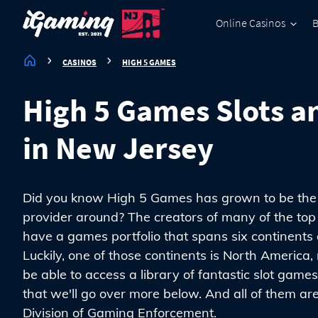
Online Casinos
CASINOS
HIGH 5 GAMES
High 5 Games Slots an
in New Jersey
Did you know High 5 Games has grown to be the
provider around? The creators of many of the top i
have a games portfolio that spans six continents
Luckily, one of those continents is North America, 
be able to access a library of fantastic slot gam
that we'll go over more below. And all of them ar
Division of Gaming Enforcement.