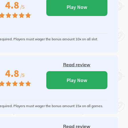
4.8
/5
Play Now
 required. Players must wager the bonus amount 10x on all slot
Read review
4.8
/5
Play Now
t required. Players must wager the bonus amount 15x on all games.
Read review