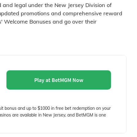
ed and legal under the New Jersey Division of
ly updated promotions and comprehensive reward
os' Welcome Bonuses and go over their
Play at BetMGM Now
it bonus and up to $1000 in free bet redemption on your
casinos are available in New Jersey, and BetMGM is one