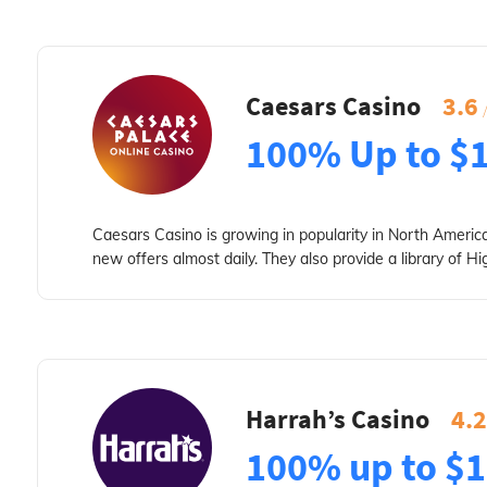
3.6
Caesars Casino
100% Up to $1
Caesars Casino is growing in popularity in North America
new offers almost daily. They also provide a library of H
4.2
Harrah’s Casino
100% up to $1