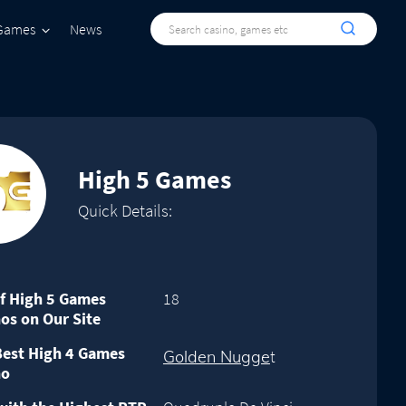
Games
News
High 5 Games
Quick Details:
of High 5 Games
18
os on Our Site
Best High 4 Games
Golden Nugge
t
no