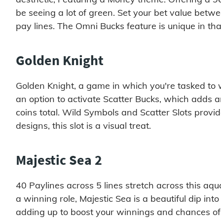
be seeing a lot of green. Set your bet value betwe
pay lines. The Omni Bucks feature is unique in that
Golden Knight
Golden Knight, a game in which you're tasked to wi
an option to activate Scatter Bucks, which adds an
coins total. Wild Symbols and Scatter Slots provi
designs, this slot is a visual treat.
Majestic Sea 2
40 Paylines across 5 lines stretch across this aqu
a winning role, Majestic Sea is a beautiful dip in
adding up to boost your winnings and chances of h