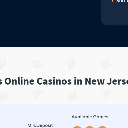
Slot 
s Online Casinos in New Jers
Available Games
Min.Deposit