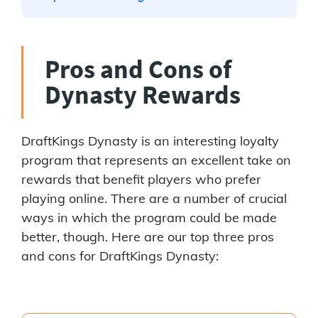
Pros and Cons of
Dynasty Rewards
DraftKings Dynasty is an interesting loyalty
program that represents an excellent take on
rewards that benefit players who prefer
playing online. There are a number of crucial
ways in which the program could be made
better, though. Here are our top three pros
and cons for DraftKings Dynasty: