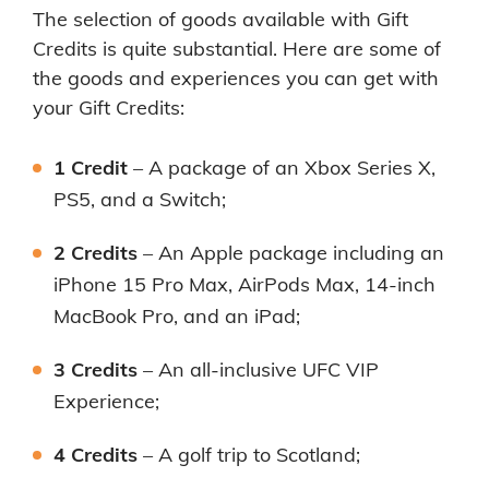
The selection of goods available with Gift
Credits is quite substantial. Here are some of
the goods and experiences you can get with
your Gift Credits:
1 Credit
– A package of an Xbox Series X,
PS5, and a Switch;
2 Credits
– An Apple package including an
iPhone 15 Pro Max, AirPods Max, 14-inch
MacBook Pro, and an iPad;
3 Credits
– An all-inclusive UFC VIP
Experience;
4 Credits
– A golf trip to Scotland;