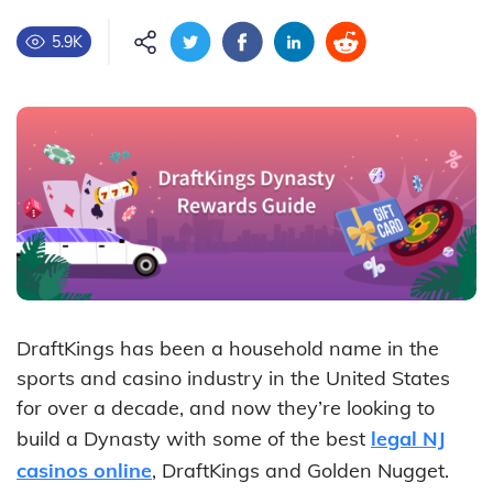
5.9K
DraftKings has been a household name in the
sports and casino industry in the United States
for over a decade, and now they’re looking to
build a Dynasty with some of the best
legal NJ
casinos online
, DraftKings and Golden Nugget.