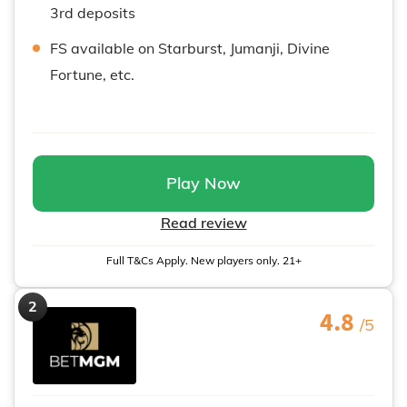
3rd deposits
FS available on Starburst, Jumanji, Divine
Fortune, etc.
Play Now
Read review
Full T&Cs Apply. New players only. 21+
2
4.8
/5