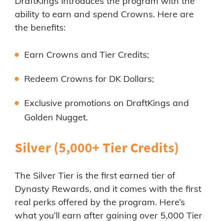
DraftKings introduces the program with the
ability to earn and spend Crowns. Here are
the benefits:
Earn Crowns and Tier Credits;
Redeem Crowns for DK Dollars;
Exclusive promotions on DraftKings and
Golden Nugget.
Silver (5,000+ Tier Credits)
The Silver Tier is the first earned tier of
Dynasty Rewards, and it comes with the first
real perks offered by the program. Here’s
what you’ll earn after gaining over 5,000 Tier