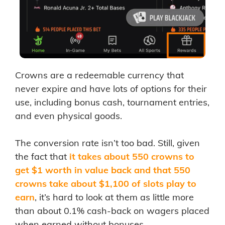
Crowns are a redeemable currency that
never expire and have lots of options for their
use, including bonus cash, tournament entries,
and even physical goods.
The conversion rate isn’t too bad. Still, given
the fact that
it takes about 550 crowns to
get $1 worth in value back and that 550
crowns take about $1,100 of slots play to
earn
, it’s hard to look at them as little more
than about 0.1% cash-back on wagers placed
when earned without bonuses.