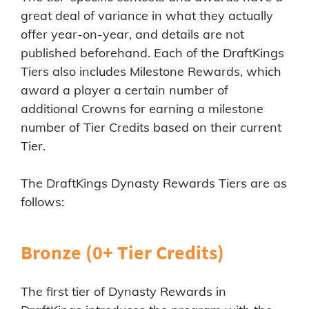
great deal of variance in what they actually
offer year-on-year, and details are not
published beforehand. Each of the DraftKings
Tiers also includes Milestone Rewards, which
award a player a certain number of
additional Crowns for earning a milestone
number of Tier Credits based on their current
Tier.
The DraftKings Dynasty Rewards Tiers are as
follows:
Bronze (0+ Tier Credits)
The first tier of Dynasty Rewards in