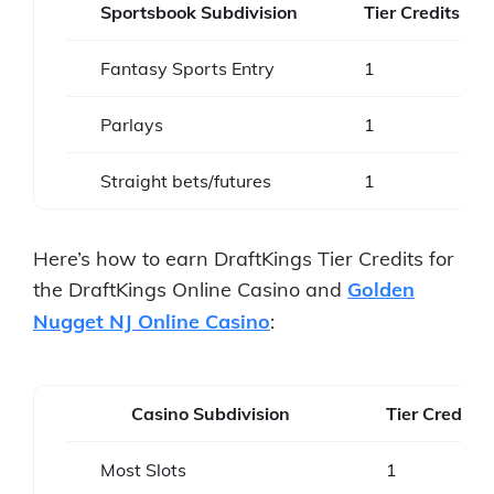
Sportsbook Subdivision
Tier Credits
Fantasy Sports Entry
1
Parlays
1
Straight bets/futures
1
Here’s how to earn DraftKings Tier Credits for
the DraftKings Online Casino and
Golden
Nugget NJ Online Casino
:
Casino Subdivision
Tier Credits
Most Slots
1