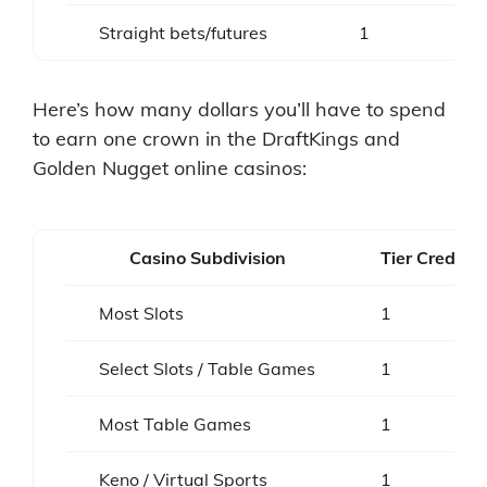
Straight bets/futures
1
Here’s how many dollars you’ll have to spend
to earn one crown in the DraftKings and
Golden Nugget online casinos:
Casino Subdivision
Tier Credits
Most Slots
1
Select Slots / Table Games
1
Most Table Games
1
Keno / Virtual Sports
1