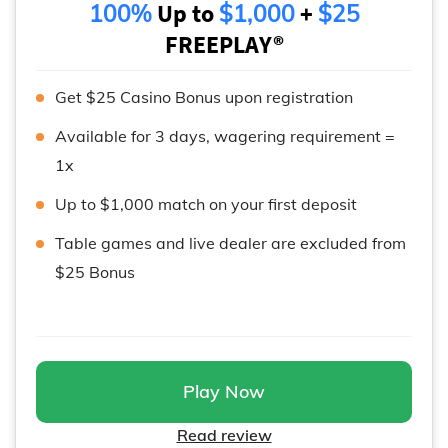
100%
Up to
$1,000
+
$25
FREEPLAY®
Get $25 Casino Bonus upon registration
Available for 3 days, wagering requirement =
1x
Up to $1,000 match on your first deposit
Table games and live dealer are excluded from
$25 Bonus
Play Now
Read review