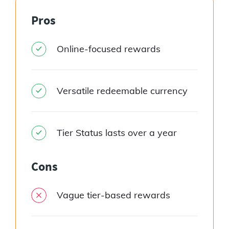
Pros
Online-focused rewards
Versatile redeemable currency
Tier Status lasts over a year
Cons
Vague tier-based rewards