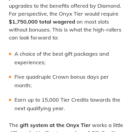
upgrades to the benefits offered by Diamond.
For perspective, the Onyx Tier would require
$1,750,000 total wagered
on most slots
without bonuses. This is what the high-rollers
can look forward to:
A choice of the best gift packages and
experiences;
Five quadruple Crown bonus days per
month;
Earn up to 15,000 Tier Credits towards the
next qualifying year.
The
gift system at the Onyx Tier
works a little