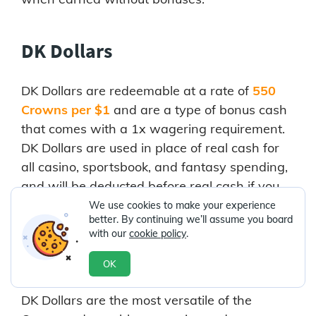
DK Dollars
DK Dollars are redeemable at a rate of
550
Crowns per $1
and are a type of bonus cash
that comes with a 1x wagering requirement.
DK Dollars are used in place of real cash for
all casino, sportsbook, and fantasy spending,
and will be deducted before real cash if you
have them available. If you win a wager
We use cookies to make your experience
better. By continuing we’ll assume you board
placed with DK Dollars, you will receive the
with our
cookie policy
.
total winnings, including the original stake,
back as withdrawable cash.
OK
DK Dollars are the most versatile of the