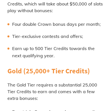
Credits, which will take about $50,000 of slots
play without bonuses:
Four double Crown bonus days per month;
Tier-exclusive contests and offers;
Earn up to 500 Tier Credits towards the
next qualifying year.
Gold (25,000+ Tier Credits)
The Gold Tier requires a substantial 25,000
Tier Credits to earn and comes with a few
extra bonuses: