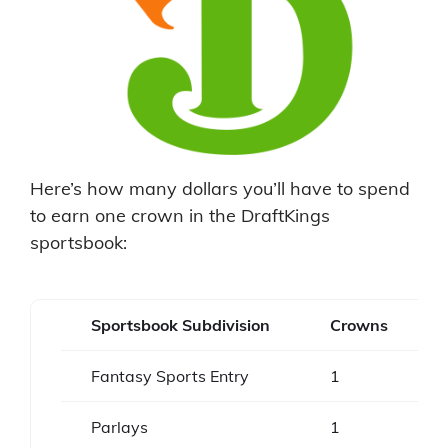
Here’s how many dollars you’ll have to spend
to earn one crown in the DraftKings
sportsbook:
Sportsbook Subdivision
Crowns
Fantasy Sports Entry
1
Parlays
1