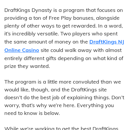
DraftKings Dynasty is a program that focuses on
providing a ton of Free Play bonuses, alongside
plenty of other ways to get rewarded. In a word,
it’s incredibly versatile. Two players who spent
the same amount of money on the
DraftKings NJ
Online Casino
site could walk away with almost
entirely different gifts depending on what kind of
prize they wanted.
The program is a little more convoluted than we
would like, though, and the DraftKings site
doesn’t do the best job of explaining things. Don’t
worry, that’s why we’re here. Everything you
need to know is below.
While we’re working to get the best DraftKings