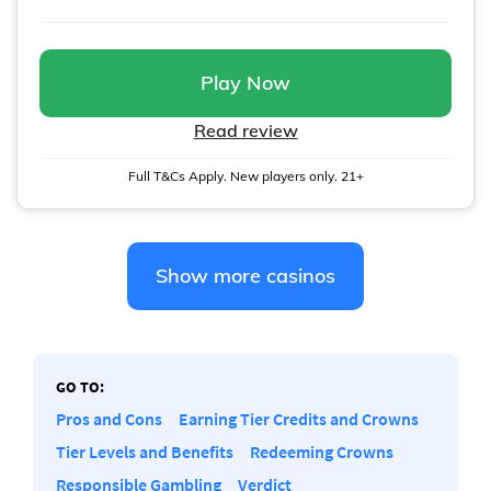
Play Now
Read review
Full T&Cs Apply. New players only. 21+
Show more casinos
GO TO:
Pros and Cons
Earning Tier Credits and Crowns
Tier Levels and Benefits
Redeeming Crowns
Responsible Gambling
Verdict