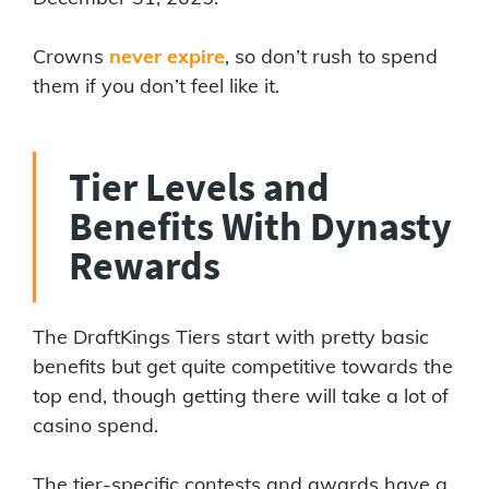
Crowns
never expire
, so don’t rush to spend
them if you don’t feel like it.
Tier Levels and
Benefits With Dynasty
Rewards
The DraftKings Tiers start with pretty basic
benefits but get quite competitive towards the
top end, though getting there will take a lot of
casino spend.
The tier-specific contests and awards have a