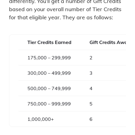
differently. You’ll get a number of Gift Credits
based on your overall number of Tier Credits
for that eligible year. They are as follows:
Tier Credits Earned
Gift Credits Award
175,000 – 299,999
2
300,000 – 499,999
3
500,000 – 749,999
4
750,000 – 999,999
5
1,000,000+
6