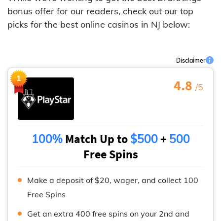
bonus offer for our readers, check out our top
picks for the best online casinos in NJ below:
Disclaimer
1
4.8
/5
100%
Match Up to
$500
+
500
Free Spins
Make a deposit of $20, wager, and collect 100
Free Spins
Get an extra 400 free spins on your 2nd and