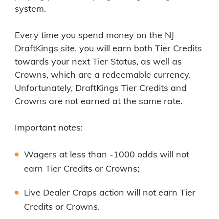
system.
Every time you spend money on the NJ
DraftKings site, you will earn both Tier Credits
towards your next Tier Status, as well as
Crowns, which are a redeemable currency.
Unfortunately, DraftKings Tier Credits and
Crowns are not earned at the same rate.
Important notes:
Wagers at less than -1000 odds will not
earn Tier Credits or Crowns;
Live Dealer Craps action will not earn Tier
Credits or Crowns.