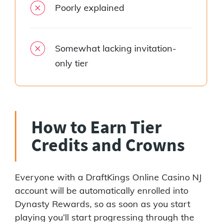
Poorly explained
Somewhat lacking invitation-
only tier
How to Earn Tier
Credits and Crowns
Everyone with a DraftKings Online Casino NJ
account will be automatically enrolled into
Dynasty Rewards, so as soon as you start
playing you’ll start progressing through the