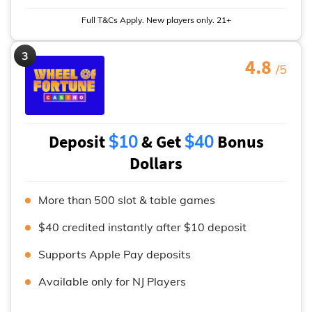
Full T&Cs Apply. New players only. 21+
3
4.8
/5
Deposit
$10
& Get
$40
Bonus
Dollars
More than 500 slot & table games
$40 credited instantly after $10 deposit
Supports Apple Pay deposits
Available only for NJ Players