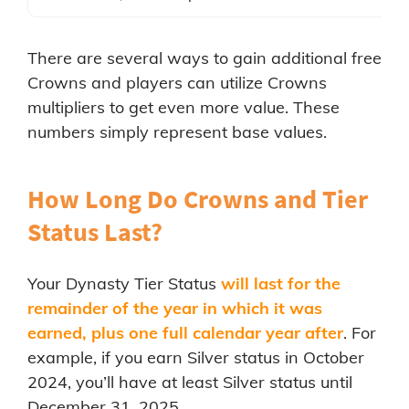
There are several ways to gain additional free
Crowns and players can utilize Crowns
multipliers to get even more value. These
numbers simply represent base values.
How Long Do Crowns and Tier
Status Last?
Your Dynasty Tier Status
will last for the
remainder of the year in which it was
earned, plus one full calendar year after
. For
example, if you earn Silver status in October
2024, you’ll have at least Silver status until
December 31, 2025.