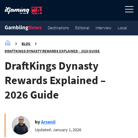
Destinations
Editorial
Interview
Local
BLOG
DRAFTKINGS DYNASTY REWARDS EXPLAINED – 2026 GUIDE
DraftKings Dynasty
Rewards Explained –
2026 Guide
by
Arsenii
Updated: January 1, 2026