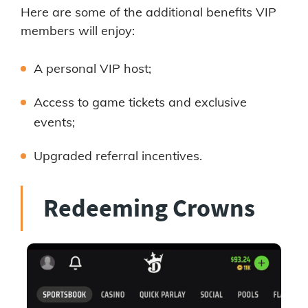
Here are some of the additional benefits VIP
members will enjoy:
A personal VIP host;
Access to game tickets and exclusive
events;
Upgraded referral incentives.
Redeeming Crowns