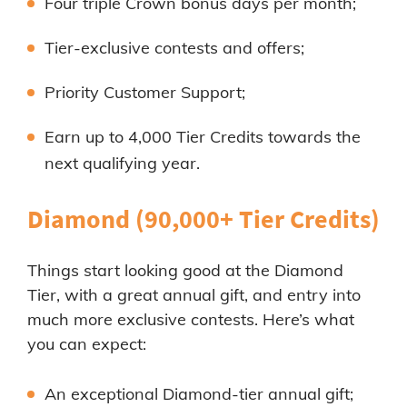
Four triple Crown bonus days per month;
Tier-exclusive contests and offers;
Priority Customer Support;
Earn up to 4,000 Tier Credits towards the
next qualifying year.
Diamond (90,000+ Tier Credits)
Things start looking good at the Diamond
Tier, with a great annual gift, and entry into
much more exclusive contests. Here’s what
you can expect:
An exceptional Diamond-tier annual gift;