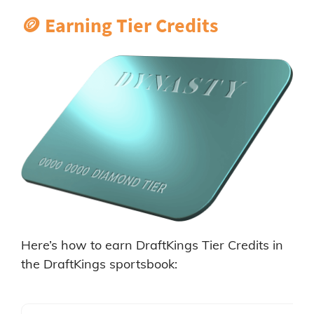
🪙 Earning Tier Credits
Here’s how to earn DraftKings Tier Credits in
the DraftKings sportsbook: