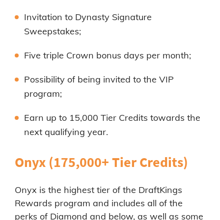
Invitation to Dynasty Signature
Sweepstakes;
Five triple Crown bonus days per month;
Possibility of being invited to the VIP
program;
Earn up to 15,000 Tier Credits towards the
next qualifying year.
Onyx (175,000+ Tier Credits)
Onyx is the highest tier of the DraftKings
Rewards program and includes all of the
perks of Diamond and below, as well as some