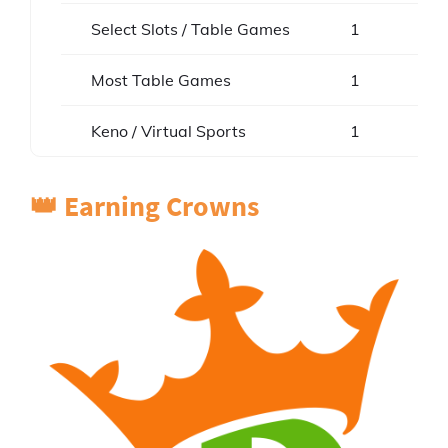
Select Slots / Table Games
1
Most Table Games
1
Keno / Virtual Sports
1
👑 Earning Crowns