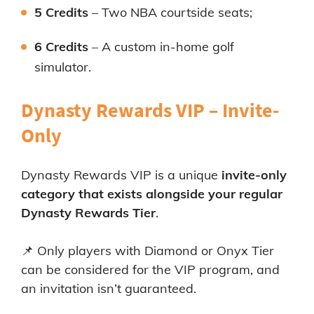
5 Credits
– Two NBA courtside seats;
6 Credits
– A custom in-home golf
simulator.
Dynasty Rewards VIP – Invite-
Only
Dynasty Rewards VIP is a unique
invite-only
category that exists alongside your regular
Dynasty Rewards Tier
.
📌 Only players with Diamond or Onyx Tier
can be considered for the VIP program, and
an invitation isn’t guaranteed.