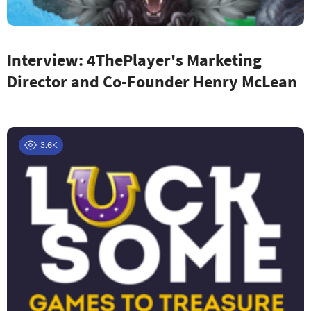
Interview: 4ThePlayer's Marketing
Director and Co-Founder Henry McLean
3.6K