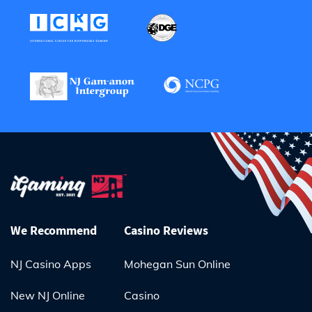
We Recommend
Casino Reviews
NJ Casino Apps
Mohegan Sun Online
New NJ Online
Casino