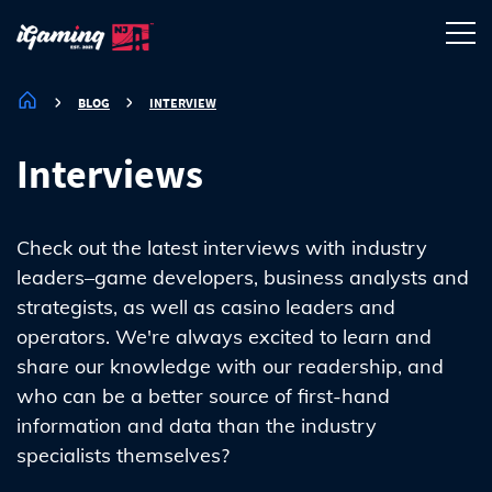
BLOG
INTERVIEW
Interviews
Check out the latest interviews with industry
leaders–game developers, business analysts and
strategists, as well as casino leaders and
operators. We're always excited to learn and
share our knowledge with our readership, and
who can be a better source of first-hand
information and data than the industry
specialists themselves?