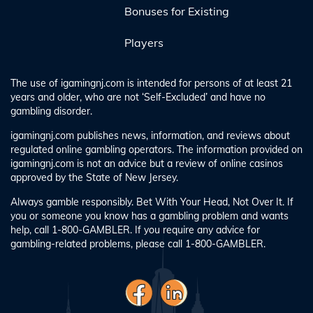
Bonuses for Existing
Players
The use of igamingnj.com is intended for persons of at least 21
years and older, who are not ‘Self-Excluded’ and have no
gambling disorder.
igamingnj.com publishes news, information, and reviews about
regulated online gambling operators. The information provided on
igamingnj.com is not an advice but a review of online casinos
approved by the State of New Jersey.
Always gamble responsibly. Bet With Your Head, Not Over It. If
you or someone you know has a gambling problem and wants
help, call 1-800-GAMBLER. If you require any advice for
gambling-related problems, please call 1-800-GAMBLER.