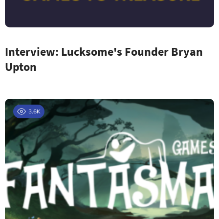
Interview: Lucksome's Founder Bryan
Upton
3.6K