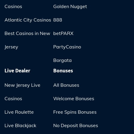
Casinos
Golden Nugget
Atlantic City Casinos
888
Best Casinos in New
betPARX
Jersey
PartyCasino
Borgata
Live Dealer
Bonuses
New Jersey Live
All Bonuses
Casinos
Welcome Bonuses
Live Roulette
Free Spins Bonuses
Live Blackjack
No Deposit Bonuses