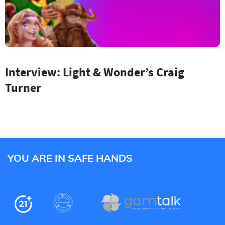
Interview: Light & Wonder’s Craig
Turner
YOU ARE IN SAFE HANDS