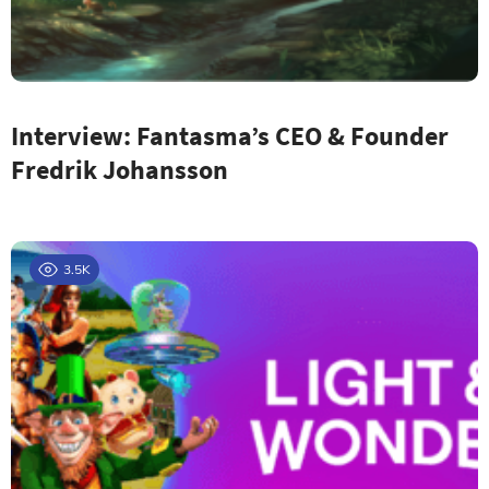
Interview: Fantasma’s CEO & Founder
Fredrik Johansson
3.5K