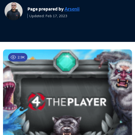
Page prepared by
Arsenii
Updated: Feb 17, 2023
2.9K