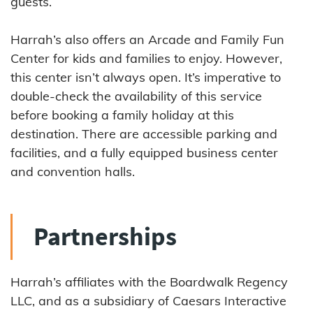
guests.
Harrah’s also offers an Arcade and Family Fun
Center for kids and families to enjoy. However,
this center isn’t always open. It’s imperative to
double-check the availability of this service
before booking a family holiday at this
destination. There are accessible parking and
facilities, and a fully equipped business center
and convention halls.
Partnerships
Harrah’s affiliates with the Boardwalk Regency
LLC, and as a subsidiary of Caesars Interactive