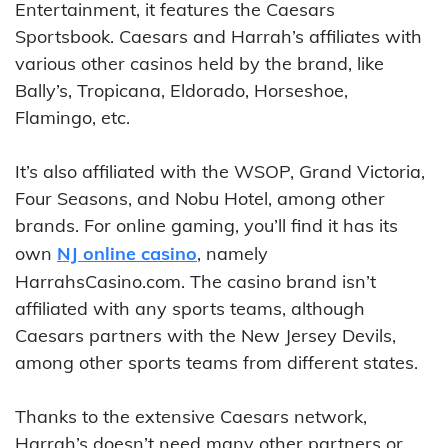
Entertainment, it features the Caesars
Sportsbook. Caesars and Harrah’s affiliates with
various other casinos held by the brand, like
Bally’s, Tropicana, Eldorado, Horseshoe,
Flamingo, etc.
It’s also affiliated with the WSOP, Grand Victoria,
Four Seasons, and Nobu Hotel, among other
brands. For online gaming, you’ll find it has its
own
NJ online casino
, namely
HarrahsCasino.com. The casino brand isn’t
affiliated with any sports teams, although
Caesars partners with the New Jersey Devils,
among other sports teams from different states.
Thanks to the extensive Caesars network,
Harrah’s doesn’t need many other partners or