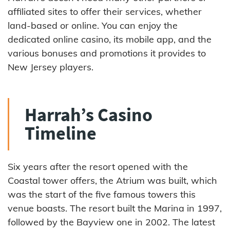
affiliated sites to offer their services, whether
land-based or online. You can enjoy the
dedicated online casino, its mobile app, and the
various bonuses and promotions it provides to
New Jersey players.
Harrah’s Casino
Timeline
Six years after the resort opened with the
Coastal tower offers, the Atrium was built, which
was the start of the five famous towers this
venue boasts. The resort built the Marina in 1997,
followed by the Bayview one in 2002. The latest