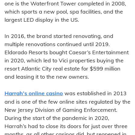
one is the Waterfront Tower completed in 2008,
which sports a new pool, spa facilities, and the
largest LED display in the US.
In 2016, the brand started renovating, and
multiple renovations continued until 2019.
Eldorado Resorts bought Caesar’s Entertainment
in 2020, which led to Vici properties buying the
resort Atlantic City real estate for $599 million
and leasing it to the new owners.
Harrah’s online casino
was established in 2013
and is one of the few online sites regulated by the
New Jersey Division of Gaming Enforcement.
During the start of the pandemic in 2020,
Harrah’s had to close its doors for just over three
months, as all other casinos did, but reopened in