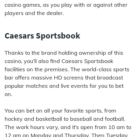
casino games, as you play with or against other
players and the dealer.
Caesars Sportsbook
Thanks to the brand holding ownership of this
casino, you’ll also find Caesars Sportsbook
facilities on the premises. The world-class sports
bar offers massive HD screens that broadcast
popular matches and live events for you to bet
on.
You can bet on all your favorite sports, from
hockey and basketball to baseball and football.
The work hours vary, and it’s open from 10 am to
12 am on Monday and Thursday. Then Tuesday