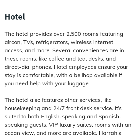
Hotel
The hotel provides over 2,500 rooms featuring
aircon, TVs, refrigerators, wireless internet
access, and more. Several conveniences are in
these rooms, like coffee and tea, desks, and
direct-dial phones. Hotel employees ensure your
stay is comfortable, with a bellhop available if
you need help with your luggage.
The hotel also features other services, like
housekeeping and 24/7 front desk service. It’s
suited to both English-speaking and Spanish-
speaking guests. VIP luxury suites, rooms with an
ocean view, and more are available. Harrah’s