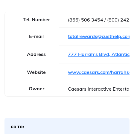
Tel. Number
(866) 506 3454 / (800) 242 
E-mail
totalrewards@custhelp.com
Address
777 Harrah’s Blvd, Atlantic 
Website
www.caesars.com/harrahs-a
Owner
Caesars Interactive Entertai
GO TO: