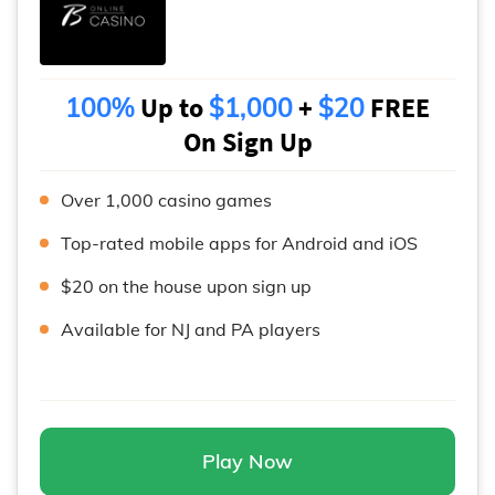
100%
Up to
$1,000
+
$20
FREE
On Sign Up
Over 1,000 casino games
Top-rated mobile apps for Android and iOS
$20 on the house upon sign up
Available for NJ and PA players
Play Now