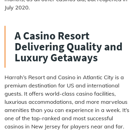
July 2020.
A Casino Resort
Delivering Quality and
Luxury Getaways
Harrah’s Resort and Casino in Atlantic City is a
premium destination for US and international
guests. It offers world-class casino facilities,
luxurious accommodations, and more marvelous
amenities than you can experience in a week. It’s
one of the top-ranked and most successful
casinos in New Jersey for players near and far.