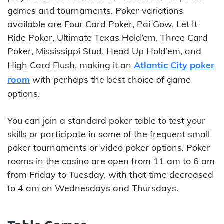
games and tournaments. Poker variations
available are Four Card Poker, Pai Gow, Let It
Ride Poker, Ultimate Texas Hold’em, Three Card
Poker, Mississippi Stud, Head Up Hold’em, and
High Card Flush, making it an
Atlantic City poker
room
with perhaps the best choice of game
options.
You can join a standard poker table to test your
skills or participate in some of the frequent small
poker tournaments or video poker options. Poker
rooms in the casino are open from 11 am to 6 am
from Friday to Tuesday, with that time decreased
to 4 am on Wednesdays and Thursdays.