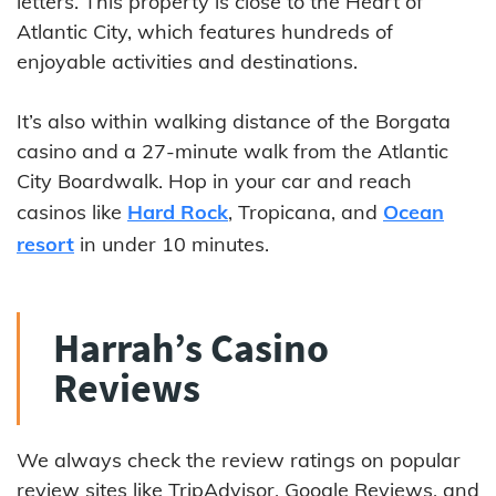
letters. This property is close to the Heart of
Atlantic City, which features hundreds of
enjoyable activities and destinations.
It’s also within walking distance of the Borgata
casino and a 27-minute walk from the Atlantic
City Boardwalk. Hop in your car and reach
casinos like
Hard Rock
, Tropicana, and
Ocean
resort
in under 10 minutes.
Harrah’s Casino
Reviews
We always check the review ratings on popular
review sites like TripAdvisor, Google Reviews, and