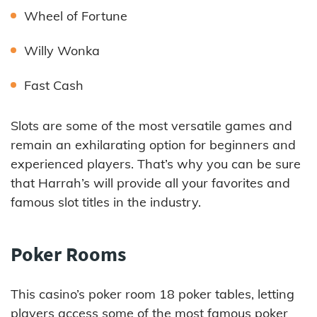
Wheel of Fortune
Willy Wonka
Fast Cash
Slots are some of the most versatile games and
remain an exhilarating option for beginners and
experienced players. That’s why you can be sure
that Harrah’s will provide all your favorites and
famous slot titles in the industry.
Poker Rooms
This casino’s poker room 18 poker tables, letting
players access some of the most famous poker