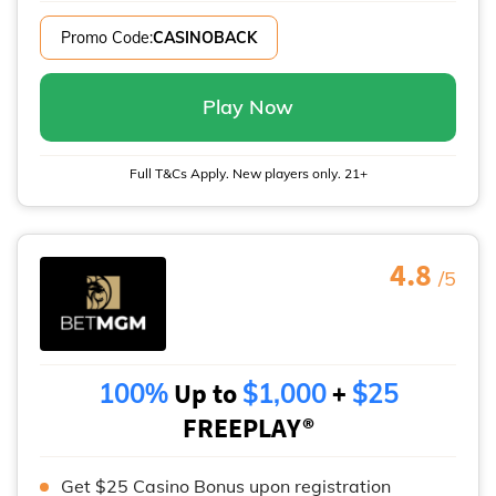
Promo Code:
CASINOBACK
Play Now
Full T&Cs Apply. New players only. 21+
4.8
/5
100%
Up to
$1,000
+
$25
FREEPLAY®
Get $25 Casino Bonus upon registration