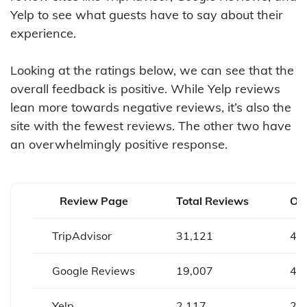
Yelp to see what guests have to say about their
experience.
Looking at the ratings below, we can see that the
overall feedback is positive. While Yelp reviews
lean more towards negative reviews, it’s also the
site with the fewest reviews. The other two have
an overwhelmingly positive response.
Review Page
Total Reviews
Ove
TripAdvisor
31,121
4.0
Google Reviews
19,007
4.0
Yelp
2,117
2.0