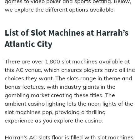
games to video poker and sports betting. Below,
we explore the different options available.
List of Slot Machines at Harrah’s
Atlantic City
There are over 1,800 slot machines available at
this AC venue, which ensures players have all the
choices they want. The slots range in theme and
bonus features, with industry giants in the
gambling market creating these titles. The
ambient casino lighting lets the neon lights of the
slot machines pop, providing a thrilling
experience as you explore the casino.
Harrah’s AC slots floor is filled with slot machines