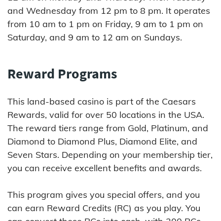
and Wednesday from 12 pm to 8 pm. It operates
from 10 am to 1 pm on Friday, 9 am to 1 pm on
Saturday, and 9 am to 12 am on Sundays.
Reward Programs
This land-based casino is part of the Caesars
Rewards, valid for over 50 locations in the USA.
The reward tiers range from Gold, Platinum, and
Diamond to Diamond Plus, Diamond Elite, and
Seven Stars. Depending on your membership tier,
you can receive excellent benefits and awards.
This program gives you special offers, and you
can earn Reward Credits (RC) as you play. You