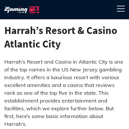
Harrah’s Resort & Casino
Atlantic City
Harrah’s Resort and Casino in Atlantic City is one
of the top names in the US New Jersey gambling
industry. It offers a luxurious resort with various
excellent amenities and a casino that reviews
rank as one of the top five in the state. This
establishment provides entertainment and
facilities, which we explore further below. But
first, here’s some basic information about
Harrah’s.