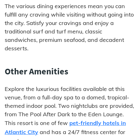
The various dining experiences mean you can
fulfill any craving while visiting without going into
the city. Satisfy your cravings and enjoy a
traditional surf and turf menu, classic
sandwiches, premium seafood, and decadent
desserts.
Other Amenities
Explore the luxurious facilities available at this
venue, from a full-day spa to a domed, tropical-
themed indoor pool. Two nightclubs are provided,
from The Pool After Dark to the Eden Lounge.
This resort is one of few
pet-friendly hotels in
Atlantic City
and has a 24/7 fitness center for