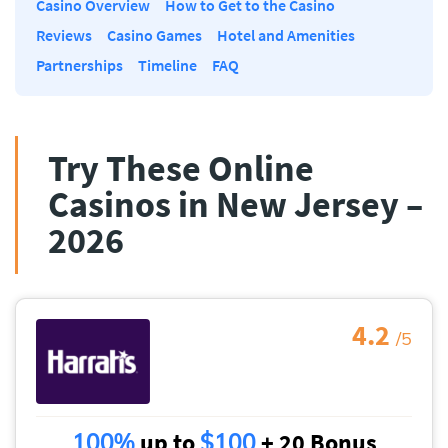
Casino Overview
How to Get to the Casino
Reviews
Casino Games
Hotel and Amenities
Partnerships
Timeline
FAQ
Try These Online
Casinos in New Jersey –
2026
4.2
/5
100%
up to
$100
+ 20 Bonus