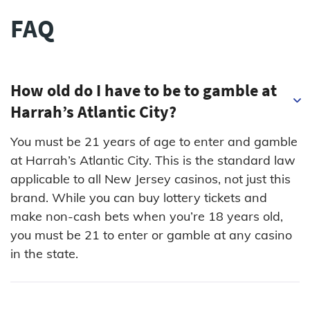
FAQ
How old do I have to be to gamble at
Harrah’s Atlantic City?
You must be 21 years of age to enter and gamble
at Harrah’s Atlantic City. This is the standard law
applicable to all New Jersey casinos, not just this
brand. While you can buy lottery tickets and
make non-cash bets when you’re 18 years old,
you must be 21 to enter or gamble at any casino
in the state.