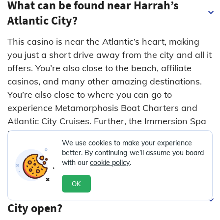
What can be found near Harrah’s
Atlantic City?
This casino is near the Atlantic’s heart, making
you just a short drive away from the city and all it
offers. You’re also close to the beach, affiliate
casinos, and many other amazing destinations.
You’re also close to where you can go to
experience Metamorphosis Boat Charters and
Atlantic City Cruises. Further, the Immersion Spa
is less than a mile away from this venue, as is the
We use cookies to make your experience
Atlantic City Aquarium Historic Gardner’s Basin.
better. By continuing we’ll assume you board
with our
cookie policy
.
OK
Is Harrah’s Resort & Casino Atlantic
City open?