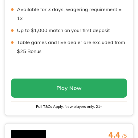
Available for 3 days, wagering requirement =
1x
Up to $1,000 match on your first deposit
Table games and live dealer are excluded from
$25 Bonus
Play Now
Full T&Cs Apply. New players only. 21+
4.4
/5