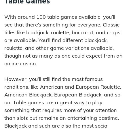
Table Games
With around 100 table games available, you’ll
see that there’s something for everyone. Classic
titles like blackjack, roulette, baccarat, and craps
are available. You’ll find different blackjack,
roulette, and other game variations available,
though not as many as one could expect from an
online casino.
However, you’ll still find the most famous
renditions, like American and European Roulette,
American Blackjack, European Blackjack, and so
on. Table games are a great way to play
something that requires more of your attention
than slots but remains an entertaining pastime.
Blackjack and such are also the most social