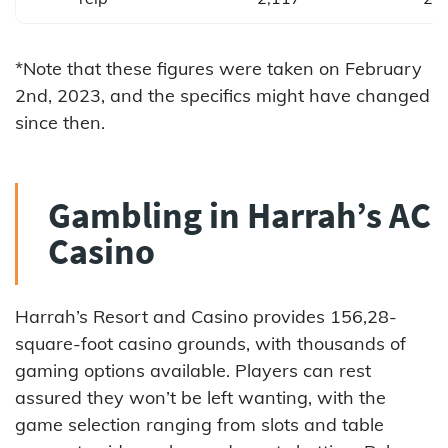
*Note that these figures were taken on February
2nd, 2023, and the specifics might have changed
since then.
Gambling in Harrah’s AC
Casino
Harrah’s Resort and Casino provides 156,28-
square-foot casino grounds, with thousands of
gaming options available. Players can rest
assured they won’t be left wanting, with the
game selection ranging from slots and table