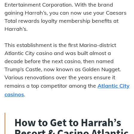
Entertainment Corporation. With the brand
gaining Harrah’s, you can now use your Caesars
Total rewards loyalty membership benefits at
Harrah’s.
This establishment is the first Marina-district
Atlantic City casino and was built almost a
decade before the next casino, then named
Trump’s Castle, now known as Golden Nugget.
Various renovations over the years ensure it
remains a top competitor among the
Atlantic City
casinos
.
How to Get to Harrah’s
Resort & Casino Atlantic