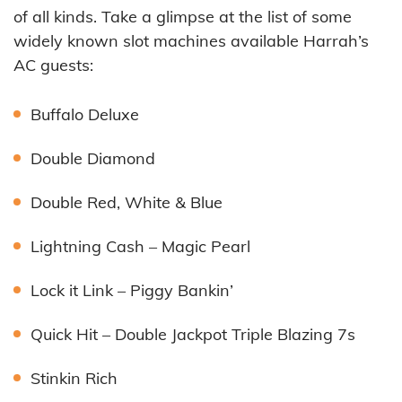
of all kinds. Take a glimpse at the list of some
widely known slot machines available Harrah’s
AC guests:
Buffalo Deluxe
Double Diamond
Double Red, White & Blue
Lightning Cash – Magic Pearl
Lock it Link – Piggy Bankin’
Quick Hit – Double Jackpot Triple Blazing 7s
Stinkin Rich