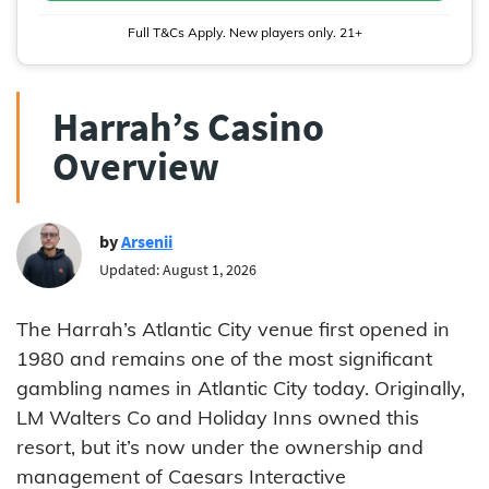
Full T&Cs Apply. New players only. 21+
Harrah’s Casino
Overview
by
Arsenii
Updated: August 1, 2026
The Harrah’s Atlantic City venue first opened in
1980 and remains one of the most significant
gambling names in Atlantic City today. Originally,
LM Walters Co and Holiday Inns owned this
resort, but it’s now under the ownership and
management of Caesars Interactive