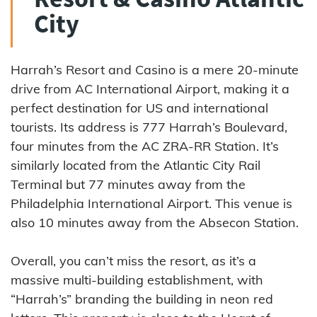
City
Harrah’s Resort and Casino is a mere 20-minute
drive from AC International Airport, making it a
perfect destination for US and international
tourists. Its address is 777 Harrah’s Boulevard,
four minutes from the AC ZRA-RR Station. It’s
similarly located from the Atlantic City Rail
Terminal but 77 minutes away from the
Philadelphia International Airport. This venue is
also 10 minutes away from the Absecon Station.
Overall, you can’t miss the resort, as it’s a
massive multi-building establishment, with
“Harrah’s” branding the building in neon red