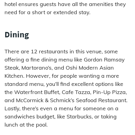
hotel ensures guests have all the amenities they
need for a short or extended stay.
Dining
There are 12 restaurants in this venue, some
offering a fine dining menu like Gordon Ramsay
Steak, Martorano’s, and Oshi Modern Asian
Kitchen. However, for people wanting a more
standard menu, you’ll find excellent options like
the Waterfront Buffet, Cafe Tazza, Pin-Up Pizza,
and McCormick & Schmick’s Seafood Restaurant.
Lastly, there’s even a menu for someone on a
sandwiches budget, like Starbucks, or taking
lunch at the pool.