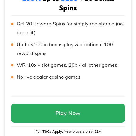
Spins
Get 20 Reward Spins for simply registering (no-
deposit)
Up to $100 in bonus play & additional 100
reward spins
WR: 10x - slot games, 20x - all other games
No live dealer casino games
Play Now
Full T&Cs Apply. New players only. 21+