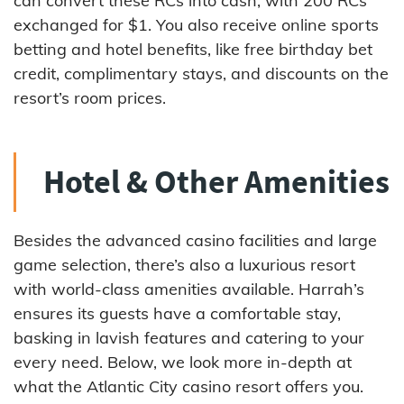
can convert these RCs into cash, with 200 RCs
exchanged for $1. You also receive online sports
betting and hotel benefits, like free birthday bet
credit, complimentary stays, and discounts on the
resort’s room prices.
Hotel & Other Amenities
Besides the advanced casino facilities and large
game selection, there’s also a luxurious resort
with world-class amenities available. Harrah’s
ensures its guests have a comfortable stay,
basking in lavish features and catering to your
every need. Below, we look more in-depth at
what the Atlantic City casino resort offers you.