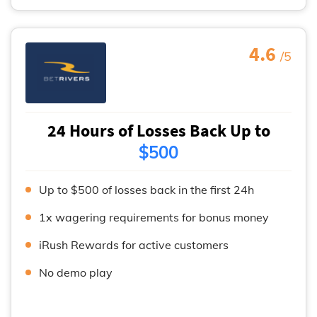
4.6
/5
24 Hours of Losses Back Up to
$500
Up to $500 of losses back in the first 24h
1x wagering requirements for bonus money
iRush Rewards for active customers
No demo play