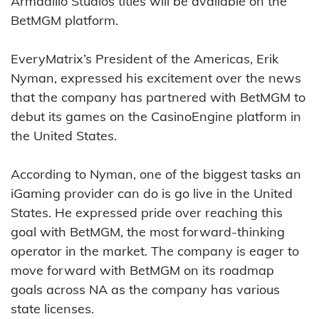
Armadillo Studios titles will be available on the
BetMGM platform.
EveryMatrix’s President of the Americas, Erik
Nyman, expressed his excitement over the news
that the company has partnered with BetMGM to
debut its games on the CasinoEngine platform in
the United States.
According to Nyman, one of the biggest tasks an
iGaming provider can do is go live in the United
States. He expressed pride over reaching this
goal with BetMGM, the most forward-thinking
operator in the market. The company is eager to
move forward with BetMGM on its roadmap
goals across NA as the company has various
state licenses.