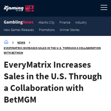
3.8K
3.5K
2.7K
2.1K
Promotions
Promotions
Promotions
Promotions
Atlantic City
Finance
Industry
New Games Releases
Promotions
Winner Stories
NEWS
EVERYMATRIX INCREASES SALES IN THE U.S. THROUGH A COLLABORATION
WITH BETMGM
EveryMatrix Increases
Sales in the U.S. Through
a Collaboration with
BetMGM