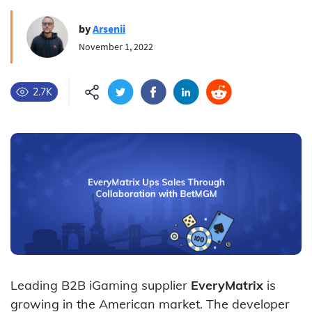
by
Arsenii
November 1, 2022
2.7K
Leading B2B iGaming supplier
EveryMatrix
is
growing in the American market. The developer