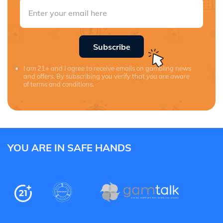
Subscribe
I am 21+ and I agree to receive emails on gambling news
and offers. By subscribing you verify that you are aware
of terms and conditions.
YOU ARE IN SAFE HANDS