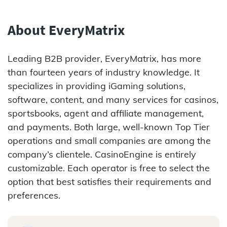
About EveryMatrix
Leading B2B provider, EveryMatrix, has more
than fourteen years of industry knowledge. It
specializes in providing iGaming solutions,
software, content, and many services for casinos,
sportsbooks, agent and affiliate management,
and payments. Both large, well-known Top Tier
operations and small companies are among the
company’s clientele. CasinoEngine is entirely
customizable. Each operator is free to select the
option that best satisfies their requirements and
preferences.