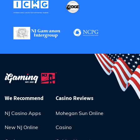
We Recommend
Casino Reviews
NJ Casino Apps
Mohegan Sun Online
New NJ Online
Casino