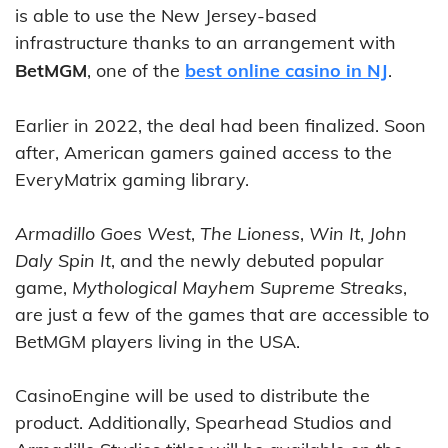
is able to use the New Jersey-based
infrastructure thanks to an arrangement with
BetMGM
, one of the
best online casino in NJ
.
Earlier in 2022, the deal had been finalized. Soon
after, American gamers gained access to the
EveryMatrix gaming library.
Armadillo Goes West
,
The Lioness
,
Win It
,
John
Daly Spin It
, and the newly debuted popular
game,
Mythological Mayhem Supreme Streaks
,
are just a few of the games that are accessible to
BetMGM players living in the USA.
CasinoEngine will be used to distribute the
product. Additionally, Spearhead Studios and