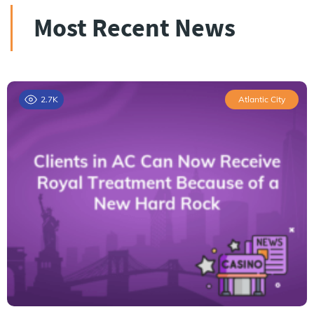
Most Recent News
2.7K
Atlantic City