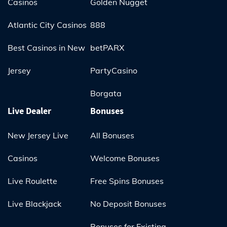
Casinos
Golden Nugget
Atlantic City Casinos
888
Best Casinos in New
betPARX
Jersey
PartyCasino
Borgata
Live Dealer
Bonuses
New Jersey Live
All Bonuses
Casinos
Welcome Bonuses
Live Roulette
Free Spins Bonuses
Live Blackjack
No Deposit Bonuses
Bonuses for Existing