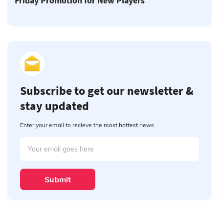
Friday Promotion for New Players
Subscribe to get our newsletter &
stay updated
Enter your email to recieve the most hottest news
Submit