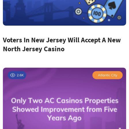
Voters In New Jersey Will Accept A New
North Jersey Casino
2.6K
Atlantic City