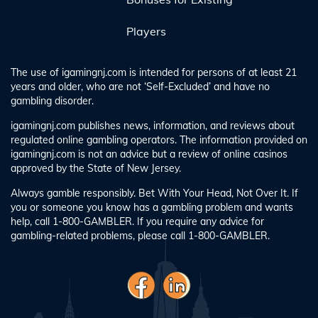
Players
The use of igamingnj.com is intended for persons of at least 21
years and older, who are not ‘Self-Excluded’ and have no
gambling disorder.
igamingnj.com publishes news, information, and reviews about
regulated online gambling operators. The information provided on
igamingnj.com is not an advice but a review of online casinos
approved by the State of New Jersey.
Always gamble responsibly. Bet With Your Head, Not Over It. If
you or someone you know has a gambling problem and wants
help, call 1-800-GAMBLER. If you require any advice for
gambling-related problems, please call 1-800-GAMBLER.