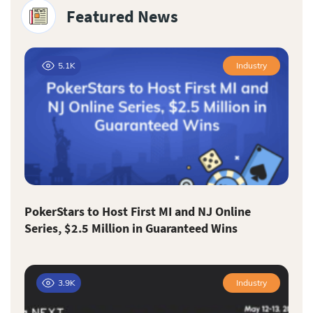
Featured News
5.1K
Industry
PokerStars to Host First MI and NJ Online
Series, $2.5 Million in Guaranteed Wins
3.9K
Industry