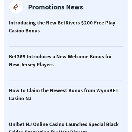
Promotions News
Introducing the New BetRivers $200 Free Play
Casino Bonus
Bet365 Introduces a New Welcome Bonus for
New Jersey Players
How to Claim the Newest Bonus from WynnBET
Casino NJ
Unibet NJ Online Casino Launches Special Black