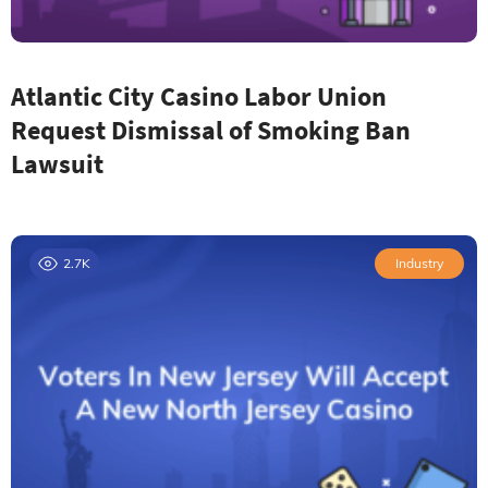
Atlantic City Casino Labor Union
Request Dismissal of Smoking Ban
Lawsuit
2.7K
Industry