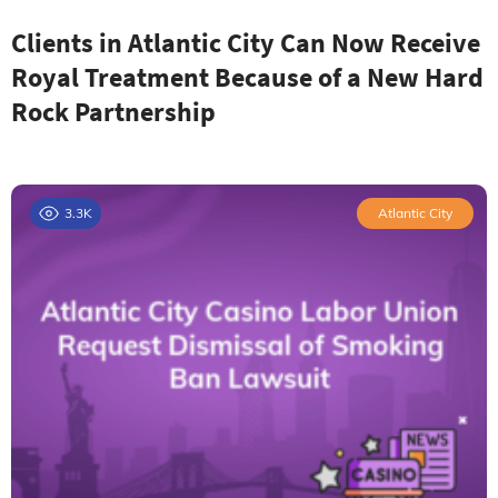
Clients in Atlantic City Can Now Receive
Royal Treatment Because of a New Hard
Rock Partnership
3.3K
Atlantic City