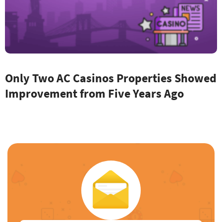
Only Two AC Casinos Properties Showed
Improvement from Five Years Ago