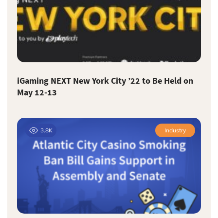
iGaming NEXT New York City ’22 to Be Held on
May 12-13
3.8K
Industry