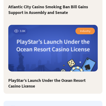
Atlantic City Casino Smoking Ban Bill Gains
Support in Assembly and Senate
3.8K
Industry
PlayStar’s Launch Under the Ocean Resort
Casino License