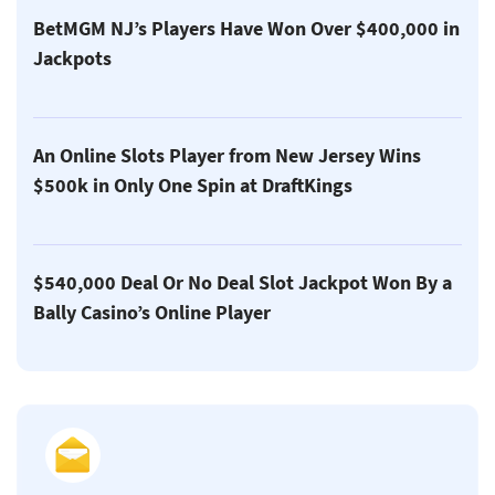
BetMGM NJ’s Players Have Won Over $400,000 in
Jackpots
An Online Slots Player from New Jersey Wins
$500k in Only One Spin at DraftKings
$540,000 Deal Or No Deal Slot Jackpot Won By a
Bally Casino’s Online Player