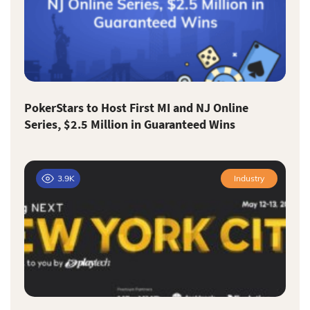
PokerStars to Host First MI and NJ Online
Series, $2.5 Million in Guaranteed Wins
3.9K
Industry