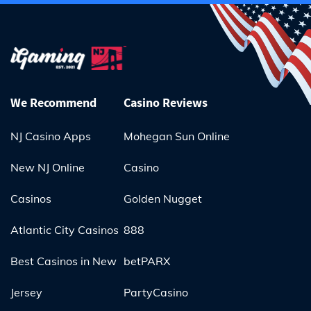
We Recommend
Casino Reviews
NJ Casino Apps
Mohegan Sun Online
New NJ Online
Casino
Casinos
Golden Nugget
Atlantic City Casinos
888
Best Casinos in New
betPARX
Jersey
PartyCasino