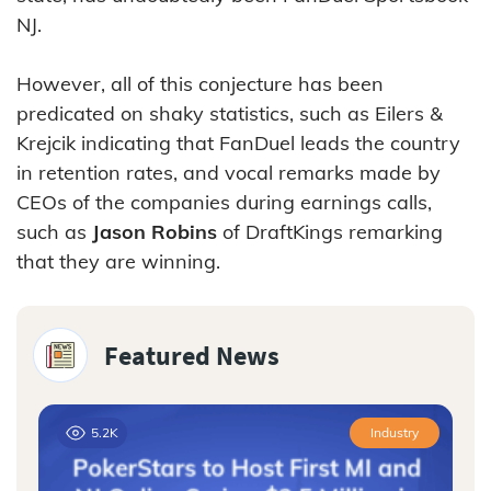
NJ.
However, all of this conjecture has been
predicated on shaky statistics, such as Eilers &
Krejcik indicating that FanDuel leads the country
in retention rates, and vocal remarks made by
CEOs of the companies during earnings calls,
such as
Jason Robins
of DraftKings remarking
that they are winning.
Featured News
5.2K
Industry