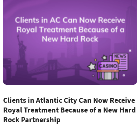
Clients in Atlantic City Can Now Receive
Royal Treatment Because of a New Hard
Rock Partnership