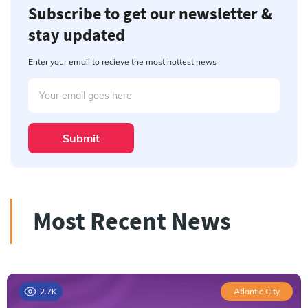
Subscribe to get our newsletter &
stay updated
Enter your email to recieve the most hottest news
Submit
Most Recent News
2.7K
Atlantic City