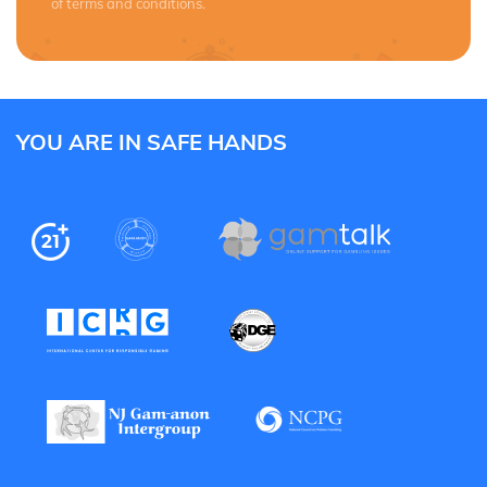
of terms and conditions.
YOU ARE IN SAFE HANDS