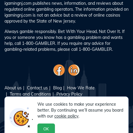
igamingnj.com publishes news, information, and reviews about
regulated online gambling operators. The information provided on
igamingnj.com is not an advice but a review of online casinos
approved by the State of New Jersey.
Always gamble responsibly. Bet With Your Head, Not Over It. If
you or someone you know has a gambling problem and wants
help, call 1-800-GAMBLER. If you require any advice for
gambling-related problems, please call 1-800-GAMBLER.
About us
Contact us
Blog
How We Rate
Terms and Conditions
Privacy Policy
Responsible Gambling
Sitemap
We use cookies to make your experience
better. By continuing we’ll assume you board
with our
cookie policy
.
© Copyright 2024 - All Rights Reserved. igamingnj.com is
operated by Intress Media INC., a corporation registered with the
New Jersey Division of Gaming Enforcement as a vendor
OK