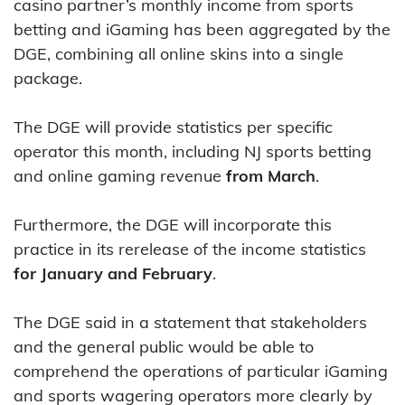
casino partner’s monthly income from sports
betting and iGaming has been aggregated by the
DGE, combining all online skins into a single
package.
The DGE will provide statistics per specific
operator this month, including NJ sports betting
and online gaming revenue
from March
.
Furthermore, the DGE will incorporate this
practice in its rerelease of the income statistics
for January and February
.
The DGE said in a statement that stakeholders
and the general public would be able to
comprehend the operations of particular iGaming
and sports wagering operators more clearly by