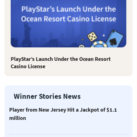
PlayStar’s Launch Under the Ocean Resort
Casino License
Winner Stories News
Player from New Jersey Hit a Jackpot of $1.1
million