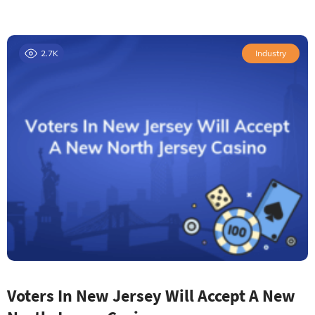
2.7K
Industry
Voters In New Jersey Will Accept A New