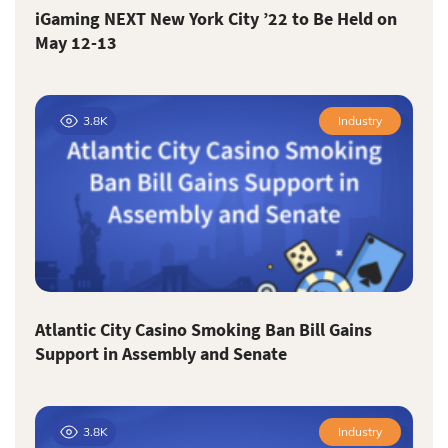
iGaming NEXT New York City ’22 to Be Held on
May 12-13
3.8K
Industry
Atlantic City Casino Smoking Ban Bill Gains
Support in Assembly and Senate
3.8K
Industry