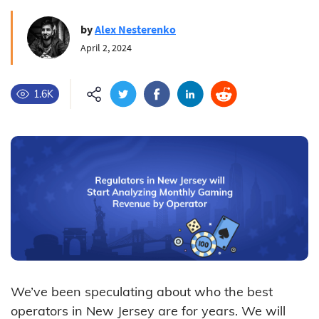
by
Alex Nesterenko
April 2, 2024
1.6K
We’ve been speculating about who the best
operators in New Jersey are for years. We will