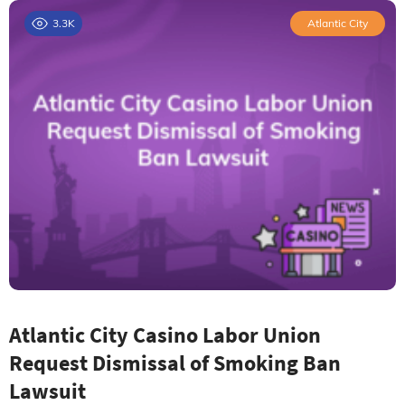
3.3K
Atlantic City
Atlantic City Casino Labor Union
Request Dismissal of Smoking Ban
Lawsuit