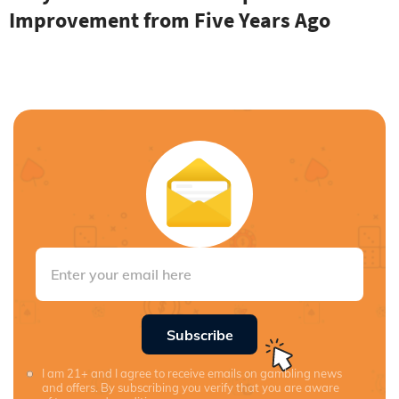
Improvement from Five Years Ago
Subscribe
I am 21+ and I agree to receive emails on gambling news
and offers. By subscribing you verify that you are aware