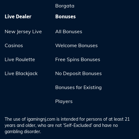
Borgata
Live Dealer
Bonuses
New Jersey Live
All Bonuses
Casinos
Welcome Bonuses
Live Roulette
Free Spins Bonuses
Live Blackjack
No Deposit Bonuses
Bonuses for Existing
Players
The use of igamingnj.com is intended for persons of at least 21
years and older, who are not ‘Self-Excluded’ and have no
gambling disorder.