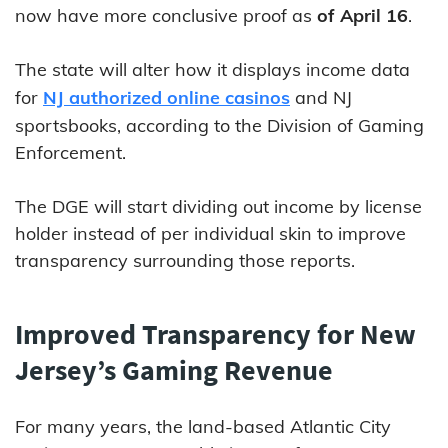
now have more conclusive proof as
of April 16
.
The state will alter how it displays income data
for
NJ authorized online casinos
and NJ
sportsbooks, according to the Division of Gaming
Enforcement.
The DGE will start dividing out income by license
holder instead of per individual skin to improve
transparency surrounding those reports.
Improved Transparency for New
Jersey’s Gaming Revenue
For many years, the land-based Atlantic City