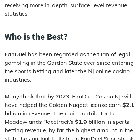
receiving more in-depth, surface-level revenue
statistics.
Who is the Best?
FanDuel has been regarded as the titan of legal
gambling in the Garden State ever since entering
the sports betting and later the NJ online casino
industries.
Many think that
by 2023
, FanDuel Casino NJ will
have helped the Golden Nugget license earn
$2.1
billion
in revenue. The main contributor to
Meadowlands Racetrack’s
$1.9 billion
in sports
betting revenue, by far the highest amount in the
state, has undoubtedly been FanDuel Sportsbook