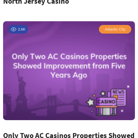
North Jersey Casino
2.6K
Atlantic City
Only Two AC Casinos Properties Showed