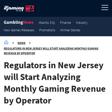
3.6K
3.2K
3K
3K
Winner Stories
Winner Stories
Winner Stories
Winner Stories
Atlantic City
Finance
Industry
New Games Releases
Promotions
Winner Stories
NEWS
REGULATORS IN NEW JERSEY WILL START ANALYZING MONTHLY GAMING
REVENUE BY OPERATOR
Regulators in New Jersey
will Start Analyzing
Monthly Gaming Revenue
by Operator