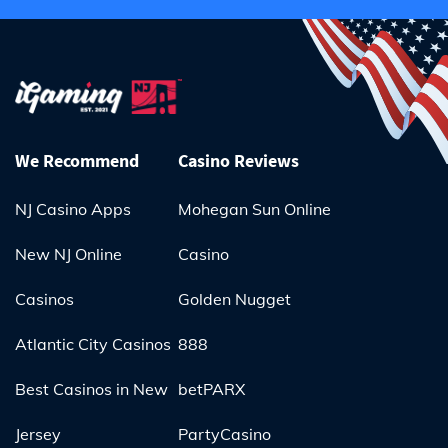
We Recommend
Casino Reviews
NJ Casino Apps
Mohegan Sun Online
New NJ Online
Casino
Casinos
Golden Nugget
Atlantic City Casinos
888
Best Casinos in New
betPARX
Jersey
PartyCasino