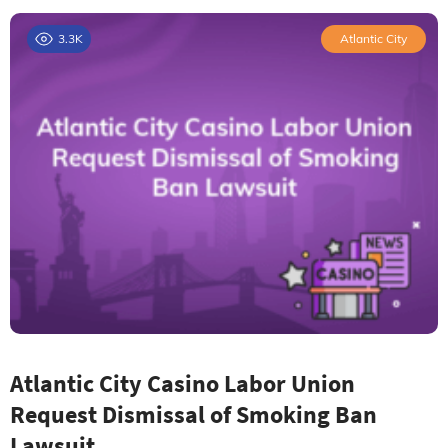
3.3K
Atlantic City
Atlantic City Casino Labor Union
Request Dismissal of Smoking Ban
Lawsuit