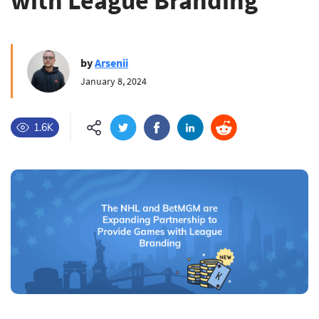
with League Branding
by
Arsenii
January 8, 2024
1.6K