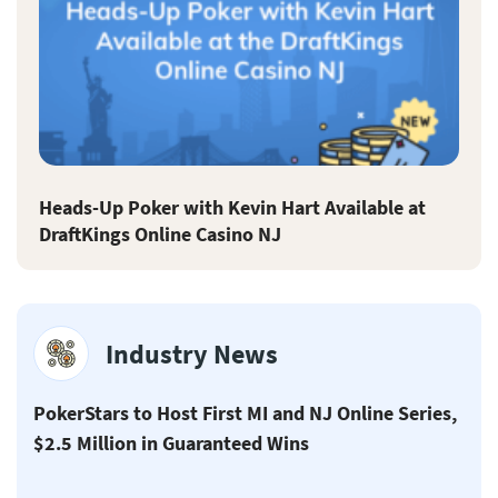
Heads-Up Poker with Kevin Hart Available at
DraftKings Online Casino NJ
Industry News
PokerStars to Host First MI and NJ Online Series,
$2.5 Million in Guaranteed Wins