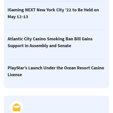
iGaming NEXT New York City ’22 to Be Held on
May 12-13
Atlantic City Casino Smoking Ban Bill Gains
Support in Assembly and Senate
PlayStar’s Launch Under the Ocean Resort Casino
License