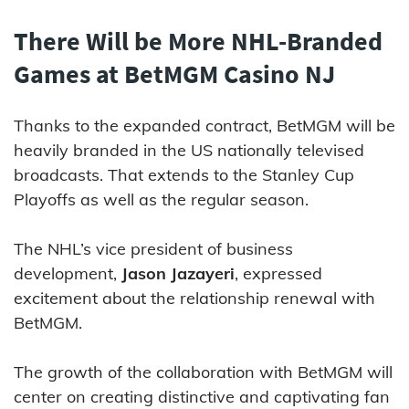
There Will be More NHL-Branded
Games at BetMGM Casino NJ
Thanks to the expanded contract, BetMGM will be
heavily branded in the US nationally televised
broadcasts. That extends to the Stanley Cup
Playoffs as well as the regular season.
The NHL’s vice president of business
development,
Jason Jazayeri
, expressed
excitement about the relationship renewal with
BetMGM.
The growth of the collaboration with BetMGM will
center on creating distinctive and captivating fan