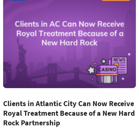
Clients in Atlantic City Can Now Receive
Royal Treatment Because of a New Hard
Rock Partnership