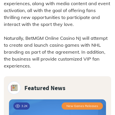
experiences, along with media content and event
activation, all with the goal of offering fans
thrilling new opportunities to participate and
interact with the sport they love.
Naturally, BetMGM Online Casino NJ will attempt
to create and launch casino games with NHL
branding as part of the agreement. In addition,
the business will provide customized VIP fan
experiences.
Featured News
3.2K
New Games Releases