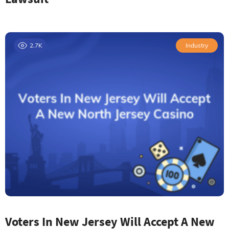
2.7K
Industry
Voters In New Jersey Will Accept A New