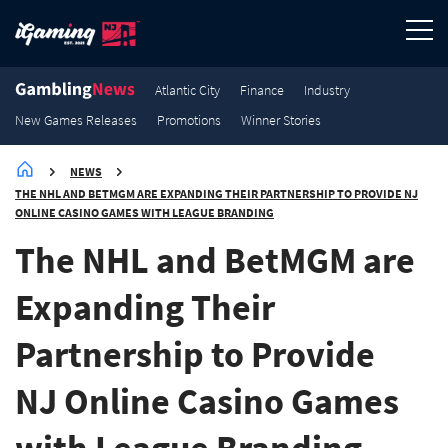
5.2K
3.9K
3.8K
3.8K
Industry
Industry
Industry
Industry
Atlantic City
Finance
Industry
New Games Releases
Promotions
Winner Stories
NEWS
THE NHL AND BETMGM ARE EXPANDING THEIR PARTNERSHIP TO PROVIDE NJ
ONLINE CASINO GAMES WITH LEAGUE BRANDING
The NHL and BetMGM are
Expanding Their
Partnership to Provide
NJ Online Casino Games