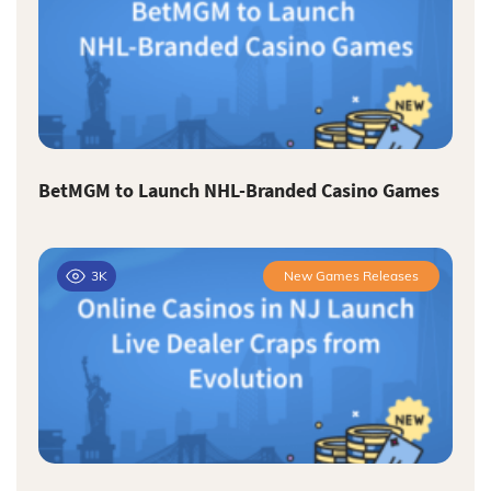
BetMGM to Launch NHL-Branded Casino Games
3K
New Games Releases