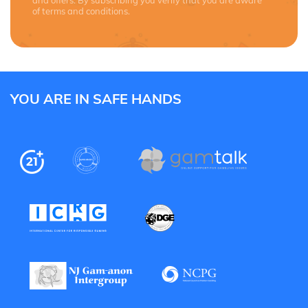
and offers. By subscribing you verify that you are aware
of terms and conditions.
YOU ARE IN SAFE HANDS