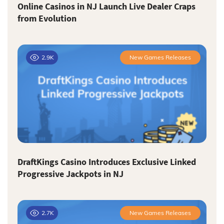
Online Casinos in NJ Launch Live Dealer Craps
from Evolution
2.9K
New Games Releases
DraftKings Casino Introduces Exclusive Linked
Progressive Jackpots in NJ
2.7K
New Games Releases