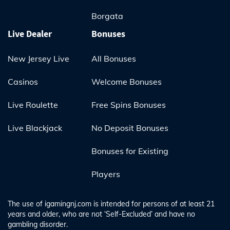
Borgata
Live Dealer
Bonuses
New Jersey Live
All Bonuses
Casinos
Welcome Bonuses
Live Roulette
Free Spins Bonuses
Live Blackjack
No Deposit Bonuses
Bonuses for Existing
Players
The use of igamingnj.com is intended for persons of at least 21
years and older, who are not ‘Self-Excluded’ and have no
gambling disorder.