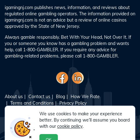
igamingnj.com publishes news, information, and reviews about
regulated online gambling operators. The information provided on
igamingnj.com is not an advice but a review of online casinos
approved by the State of New Jersey.
Always gamble responsibly. Bet With Your Head, Not Over It. If
you or someone you know has a gambling problem and wants
help, call 1-800-GAMBLER. If you require any advice for
gambling-related problems, please call 1-800-GAMBLER.
About us
Contact us
Blog
How We Rate
Terms and Conditions
Privacy Policy
Responsible Gambling
Sitemap
We use cookies to make your experience
better. By continuing we’ll assume you board
with our
cookie policy
.
© Copyright 2024 - All Rights Reserved. igamingnj.com is
operated by Intress Media INC., a corporation registered with the
New Jersey Division of Gaming Enforcement as a vendor
OK