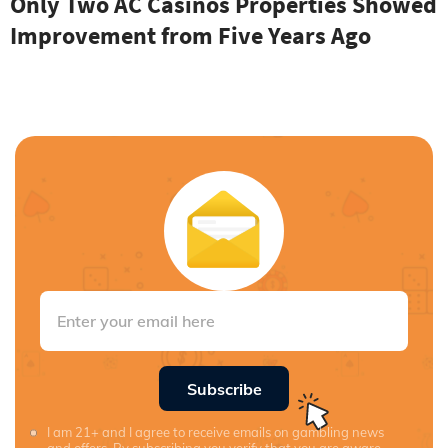
Only Two AC Casinos Properties Showed
Improvement from Five Years Ago
Subscribe
I am 21+ and I agree to receive emails on gambling news