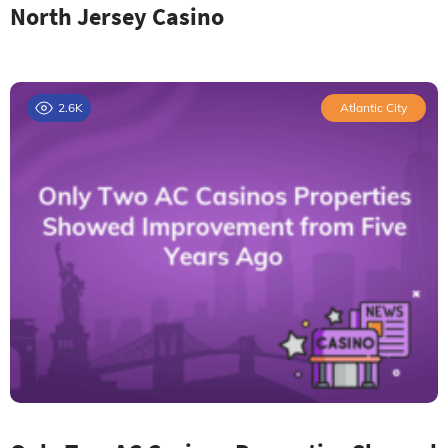
North Jersey Casino
2.6K
Atlantic City