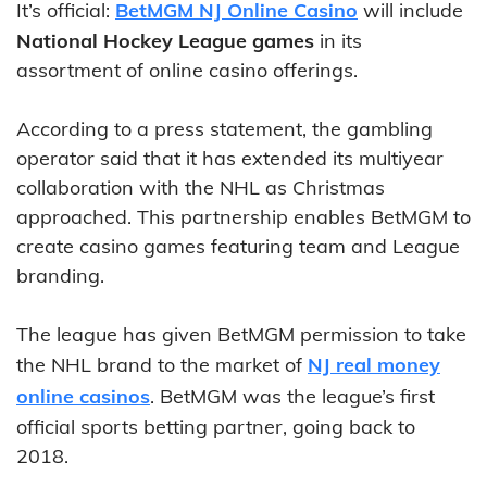
It’s official:
BetMGM NJ Online Casino
will include
National Hockey League games
in its
assortment of online casino offerings.
According to a press statement, the gambling
operator said that it has extended its multiyear
collaboration with the NHL as Christmas
approached. This partnership enables BetMGM to
create casino games featuring team and League
branding.
The league has given BetMGM permission to take
the NHL brand to the market of
NJ real money
online casinos
. BetMGM was the league’s first
official sports betting partner, going back to
2018.