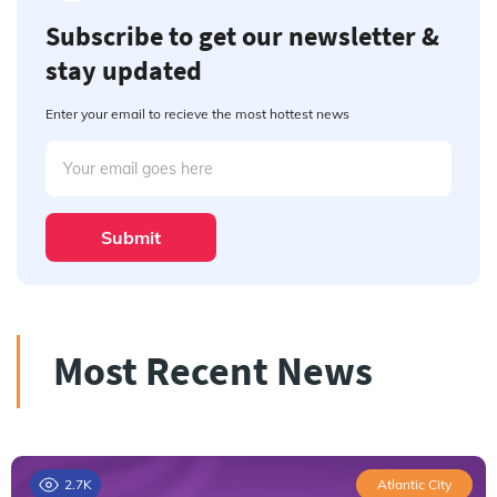
Subscribe to get our newsletter &
stay updated
Enter your email to recieve the most hottest news
Submit
Most Recent News
2.7K
Atlantic City