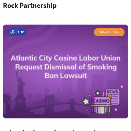
Rock Partnership
3.3K
Atlantic City