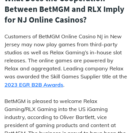
Between BetMGM and RLX Imply
for NJ Online Casinos?
Customers of BetMGM Online Casino NJ in New
Jersey may now play games from third-party
studios as well as Relax Gaming’s in-house slot
releases. The online games are powered by
Relax and aggregated. Leading company Relax
was awarded the Skill Games Supplier title at the
2023 EGR B2B Awards
.
BetMGM is pleased to welcome Relax
Gaming/RLX Gaming into the US iGaming
industry, according to Oliver Bartlett, vice
president of gaming products and content at