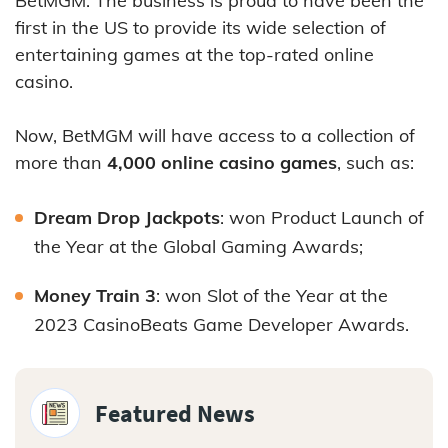
BetMGM. The business is proud to have been the
first in the US to provide its wide selection of
entertaining games at the top-rated online
casino.
Now, BetMGM will have access to a collection of
more than
4,000 online casino games
, such as:
Dream Drop Jackpots
: won Product Launch of
the Year at the Global Gaming Awards;
Money Train 3
: won Slot of the Year at the
2023 CasinoBeats Game Developer Awards.
Featured News