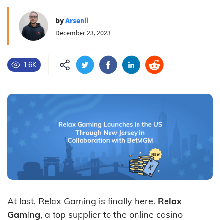
by
Arsenii
December 23, 2023
1.6K
At last, Relax Gaming is finally here.
Relax
Gaming
, a top supplier to the online casino