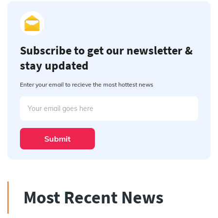
Subscribe to get our newsletter &
stay updated
Enter your email to recieve the most hottest news
Submit
Most Recent News