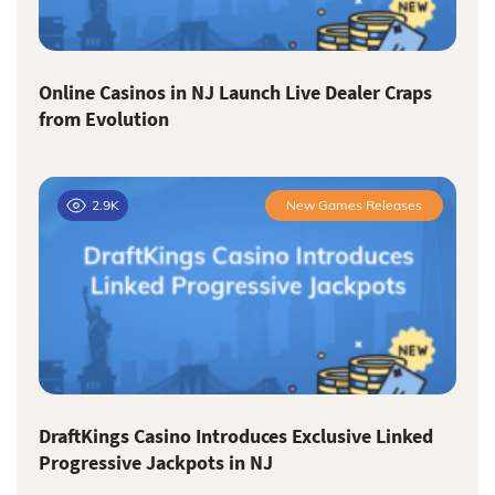
Online Casinos in NJ Launch Live Dealer Craps
from Evolution
2.9K
New Games Releases
DraftKings Casino Introduces Exclusive Linked
Progressive Jackpots in NJ