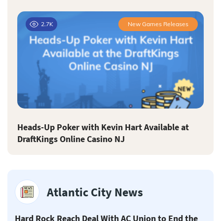
2.7K
New Games Releases
Heads-Up Poker with Kevin Hart Available at
DraftKings Online Casino NJ
Atlantic City News
Hard Rock Reach Deal With AC Union to End the