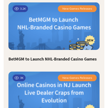
3.2K
New Games Releases
BetMGM to Launch NHL-Branded Casino Games
3K
New Games Releases