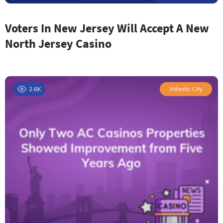
Voters In New Jersey Will Accept A New
North Jersey Casino
2.6K
Atlantic City