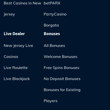
Best Casinos in New
betPARX
Jersey
PartyCasino
Borgata
Live Dealer
Bonuses
New Jersey Live
All Bonuses
Casinos
Welcome Bonuses
Live Roulette
Free Spins Bonuses
Live Blackjack
No Deposit Bonuses
Bonuses for Existing
Players