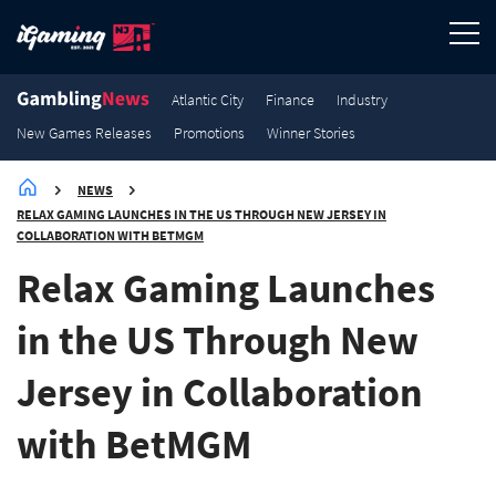
4.4K
4.2K
4K
3.6K
Atlantic City
Atlantic City
Atlantic City
Atlantic City
Atlantic City
Finance
Industry
New Games Releases
Promotions
Winner Stories
NEWS
RELAX GAMING LAUNCHES IN THE US THROUGH NEW JERSEY IN
COLLABORATION WITH BETMGM
Relax Gaming Launches
in the US Through New
Jersey in Collaboration
with BetMGM