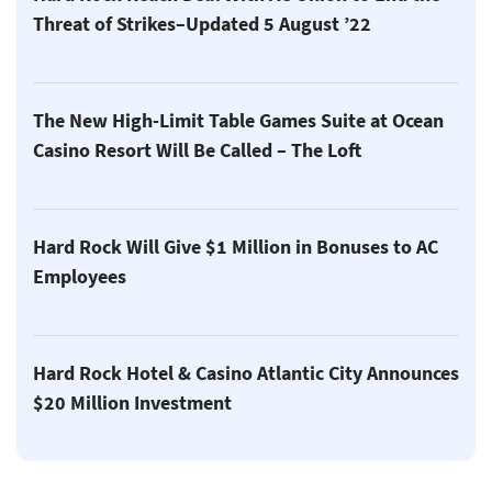
Threat of Strikes–Updated 5 August ’22
The New High-Limit Table Games Suite at Ocean
Casino Resort Will Be Called – The Loft
Hard Rock Will Give $1 Million in Bonuses to AC
Employees
Hard Rock Hotel & Casino Atlantic City Announces
$20 Million Investment