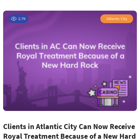
2.7K
Atlantic City
Clients in Atlantic City Can Now Receive
Royal Treatment Because of a New Hard