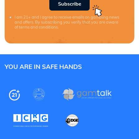
Subscribe
I am 21+ and I agree to receive emails on gambling news
and offers. By subscribing you verify that you are aware
of terms and conditions.
YOU ARE IN SAFE HANDS