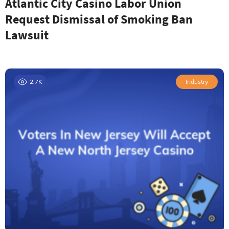
Atlantic City Casino Labor Union
Request Dismissal of Smoking Ban
Lawsuit
2.7K
Industry