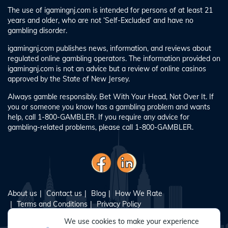
The use of igamingnj.com is intended for persons of at least 21
years and older, who are not ‘Self-Excluded’ and have no
gambling disorder.
igamingnj.com publishes news, information, and reviews about
regulated online gambling operators. The information provided on
igamingnj.com is not an advice but a review of online casinos
approved by the State of New Jersey.
Always gamble responsibly. Bet With Your Head, Not Over It. If
you or someone you know has a gambling problem and wants
help, call 1-800-GAMBLER. If you require any advice for
gambling-related problems, please call 1-800-GAMBLER.
About us
Contact us
Blog
How We Rate
Terms and Conditions
Privacy Policy
Responsible Gambling
Sitemap
We use cookies to make your experience