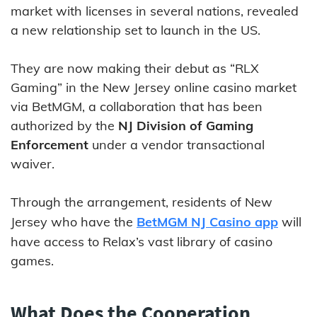
market with licenses in several nations, revealed
a new relationship set to launch in the US.
They are now making their debut as “RLX
Gaming” in the New Jersey online casino market
via BetMGM, a collaboration that has been
authorized by the
NJ Division of Gaming
Enforcement
under a vendor transactional
waiver.
Through the arrangement, residents of New
Jersey who have the
BetMGM NJ Casino app
will
have access to Relax’s vast library of casino
games.
What Does the Cooperation