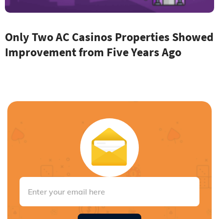
Only Two AC Casinos Properties Showed
Improvement from Five Years Ago