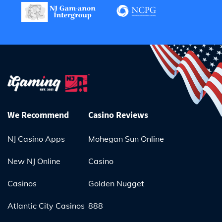
We Recommend
Casino Reviews
NJ Casino Apps
Mohegan Sun Online
New NJ Online
Casino
Casinos
Golden Nugget
Atlantic City Casinos
888