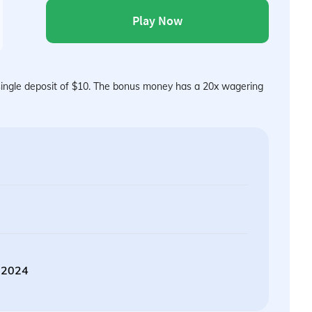
Play Now
a single deposit of $10. The bonus money has a 20x wagering
 2024