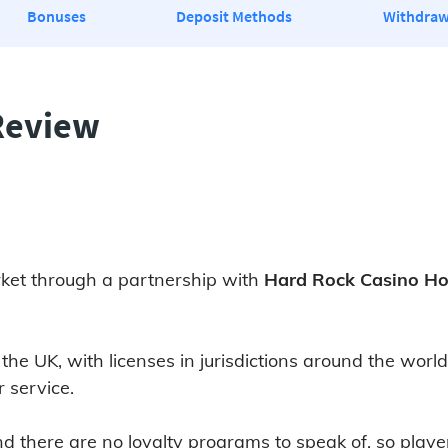
Bonuses
Deposit Methods
Withdraw
Review
ket through a partnership with
Hard Rock Casino Ho
he UK, with licenses in jurisdictions around the worl
 service.
nd there are no loyalty programs to speak of, so player