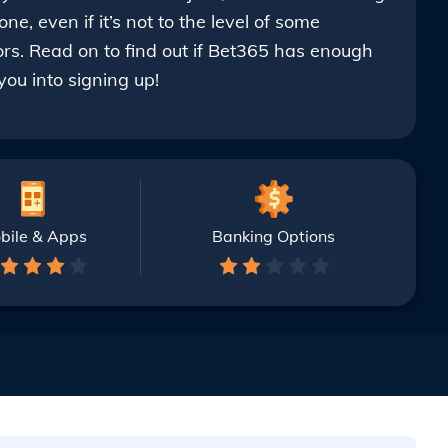
one, even if it’s not to the level of some
rs. Read on to find out if Bet365 has enough
you into signing up!
bile & Apps
Banking Options