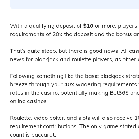
With a qualifying deposit of
$10
or more, players
requirements of 20x the deposit and the bonus a
That’s quite steep, but there is good news. All 
news for blackjack and roulette players, as other
Following something like the basic blackjack stra
breeze through your 40x wagering requirements 
rates in the casino, potentially making Bet365 on
online casinos.
Roulette, video poker, and slots will also receiv
requirement contributions. The only game stated 
count is baccarat.