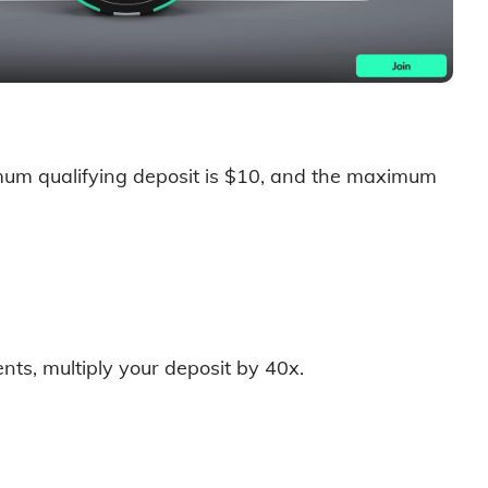
imum qualifying deposit is $10, and the maximum
ts, multiply your deposit by 40x.