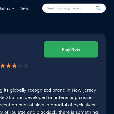
Games
News
Play Now
 its globally recognized brand in New Jersey
Bet365 has developed an interesting casino.
cent amount of slots, a handful of exclusives,
y of roulette and blackjack, there is something