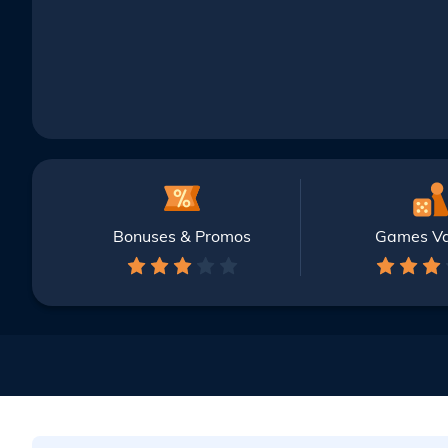
Bonuses & Promos
Games Va