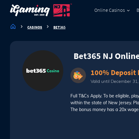
Online Casinos
CASINOS
BET365
Bet365 NJ Onlin
100% Deposit 
Valid until December 31
Full T&Cs Apply. To be eligible, pla
within the state of New Jersey. Pl
The bonus money has a 20x wager