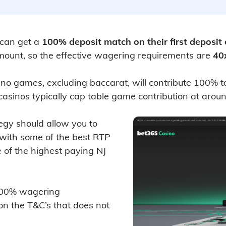
 can get a
100% deposit match on their first deposit 
mount, so the effective wagering requirements are
40
casino games, excluding baccarat, will contribute 100
 casinos typically cap table game contribution at arou
tegy should allow you to
with some of the best RTP
e of the highest paying NJ
e 100% wagering
on the T&C’s that does not