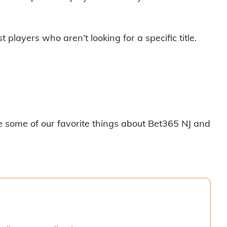
players who aren’t looking for a specific title.
are some of our favorite things about Bet365 NJ and