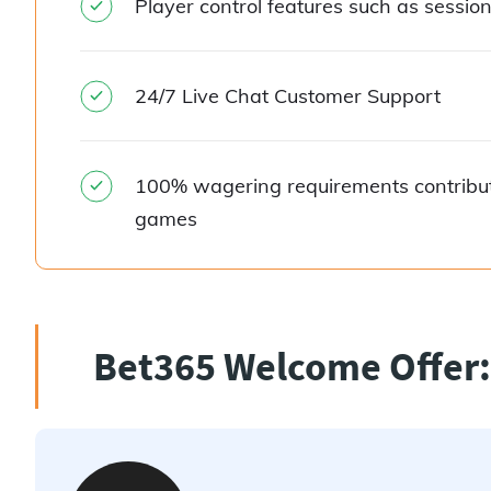
Player control features such as session
24/7 Live Chat Customer Support
100% wagering requirements contributi
games
Bet365 Welcome Offer: