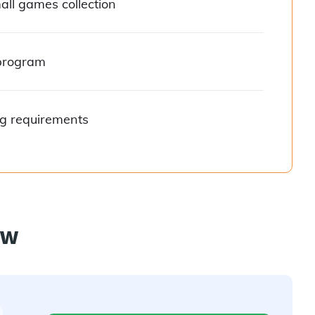
ll games collection
 program
ng requirements
ow