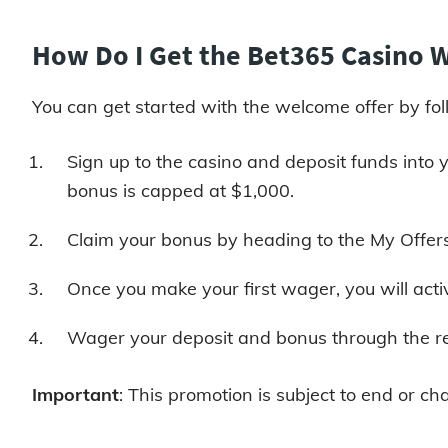
How Do I Get the Bet365 Casino 
You can get started with the welcome offer by fol
Sign up to the casino and deposit funds into
bonus is capped at $1,000.
Claim your bonus by heading to the My Offer
Once you make your first wager, you will act
Wager your deposit and bonus through the req
Important
: This promotion is subject to end or 