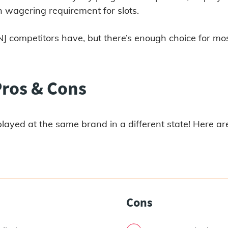
gh wagering requirement for slots.
J competitors have, but there’s enough choice for most 
Pros & Cons
ve played at the same brand in a different state! Here 
Cons