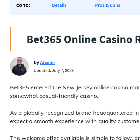
Details
Pros & Cons
GO TO:
Bet365 Online Casino 
by
Arsenii
Updated: July 7, 2023
Bet365 entered the New Jersey online casino mar
somewhat casual-friendly casino.
As a globally recognized brand headquartered in t
expect a smooth experience with quality customer
The welcome offer available is simple to follow, a