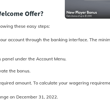
Welcome Offer?
lowing these easy steps:
 your account through the banking interface. The min
s panel under the Account Menu.
ivate the bonus.
uired amount. To calculate your wagering requiremen
change on December 31, 2022.