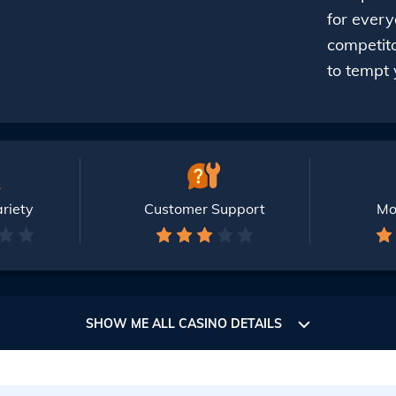
for every
competito
to tempt 
riety
Customer Support
Mo
SHOW ME ALL CASINO DETAILS