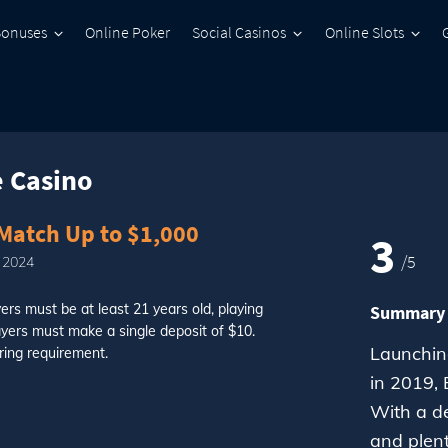
Bonuses
Online Poker
Social Casinos
Online Slots
e Casino
Match Up to $1,000
3
/5
, 2024
yers must be at least 21 years old, playing
Summary
ayers must make a single deposit of $10.
Launching
ing requirement.
in 2019, 
With a de
and plent