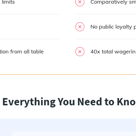
 limits
Comparatively sma
No public loyalty
on from all table
40x total wageri
 Everything You Need to Kn