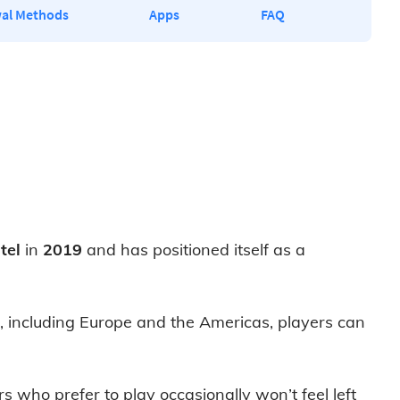
al Methods
Apps
FAQ
tel
in
2019
and has positioned itself as a
d, including Europe and the Americas, players can
s who prefer to play occasionally won’t feel left