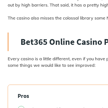
out by high barriers. That said, it has a pretty hi
The casino also misses the colossal library some N
Bet365 Online Casino 
Every casino is a little different, even if you ha
some things we would like to see improved:
Pros