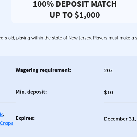
100% DEPOSIT MATCH
UP TO $1,000
 years old, playing within the state of New Jersey. Players must make 
Wagering requirement:
20x
Min. deposit:
$10
ck
,
Expires:
December 31,
Craps