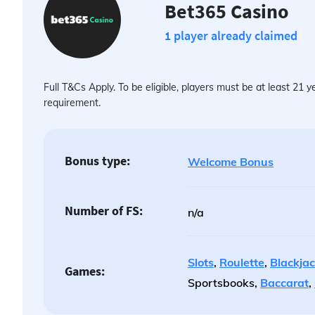
Bet365 Casino
1 player already claimed
Full T&Cs Apply. To be eligible, players must be at least 21
requirement.
Bonus type:
Welcome Bonus
Number of FS:
n/a
Slots
,
Roulette
,
Blackja
Games:
Sportsbooks,
Baccarat
,