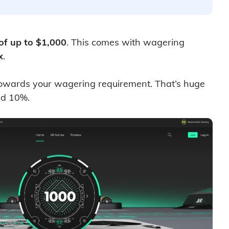
of up to $1,000
. This comes with wagering
x
.
% towards your wagering requirement. That’s huge
nd 10%.