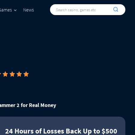
Games
News
ammer 2 for Real Money
24 Hours of Losses Back Up to $500