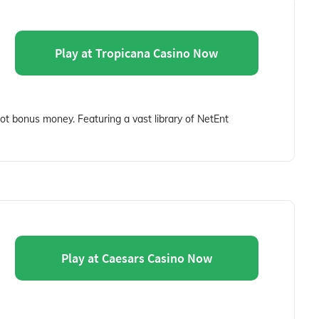
Play at Tropicana Casino Now
ot bonus money. Featuring a vast library of NetEnt
Play at Caesars Casino Now