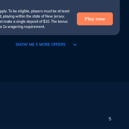
ply. To be eligible, players must be at least
d, playing within the state of New Jersey.
Play now
t make a single deposit of $10. The bonus
a 1x wagering requirement.
SHOW ME
5
MORE OFFERS
5