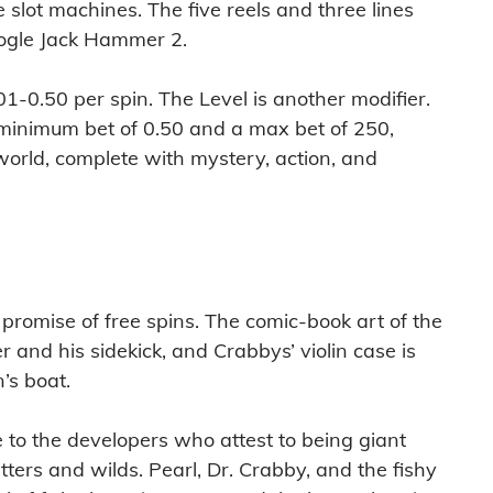
 slot machines. The five reels and three lines
google Jack Hammer 2.
01-0.50 per spin. The Level is another modifier.
 a minimum bet of 0.50 and a max bet of 250,
world, complete with mystery, action, and
promise of free spins. The comic-book art of the
r and his sidekick, and Crabbys’ violin case is
’s boat.
e to the developers who attest to being giant
ers and wilds. Pearl, Dr. Crabby, and the fishy