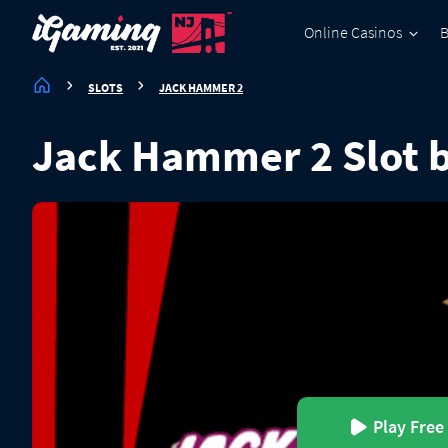
Online Casinos
SLOTS
JACK HAMMER 2
Jack Hammer 2 Slot 
Play Free