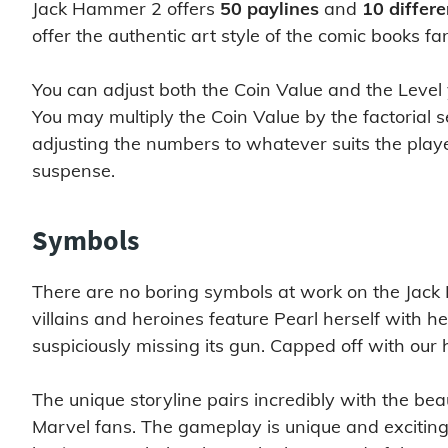
Jack Hammer 2 offers
50 paylines
and
10 differe
offer the authentic art style of the comic books f
You can adjust both the Coin Value and the Level y
You may multiply the Coin Value by the factorial s
adjusting the numbers to whatever suits the playe
suspense.
Symbols
There are no boring symbols at work on the Jack H
villains and heroines feature Pearl herself with h
suspiciously missing its gun. Capped off with our 
The unique storyline pairs incredibly with the be
Marvel fans. The gameplay is unique and exciting