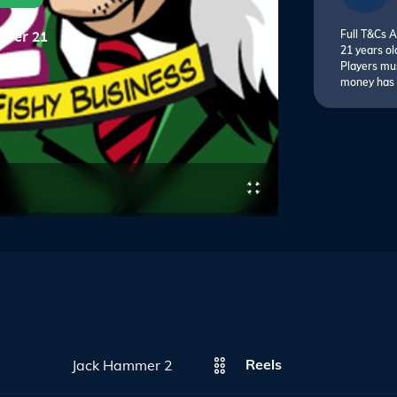
 over 21
Full T&Cs Ap
21 years ol
Players mus
money has 
Reels
Jack Hammer 2