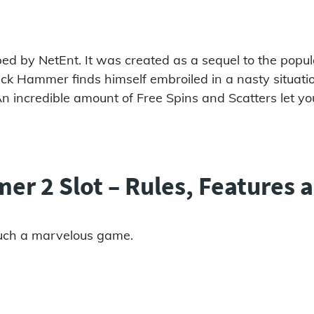
ped by NetEnt. It was created as a sequel to the pop
 Hammer finds himself embroiled in a nasty situation;
 incredible amount of Free Spins and Scatters let yo
r 2 Slot – Rules, Features 
such a marvelous game.