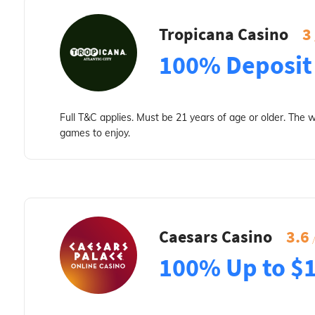
3
Tropicana Casino
100% Deposit
Full T&C applies. Must be 21 years of age or older. The
games to enjoy.
3.6
Caesars Casino
100% Up to $1