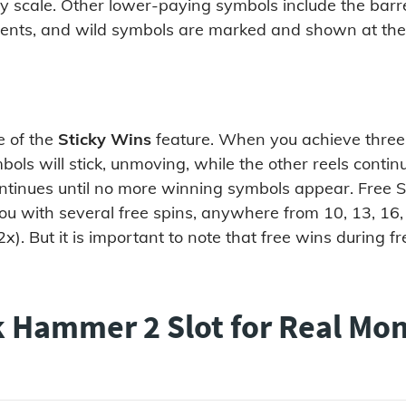
scale. Other lower-paying symbols include the barrel 
nts, and wild symbols are marked and shown at the 
e of the
Sticky Wins
feature. When you achieve three
mbols will stick, unmoving, while the other reels cont
continues until no more winning symbols appear. Free 
u with several free spins, anywhere from 10, 13, 16, o
). But it is important to note that free wins during fr
k Hammer 2 Slot for Real Mo