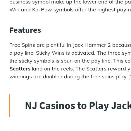
business symbol make up the lower end of the pay 
Win and Ka-Pow symbols offer the highest payme
Features
Free Spins are plentiful in Jack Hammer 2 becaus
a pay line, Sticky Wins is activated. The three sy
the sticky symbols is spun on the pay line. This 
Scatters
land on the reels. The Scatters reward yo
winnings are doubled during the free spins play (2x
NJ Casinos to Play Jac