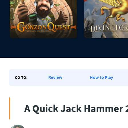
Review
How to Play
GO TO:
A Quick Jack Hammer 