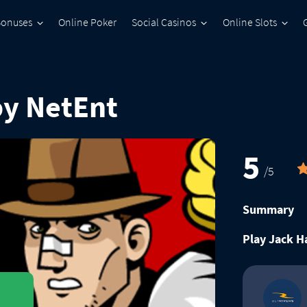
Bonuses
Online Poker
Social Casinos
Online Slots
by NetEnt
5
/5
Summary
Play Jack H