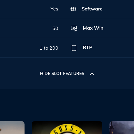
Yes
Software
Max Win
50
RTP
1 to 200
HIDE SLOT FEATURES