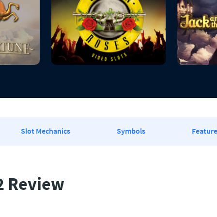
Slot Mechanics
Symbols
Featur
2 Review