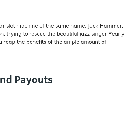
ular slot machine of the same name, Jack Hammer.
 trying to rescue the beautiful jazz singer Pearly
u reap the benefits of the ample amount of
and Payouts