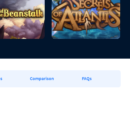
es
Comparison
FAQs