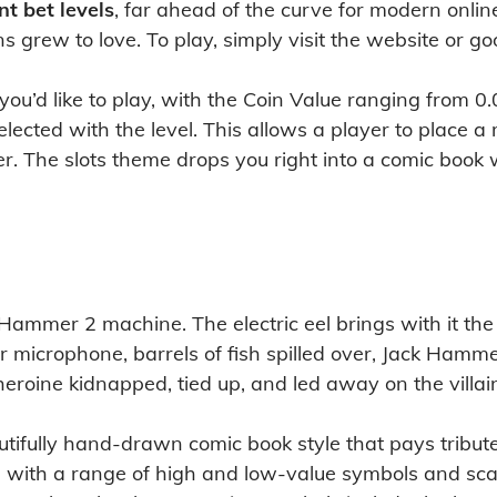
nt bet levels
, far ahead of the curve for modern online
ans grew to love. To play, simply visit the website or 
ou’d like to play, with the Coin Value ranging from 0.
elected with the level. This allows a player to place
r. The slots theme drops you right into a comic book 
ammer 2 machine. The electric eel brings with it the 
er microphone, barrels of fish spilled over, Jack Hamme
heroine kidnapped, tied up, and led away on the villain
autifully hand-drawn comic book style that pays tribut
 with a range of high and low-value symbols and scatt