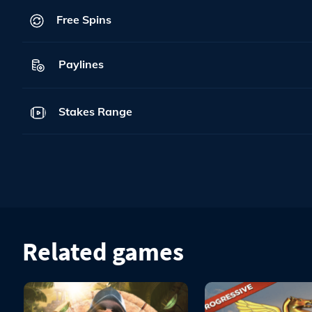
Free Spins
Paylines
Stakes Range
Related games