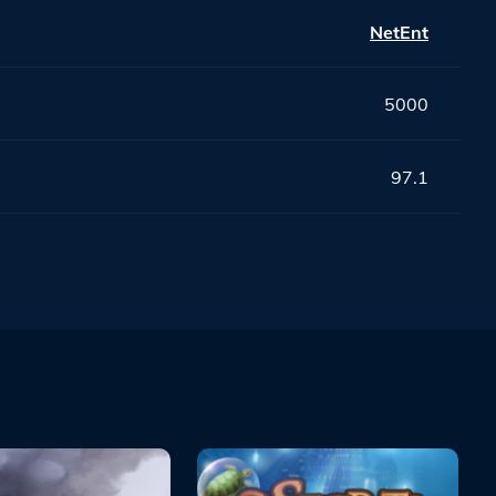
NetEnt
5000
97.1