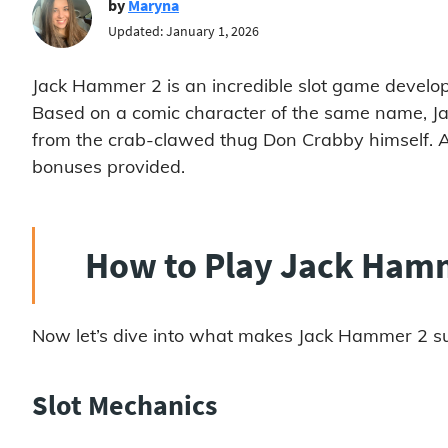
by
Maryna
Updated: January 1, 2026
Jack Hammer 2 is an incredible slot game develo
Based on a comic character of the same name, Jack
from the crab-clawed thug Don Crabby himself. An
bonuses provided.
How to Play Jack Hamme
Now let’s dive into what makes Jack Hammer 2 
Slot Mechanics