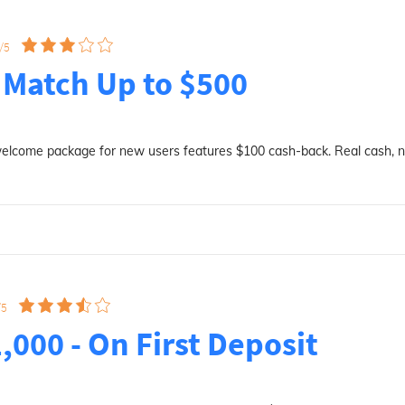
/5
 Match Up to $500
 welcome package for new users features $100 cash-back. Real cash, n
/5
,000 - On First Deposit