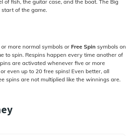
of fish, the guitar case, and the boat. The Big
start of the game.
 or more normal symbols or
Free Spin
symbols on
inue to spin. Respins happen every time another of
Spins are activated whenever five or more
r even up to 20 free spins! Even better, all
ee spins are not multiplied like the winnings are.
ney