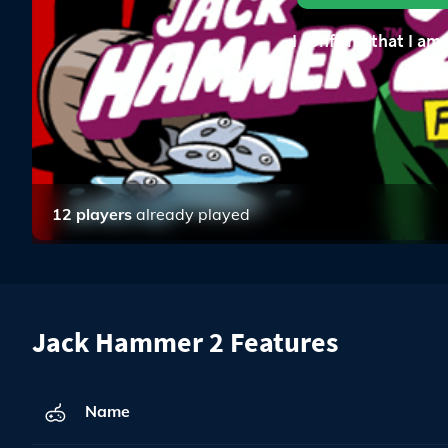
I confirm, that I am
12 players
already played
Jack Hammer 2 Features
Name