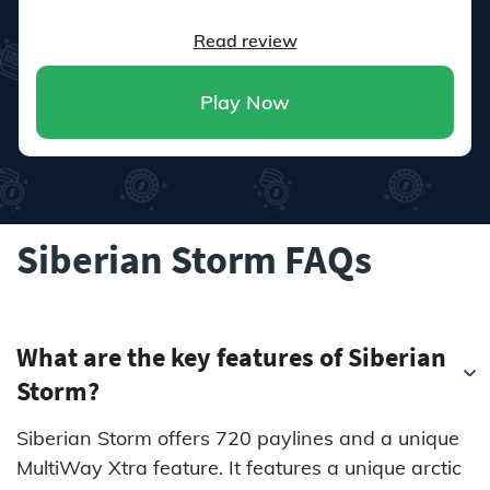
Read review
Play Now
Siberian Storm FAQs
What are the key features of Siberian
Storm?
Siberian Storm offers 720 paylines and a unique
MultiWay Xtra feature. It features a unique arctic