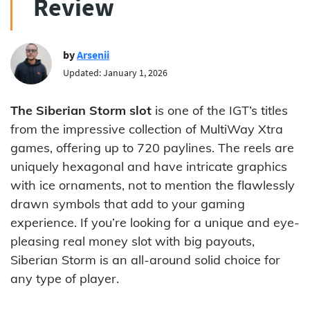
Review
by
Arsenii
Updated: January 1, 2026
The Siberian Storm slot
is one of the IGT’s titles
from the impressive collection of MultiWay Xtra
games, offering up to 720 paylines. The reels are
uniquely hexagonal and have intricate graphics
with ice ornaments, not to mention the flawlessly
drawn symbols that add to your gaming
experience. If you’re looking for a unique and eye-
pleasing real money slot with big payouts,
Siberian Storm is an all-around solid choice for
any type of player.