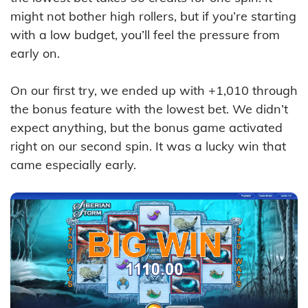
might not bother high rollers, but if you’re starting
with a low budget, you’ll feel the pressure from
early on.
On our first try, we ended up with +1,010 through
the bonus feature with the lowest bet. We didn’t
expect anything, but the bonus game activated
right on our second spin. It was a lucky win that
came especially early.