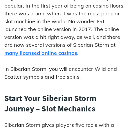
popular. In the first year of being on casino floors,
there was a time when it was the most popular
slot machine in the world. No wonder IGT
launched the online version in 2017. The online
version was a hit right away, as well, and there
are now several versions of Siberian Storm at
many licensed online casinos
.
In Siberian Storm, you will encounter Wild and
Scatter symbols and free spins.
Start Your Siberian Storm
Journey – Slot Mechanics
Siberian Storm gives players five reels with a