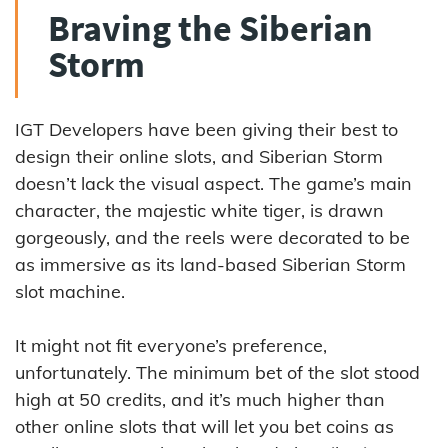
Braving the Siberian
Storm
IGT Developers have been giving their best to
design their online slots, and Siberian Storm
doesn’t lack the visual aspect. The game’s main
character, the majestic white tiger, is drawn
gorgeously, and the reels were decorated to be
as immersive as its land-based Siberian Storm
slot machine.
It might not fit everyone’s preference,
unfortunately. The minimum bet of the slot stood
high at 50 credits, and it’s much higher than
other online slots that will let you bet coins as