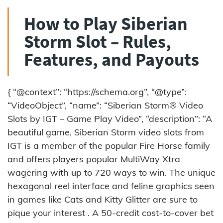
How to Play Siberian
Storm Slot – Rules,
Features, and Payouts
{ “@context”: “https://schema.org”, “@type”:
“VideoObject”, “name”: “Siberian Storm® Video
Slots by IGT – Game Play Video”, “description”: “A
beautiful game, Siberian Storm video slots from
IGT is a member of the popular Fire Horse family
and offers players popular MultiWay Xtra
wagering with up to 720 ways to win. The unique
hexagonal reel interface and feline graphics seen
in games like Cats and Kitty Glitter are sure to
pique your interest . A 50-credit cost-to-cover bet