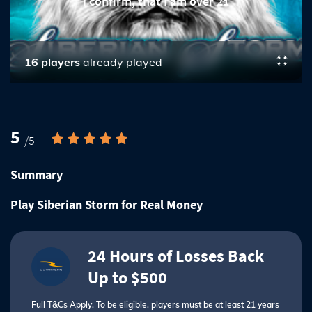
I confirm, that I am over 21
16 players
already played
5
/5
Summary
Play Siberian Storm for Real Money
24 Hours of Losses Back
Up to $500
Full T&Cs Apply. To be eligible, players must be at least 21 years