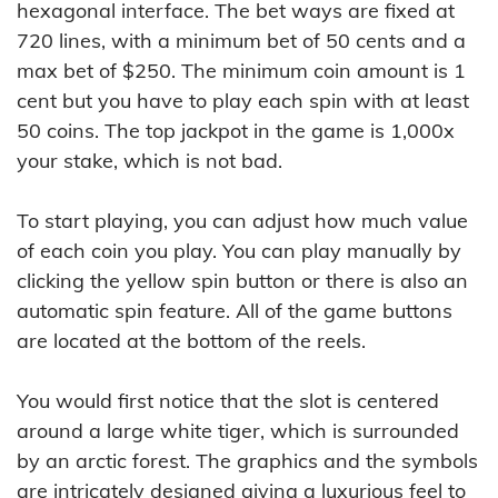
hexagonal interface. The bet ways are fixed at
720 lines, with a minimum bet of 50 cents and a
max bet of $250. The minimum coin amount is 1
cent but you have to play each spin with at least
50 coins. The top jackpot in the game is 1,000x
your stake, which is not bad.
To start playing, you can adjust how much value
of each coin you play. You can play manually by
clicking the yellow spin button or there is also an
automatic spin feature. All of the game buttons
are located at the bottom of the reels.
You would first notice that the slot is centered
around a large white tiger, which is surrounded
by an arctic forest. The graphics and the symbols
are intricately designed giving a luxurious feel to