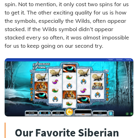
spin. Not to mention, it only cost two spins for us
to get it. The other exciting quality for us is how
the symbols, especially the Wilds, often appear
stacked. If the Wilds symbol didn’t appear
stacked every so often, it was almost impossible
for us to keep going on our second try.
Our Favorite Siberian