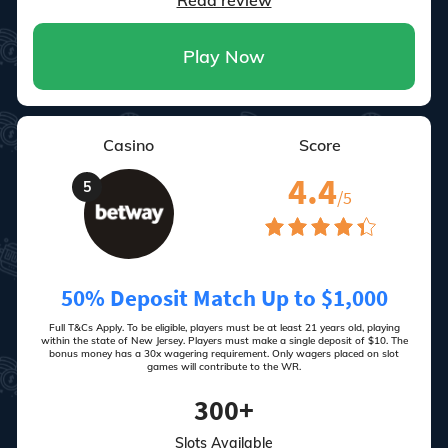
Play Now
4.4
5
/5
50% Deposit Match Up to $1,000
Full T&Cs Apply. To be eligible, players must be at least 21 years old, playing
within the state of New Jersey. Players must make a single deposit of $10. The
bonus money has a 30x wagering requirement. Only wagers placed on slot
games will contribute to the WR.
300+
Slots Available