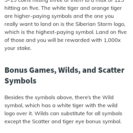
hitting on five. The white tiger and orange tiger
are higher-paying symbols and the one you
really want to land on is the Siberian Storm logo,
which is the highest-paying symbol. Land on five
of those and you will be rewarded with 1,000x
your stake.
Bonus Games, Wilds, and Scatter
Symbols
Besides the symbols above, there’s the Wild
symbol, which has a white tiger with the wild
logo over it. Wilds can substitute for all symbols
except the Scatter and tiger eye bonus symbol.