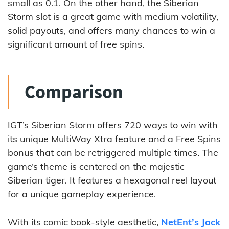
small as 0.1. On the other hand, the Siberian
Storm slot is a great game with medium volatility,
solid payouts, and offers many chances to win a
significant amount of free spins.
Comparison
IGT’s Siberian Storm offers 720 ways to win with
its unique MultiWay Xtra feature and a Free Spins
bonus that can be retriggered multiple times. The
game’s theme is centered on the majestic
Siberian tiger. It features a hexagonal reel layout
for a unique gameplay experience.
With its comic book-style aesthetic,
NetEnt’s Jack