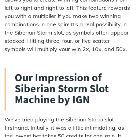
left to right and right to left. This feature rewards
you with a multiplier if you make two winning
combinations in one spin! It’s a real possibility in
the Siberian Storm slot, as symbols often appear
stacked. Hitting three, four, or five scatter
symbols will multiply your win 2x, 10x, and 50x.
Our Impression of
Siberian Storm Slot
Machine by IGN
We’ve tried playing the Siberian Storm slot
firsthand. Initially, it was a little intimidating, as
the lowest bet takes 50 credits for one spin. It