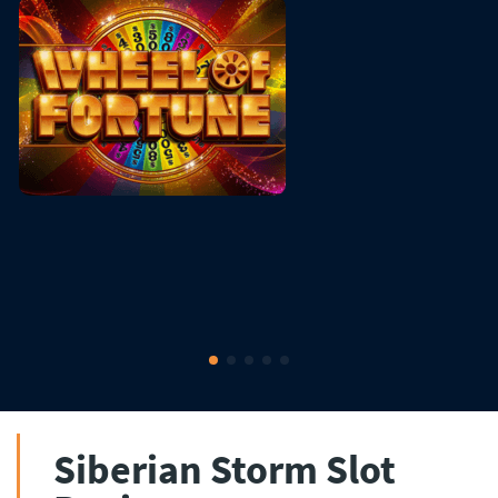
Siberian Storm Slot