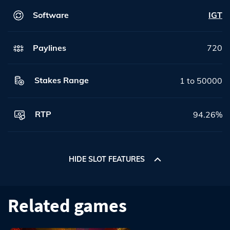
Software
IGT
Paylines
720
Stakes Range
1 to 50000
RTP
94.26%
HIDE SLOT FEATURES
Related games