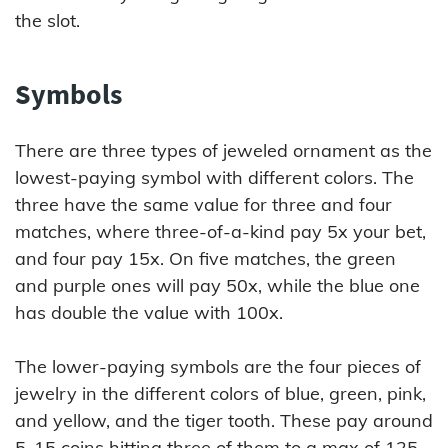
the slot.
Symbols
There are three types of jeweled ornament as the
lowest-paying symbol with different colors. The
three have the same value for three and four
matches, where three-of-a-kind pay 5x your bet,
and four pay 15x. On five matches, the green
and purple ones will pay 50x, while the blue one
has double the value with 100x.
The lower-paying symbols are the four pieces of
jewelry in the different colors of blue, green, pink,
and yellow, and the tiger tooth. These pay around
5-15 coins hitting three of them to a max of 125