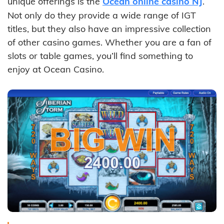
unique offerings is the
Ocean online casino NJ
.
Not only do they provide a wide range of IGT
titles, but they also have an impressive collection
of other casino games. Whether you are a fan of
slots or table games, you’ll find something to
enjoy at Ocean Casino.