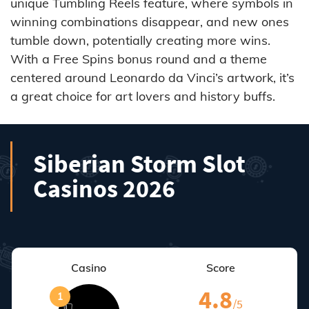
unique Tumbling Reels feature, where symbols in
winning combinations disappear, and new ones
tumble down, potentially creating more wins.
With a Free Spins bonus round and a theme
centered around Leonardo da Vinci’s artwork, it’s
a great choice for art lovers and history buffs.
Siberian Storm Slot
Casinos 2026
4.8
1
/5