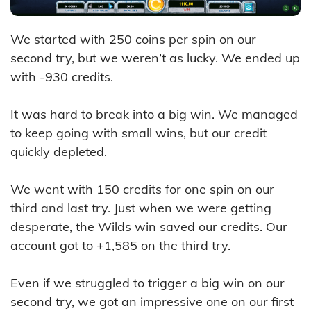
We started with 250 coins per spin on our
second try, but we weren’t as lucky. We ended up
with -930 credits.
It was hard to break into a big win. We managed
to keep going with small wins, but our credit
quickly depleted.
We went with 150 credits for one spin on our
third and last try. Just when we were getting
desperate, the Wilds win saved our credits. Our
account got to +1,585 on the third try.
Even if we struggled to trigger a big win on our
second try, we got an impressive one on our first