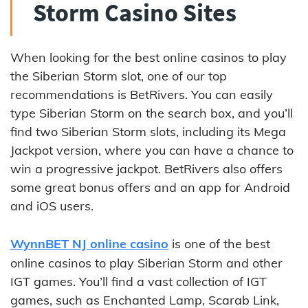
Storm Casino Sites
When looking for the best online casinos to play
the Siberian Storm slot, one of our top
recommendations is BetRivers. You can easily
type Siberian Storm on the search box, and you’ll
find two Siberian Storm slots, including its Mega
Jackpot version, where you can have a chance to
win a progressive jackpot. BetRivers also offers
some great bonus offers and an app for Android
and iOS users.
WynnBET NJ online casino
is one of the best
online casinos to play Siberian Storm and other
IGT games. You’ll find a vast collection of IGT
games, such as Enchanted Lamp, Scarab Link,