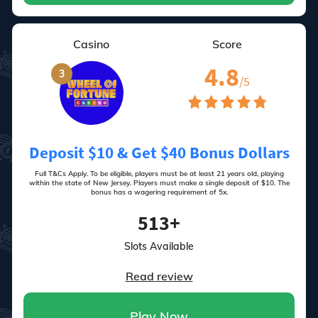
4.8
3
/5
Deposit $10 & Get $40 Bonus Dollars
Full T&Cs Apply. To be eligible, players must be at least 21 years old, playing
within the state of New Jersey. Players must make a single deposit of $10. The
bonus has a wagering requirement of 5x.
513+
Slots Available
Read review
Play Now