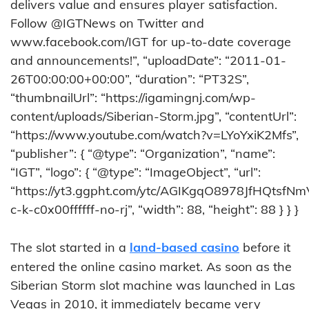
delivers value and ensures player satisfaction.
Follow @IGTNews on Twitter and
www.facebook.com/IGT for up-to-date coverage
and announcements!”, “uploadDate”: “2011-01-
26T00:00:00+00:00”, “duration”: “PT32S”,
“thumbnailUrl”: “https://igamingnj.com/wp-
content/uploads/Siberian-Storm.jpg”, “contentUrl”:
“https://www.youtube.com/watch?v=LYoYxiK2Mfs”,
“publisher”: { “@type”: “Organization”, “name”:
“IGT”, “logo”: { “@type”: “ImageObject”, “url”:
“https://yt3.ggpht.com/ytc/AGIKgqO8978JfHQts
c-k-c0x00ffffff-no-rj”, “width”: 88, “height”: 88 } } }
The slot started in a
land-based casino
before it
entered the online casino market. As soon as the
Siberian Storm slot machine was launched in Las
Vegas in 2010, it immediately became very