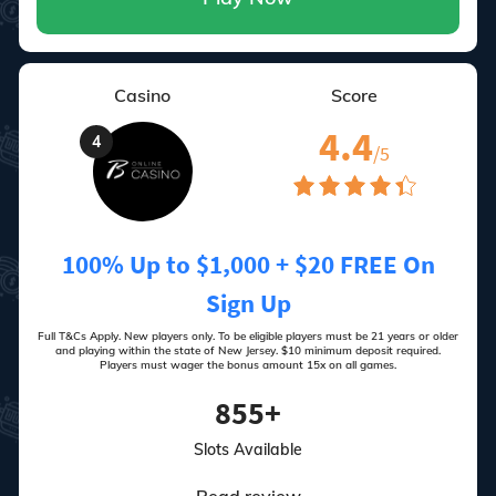
4.4
4
/5
100% Up to $1,000 + $20 FREE On
Sign Up
Full T&Cs Apply. New players only. To be eligible players must be 21 years or older
and playing within the state of New Jersey. $10 minimum deposit required.
Players must wager the bonus amount 15x on all games.
855+
Slots Available
Read review