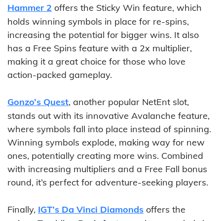
Hammer 2
offers the Sticky Win feature, which
holds winning symbols in place for re-spins,
increasing the potential for bigger wins. It also
has a Free Spins feature with a 2x multiplier,
making it a great choice for those who love
action-packed gameplay.
Gonzo’s Quest
, another popular NetEnt slot,
stands out with its innovative Avalanche feature,
where symbols fall into place instead of spinning.
Winning symbols explode, making way for new
ones, potentially creating more wins. Combined
with increasing multipliers and a Free Fall bonus
round, it’s perfect for adventure-seeking players.
Finally,
IGT’s Da Vinci Diamonds
offers the