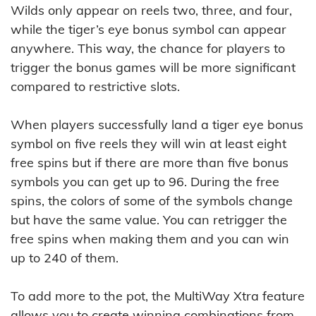
Wilds only appear on reels two, three, and four,
while the tiger’s eye bonus symbol can appear
anywhere. This way, the chance for players to
trigger the bonus games will be more significant
compared to restrictive slots.
When players successfully land a tiger eye bonus
symbol on five reels they will win at least eight
free spins but if there are more than five bonus
symbols you can get up to 96. During the free
spins, the colors of some of the symbols change
but have the same value. You can retrigger the
free spins when making them and you can win
up to 240 of them.
To add more to the pot, the MultiWay Xtra feature
allows you to create winning combinations from