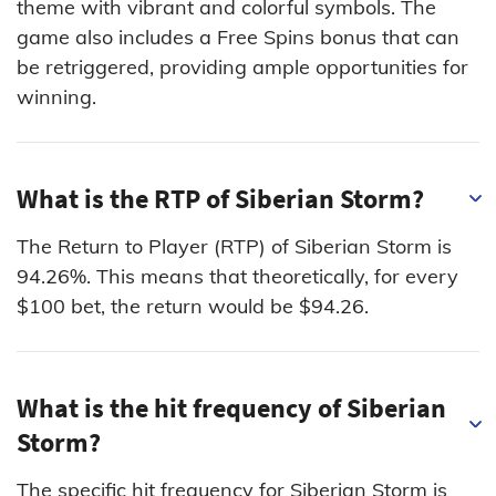
theme with vibrant and colorful symbols. The
game also includes a Free Spins bonus that can
be retriggered, providing ample opportunities for
winning.
What is the RTP of Siberian Storm?
The Return to Player (RTP) of Siberian Storm is
94.26%. This means that theoretically, for every
$100 bet, the return would be $94.26.
What is the hit frequency of Siberian
Storm?
The specific hit frequency for Siberian Storm is