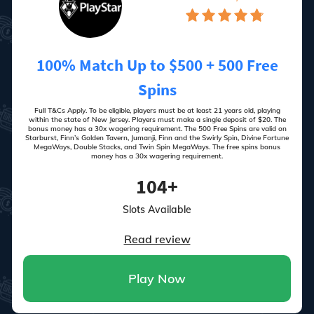
100% Match Up to $500 + 500 Free
Spins
Full T&Cs Apply. To be eligible, players must be at least 21 years old, playing
within the state of New Jersey. Players must make a single deposit of $20. The
bonus money has a 30x wagering requirement. The 500 Free Spins are valid on
Starburst, Finn’s Golden Tavern, Jumanji, Finn and the Swirly Spin, Divine Fortune
MegaWays, Double Stacks, and Twin Spin MegaWays. The free spins bonus
money has a 30x wagering requirement.
104+
Slots Available
Read review
Play Now