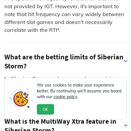
not provided by IGT. However, it’s important to
note that hit frequency can vary widely between
different slot games and doesn’t necessarily
correlate with the RTP.
What are the betting limits of Siberian
Storm?
In Siberian Storm, a player can place a minimum
We use cookies to make your experience
bet of 0.50 and a max bet of 250, adjusting the
better. By continuing we’ll assume you board
numbers to whatever suits the player.
with our
cookie policy
.
OK
What is the MultiWay Xtra feature in
Siberian Storm?