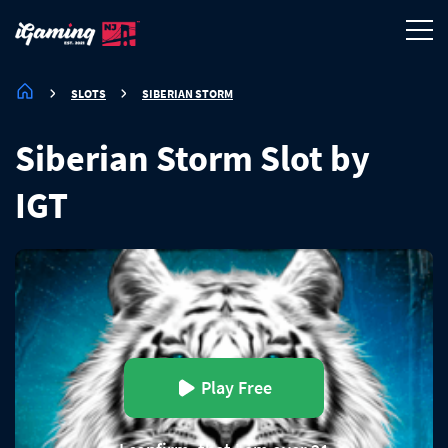
SLOTS
SIBERIAN STORM
Siberian Storm Slot by
IGT
Play Free