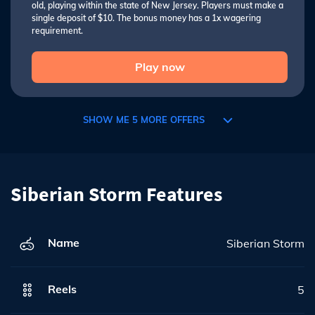
old, playing within the state of New Jersey. Players must make a
single deposit of $10. The bonus money has a 1x wagering
requirement.
Play now
SHOW ME
5
MORE OFFERS
Siberian Storm Features
Name
Siberian Storm
Reels
5