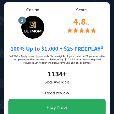
4.8
2
/5
100% Up to $1,000 + $25 FREEPLAY®
Full T&Cs Apply. New players only. To be eligible players must be 21 years or older
and playing within the state of New Jersey. $10 minimum deposit required.
Players must wager the bonus amount 15x on all games.
1134+
Slots Available
Read review
Play Now