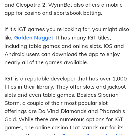
and Cleopatra 2. WynnBet also offers a mobile
app for casino and sportsbook betting.
If it’s IGT games you’re looking for, you might also
like
Golden Nugget
. It has many IGT titles,
including table games and online slots. iOS and
Android users can download the app to enjoy
nearly all of the games available.
IGT is a reputable developer that has over 1,000
titles in their library. They offer slots and jackpot
slots and even table games. Besides Siberian
Storm, a couple of their most popular slot
offerings are Da Vinci Diamonds and Pharaoh’s
Gold. While there are numerous options for IGT
games, one online casino that stands out for its