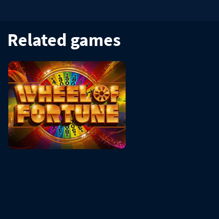
Related games