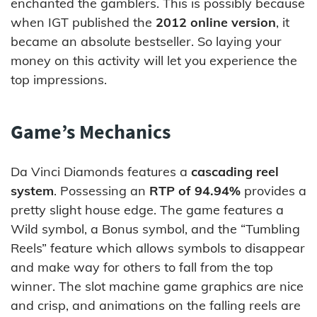
enchanted the gamblers. This is possibly because
when IGT published the
2012 online version
, it
became an absolute bestseller. So laying your
money on this activity will let you experience the
top impressions.
Game’s Mechanics
Da Vinci Diamonds features a
cascading reel
system
. Possessing an
RTP of 94.94%
provides a
pretty slight house edge. The game features a
Wild symbol, a Bonus symbol, and the “Tumbling
Reels” feature which allows symbols to disappear
and make way for others to fall from the top
winner. The slot machine game graphics are nice
and crisp, and animations on the falling reels are