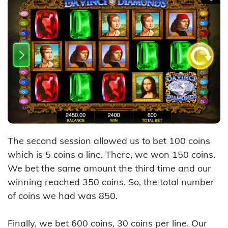
The second session allowed us to bet 100 coins
which is 5 coins a line. There, we won 150 coins.
We bet the same amount the third time and our
winning reached 350 coins. So, the total number
of coins we had was 850.
Finally, we bet 600 coins, 30 coins per line. Our