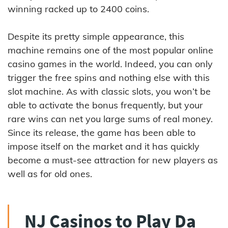
winning racked up to 2400 coins.
Despite its pretty simple appearance, this
machine remains one of the most popular online
casino games in the world. Indeed, you can only
trigger the free spins and nothing else with this
slot machine. As with classic slots, you won’t be
able to activate the bonus frequently, but your
rare wins can net you large sums of real money.
Since its release, the game has been able to
impose itself on the market and it has quickly
become a must-see attraction for new players as
well as for old ones.
NJ Casinos to Play Da