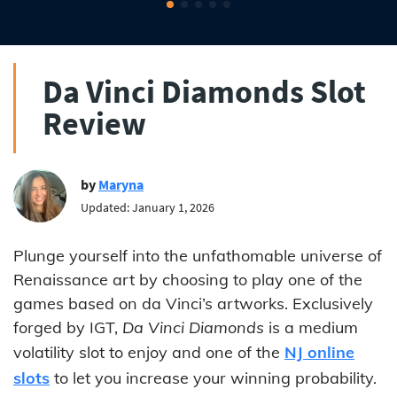
Da Vinci Diamonds Slot
Review
by
Maryna
Updated: January 1, 2026
Plunge yourself into the unfathomable universe of
Renaissance art by choosing to play one of the
games based on da Vinci’s artworks. Exclusively
forged by IGT,
Da Vinci Diamonds
is a medium
volatility slot to enjoy and one of the
NJ online
slots
to let you increase your winning probability.