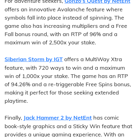
For adventure seekers,
Gonzo’s Quest by NetEnt
offers an innovative Avalanche feature where
symbols fall into place instead of spinning. The
game also has increasing multipliers and a Free
Fall bonus round, with an RTP of 96% and a
maximum win of 2,500x your stake.
Siberian Storm by IGT
offers a MultiWay Xtra
feature, with 720 ways to win and a maximum
win of 1,000x your stake. The game has an RTP
of 94.26% and a re-triggerable Free Spins bonus,
making it perfect for those seeking extended
playtime.
Finally,
Jack Hammer 2 by NetEnt
has comic
book-style graphics and a Sticky Win feature that
provides a unique gaming experience. With an