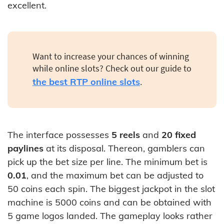
excellent.
Want to increase your chances of winning
while online slots? Check out our guide to
the best RTP online slots
.
The interface possesses
5 reels
and
20 fixed
paylines
at its disposal. Thereon, gamblers can
pick up the bet size per line. The minimum bet is
0.01
, and the maximum bet can be adjusted to
50 coins each spin. The biggest jackpot in the slot
machine is 5000 coins and can be obtained with
5 game logos landed. The gameplay looks rather