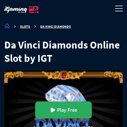
SLOTS
DA VINCI DIAMONDS
Da Vinci Diamonds Online
Slot by IGT
Play Free