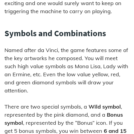
exciting and one would surely want to keep on
triggering the machine to carry on playing.
Symbols and Combinations
Named after da Vinci, the game features some of
the key artworks he composed. You will meet
such high value symbols as Mona Lisa, Lady with
an Ermine, etc. Even the low value yellow, red,
and green diamond symbols will draw your
attention.
There are two special symbols, a
Wild symbol
,
represented by the pink diamond, and a
Bonus
symbol
, represented by the “Bonus” icon. If you
get 5 bonus symbols, you win between
6 and 15