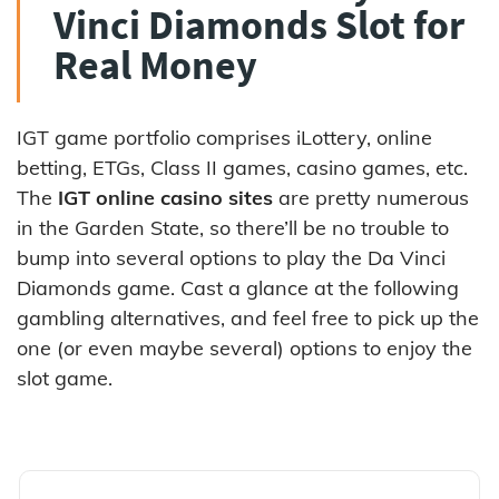
Vinci Diamonds Slot for
Real Money
IGT game portfolio comprises iLottery, online
betting, ETGs, Class II games, casino games, etc.
The
IGT online casino sites
are pretty numerous
in the Garden State, so there’ll be no trouble to
bump into several options to play the Da Vinci
Diamonds game. Cast a glance at the following
gambling alternatives, and feel free to pick up the
one (or even maybe several) options to enjoy the
slot game.