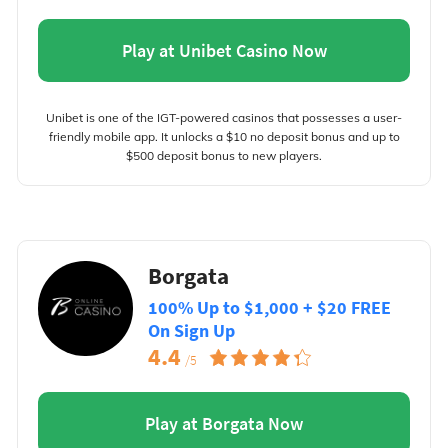
Play at Unibet Casino Now
Unibet is one of the IGT-powered casinos that possesses a user-
friendly mobile app. It unlocks a $10 no deposit bonus and up to
$500 deposit bonus to new players.
Borgata
100% Up to $1,000 + $20 FREE
On Sign Up
4.4
/5
Play at Borgata Now