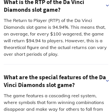
What is the RTP of the Da Vinci
Diamonds slot game?
The Return to Player (RTP) of the Da Vinci
Diamonds slot game is 94.94%. This means that,
on average, for every $100 wagered, the game
will return $94.94 to players. However, this is a
theoretical figure and the actual returns can vary
over short periods of play.
What are the special features of the Da
Vinci Diamonds slot game?
The game features a cascading reel system,
where symbols that form winning combinations
disappear and make way for others to fall from