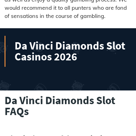
would recommend it to all punters who are fond
of sensations in the course of gambling.
Da Vinci Diamonds Slot
Casinos 2026
Da Vinci Diamonds Slot
FAQs