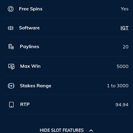
Free Spins
Yes
Software
IGT
Paylines
20
Max Win
5000
Stakes Range
1 to 3000
RTP
94.94
HIDE SLOT FEATURES