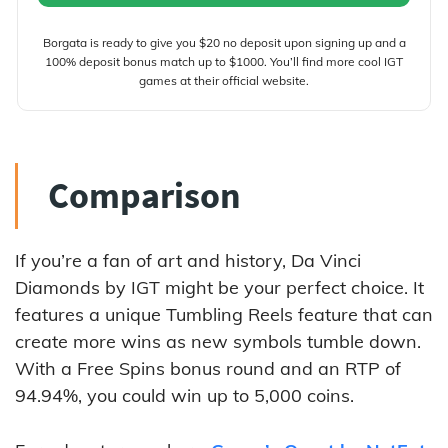
Borgata is ready to give you $20 no deposit upon signing up and a
100% deposit bonus match up to $1000. You’ll find more cool IGT
games at their official website.
Comparison
If you’re a fan of art and history, Da Vinci
Diamonds by IGT might be your perfect choice. It
features a unique Tumbling Reels feature that can
create more wins as new symbols tumble down.
With a Free Spins bonus round and an RTP of
94.94%, you could win up to 5,000 coins.