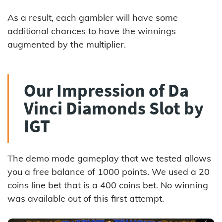
As a result, each gambler will have some
additional chances to have the winnings
augmented by the multiplier.
Our Impression of Da
Vinci Diamonds Slot by
IGT
The demo mode gameplay that we tested allows
you a free balance of 1000 points. We used a 20
coins line bet that is a 400 coins bet. No winning
was available out of this first attempt.