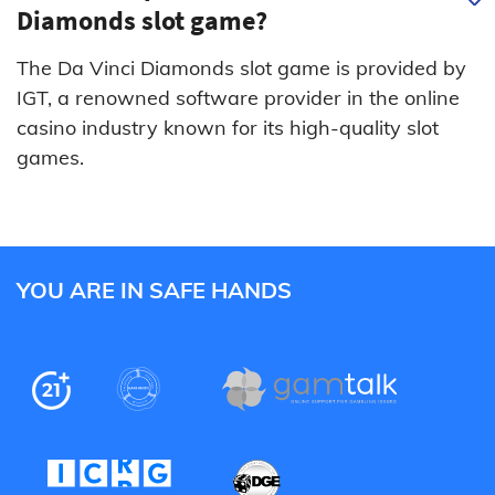
Diamonds slot game?
The Da Vinci Diamonds slot game is provided by
IGT, a renowned software provider in the online
casino industry known for its high-quality slot
games.
YOU ARE IN SAFE HANDS