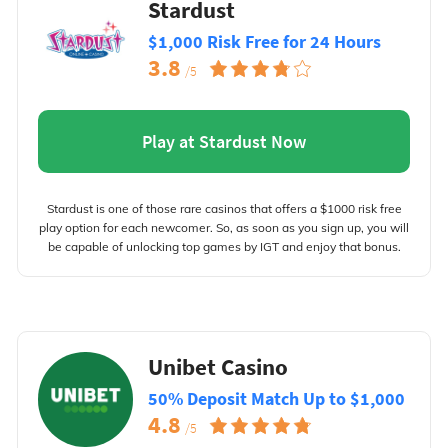
Stardust
$1,000 Risk Free for 24 Hours
3.8
/5
Play at Stardust Now
Stardust is one of those rare casinos that offers a $1000 risk free
play option for each newcomer. So, as soon as you sign up, you will
be capable of unlocking top games by IGT and enjoy that bonus.
Unibet Casino
50% Deposit Match Up to $1,000
4.8
/5