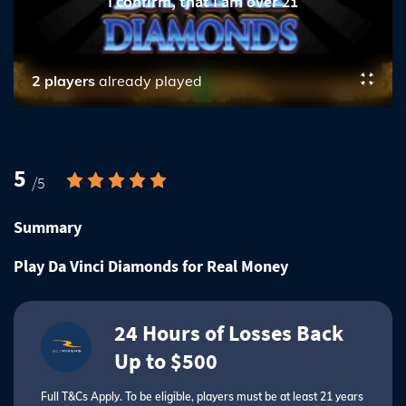
I confirm, that I am over 21
2 players
already played
5
/5
Summary
Play Da Vinci Diamonds for Real Money
24 Hours of Losses Back
Up to $500
Full T&Cs Apply. To be eligible, players must be at least 21 years