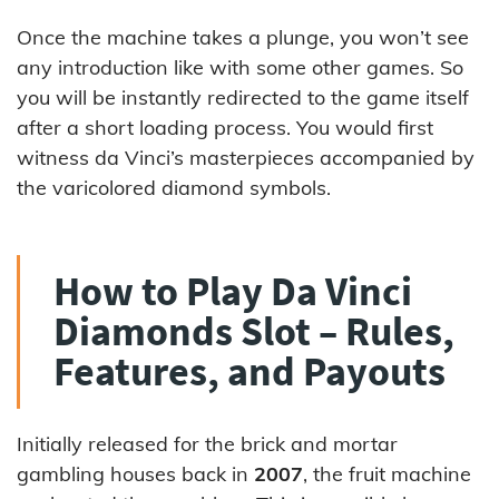
Once the machine takes a plunge, you won’t see
any introduction like with some other games. So
you will be instantly redirected to the game itself
after a short loading process. You would first
witness da Vinci’s masterpieces accompanied by
the varicolored diamond symbols.
How to Play Da Vinci
Diamonds Slot – Rules,
Features, and Payouts
Initially released for the brick and mortar
gambling houses back in
2007
, the fruit machine