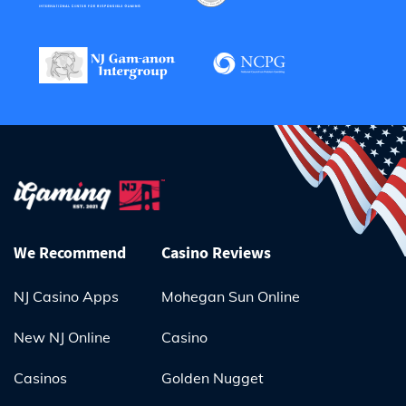
We Recommend
Casino Reviews
NJ Casino Apps
Mohegan Sun Online
New NJ Online
Casino
Casinos
Golden Nugget