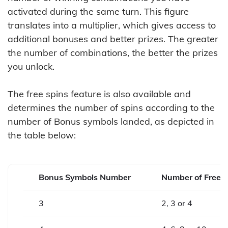
activated during the same turn. This figure
translates into a multiplier, which gives access to
additional bonuses and better prizes. The greater
the number of combinations, the better the prizes
you unlock.
The free spins feature is also available and
determines the number of spins according to the
number of Bonus symbols landed, as depicted in
the table below:
Bonus Symbols Number
Number of Free S
3
2, 3 or 4