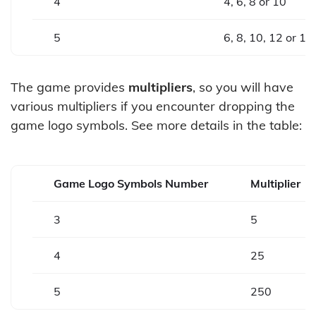
4
4, 6, 8 or 10
5
6, 8, 10, 12 or 15
The game provides
multipliers
, so you will have
various multipliers if you encounter dropping the
game logo symbols. See more details in the table:
Game Logo Symbols Number
Multiplier
3
5
4
25
5
250