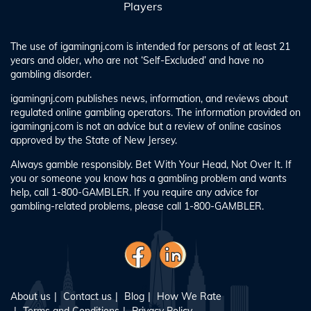
Players
The use of igamingnj.com is intended for persons of at least 21
years and older, who are not ‘Self-Excluded’ and have no
gambling disorder.
igamingnj.com publishes news, information, and reviews about
regulated online gambling operators. The information provided on
igamingnj.com is not an advice but a review of online casinos
approved by the State of New Jersey.
Always gamble responsibly. Bet With Your Head, Not Over It. If
you or someone you know has a gambling problem and wants
help, call 1-800-GAMBLER. If you require any advice for
gambling-related problems, please call 1-800-GAMBLER.
About us
Contact us
Blog
How We Rate
Terms and Conditions
Privacy Policy