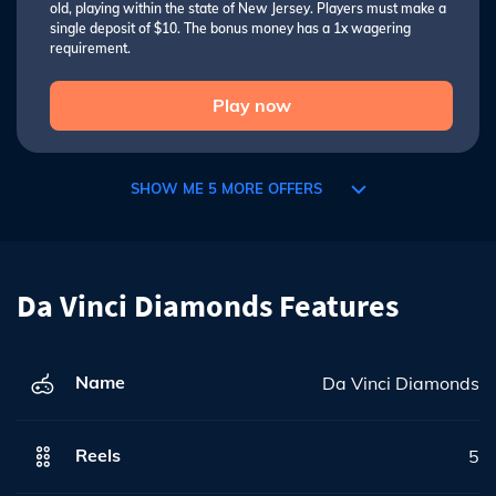
old, playing within the state of New Jersey. Players must make a
single deposit of $10. The bonus money has a 1x wagering
requirement.
Play now
SHOW ME
5
MORE OFFERS
Da Vinci Diamonds Features
Name
Da Vinci Diamonds
Reels
5