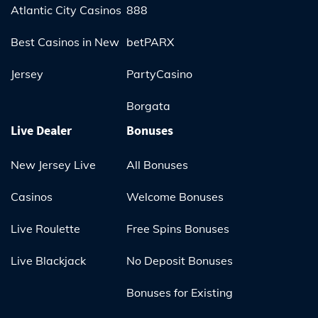
Atlantic City Casinos
888
Best Casinos in New
betPARX
Jersey
PartyCasino
Borgata
Live Dealer
Bonuses
New Jersey Live
All Bonuses
Casinos
Welcome Bonuses
Live Roulette
Free Spins Bonuses
Live Blackjack
No Deposit Bonuses
Bonuses for Existing