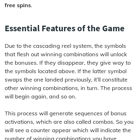
free spins
.
Essential Features of the Game
Due to the cascading reel system, the symbols
that flesh out winning combinations will unlock
the bonuses. If they disappear, they give way to
the symbols located above. If the latter symbol
swaps the one landed previously, it’ll constitute
other winning combinations, in turn. The process
will begin again, and so on.
This process will generate sequences of bonus
activations, which are also called combos. So you
will see a counter appear which will indicate the
number of winning combinations you have