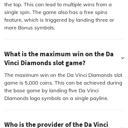
the top. This can lead to multiple wins from a
single spin. The game also has a free spins
feature, which is triggered by landing three or
more Bonus symbols.
What is the maximum win on the Da
Vinci Diamonds slot game?
The maximum win on the Da Vinci Diamonds slot
game is 5,000 coins. This can be achieved during
the base game by landing five Da Vinci
Diamonds logo symbols on a single payline.
Who is the provider of the Da Vinci