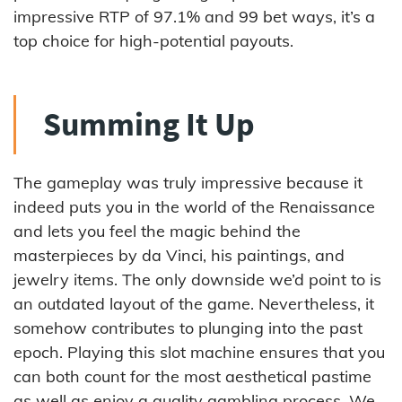
impressive RTP of 97.1% and 99 bet ways, it’s a
top choice for high-potential payouts.
Summing It Up
The gameplay was truly impressive because it
indeed puts you in the world of the Renaissance
and lets you feel the magic behind the
masterpieces by da Vinci, his paintings, and
jewelry items. The only downside we’d point to is
an outdated layout of the game. Nevertheless, it
somehow contributes to plunging into the past
epoch. Playing this slot machine ensures that you
can both count for the most aesthetical pastime
as well as enjoy a quality gambling process. We