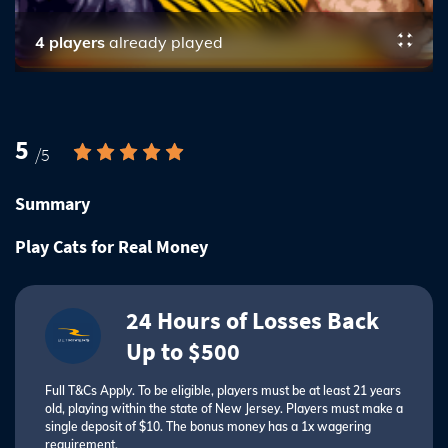
4 players
already played
5
/5
Summary
Play Cats for Real Money
24 Hours of Losses Back
Up to $500
Full T&Cs Apply. To be eligible, players must be at least 21 years
old, playing within the state of New Jersey. Players must make a
single deposit of $10. The bonus money has a 1x wagering
requirement.