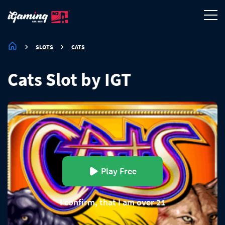
SLOTS
CATS
Cats Slot by IGT
Play Free
I confirm, that I am over 21