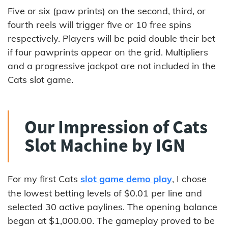
Five or six (paw prints) on the second, third, or
fourth reels will trigger five or 10 free spins
respectively. Players will be paid double their bet
if four pawprints appear on the grid. Multipliers
and a progressive jackpot are not included in the
Cats slot game.
Our Impression of Cats
Slot Machine by IGN
For my first Cats
slot game demo play
, I chose
the lowest betting levels of $0.01 per line and
selected 30 active paylines. The opening balance
began at $1,000.00. The gameplay proved to be