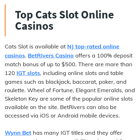
Top Cats Slot Online
Casinos
Cats Slot is available at
NJ top-rated online
casinos
.
BetRivers Casino
offers a 100% deposit
match bonus of up to $500. There are more than
120
IGT slots
, including online slots and table
games such as blackjack, baccarat, poker, and
roulette. Wheel of Fortune, Elegant Emeralds, and
Skeleton Key are some of the popular online slots
available on the site. BetRivers can also be
accessed via iOS or Android mobile devices.
Wynn Bet
has many IGT titles and they offer