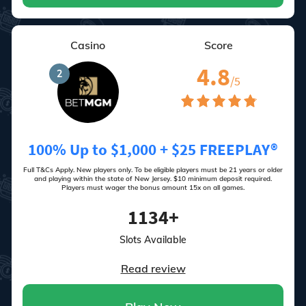
4.8
2
/5
100% Up to $1,000 + $25 FREEPLAY®
Full T&Cs Apply. New players only. To be eligible players must be 21 years or older
and playing within the state of New Jersey. $10 minimum deposit required.
Players must wager the bonus amount 15x on all games.
1134+
Slots Available
Read review