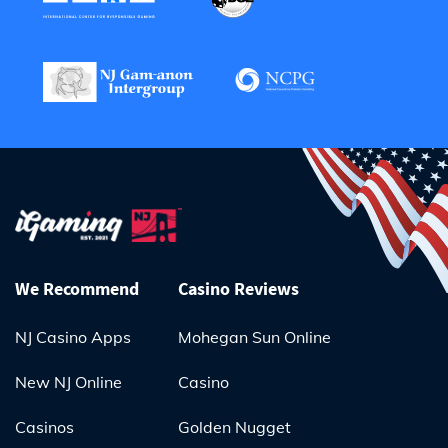
We Recommend
Casino Reviews
NJ Casino Apps
Mohegan Sun Online
New NJ Online
Casino
Casinos
Golden Nugget