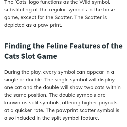
The ‘Cats’ logo functions as the Wild symbol,
substituting all the regular symbols in the base
game, except for the Scatter. The Scatter is
depicted as a paw print.
Finding the Feline Features of the
Cats Slot Game
During the play, every symbol can appear in a
single or double. The single symbol will display
one cat and the double will show two cats within
the same position. The double symbols are
known as split symbols, offering higher payouts
at a quicker rate. The pawprint scatter symbol is
also included in the split symbol feature.