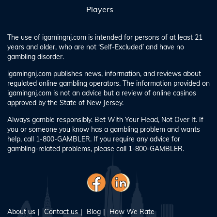
Players
The use of igamingnj.com is intended for persons of at least 21
years and older, who are not ‘Self-Excluded’ and have no
gambling disorder.
igamingnj.com publishes news, information, and reviews about
regulated online gambling operators. The information provided on
igamingnj.com is not an advice but a review of online casinos
approved by the State of New Jersey.
Always gamble responsibly. Bet With Your Head, Not Over It. If
you or someone you know has a gambling problem and wants
help, call 1-800-GAMBLER. If you require any advice for
gambling-related problems, please call 1-800-GAMBLER.
About us
Contact us
Blog
How We Rate