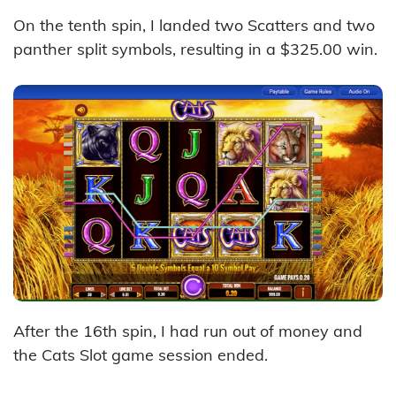
On the tenth spin, I landed two Scatters and two
panther split symbols, resulting in a $325.00 win.
After the 16th spin, I had run out of money and
the Cats Slot game session ended.