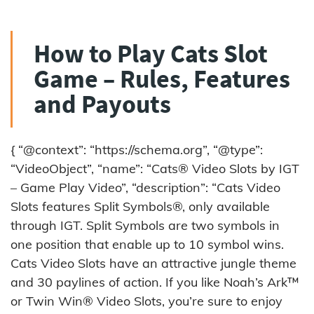
How to Play Cats Slot
Game – Rules, Features
and Payouts
{ “@context”: “https://schema.org”, “@type”:
“VideoObject”, “name”: “Cats® Video Slots by IGT
– Game Play Video”, “description”: “Cats Video
Slots features Split Symbols®, only available
through IGT. Split Symbols are two symbols in
one position that enable up to 10 symbol wins.
Cats Video Slots have an attractive jungle theme
and 30 paylines of action. If you like Noah’s Ark™
or Twin Win® Video Slots, you’re sure to enjoy