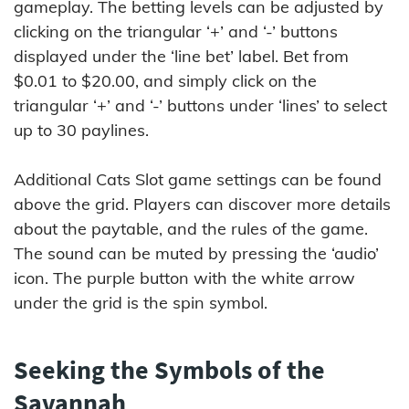
gameplay. The betting levels can be adjusted by
clicking on the triangular ‘+’ and ‘-’ buttons
displayed under the ‘line bet’ label. Bet from
$0.01 to $20.00, and simply click on the
triangular ‘+’ and ‘-’ buttons under ‘lines’ to select
up to 30 paylines.
Additional Cats Slot game settings can be found
above the grid. Players can discover more details
about the paytable, and the rules of the game.
The sound can be muted by pressing the ‘audio’
icon. The purple button with the white arrow
under the grid is the spin symbol.
Seeking the Symbols of the
Savannah