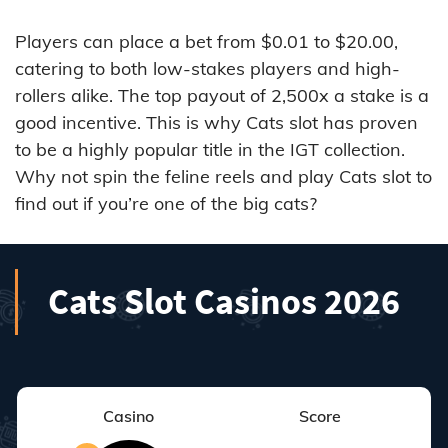
Players can place a bet from $0.01 to $20.00,
catering to both low-stakes players and high-
rollers alike. The top payout of 2,500x a stake is a
good incentive. This is why Cats slot has proven
to be a highly popular title in the IGT collection.
Why not spin the feline reels and play Cats slot to
find out if you’re one of the big cats?
Cats Slot Casinos 2026