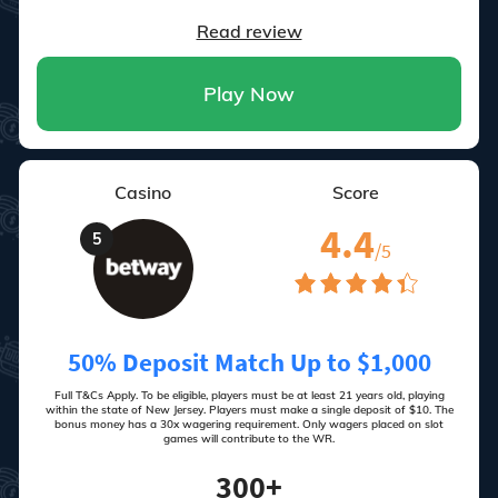
Read review
Play Now
4.4
5
/5
50% Deposit Match Up to $1,000
Full T&Cs Apply. To be eligible, players must be at least 21 years old, playing
within the state of New Jersey. Players must make a single deposit of $10. The
bonus money has a 30x wagering requirement. Only wagers placed on slot
games will contribute to the WR.
300+