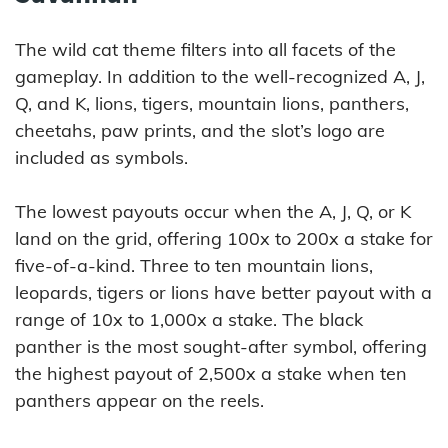
The wild cat theme filters into all facets of the
gameplay. In addition to the well-recognized A, J,
Q, and K, lions, tigers, mountain lions, panthers,
cheetahs, paw prints, and the slot’s logo are
included as symbols.
The lowest payouts occur when the A, J, Q, or K
land on the grid, offering 100x to 200x a stake for
five-of-a-kind. Three to ten mountain lions,
leopards, tigers or lions have better payout with a
range of 10x to 1,000x a stake. The black
panther is the most sought-after symbol, offering
the highest payout of 2,500x a stake when ten
panthers appear on the reels.