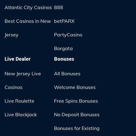
Atlantic City Casinos
888
Best Casinos in New
betPARX
Jersey
PartyCasino
Borgata
Live Dealer
Bonuses
New Jersey Live
All Bonuses
Casinos
Welcome Bonuses
Live Roulette
Free Spins Bonuses
Live Blackjack
No Deposit Bonuses
Bonuses for Existing