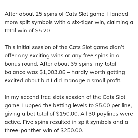
After about 25 spins of Cats Slot game, I landed
more split symbols with a six-tiger win, claiming a
total win of $5.20.
This initial session of the Cats Slot game didn’t
offer any exciting wins or any free spins in a
bonus round. After about 35 spins, my total
balance was $1,003.08 – hardly worth getting
excited about but I did manage a small profit.
In my second free slots session of the Cats Slot
game, I upped the betting levels to $5.00 per line,
giving a bet total of $150.00. All 30 paylines were
active. Five spins resulted in split symbols and a
three-panther win of $250.00.