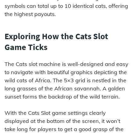
symbols can total up to 10 identical cats, offering
the highest payouts.
Exploring How the Cats Slot
Game Ticks
The Cats slot machine is well-designed and easy
to navigate with beautiful graphics depicting the
wild cats of Africa. The 5×3 grid is nestled in the
long grasses of the African savannah. A golden
sunset forms the backdrop of the wild terrain.
With the Cats Slot game settings clearly
displayed at the bottom of the screen, it won’t
take long for players to get a good grasp of the