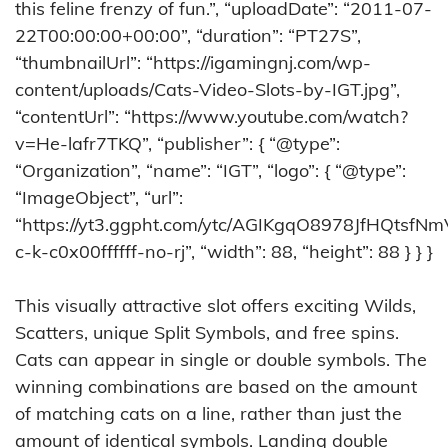
this feline frenzy of fun.”, “uploadDate”: “2011-07-
22T00:00:00+00:00”, “duration”: “PT27S”,
“thumbnailUrl”: “https://igamingnj.com/wp-
content/uploads/Cats-Video-Slots-by-IGT.jpg”,
“contentUrl”: “https://www.youtube.com/watch?
v=He-lafr7TKQ”, “publisher”: { “@type”:
“Organization”, “name”: “IGT”, “logo”: { “@type”:
“ImageObject”, “url”:
“https://yt3.ggpht.com/ytc/AGIKgqO8978JfHQts
c-k-c0x00ffffff-no-rj”, “width”: 88, “height”: 88 } } }
This visually attractive slot offers exciting Wilds,
Scatters, unique Split Symbols, and free spins.
Cats can appear in single or double symbols. The
winning combinations are based on the amount
of matching cats on a line, rather than just the
amount of identical symbols. Landing double