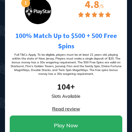
4.8
1
/5
100% Match Up to $500 + 500 Free
Spins
Full T&Cs Apply. To be eligible, players must be at least 21 years old, playing
within the state of New Jersey. Players must make a single deposit of $20. The
bonus money has a 30x wagering requirement. The 500 Free Spins are valid on
Starburst, Finn’s Golden Tavern, Jumanji, Finn and the Swirly Spin, Divine Fortune
MegaWays, Double Stacks, and Twin Spin MegaWays. The free spins bonus
money has a 30x wagering requirement.
104+
Slots Available
Read review
Play Now