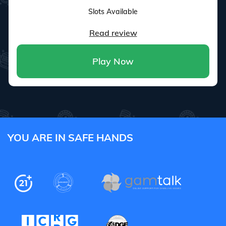
Slots Available
Read review
Play Now
YOU ARE IN SAFE HANDS