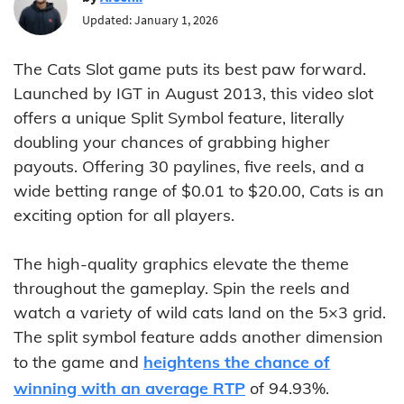
Updated: January 1, 2026
The Cats Slot game puts its best paw forward.
Launched by IGT in August 2013, this video slot
offers a unique Split Symbol feature, literally
doubling your chances of grabbing higher
payouts. Offering 30 paylines, five reels, and a
wide betting range of $0.01 to $20.00, Cats is an
exciting option for all players.
The high-quality graphics elevate the theme
throughout the gameplay. Spin the reels and
watch a variety of wild cats land on the 5×3 grid.
The split symbol feature adds another dimension
to the game and
heightens the chance of
winning with an average RTP
of 94.93%.