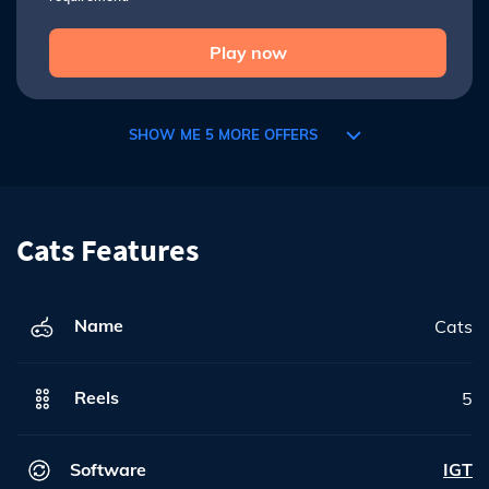
Play now
SHOW ME
5
MORE OFFERS
Cats Features
Name
Cats
Reels
5
Software
IGT