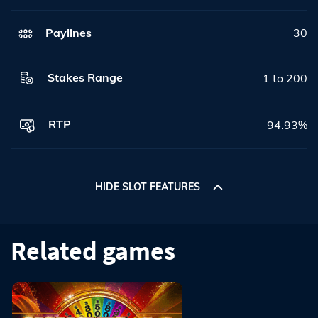
Paylines
30
Stakes Range
1 to 200
RTP
94.93%
HIDE SLOT FEATURES
Related games