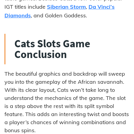
IGT titles include
Siberian Storm
,
Da Vinci’s
Diamonds
, and Golden Goddess.
Cats Slots Game
Conclusion
The beautiful graphics and backdrop will sweep
you into the gameplay of the African savannah.
With its clear layout, Cats won’t take long to
understand the mechanics of the game. The slot
is a step above the rest with its split symbol
feature. This adds an interesting twist and boosts
a player’s chances of winning combinations and
bonus spins.