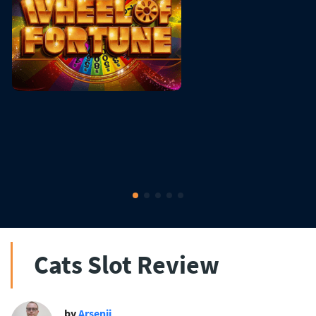
Cats Slot Review
by
Arsenii