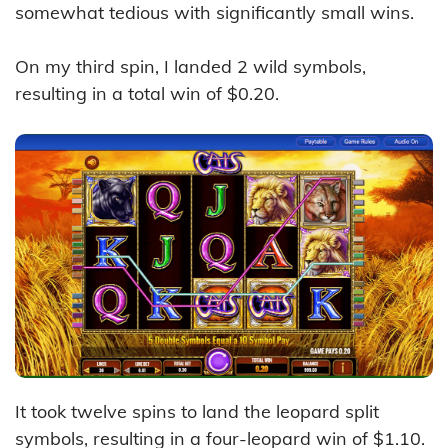
somewhat tedious with significantly small wins.
On my third spin, I landed 2 wild symbols,
resulting in a total win of $0.20.
It took twelve spins to land the leopard split
symbols, resulting in a four-leopard win of $1.10.