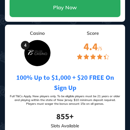
Play Now
4.4
4
/5
100% Up to $1,000 + $20 FREE On
Sign Up
Full T&Cs Apply. New players only. To be eligible players must be 21 years or older
and playing within the state of New Jersey. $10 minimum deposit required.
Players must wager the bonus amount 15x on all games.
855+
Slots Available