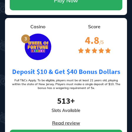
Play Now
4.8
3
/5
Deposit $10 & Get $40 Bonus Dollars
Full T&Cs Apply. To be eligible, players must be at least 21 years old, playing
within the state of New Jersey. Players must make a single deposit of $10. The
bonus has a wagering requirement of 5x.
513+
Slots Available
Read review