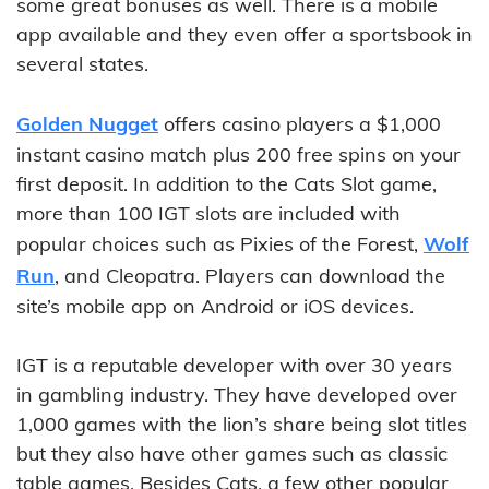
some great bonuses as well. There is a mobile
app available and they even offer a sportsbook in
several states.
Golden Nugget
offers casino players a $1,000
instant casino match plus 200 free spins on your
first deposit. In addition to the Cats Slot game,
more than 100 IGT slots are included with
popular choices such as Pixies of the Forest,
Wolf
Run
, and Cleopatra. Players can download the
site’s mobile app on Android or iOS devices.
IGT is a reputable developer with over 30 years
in gambling industry. They have developed over
1,000 games with the lion’s share being slot titles
but they also have other games such as classic
table games. Besides Cats, a few other popular