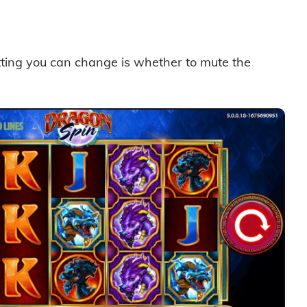
etting you can change is whether to mute the