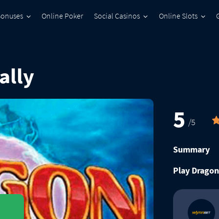
Bonuses
Online Poker
Social Casinos
Online Slots
ally
5
/5
Summary
Play Dragon