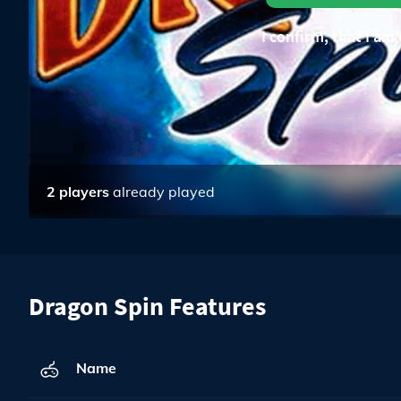
I confirm, that I am
2 players
already played
Dragon Spin Features
Name