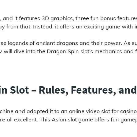
and it features 3D graphics, three fun bonus features
way from that. Instead, it offers an exciting game with
e legends of ancient dragons and their power. As such,
 will dive into the Dragon Spin slot’s mechanics and f
n Slot – Rules, Features, an
ine and adapted it to an online video slot for casino 
e all excellent. This Asian slot game offers fun gamepl