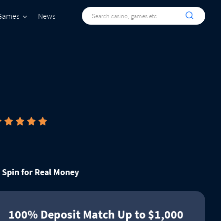
Games
News
 Spin for Real Money
100% Deposit Match Up to $1,000