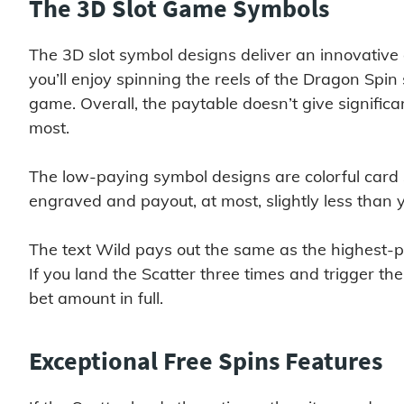
The 3D Slot Game Symbols
The 3D slot symbol designs deliver an innovative 
you’ll enjoy spinning the reels of the Dragon Spin 
game. Overall, the paytable doesn’t give signific
most.
The low-paying symbol designs are colorful card s
engraved and payout, at most, slightly less than 
The text Wild pays out the same as the highest-pa
If you land the Scatter three times and trigger the
bet amount in full.
Exceptional Free Spins Features