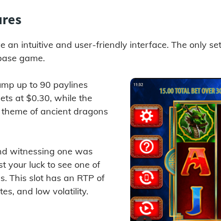
ures
 an intuitive and user-friendly interface. The only s
 base game.
jump up to 90 paylines
ets at $0.30, while the
 theme of ancient dragons
nd witnessing one was
st your luck to see one of
. This slot has an RTP of
es, and low volatility.