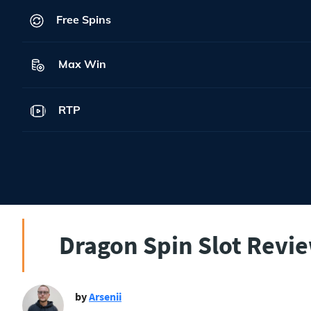
Free Spins
Max Win
RTP
Dragon Spin Slot Revi
by
Arsenii