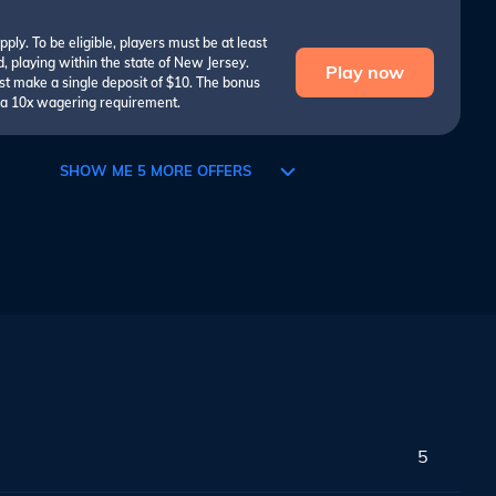
ply. To be eligible, players must be at least
d, playing within the state of New Jersey.
Play now
t make a single deposit of $10. The bonus
a 10x wagering requirement.
SHOW ME
5
MORE OFFERS
5