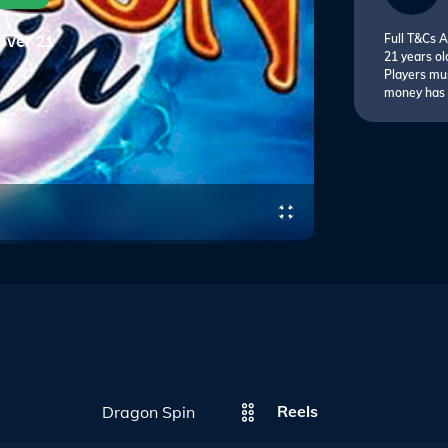
 over 21
Full T&Cs Ap
21 years ol
Players mus
money has 
Reels
Dragon Spin