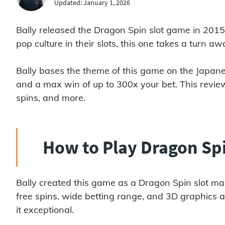
Updated: January 1, 2026
Bally released the Dragon Spin slot game in 2015, 
pop culture in their slots, this one takes a turn a
Bally bases the theme of this game on the Japanes
and a max win of up to 300x your bet. This review
spins, and more.
How to Play Dragon Spi
Bally created this game as a Dragon Spin slot mach
free spins, wide betting range, and 3D graphics ar
it exceptional.