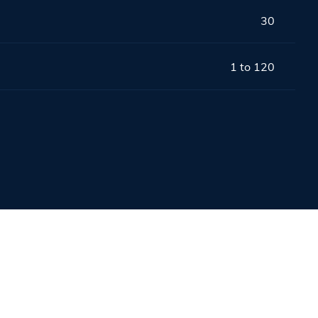
30
1 to 120