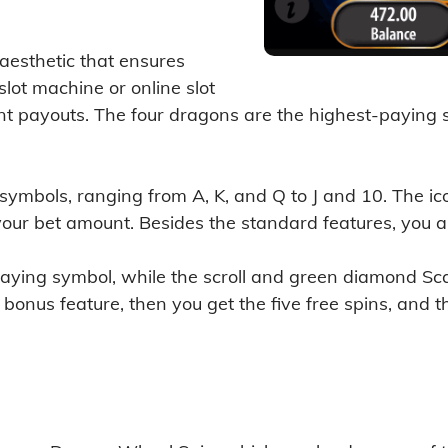
aesthetic that ensures
slot machine or online slot
ant payouts. The four dragons are the highest-paying
ymbols, ranging from A, K, and Q to J and 10. The ico
your bet amount. Besides the standard features, you al
ying symbol, while the scroll and green diamond Scat
 bonus feature, then you get the five free spins, and t