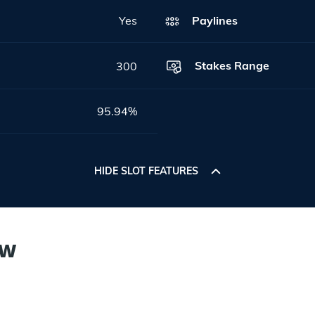
Yes
Paylines
Stakes Range
300
95.94%
HIDE SLOT FEATURES
ew