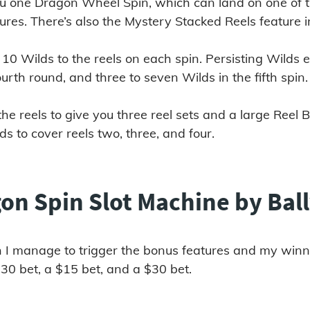
you one Dragon Wheel Spin, which can land on one of th
atures. There’s also the Mystery Stacked Reels feature
0 Wilds to the reels on each spin. Persisting Wilds
fourth round, and three to seven Wilds in the fifth spin.
he reels to give you three reel sets and a large Reel B
ds to cover reels two, three, and four.
on Spin Slot Machine by Bal
ften I manage to trigger the bonus features and my win
30 bet, a $15 bet, and a $30 bet.