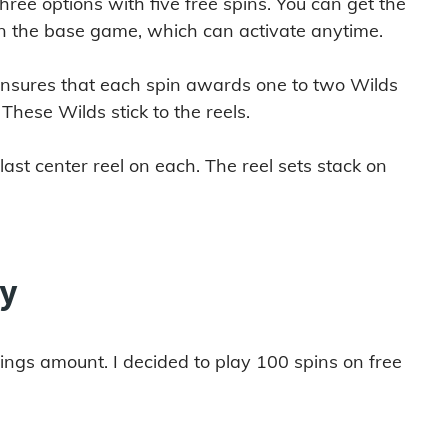
ree options with five free spins. You can get the
 in the base game, which can activate anytime.
 ensures that each spin awards one to two Wilds
 These Wilds stick to the reels.
last center reel on each. The reel sets stack on
ly
nings amount. I decided to play 100 spins on free