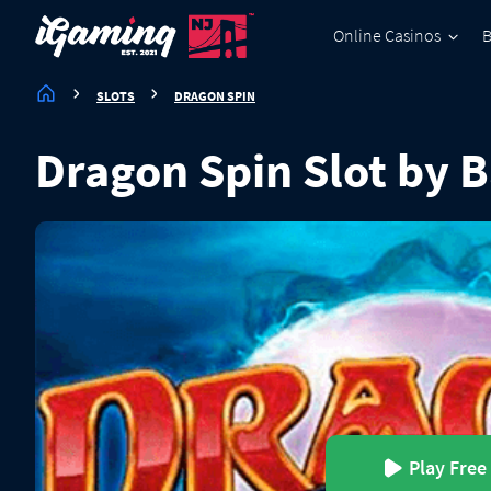
Online Casinos
SLOTS
DRAGON SPIN
Dragon Spin Slot by B
Play Free