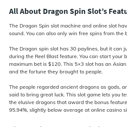
All About Dragon Spin Slot’s Feat
The Dragon Spin slot machine and online slot have
sound. You can also only win free spins from the
The Dragon spin slot has 30 paylines, but it can 
during the Reel Blast feature. You can start your b
maximum bet is $120. This 5×3 slot has an Asian
and the fortune they brought to people.
The people regarded ancient dragons as gods, a
said to bring great luck. This slot game lets you te
the elusive dragons that award the bonus features
95.94%, slightly below average at online casino sit