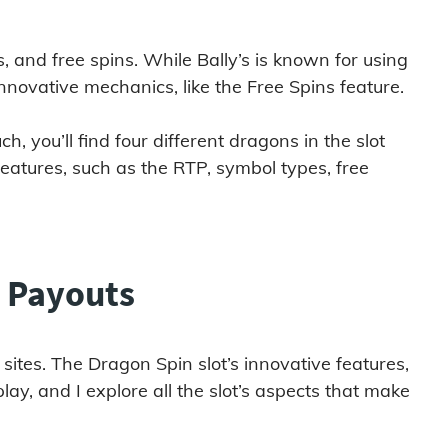
, and free spins. While Bally’s is known for using
 innovative mechanics, like the Free Spins feature.
 you’ll find four different dragons in the slot
eatures, such as the RTP, symbol types, free
d Payouts
sites. The Dragon Spin slot’s innovative features,
ay, and I explore all the slot’s aspects that make