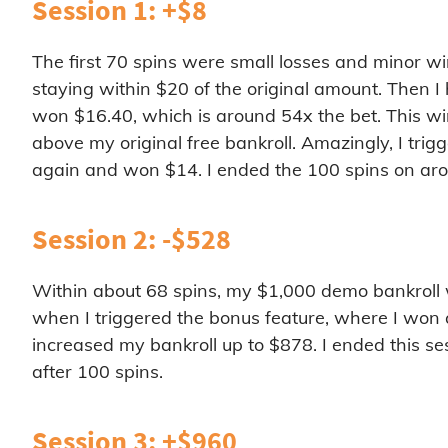
Session 1: +$8
The first 70 spins were small losses and minor wi
staying within $20 of the original amount. Then I
won $16.40, which is around 54x the bet. This w
above my original free bankroll. Amazingly, I trig
again and won $14. I ended the 100 spins on ar
Session 2: -$528
Within about 68 spins, my $1,000 demo bankroll
when I triggered the bonus feature, where I won 
increased my bankroll up to $878. I ended this se
after 100 spins.
Session 3: +$960