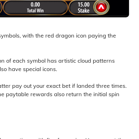
 symbols, with the red dragon icon paying the
n of each symbol has artistic cloud patterns
so have special icons.
ter pay out your exact bet if landed three times.
he paytable rewards also return the initial spin