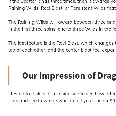
If the Scatter lands three times, then it awards 
Raining Wilds, Reel Blast, or Persistent Wilds fe
The Raining Wilds will award between three and 1
in the first three spins, one to three Wilds in the 
The last feature is the Reel Blast, which changes t
top of each other, and the center blast reel expan
Our Impression of Drag
I tested free slots at a casino site to see how o
slots and see how one would do if you place a $0.