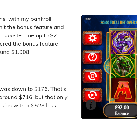
ns, with my bankroll
 hit the bonus feature and
in boosted me up to $2
gered the bonus feature
ound $1,008.
 was down to $176. That’s
around $716, but that only
ssion with a $528 loss