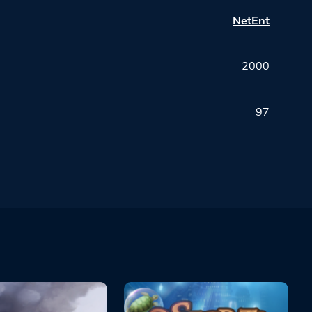
NetEnt
2000
97