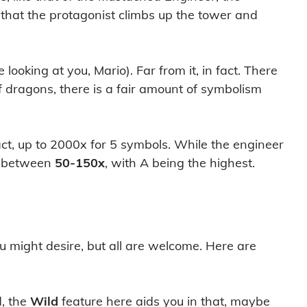
 that the protagonist climbs up the tower and
ooking at you, Mario). Far from it, in fact. There
of dragons, there is a fair amount of symbolism
ct, up to 2000x for 5 symbols. While the engineer
ng between
50-150x
, with A being the highest.
 might desire, but all are welcome. Here are
d, the
Wild
feature here aids you in that, maybe