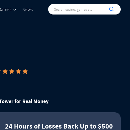
Games
News
Tower for Real Money
24 Hours of Losses Back Up to $500