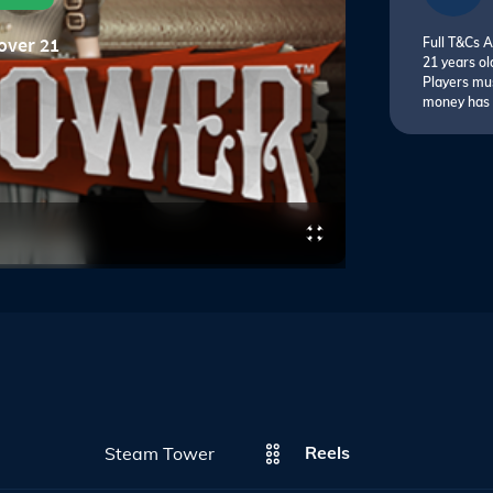
 over 21
Full T&Cs Ap
21 years ol
Players mus
money has 
Reels
Steam Tower