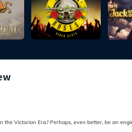
iew
 in the Victorian Era? Perhaps, even better, be an eng