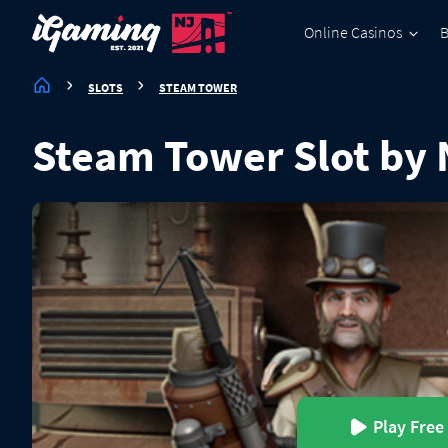
Online Casinos
SLOTS
STEAM TOWER
Steam Tower Slot by 
Play Free