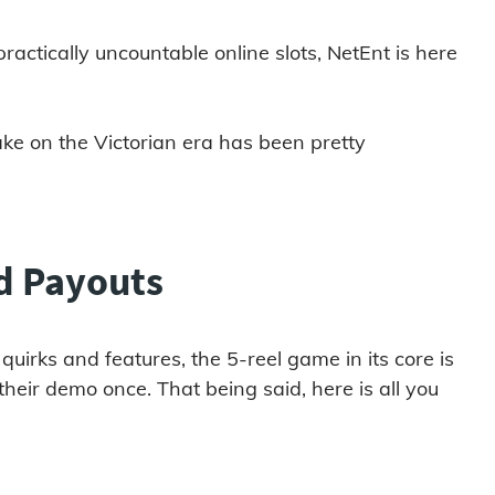
actically uncountable online slots, NetEnt is here
ake on the Victorian era has been pretty
nd Payouts
irks and features, the 5-reel game in its core is
t their demo once. That being said, here is all you