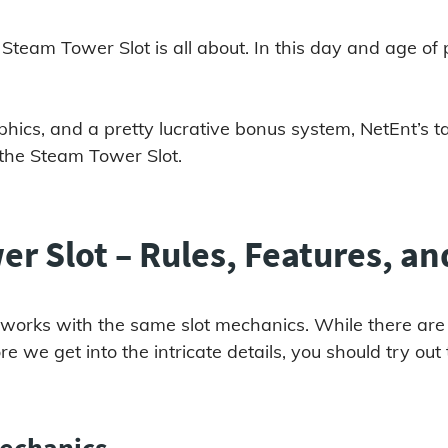
eam Tower Slot is all about. In this day and age of pr
ics, and a pretty lucrative bonus system, NetEnt’s t
 the Steam Tower Slot.
r Slot – Rules, Features, a
works with the same slot mechanics. While there are qu
fore we get into the intricate details, you should try ou
echanics