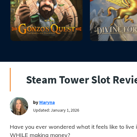
Steam Tower Slot Rev
by
Maryna
Updated: January 1, 2026
Have you ever wondered what it feels like to live
WHILE making money?