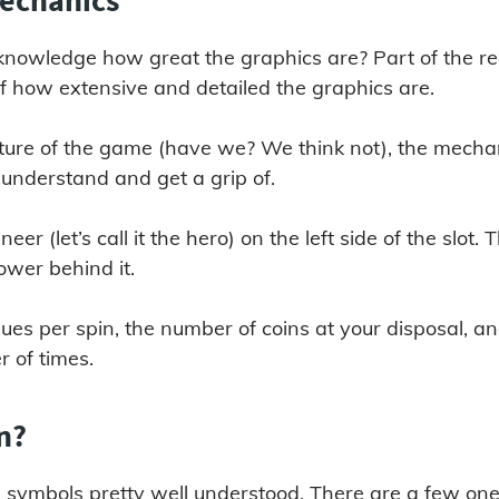
knowledge how great the graphics are? Part of the r
of how extensive and detailed the graphics are.
 of the game (have we? We think not), the mechanics 
o understand and get a grip of.
er (let’s call it the hero) on the left side of the slot. T
ower behind it.
ues per spin, the number of coins at your disposal, and
r of times.
n?
 symbols pretty well understood. There are a few ones