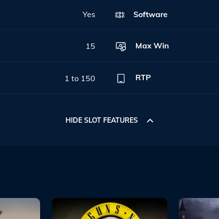
Yes
Software
Max Win
15
RTP
1 to 150
HIDE SLOT FEATURES