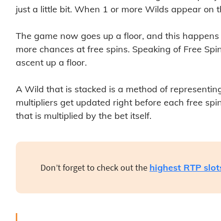
just a little bit. When 1 or more Wilds appear on 
The game now goes up a floor, and this happens ti
more chances at free spins. Speaking of Free Spin
ascent up a floor.
A Wild that is stacked is a method of representing
multipliers get updated right before each free spi
that is multiplied by the bet itself.
Don’t forget to check out the
highest RTP slot