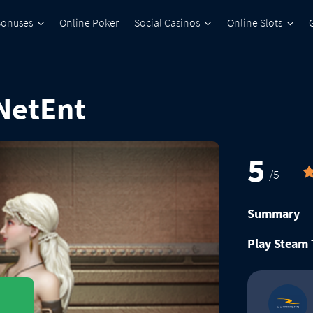
Bonuses
Online Poker
Social Casinos
Online Slots
NetEnt
5
/5
Summary
Play Steam 