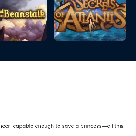
ineer, capable enough to save a princess—all this,