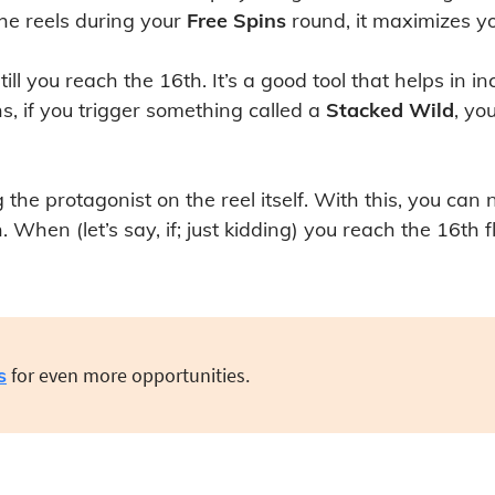
the reels during your
Free Spins
round, it maximizes yo
ll you reach the 16th. It’s a good tool that helps in 
s, if you trigger something called a
Stacked Wild
, yo
 the protagonist on the reel itself. With this, you can
n. When (let’s say, if; just kidding) you reach the 16t
s
for even more opportunities.