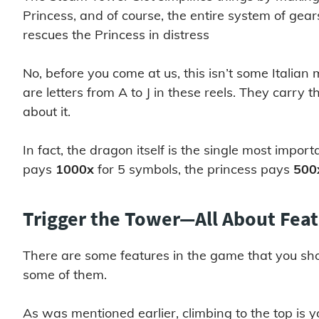
Princess, and of course, the entire system of gea
rescues the Princess in distress
No, before you come at us, this isn’t some Italian 
are letters from A to J in these reels. They carry
about it.
In fact, the dragon itself is the single most im
pays
1000x
for 5 symbols, the princess pays
500
Trigger the Tower—All About Fea
There are some features in the game that you sho
some of them.
As was mentioned earlier, climbing to the top is y