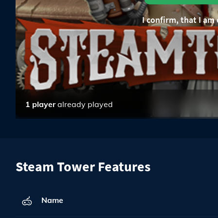
I confirm, that I am
1 player
already played
Steam Tower Features
Name