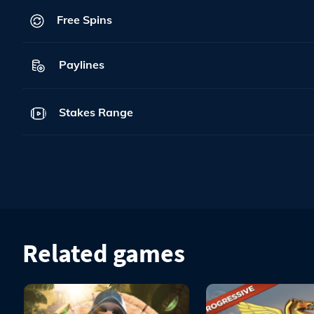
Free Spins
Paylines
Stakes Range
Related games