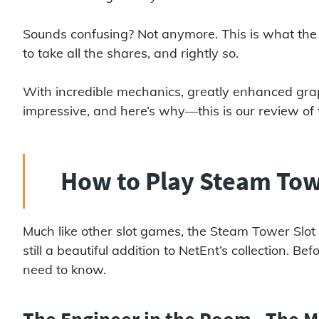
Sounds confusing? Not anymore. This is what the St
to take all the shares, and rightly so.
With incredible mechanics, greatly enhanced graph
impressive, and here’s why—this is our review of
How to Play Steam Towe
Much like other slot games, the Steam Tower Slot 
still a beautiful addition to NetEnt’s collection. Be
need to know.
The Engineer in the Room—The M