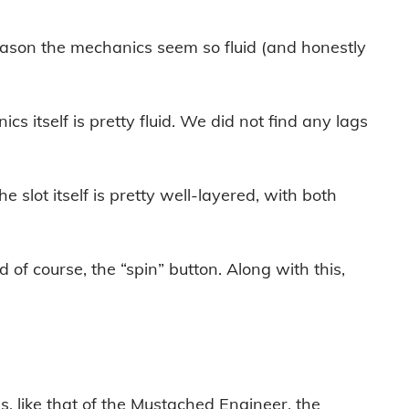
eason the mechanics seem so fluid (and honestly
itself is pretty fluid. We did not find any lags
he slot itself is pretty well-layered, with both
 of course, the “spin” button. Along with this,
, like that of the Mustached Engineer, the