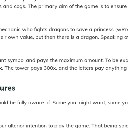
rs and cogs. The primary aim of the game is to ensure
mechanic who fights dragons to save a princess (we’re l
 their own value, but then there is a dragon. Speaking 
portant symbol and pays the maximum amount. To be exa
x
. The tower pays 300x, and the letters pay anythi
tures
uld be fully aware of. Some you might want, some you
our ulterior intention to play the game. That being sai