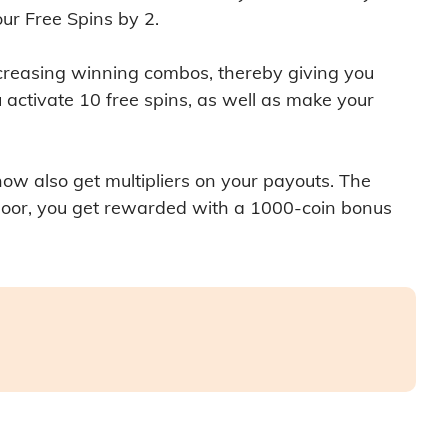
ur Free Spins by 2.
increasing winning combos, thereby giving you
u activate 10 free spins, as well as make your
 now also get multipliers on your payouts. The
h floor, you get rewarded with a 1000-coin bonus