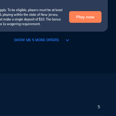
ply. To be eligible, players must be at least
d, playing within the state of New Jersey.
Play now
t make a single deposit of $10. The bonus
a 1x wagering requirement.
SHOW ME
5
MORE OFFERS
5