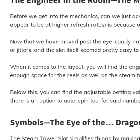
Before we get into the mechanics, can we just ac
appear to be at higher refresh rates) is because 
Now that we have moved past the eye-candy nature
or jitters, and the slot itself seemed pretty easy t
When it comes to the layout, you will find the engine
enough space for the reels as well as the steam t
Below this, you can find the adjustable betting val
there is an option to auto-spin too, for said numbe
Symbols—The Eye of the… Drago
The Steam Tower Slot simplifies things by making