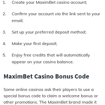
Create your MaximBet casino account;
Confirm your account via the link sent to your
email;
Set up your preferred deposit method;
Make your first deposit;
Enjoy free credits that will automatically
appear on your casino balance.
MaximBet Casino Bonus Code
Some online casinos ask their players to use a
special bonus code to claim a welcome bonus or
other promotions. The MaximBet brand made it