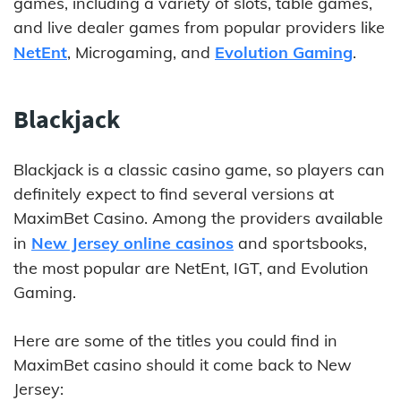
games, including a variety of slots, table games,
and live dealer games from popular providers like
NetEnt
, Microgaming, and
Evolution Gaming
.
Blackjack
Blackjack is a classic casino game, so players can
definitely expect to find several versions at
MaximBet Casino. Among the providers available
in
New Jersey online casinos
and sportsbooks,
the most popular are NetEnt, IGT, and Evolution
Gaming.
Here are some of the titles you could find in
MaximBet casino should it come back to New
Jersey: