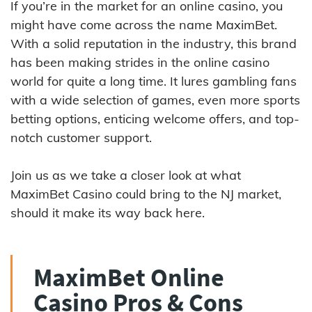
If you’re in the market for an online casino, you
might have come across the name MaximBet.
With a solid reputation in the industry, this brand
has been making strides in the online casino
world for quite a long time. It lures gambling fans
with a wide selection of games, even more sports
betting options, enticing welcome offers, and top-
notch customer support.
Join us as we take a closer look at what
MaximBet Casino could bring to the NJ market,
should it make its way back here.
MaximBet Online
Casino Pros & Cons