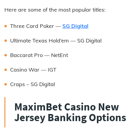
Here are some of the most popular titles:
Three Card Poker —
SG Digital
Ultimate Texas Hold’em — SG Digital
Baccarat Pro — NetEnt
Casino War — IGT
Craps – SG Digital
MaximBet Casino New
Jersey Banking Options