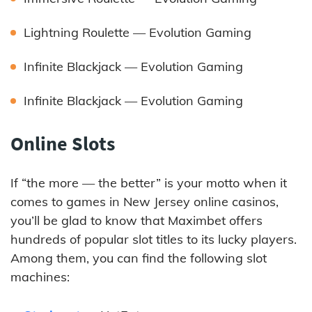
Lightning Roulette — Evolution Gaming
Infinite Blackjack — Evolution Gaming
Infinite Blackjack — Evolution Gaming
Online Slots
If “the more — the better” is your motto when it
comes to games in New Jersey online casinos,
you’ll be glad to know that Maximbet offers
hundreds of popular slot titles to its lucky players.
Among them, you can find the following slot
machines: