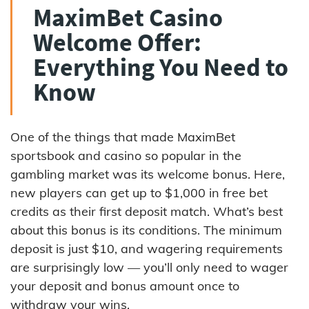
MaximBet Casino
Welcome Offer:
Everything You Need to
Know
One of the things that made MaximBet
sportsbook and casino so popular in the
gambling market was its welcome bonus. Here,
new players can get up to $1,000 in free bet
credits as their first deposit match. What’s best
about this bonus is its conditions. The minimum
deposit is just $10, and wagering requirements
are surprisingly low — you’ll only need to wager
your deposit and bonus amount once to
withdraw your wins.