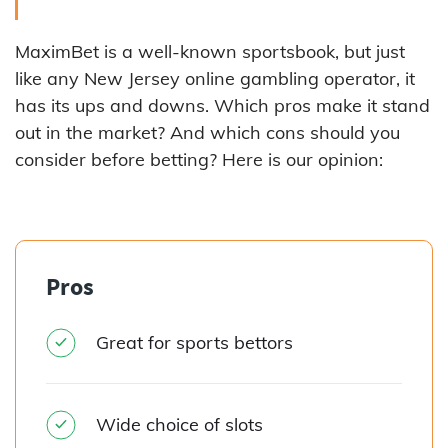
MaximBet is a well-known sportsbook, but just
like any New Jersey online gambling operator, it
has its ups and downs. Which pros make it stand
out in the market? And which cons should you
consider before betting? Here is our opinion:
Pros
Great for sports bettors
Wide choice of slots