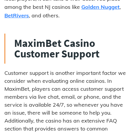
among the best NJ casinos like
Golden Nugget
,
BetRivers
, and others.
MaximBet Casino
Customer Support
Customer support is another important factor we
consider when evaluating online casinos. In
MaximBet, players can access customer support
members via live chat, email, or phone, and the
service is available 24/7, so whenever you have
an issue, there will be someone to help you.
Additionally, the casino has an extensive FAQ
section that provides answers to common