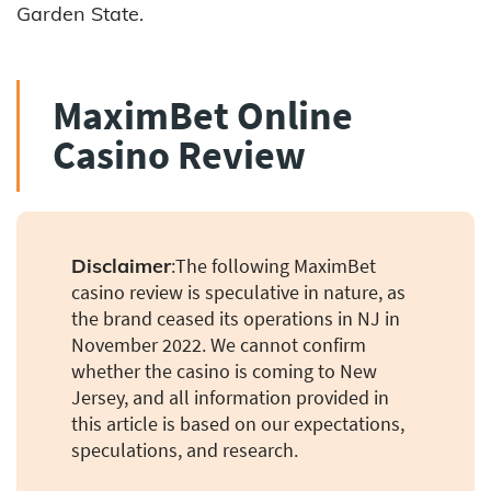
Garden State.
MaximBet Online
Casino Review
Disclaimer
:The following MaximBet
casino review is speculative in nature, as
the brand ceased its operations in NJ in
November 2022. We cannot confirm
whether the casino is coming to New
Jersey, and all information provided in
this article is based on our expectations,
speculations, and research.