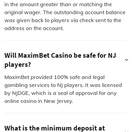
in the amount greater than or matching the
original wager. The outstanding account balance
was given back to players via check sent to the
address on the account.
Will MaximBet Casino be safe for NJ
players?
MaximBet provided 100% safe and legal
gambling services to NJ players. It was licensed
by NJDGE, which is a seal of approval for any
online casino in New Jersey.
What is the minimum deposit at