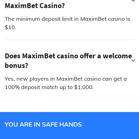
MaximBet Casino?
The minimum deposit limit in MaximBet casino is
$10.
Does MaximBet casino offer a welcome
bonus?
Yes, new players in MaximBet casino can get a
100% deposit match up to $1,000.
YOU ARE IN SAFE HANDS