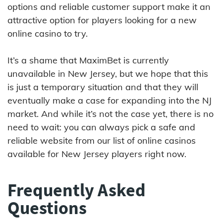
options and reliable customer support make it an
attractive option for players looking for a new
online casino to try.
It’s a shame that MaximBet is currently
unavailable in New Jersey, but we hope that this
is just a temporary situation and that they will
eventually make a case for expanding into the NJ
market. And while it’s not the case yet, there is no
need to wait: you can always pick a safe and
reliable website from our list of online casinos
available for New Jersey players right now.
Frequently Asked
Questions