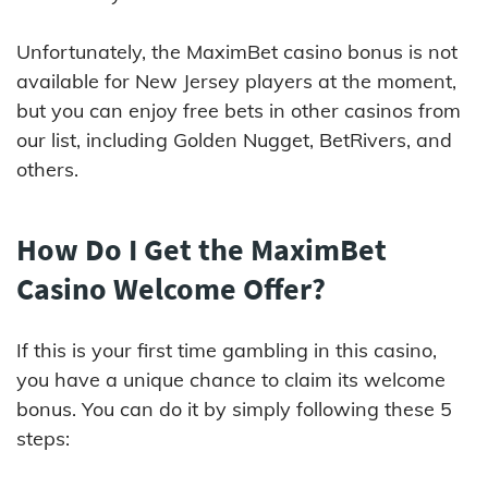
Unfortunately, the MaximBet casino bonus is not
available for New Jersey players at the moment,
but you can enjoy free bets in other casinos from
our list, including Golden Nugget, BetRivers, and
others.
How Do I Get the MaximBet
Casino Welcome Offer?
If this is your first time gambling in this casino,
you have a unique chance to claim its welcome
bonus. You can do it by simply following these 5
steps: