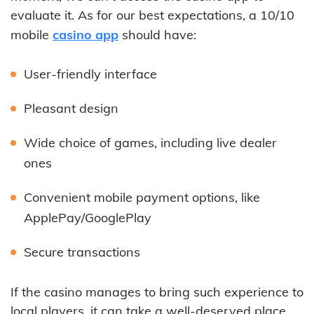
evaluate it. As for our best expectations, a 10/10
mobile
casino app
should have:
User-friendly interface
Pleasant design
Wide choice of games, including live dealer
ones
Convenient mobile payment options, like
ApplePay/GooglePlay
Secure transactions
If the casino manages to bring such experience to
local players, it can take a well-deserved place