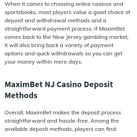
When it comes to choosing online casinos and
sportsbooks, most players value a good choice of
deposit and withdrawal methods and a
straightforward payment process. If MaximBet
comes back to the New Jersey gambling market,
it will also bring back a variety of payment
options and quick withdrawals so you can get
your money within mere days.
MaximBet NJ Casino Deposit
Methods
Overall, MaximBet makes the deposit process
straightforward and hassle-free. Among the
available deposit methods, players can find: