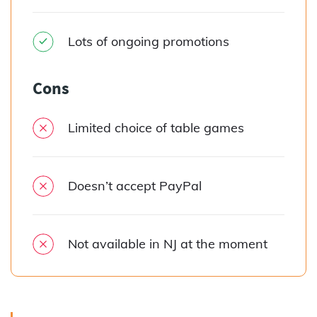
Lots of ongoing promotions
Cons
Limited choice of table games
Doesn’t accept PayPal
Not available in NJ at the moment