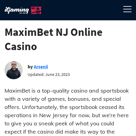
MaximBet NJ Online
Casino
by
Arsenii
Updated: June 23, 2023
MaximBet is a top-quality casino and sportsbook
with a variety of games, bonuses, and special
offers. Unfortunately, the sportsbook ceased its
operations in New Jersey for now, but we’re here
to give you a sneak peek of what you could
expect if the casino did make its way to the