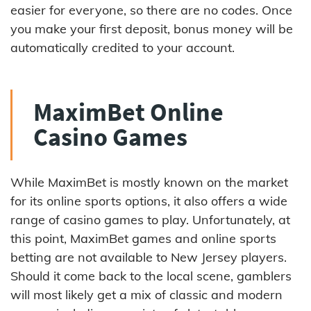
easier for everyone, so there are no codes. Once
you make your first deposit, bonus money will be
automatically credited to your account.
MaximBet Online
Casino Games
While MaximBet is mostly known on the market
for its online sports options, it also offers a wide
range of casino games to play. Unfortunately, at
this point, MaximBet games and online sports
betting are not available to New Jersey players.
Should it come back to the local scene, gamblers
will most likely get a mix of classic and modern