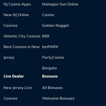
NJ Casino Apps
Mohegan Sun Online
New NJ Online
Casino
Casinos
Golden Nugget
Atlantic City Casinos
888
Best Casinos in New
betPARX
Jersey
PartyCasino
Borgata
Live Dealer
Bonuses
New Jersey Live
All Bonuses
Casinos
Welcome Bonuses