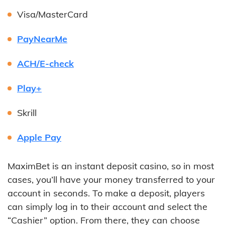
Visa/MasterCard
PayNearMe
ACH/E-check
Play+
Skrill
Apple Pay
MaximBet is an instant deposit casino, so in most
cases, you’ll have your money transferred to your
account in seconds. To make a deposit, players
can simply log in to their account and select the
“Cashier” option. From there, they can choose