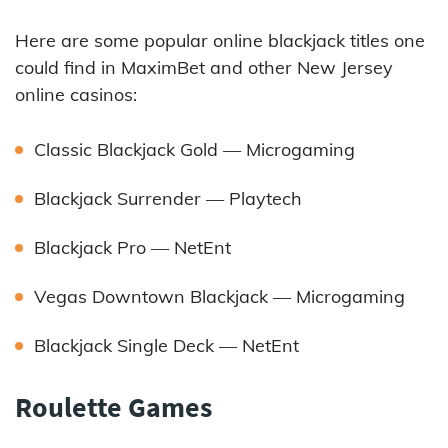
Here are some popular online blackjack titles one
could find in MaximBet and other New Jersey
online casinos:
Classic Blackjack Gold — Microgaming
Blackjack Surrender — Playtech
Blackjack Pro — NetEnt
Vegas Downtown Blackjack — Microgaming
Blackjack Single Deck — NetEnt
Roulette Games