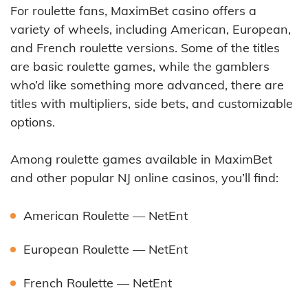
For roulette fans, MaximBet casino offers a
variety of wheels, including American, European,
and French roulette versions. Some of the titles
are basic roulette games, while the gamblers
who’d like something more advanced, there are
titles with multipliers, side bets, and customizable
options.
Among roulette games available in MaximBet
and other popular NJ online casinos, you’ll find:
American Roulette — NetEnt
European Roulette — NetEnt
French Roulette — NetEnt