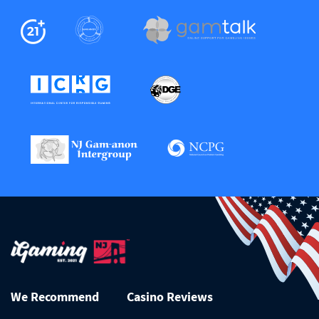
We Recommend
Casino Reviews