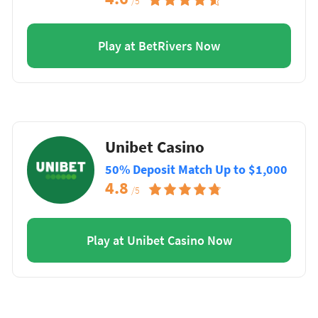
/5
Play at BetRivers Now
Unibet Casino
50% Deposit Match Up to $1,000
4.8
/5
Play at Unibet Casino Now