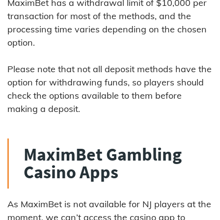
MaximBet has a withdrawal limit of $10,000 per
transaction for most of the methods, and the
processing time varies depending on the chosen
option.
Please note that not all deposit methods have the
option for withdrawing funds, so players should
check the options available to them before
making a deposit.
MaximBet Gambling
Casino Apps
As MaximBet is not available for NJ players at the
moment, we can’t access the casino app to