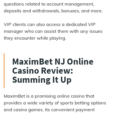
questions related to account management,
deposits and withdrawals, bonuses, and more.
VIP clients can also access a dedicated VIP
manager who can assist them with any issues
they encounter while playing.
MaximBet NJ Online
Casino Review:
Summing It Up
MaximBet is a promising online casino that
provides a wide variety of sports betting options
and casino games. Its convenient payment