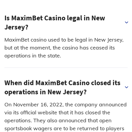
Is MaximBet Casino legal in New
Jersey?
MaximBet casino used to be legal in New Jersey,
but at the moment, the casino has ceased its
operations in the state.
When did MaximBet Casino closed its
operations in New Jersey?
On November 16, 2022, the company announced
via its official website that it has closed the
operations. They also announced that open
sportsbook wagers are to be returned to players