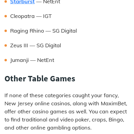
Starburst
— NetEnt
Cleopatra — IGT
Raging Rhino — SG Digital
Zeus III — SG Digital
Jumanji — NetEnt
Other Table Games
If none of these categories caught your fancy,
New Jersey online casinos, along with MaximBet,
offer other casino games as well. You can expect
to find traditional and video poker, craps, Bingo,
and other online gambling options.