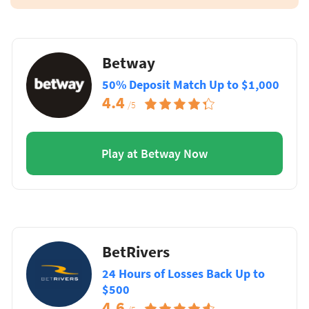
Betway
50% Deposit Match Up to $1,000
4.4
/5
Play at Betway Now
BetRivers
24 Hours of Losses Back Up to
$500
4.6