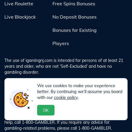
Live Roulette
Free Spins Bonuses
Live Blackjack
No Deposit Bonuses
Bonuses for Existing
Players
The use of igamingnj.com is intended for persons of at least 21
years and older, who are not ‘Self-Excluded’ and have no
gambling disorder.
igamingnj.com publishes news, information, and reviews about
We use cookies to make your experience
regulated online gambling operators. The information provided on
better. By continuing we’ll assume you board
igamingnj.com is not an advice but a review of online casinos
with our
cookie policy
.
approved by the State of New Jersey.
OK
Always gamble responsibly. Bet With Your Head, Not Over It. If
you or someone you know has a gambling problem and wants
help, call 1-800-GAMBLER. If you require any advice for
gambling-related problems, please call 1-800-GAMBLER.