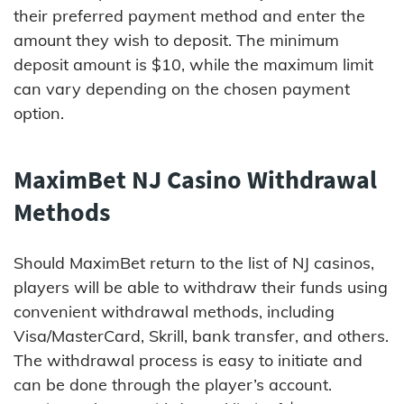
their preferred payment method and enter the
amount they wish to deposit. The minimum
deposit amount is $10, while the maximum limit
can vary depending on the chosen payment
option.
MaximBet NJ Casino Withdrawal
Methods
Should MaximBet return to the list of NJ casinos,
players will be able to withdraw their funds using
convenient withdrawal methods, including
Visa/MasterCard, Skrill, bank transfer, and others.
The withdrawal process is easy to initiate and
can be done through the player’s account.