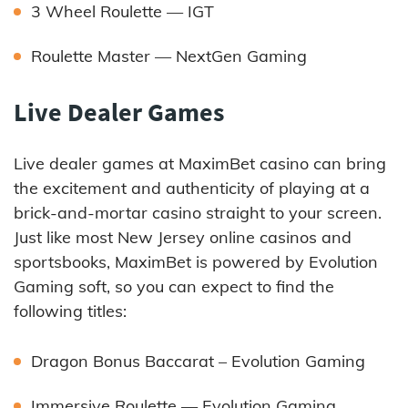
3 Wheel Roulette — IGT
Roulette Master — NextGen Gaming
Live Dealer Games
Live dealer games at MaximBet casino can bring
the excitement and authenticity of playing at a
brick-and-mortar casino straight to your screen.
Just like most New Jersey online casinos and
sportsbooks, MaximBet is powered by Evolution
Gaming soft, so you can expect to find the
following titles:
Dragon Bonus Baccarat – Evolution Gaming
Immersive Roulette — Evolution Gaming