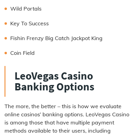
Wild Portals
Key To Success
Fishin Frenzy Big Catch Jackpot King
Coin Field
LeoVegas Casino
Banking Options
The more, the better – this is how we evaluate
online casinos’ banking options. LeoVegas Casino
is among those that have multiple payment
methods available to their users, including