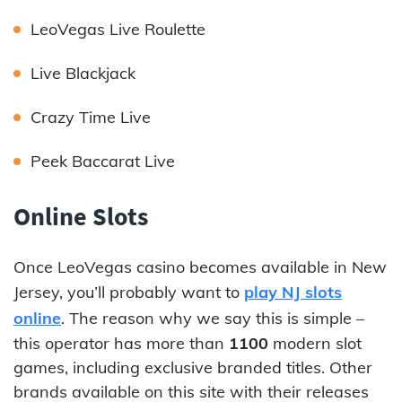
LeoVegas Live Roulette
Live Blackjack
Crazy Time Live
Peek Baccarat Live
Online Slots
Once LeoVegas casino becomes available in New
Jersey, you’ll probably want to
play NJ slots
online
. The reason why we say this is simple –
this operator has more than
1100
modern slot
games, including exclusive branded titles. Other
brands available on this site with their releases