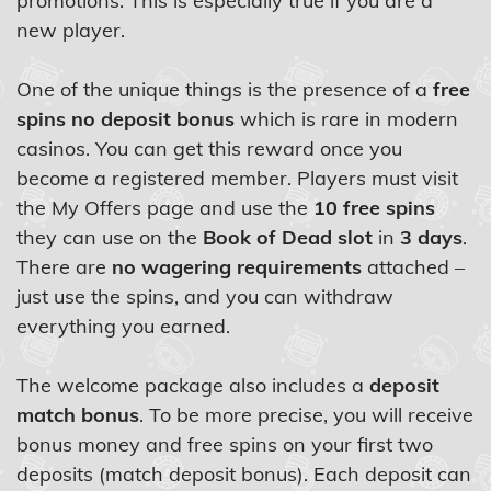
promotions. This is especially true if you are a
new player.
One of the unique things is the presence of a
free
spins no deposit bonus
which is rare in modern
casinos. You can get this reward once you
become a registered member. Players must visit
the My Offers page and use the
10 free spins
they can use on the
Book of Dead slot
in
3 days
.
There are
no wagering requirements
attached –
just use the spins, and you can withdraw
everything you earned.
The welcome package also includes a
deposit
match bonus
. To be more precise, you will receive
bonus money and free spins on your first two
deposits (match deposit bonus). Each deposit can