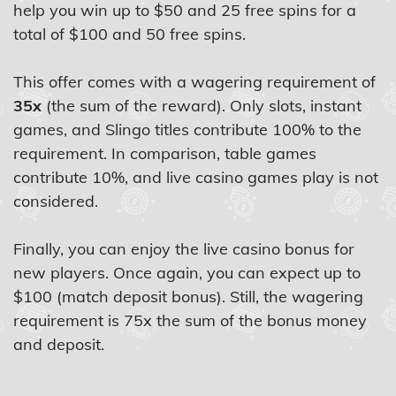
help you win up to $50 and 25 free spins for a
total of $100 and 50 free spins.
This offer comes with a wagering requirement of
35x
(the sum of the reward). Only slots, instant
games, and Slingo titles contribute 100% to the
requirement. In comparison, table games
contribute 10%, and live casino games play is not
considered.
Finally, you can enjoy the live casino bonus for
new players. Once again, you can expect up to
$100 (match deposit bonus). Still, the wagering
requirement is 75x the sum of the bonus money
and deposit.