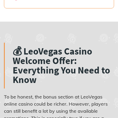
💰 LeoVegas Casino
Welcome Offer:
Everything You Need to
Know
To be honest, the bonus section at LeoVegas
online casino could be richer. However, players
can still benefit a lot by using the available