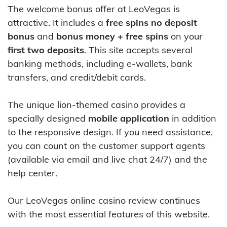
The welcome bonus offer at LeoVegas is
attractive. It includes a
free spins no deposit
bonus
and
bonus money + free spins
on your
first two deposits
. This site accepts several
banking methods, including e-wallets, bank
transfers, and credit/debit cards.
The unique lion-themed casino provides a
specially designed
mobile application
in addition
to the responsive design. If you need assistance,
you can count on the customer support agents
(available via email and live chat 24/7) and the
help center.
Our LeoVegas online casino review continues
with the most essential features of this website.