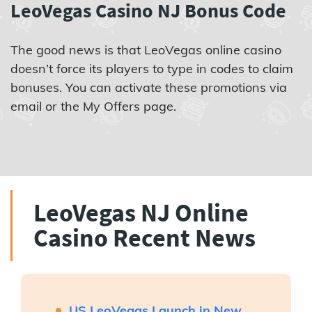
LeoVegas Casino NJ Bonus Code
The good news is that LeoVegas online casino
doesn’t force its players to type in codes to claim
bonuses. You can activate these promotions via
email or the My Offers page.
LeoVegas NJ Online
Casino Recent News
US LeoVegas Launch in New