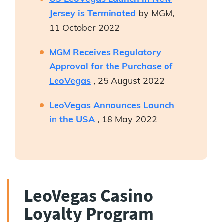
Jersey is Terminated
by MGM,
11 October 2022
MGM Receives Regulatory
Approval for the Purchase of
LeoVegas
, 25 August 2022
LeoVegas Announces Launch
in the USA
, 18 May 2022
LeoVegas Casino
Loyalty Program