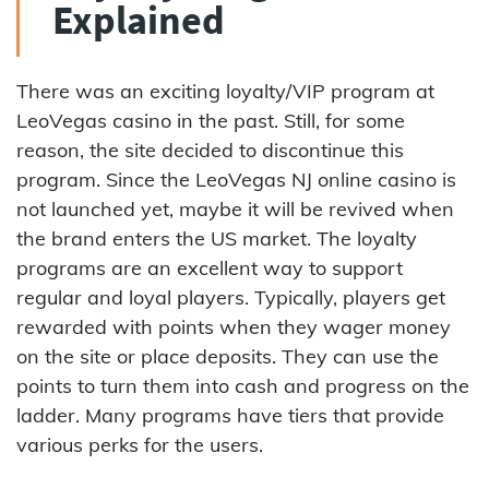
Explained
There was an exciting loyalty/VIP program at
LeoVegas casino in the past. Still, for some
reason, the site decided to discontinue this
program. Since the LeoVegas NJ online casino is
not launched yet, maybe it will be revived when
the brand enters the US market. The loyalty
programs are an excellent way to support
regular and loyal players. Typically, players get
rewarded with points when they wager money
on the site or place deposits. They can use the
points to turn them into cash and progress on the
ladder. Many programs have tiers that provide
various perks for the users.