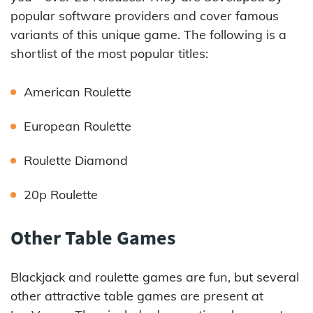
popular software providers and cover famous
variants of this unique game. The following is a
shortlist of the most popular titles:
American Roulette
European Roulette
Roulette Diamond
20p Roulette
Other Table Games
Blackjack and roulette games are fun, but several
other attractive table games are present at