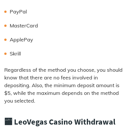
PayPal
MasterCard
ApplePay
Skrill
Regardless of the method you choose, you should
know that there are no fees involved in
depositing. Also, the minimum deposit amount is
$5, while the maximum depends on the method
you selected.
🏧 LeoVegas Casino Withdrawal