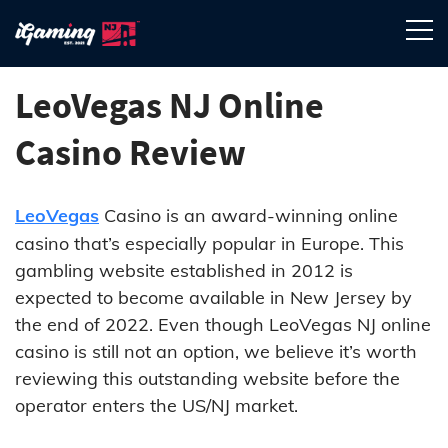
LeoVegas NJ Online
Casino Review
LeoVegas
Casino is an award-winning online
casino that’s especially popular in Europe. This
gambling website established in 2012 is
expected to become available in New Jersey by
the end of 2022. Even though LeoVegas NJ online
casino is still not an option, we believe it’s worth
reviewing this outstanding website before the
operator enters the US/NJ market.