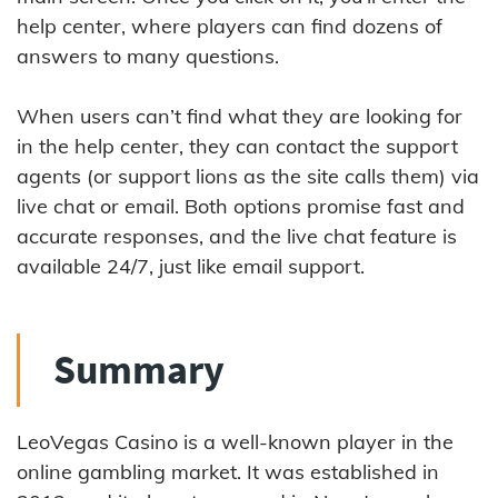
help center, where players can find dozens of
answers to many questions.
When users can’t find what they are looking for
in the help center, they can contact the support
agents (or support lions as the site calls them) via
live chat or email. Both options promise fast and
accurate responses, and the live chat feature is
available 24/7, just like email support.
Summary
LeoVegas Casino is a well-known player in the
online gambling market. It was established in