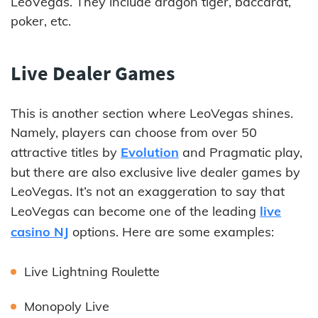
LeoVegas. They include dragon tiger, baccarat,
poker, etc.
Live Dealer Games
This is another section where LeoVegas shines.
Namely, players can choose from over 50
attractive titles by
Evolution
and Pragmatic play,
but there are also exclusive live dealer games by
LeoVegas. It’s not an exaggeration to say that
LeoVegas can become one of the leading
live
casino NJ
options. Here are some examples:
Live Lightning Roulette
Monopoly Live