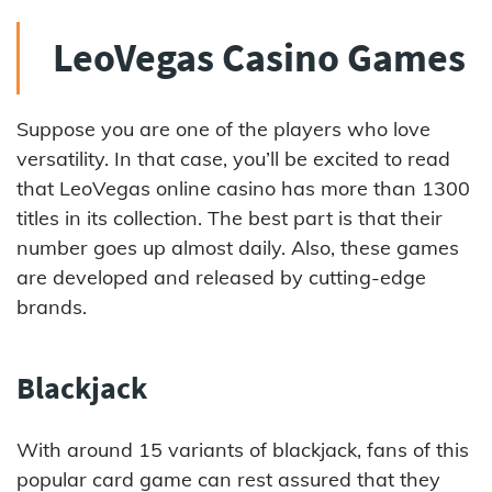
LeoVegas Casino Games
Suppose you are one of the players who love
versatility. In that case, you’ll be excited to read
that LeoVegas online casino has more than 1300
titles in its collection. The best part is that their
number goes up almost daily. Also, these games
are developed and released by cutting-edge
brands.
Blackjack
With around 15 variants of blackjack, fans of this
popular card game can rest assured that they