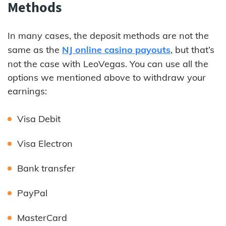
Methods
In many cases, the deposit methods are not the
same as the
NJ online casino payouts
, but that’s
not the case with LeoVegas. You can use all the
options we mentioned above to withdraw your
earnings:
Visa Debit
Visa Electron
Bank transfer
PayPal
MasterCard