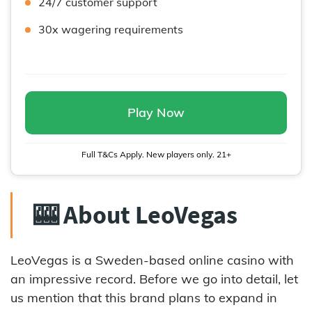
24/7 customer support
30x wagering requirements
Play Now
Full T&Cs Apply. New players only. 21+
🎰 About LeoVegas
LeoVegas is a Sweden-based online casino with
an impressive record. Before we go into detail, let
us mention that this brand plans to expand in