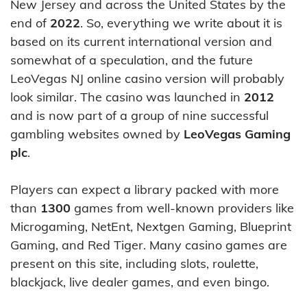
New Jersey and across the United States by the
end of
2022
. So, everything we write about it is
based on its current international version and
somewhat of a speculation, and the future
LeoVegas NJ online casino version will probably
look similar. The casino was launched in
2012
and is now part of a group of nine successful
gambling websites owned by
LeoVegas Gaming
plc
.
Players can expect a library packed with more
than
1300
games from well-known providers like
Microgaming, NetEnt, Nextgen Gaming, Blueprint
Gaming, and Red Tiger. Many casino games are
present on this site, including slots, roulette,
blackjack, live dealer games, and even bingo.