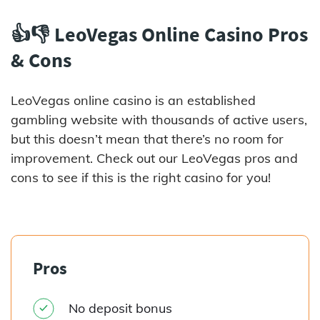
👍👎 LeoVegas Online Casino Pros
& Cons
LeoVegas online casino is an established
gambling website with thousands of active users,
but this doesn’t mean that there’s no room for
improvement. Check out our LeoVegas pros and
cons to see if this is the right casino for you!
Pros
No deposit bonus