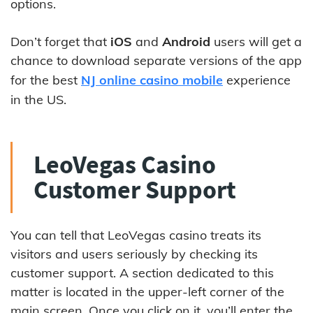
options.
Don’t forget that
iOS
and
Android
users will get a
chance to download separate versions of the app
for the best
NJ online casino mobile
experience
in the US.
LeoVegas Casino
Customer Support
You can tell that LeoVegas casino treats its
visitors and users seriously by checking its
customer support. A section dedicated to this
matter is located in the upper-left corner of the
main screen. Once you click on it, you’ll enter the