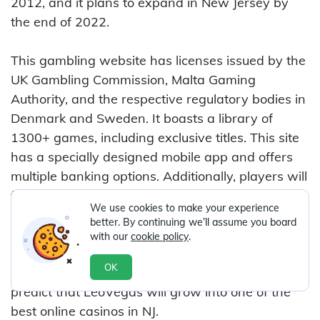
2012, and it plans to expand in New Jersey by
the end of 2022.
This gambling website has licenses issued by the
UK Gambling Commission, Malta Gaming
Authority, and the respective regulatory bodies in
Denmark and Sweden. It boasts a library of
1300+ games, including exclusive titles. This site
has a specially designed mobile app and offers
multiple banking options. Additionally, players will
find a nice welcome package (free spins no
We use cookies to make your experience
deposit bonus included) and professional
better. By continuing we’ll assume you board
customer support.
with our
cookie policy
.
OK
With all these things in mind, we can freely
predict that LeoVegas will grow into one of the
best online casinos in NJ.