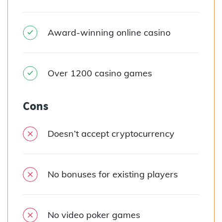
Award-winning online casino
Over 1200 casino games
Cons
Doesn’t accept cryptocurrency
No bonuses for existing players
No video poker games