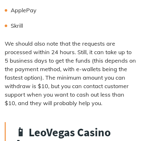
ApplePay
Skrill
We should also note that the requests are
processed within 24 hours. Still, it can take up to
5 business days to get the funds (this depends on
the payment method, with e-wallets being the
fastest option). The minimum amount you can
withdraw is $10, but you can contact customer
support when you want to cash out less than
$10, and they will probably help you.
📱 LeoVegas Casino