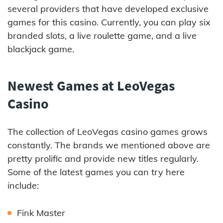
several providers that have developed exclusive
games for this casino. Currently, you can play six
branded slots, a live roulette game, and a live
blackjack game.
Newest Games at LeoVegas
Casino
The collection of LeoVegas casino games grows
constantly. The brands we mentioned above are
pretty prolific and provide new titles regularly.
Some of the latest games you can try here
include:
Fink Master