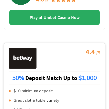
/5
Play at Unibet Casino Now
4.4
/5
50%
Deposit Match Up to
$1,000
$10 minimum deposit
Great slot & table variety