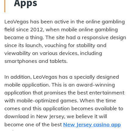
Apps
LeoVegas has been active in the online gambling
field since 2012, when mobile online gambling
became a thing. The site had a responsive design
since its launch, vouching for stability and
viewability on various devices, including
smartphones and tablets.
In addition, LeoVegas has a specially designed
mobile application. This is an award-winning
application that promises the best entertainment
with mobile-optimized games. When the time
comes and this application becomes available to
download in New Jersey, we believe it will
become one of the best
New Jersey casino app