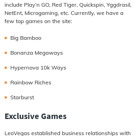
include Play’n GO, Red Tiger, Quickspin, Yggdrasil,
NetEnt, Microgaming, etc. Currently, we have a
few top games on the site:
Big Bamboo
Bonanza Megaways
Hypernova 10k Ways
Rainbow Riches
Starburst
Exclusive Games
LeoVegas established business relationships with