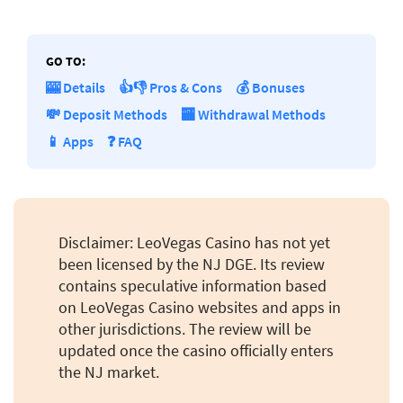
GO TO:
🎰 Details
👍👎 Pros & Cons
💰 Bonuses
💸 Deposit Methods
🏧 Withdrawal Methods
📱 Apps
❓ FAQ
Disclaimer: LeoVegas Casino has not yet
been licensed by the NJ DGE. Its review
contains speculative information based
on LeoVegas Casino websites and apps in
other jurisdictions. The review will be
updated once the casino officially enters
the NJ market.