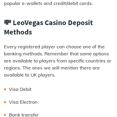
popular e-wallets and credit/debit cards.
💸 LeoVegas Casino Deposit
Methods
Every registered player can choose one of the
banking methods. Remember that some options
are available to players from specific countries or
regions. The ones we will mention there are
available to UK players.
Visa Debit
Visa Electron
Bank transfer