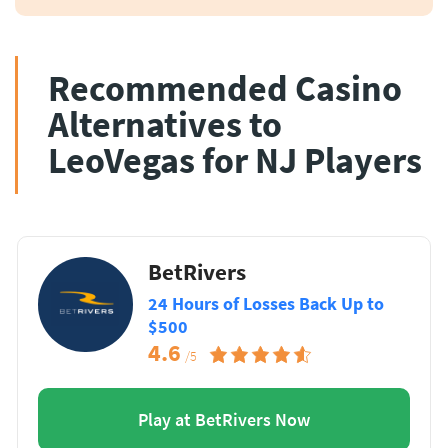
Recommended Casino
Alternatives to
LeoVegas for NJ Players
BetRivers
24 Hours of Losses Back Up to
$500
4.6
/5
Play at BetRivers Now