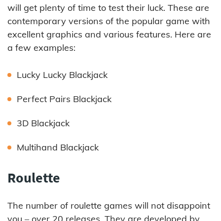
will get plenty of time to test their luck. These are
contemporary versions of the popular game with
excellent graphics and various features. Here are
a few examples:
Lucky Lucky Blackjack
Perfect Pairs Blackjack
3D Blackjack
Multihand Blackjack
Roulette
The number of roulette games will not disappoint
you – over 20 releases. They are developed by