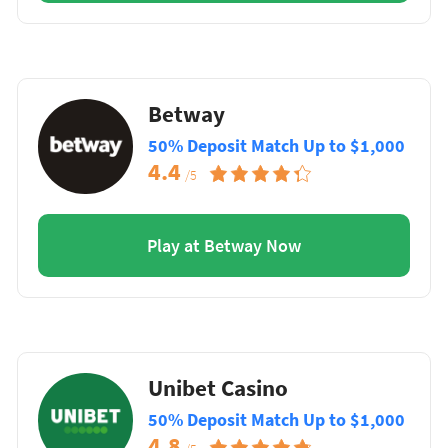
Betway
50% Deposit Match Up to $1,000
4.4
/5
Play at Betway Now
Unibet Casino
50% Deposit Match Up to $1,000
4.8