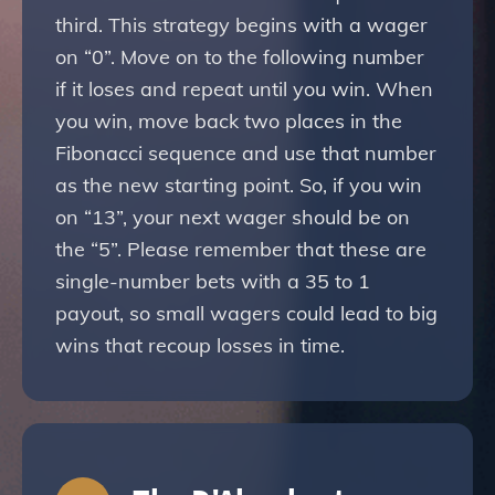
third. This strategy begins with a wager
on “0”. Move on to the following number
if it loses and repeat until you win. When
you win, move back two places in the
Fibonacci sequence and use that number
as the new starting point. So, if you win
on “13”, your next wager should be on
the “5”. Please remember that these are
single-number bets with a 35 to 1
payout, so small wagers could lead to big
wins that recoup losses in time.