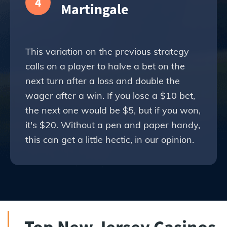
4
Martingale
This variation on the previous strategy
calls on a player to halve a bet on the
next turn after a loss and double the
wager after a win. If you lose a $10 bet,
the next one would be $5, but if you won,
it's $20. Without a pen and paper handy,
this can get a little hectic, in our opinion.