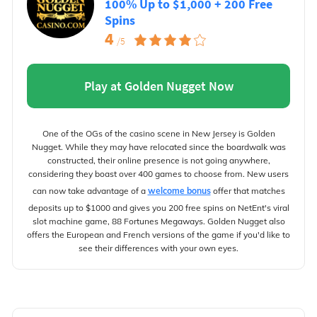
100% Up to $1,000 + 200 Free
Spins
4
/5
Play at Golden Nugget Now
One of the OGs of the casino scene in New Jersey is Golden
Nugget. While they may have relocated since the boardwalk was
constructed, their online presence is not going anywhere,
considering they boast over 400 games to choose from. New users
can now take advantage of a
welcome bonus
offer that matches
deposits up to $1000 and gives you 200 free spins on NetEnt's viral
slot machine game, 88 Fortunes Megaways. Golden Nugget also
offers the European and French versions of the game if you'd like to
see their differences with your own eyes.