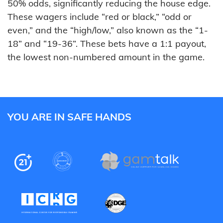
50% odds, significantly reducing the house edge.
These wagers include “red or black,” “odd or
even,” and the “high/low,” also known as the “1-
18” and “19-36”. These bets have a 1:1 payout,
the lowest non-numbered amount in the game.
YOU ARE IN SAFE HANDS