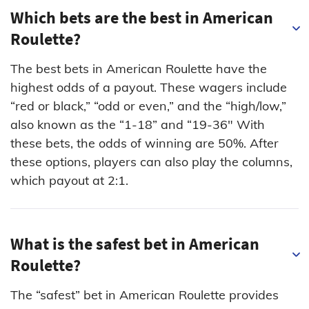
Which bets are the best in American
Roulette?
The best bets in American Roulette have the
highest odds of a payout. These wagers include
“red or black,” “odd or even,” and the “high/low,”
also known as the “1-18” and “19-36″ With
these bets, the odds of winning are 50%. After
these options, players can also play the columns,
which payout at 2:1.
What is the safest bet in American
Roulette?
The “safest” bet in American Roulette provides