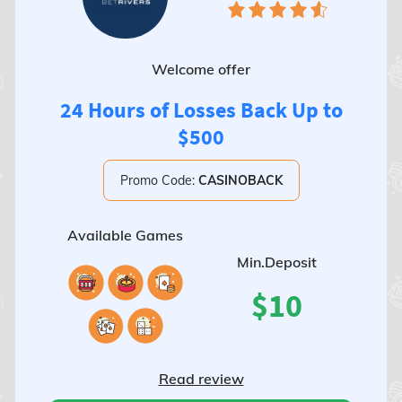
Welcome offer
24 Hours of Losses Back Up to
$500
Promo Code:
CASINOBACK
Available Games
Min.Deposit
$10
Read review