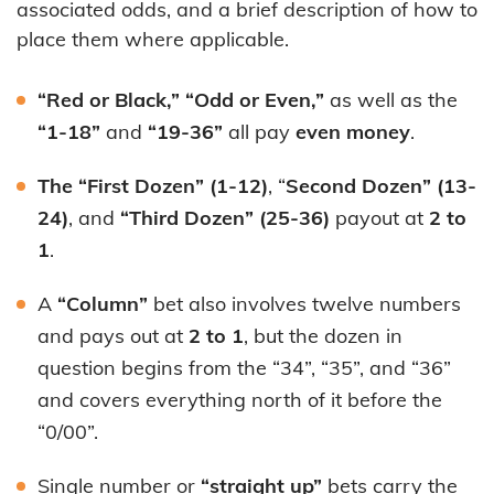
associated odds, and a brief description of how to
place them where applicable.
“Red or Black,”
“Odd or Even,”
as well as the
“1-18”
and
“19-36”
all pay
even money
.
The “First Dozen” (1-12)
, “
Second Dozen” (13-
24)
, and
“Third Dozen” (25-36)
payout at
2 to
1
.
A
“Column”
bet also involves twelve numbers
and pays out at
2 to 1
, but the dozen in
question begins from the “34”, “35”, and “36”
and covers everything north of it before the
“0/00”.
Single number or
“straight up”
bets carry the