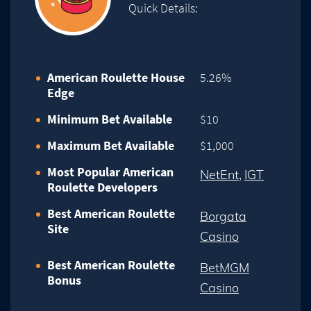
Quick Details:
American Roulette House
5.26%
Edge
Minimum Bet Available
$10
Maximum Bet Available
$1,000
Most Popular American
NetEnt
,
IGT
Roulette Developers
Best American Roulette
Borgata
Site
Casino
Best American Roulette
BetMGM
Bonus
Casino