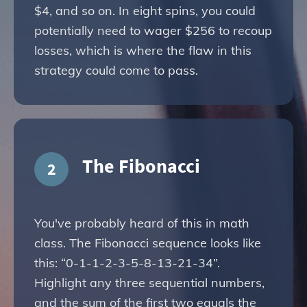
$4, and so on. In eight spins, you could
potentially need to wager $256 to recoup
losses, which is where the flaw in this
strategy could come to pass.
The Fibonacci
2
You've probably heard of this in math
class. The Fibonacci sequence looks like
this: “0-1-1-2-3-5-8-13-21-34”.
Highlight any three sequential numbers,
and the sum of the first two equals the