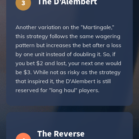
The D'Alembert
3
Another variation on the “Martingale,”
this strategy follows the same wagering
pattern but increases the bet after a loss
by one unit instead of doubling it. So, if
you bet $2 and lost, your next one would
be $3. While not as risky as the strategy
that inspired it, the D'Alembert is still
reserved for “long haul” players.
The Reverse