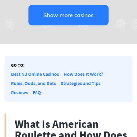
Show more casinos
GO TO:
Best NJ Online Casinos
How Does It Work?
Rules, Odds, and Bets
Strategies and Tips
Reviews
FAQ
What Is American
Roulette and How Does