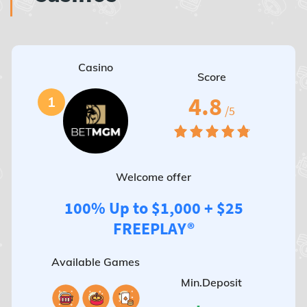
Casino
Score
4.8
1
/5
Welcome offer
100% Up to $1,000 + $25
FREEPLAY®
Available Games
Min.Deposit