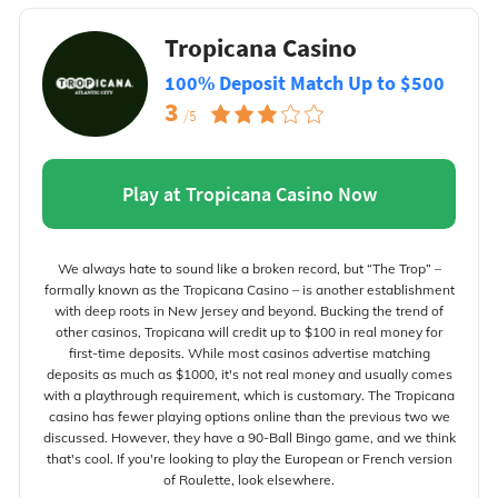
Tropicana Casino
100% Deposit Match Up to $500
3
/5
Play at Tropicana Casino Now
We always hate to sound like a broken record, but “The Trop” –
formally known as the Tropicana Casino – is another establishment
with deep roots in New Jersey and beyond. Bucking the trend of
other casinos, Tropicana will credit up to $100 in real money for
first-time deposits. While most casinos advertise matching
deposits as much as $1000, it's not real money and usually comes
with a playthrough requirement, which is customary. The Tropicana
casino has fewer playing options online than the previous two we
discussed. However, they have a 90-Ball Bingo game, and we think
that's cool. If you're looking to play the European or French version
of Roulette, look elsewhere.