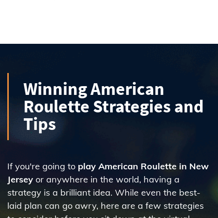
Winning American
Roulette Strategies and
Tips
If you're going to
play American Roulette in New
Jersey
or anywhere in the world, having a
strategy is a brilliant idea. While even the best-
laid plan can go awry, here are a few strategies