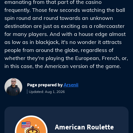
emanating from that part of the casino
frequently. Those few seconds watching the ball
spin round and round towards an unknown
destination are just as exciting as a rollercoaster
for many players. And with a house edge almost
as low as in blackjack, it's no wonder it attracts
people from around the globe, regardless of
whether they're playing the European, French, or,
in this case, the American version of the game.
Page prepared by
Arsenii
Updated: Aug 1, 2026
American Roulette