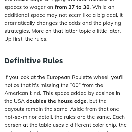
spaces to wager on
from 37 to 38
. While an
additional space may not seem like a big deal, it
dramatically changes the odds and the playing
strategies. More on that latter topic a little later.
Up first, the rules.
Definitive Rules
If you look at the European Roulette wheel, you'll
notice that it's missing the “00” from the
American kind. This space added by casinos in
the USA
doubles the house edge
, but the
payouts remain the same. Aside from that one
not-so-minor detail, the rules are the same. Each
person at the table uses a different color chip, the