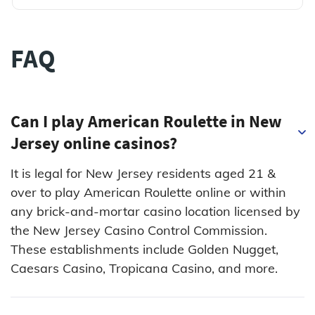
FAQ
Can I play American Roulette in New
Jersey online casinos?
It is legal for New Jersey residents aged 21 &
over to play American Roulette online or within
any brick-and-mortar casino location licensed by
the New Jersey Casino Control Commission.
These establishments include Golden Nugget,
Caesars Casino, Tropicana Casino, and more.