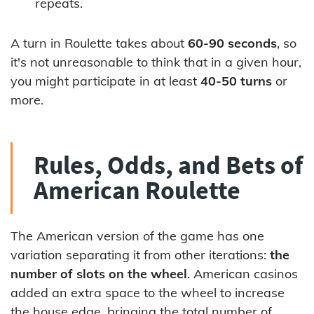
repeats.
A turn in Roulette takes about
60-90 seconds
, so
it's not unreasonable to think that in a given hour,
you might participate in at least
40-50 turns
or
more.
Rules, Odds, and Bets of
American Roulette
The American version of the game has one
variation separating it from other iterations:
the
number of slots on the wheel
. American casinos
added an extra space to the wheel to increase
the house edge, bringing the total number of