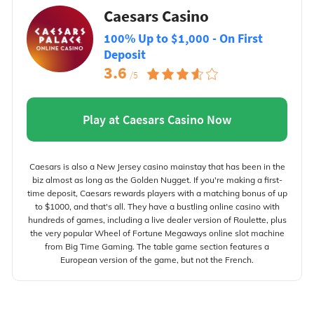
Caesars Casino
100% Up to $1,000 - On First
Deposit
3.6
/5
Play at Caesars Casino Now
Caesars is also a New Jersey casino mainstay that has been in the
biz almost as long as the Golden Nugget. If you're making a first-
time deposit, Caesars rewards players with a matching bonus of up
to $1000, and that's all. They have a bustling online casino with
hundreds of games, including a live dealer version of Roulette, plus
the very popular Wheel of Fortune Megaways online slot machine
from Big Time Gaming. The table game section features a
European version of the game, but not the French.