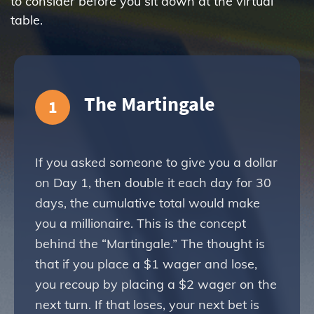
to consider before you sit down at the virtual
table.
The Martingale
1
If you asked someone to give you a dollar
on Day 1, then double it each day for 30
days, the cumulative total would make
you a millionaire. This is the concept
behind the “Martingale.” The thought is
that if you place a $1 wager and lose,
you recoup by placing a $2 wager on the
next turn. If that loses, your next bet is