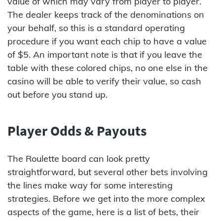
value of which may vary from player to player.
The dealer keeps track of the denominations on
your behalf, so this is a standard operating
procedure if you want each chip to have a value
of $5. An important note is that if you leave the
table with these colored chips, no one else in the
casino will be able to verify their value, so cash
out before you stand up.
Player Odds & Payouts
The Roulette board can look pretty
straightforward, but several other bets involving
the lines make way for some interesting
strategies. Before we get into the more complex
aspects of the game, here is a list of bets, their