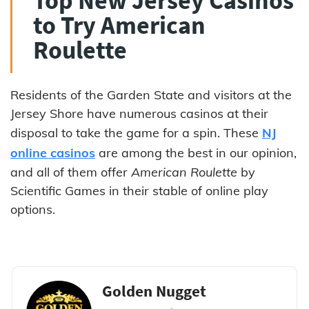
Top New Jersey Casinos
to Try American
Roulette
Residents of the Garden State and visitors at the
Jersey Shore have numerous casinos at their
disposal to take the game for a spin. These
NJ
online casinos
are among the best in our opinion,
and all of them offer
American Roulette
by
Scientific Games in their stable of online play
options.
Golden Nugget