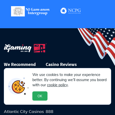
We Recommend
Casino Reviews
We use cookies to make your experience
NJ Casino Apps
Mohegan Sun Online
better. By continuing we’ll assume you board
with our
cookie policy
.
New NJ Online
Casino
OK
Casinos
Golden Nugget
Atlantic City Casinos
888