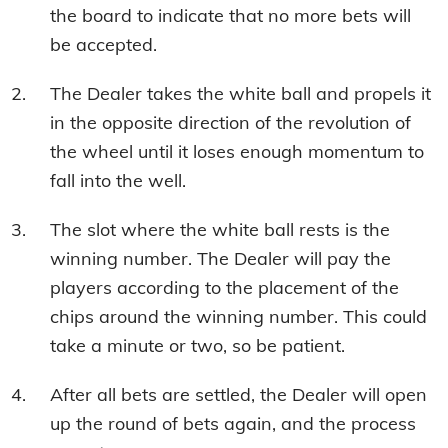
the board to indicate that no more bets will
be accepted.
The Dealer takes the white ball and propels it
in the opposite direction of the revolution of
the wheel until it loses enough momentum to
fall into the well.
The slot where the white ball rests is the
winning number. The Dealer will pay the
players according to the placement of the
chips around the winning number. This could
take a minute or two, so be patient.
After all bets are settled, the Dealer will open
up the round of bets again, and the process