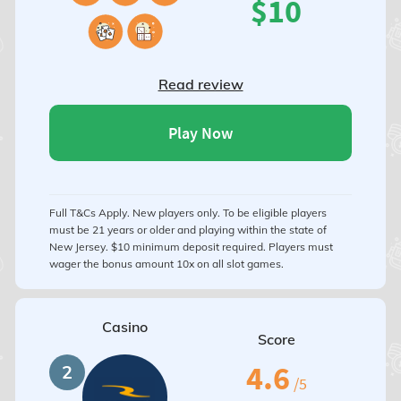
$10
Read review
Play Now
Full T&Cs Apply. New players only. To be eligible players
must be 21 years or older and playing within the state of
New Jersey. $10 minimum deposit required. Players must
wager the bonus amount 10x on all slot games.
Casino
Score
4.6
2
/5