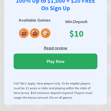
100% Up to $1,000 + $20 FREE
On Sign Up
Available Games
Min.Deposit
$10
Read review
Play Now
Full T&Cs Apply. New players only. To be eligible players
must be 21 years or older and playing within the state of
New Jersey. $10 minimum deposit required. Players must
wager the bonus amount 15x on all games.