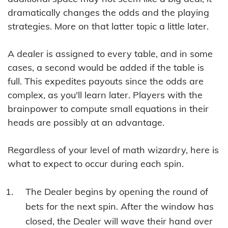
dramatically changes the odds and the playing
strategies. More on that latter topic a little later.
A dealer is assigned to every table, and in some
cases, a second would be added if the table is
full. This expedites payouts since the odds are
complex, as you'll learn later. Players with the
brainpower to compute small equations in their
heads are possibly at an advantage.
Regardless of your level of math wizardry, here is
what to expect to occur during each spin.
The Dealer begins by opening the round of
bets for the next spin. After the window has
closed, the Dealer will wave their hand over