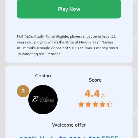
Play Now
Full T&Cs Apply. To be eligible, players must be at least 21
years old, playing within the state of New Jersey. Players
must make a single deposit of $10. The bonus money has a
1x wagering requirement.
Casino
Score
4.4
3
/5
Welcome offer