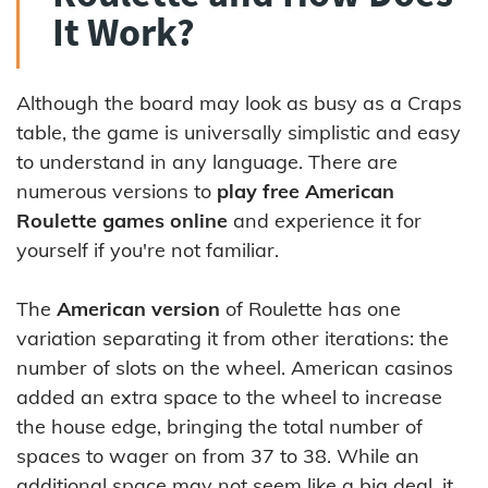
It Work?
Although the board may look as busy as a Craps
table, the game is universally simplistic and easy
to understand in any language. There are
numerous versions to
play free American
Roulette games online
and experience it for
yourself if you're not familiar.
The
American version
of Roulette has one
variation separating it from other iterations: the
number of slots on the wheel. American casinos
added an extra space to the wheel to increase
the house edge, bringing the total number of
spaces to wager on from 37 to 38. While an
additional space may not seem like a big deal, it