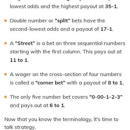
lowest odds and the highest payout at
35-1
.
Double number or
“split”
bets have the
second-lowest odds and a payout of
17-1
.
A
“Street”
is a bet on three sequential numbers
starting with the first column. This pays out at
11 to 1
.
A wager on the cross-section of four numbers
is called a
“corner bet”
with a payout of
8 to 1
.
The only five number bet covers
“0-00-1-2-3”
and pays out at
6 to 1
.
Now that you know the terminology, it's time to
talk strategy.