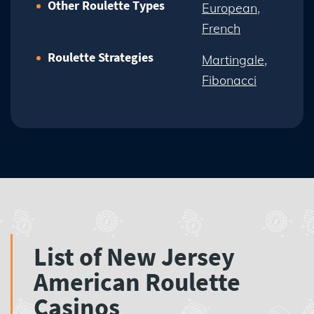
Other Roulette Types
European
,
French
Roulette Strategies
Martingale
,
Fibonacci
List of New Jersey
American Roulette
Casinos