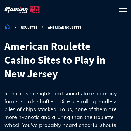
ROULETTE
AMERICAN ROULETTE
American Roulette
Casino Sites to Play in
New Jersey
Iconic casino sights and sounds take on many
forms. Cards shuffled. Dice are rolling. Endless
piles of chips stacked. To us, none of them are
more hypnotic and alluring than the Roulette
wheel. You've probably heard cheerful shouts