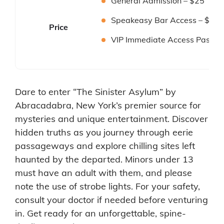
General Admission – $25
Speakeasy Bar Access – $40
Price
VIP Immediate Access Pass (i
Dare to enter “The Sinister Asylum” by
Abracadabra, New York’s premier source for
mysteries and unique entertainment. Discover
hidden truths as you journey through eerie
passageways and explore chilling sites left
haunted by the departed. Minors under 13
must have an adult with them, and please
note the use of strobe lights. For your safety,
consult your doctor if needed before venturing
in. Get ready for an unforgettable, spine-