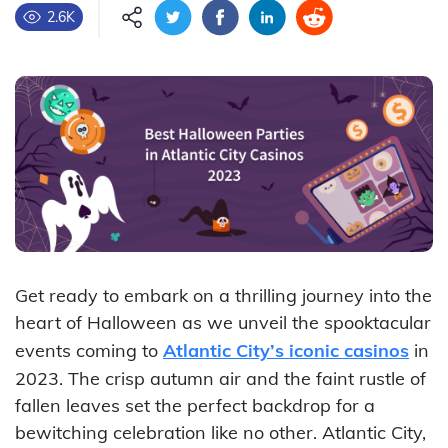
2.6K
Get ready to embark on a thrilling journey into the
heart of Halloween as we unveil the spooktacular
events coming to
Atlantic City’s iconic casinos
in
2023. The crisp autumn air and the faint rustle of
fallen leaves set the perfect backdrop for a
bewitching celebration like no other. Atlantic City,