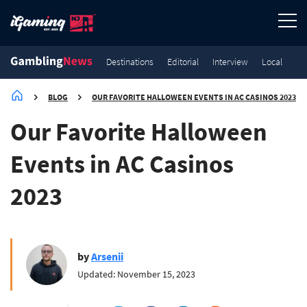
Destinations
Editorial
Interview
Local
BLOG
OUR FAVORITE HALLOWEEN EVENTS IN AC CASINOS 2023
Our Favorite Halloween
Events in AC Casinos
2023
by
Arsenii
Updated: November 15, 2023