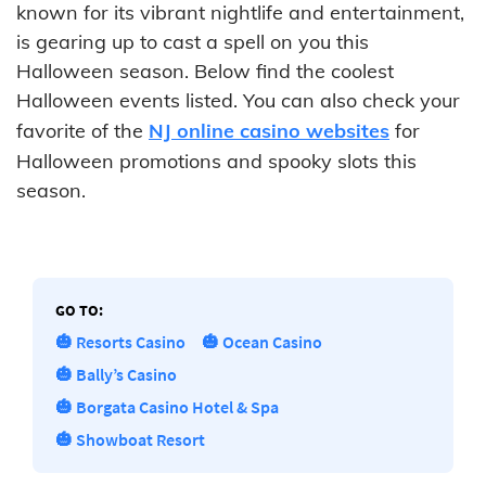
known for its vibrant nightlife and entertainment,
is gearing up to cast a spell on you this
Halloween season. Below find the coolest
Halloween events listed. You can also check your
favorite of the
NJ online casino websites
for
Halloween promotions and spooky slots this
season.
GO TO:
🎃 Resorts Casino
🎃 Ocean Casino
🎃 Bally’s Casino
🎃 Borgata Casino Hotel & Spa
🎃 Showboat Resort