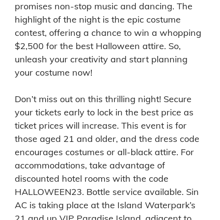
promises non-stop music and dancing. The
highlight of the night is the epic costume
contest, offering a chance to win a whopping
$2,500 for the best Halloween attire. So,
unleash your creativity and start planning
your costume now!
Don’t miss out on this thrilling night! Secure
your tickets early to lock in the best price as
ticket prices will increase. This event is for
those aged 21 and older, and the dress code
encourages costumes or all-black attire. For
accommodations, take advantage of
discounted hotel rooms with the code
HALLOWEEN23. Bottle service available. Sin
AC is taking place at the Island Waterpark’s
21 and up VIP Paradise Island, adjacent to