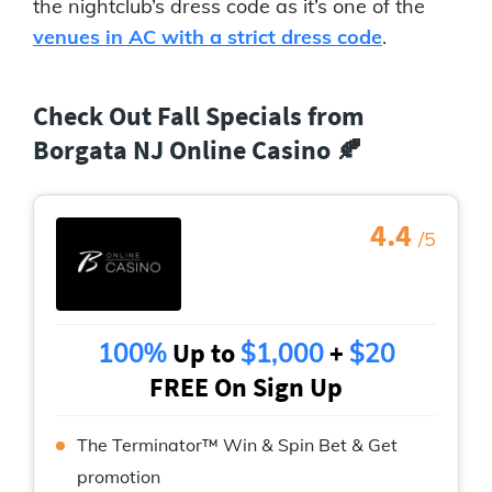
the nightclub’s dress code as it’s one of the
venues in AC with a strict dress code
.
Check Out Fall Specials from
Borgata NJ Online Casino 🍂
4.4
/5
100%
Up to
$1,000
+
$20
FREE On Sign Up
The Terminator™ Win & Spin Bet & Get
promotion