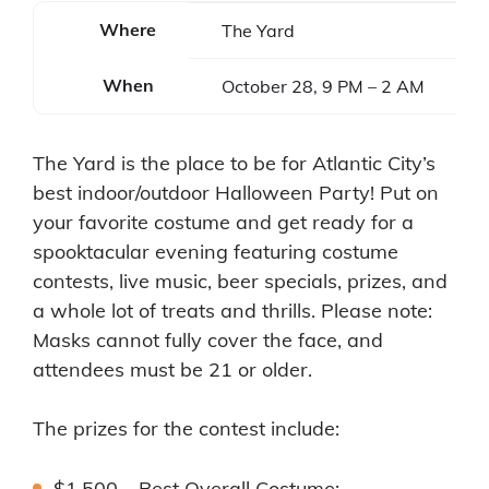
Where
The Yard
When
October 28, 9 PM – 2 AM
The Yard is the place to be for Atlantic City’s
best indoor/outdoor Halloween Party! Put on
your favorite costume and get ready for a
spooktacular evening featuring costume
contests, live music, beer specials, prizes, and
a whole lot of treats and thrills. Please note:
Masks cannot fully cover the face, and
attendees must be 21 or older.
The prizes for the contest include:
$1,500 – Best Overall Costume;