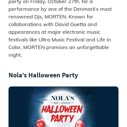
party on Friday, October 27th, for a
performance by one of the Denmark’s most
renowned DJs, MORTEN. Known for
collaborations with David Guetta and
appearances at major electronic music
festivals like Ultra Music Festival and Life In
Color, MORTEN promises an unforgettable
night.
Nola’s Halloween Party