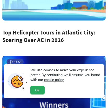
Top Helicopter Tours in Atlantic City:
Soaring Over AC in 2026
11.5K
We use cookies to make your experience
better. By continuing we’ll assume you board
with our
cookie policy
.
OK