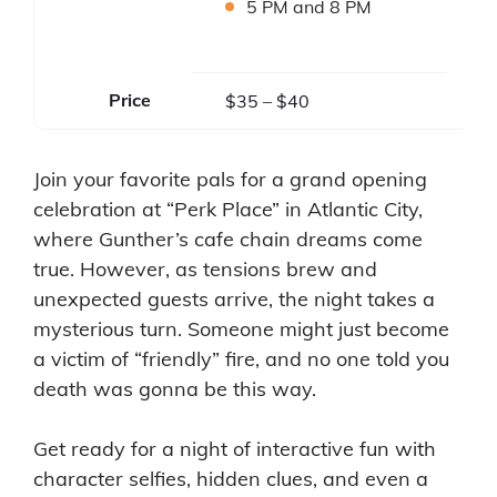
5 PM and 8 PM
Price
$35 – $40
Join your favorite pals for a grand opening
celebration at “Perk Place” in Atlantic City,
where Gunther’s cafe chain dreams come
true. However, as tensions brew and
unexpected guests arrive, the night takes a
mysterious turn. Someone might just become
a victim of “friendly” fire, and no one told you
death was gonna be this way.
Get ready for a night of interactive fun with
character selfies, hidden clues, and even a