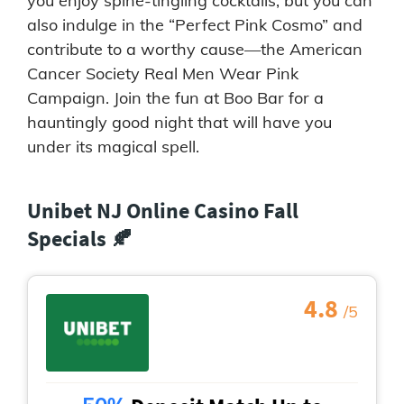
you enjoy spine-tingling cocktails, but you can
also indulge in the “Perfect Pink Cosmo” and
contribute to a worthy cause—the American
Cancer Society Real Men Wear Pink
Campaign. Join the fun at Boo Bar for a
hauntingly good night that will have you
under its magical spell.
Unibet NJ Online Casino Fall
Specials 🍂
4.8
/5