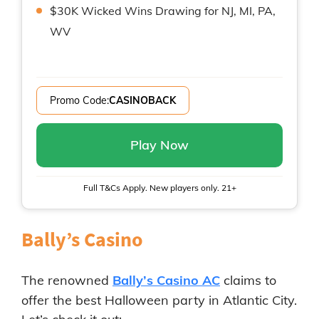
$30K Wicked Wins Drawing for NJ, MI, PA,
WV
Promo Code:
CASINOBACK
Play Now
Full T&Cs Apply. New players only. 21+
Bally’s Casino
The renowned
Bally’s Casino AC
claims to
offer the best Halloween party in Atlantic City.