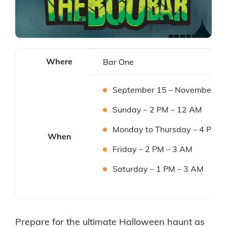
Where
Bar One
September 15 – November 1
Sunday – 2 PM – 12 AM
Monday to Thursday – 4 PM –
When
Friday – 2 PM – 3 AM
Saturday – 1 PM – 3 AM
Prepare for the ultimate Halloween haunt as