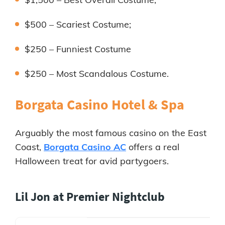
$500 – Scariest Costume;
$250 – Funniest Costume
$250 – Most Scandalous Costume.
Borgata Casino Hotel & Spa
Arguably the most famous casino on the East
Coast,
Borgata Casino AC
offers a real
Halloween treat for avid partygoers.
Lil Jon at Premier Nightclub