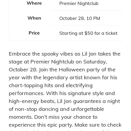
Where
Premier Nightclub
When
October 28, 10 PM
Price
Starting at $50 for a ticket
Embrace the spooky vibes as Lil Jon takes the
stage at Premier Nightclub on Saturday,
October 28. Join the Halloween party of the
year with the legendary artist known for his
chart-topping hits and electrifying
performances. With his signature style and
high-energy beats, Lil Jon guarantees a night
of non-stop dancing and unforgettable
moments. Don’t miss your chance to
experience this epic party. Make sure to check