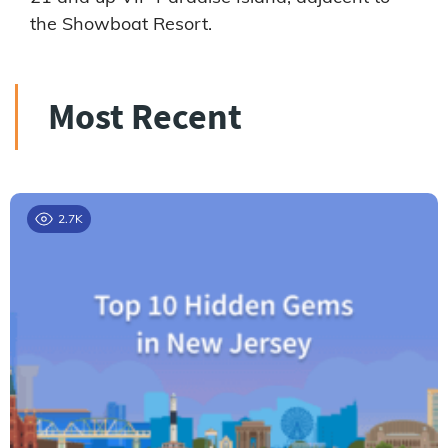
the Showboat Resort.
Most Recent
2.7K