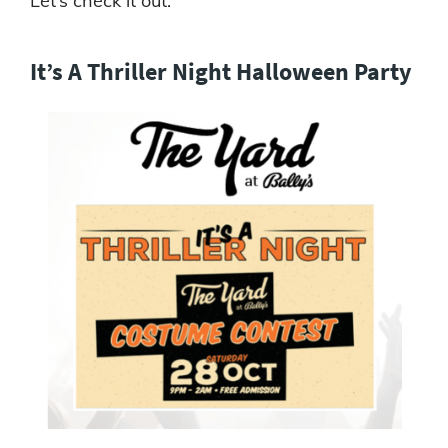
Let’s check it out:
It’s A Thriller Night Halloween Party