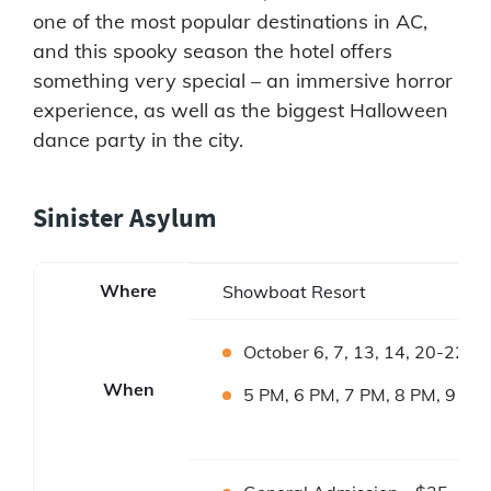
one of the most popular destinations in AC,
and this spooky season the hotel offers
something very special – an immersive horror
experience, as well as the biggest Halloween
dance party in the city.
Sinister Asylum
Where
Showboat Resort
October 6, 7, 13, 14, 20-22, 
When
5 PM, 6 PM, 7 PM, 8 PM, 9 PM