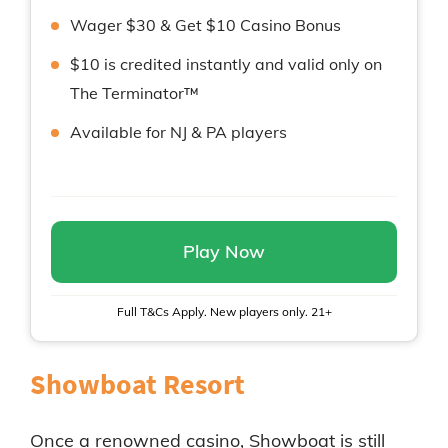
Wager $30 & Get $10 Casino Bonus
$10 is credited instantly and valid only on
The Terminator™
Available for NJ & PA players
Play Now
Full T&Cs Apply. New players only. 21+
Showboat Resort
Once a renowned casino, Showboat is still