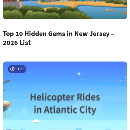
Top 10 Hidden Gems in New Jersey –
2026 List
3.2K