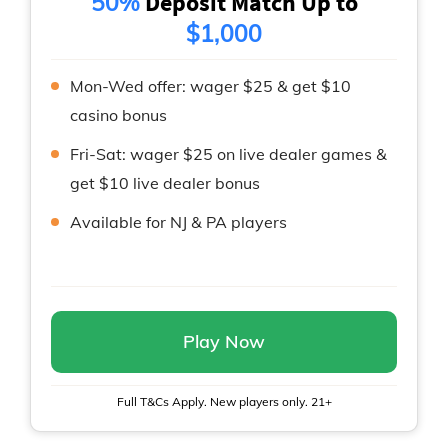
50%
Deposit Match Up to
$1,000
Mon-Wed offer: wager $25 & get $10
casino bonus
Fri-Sat: wager $25 on live dealer games &
get $10 live dealer bonus
Available for NJ & PA players
Play Now
Full T&Cs Apply. New players only. 21+