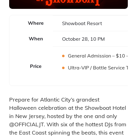
Where
Showboat Resort
When
October 28, 10 PM
General Admission – $10 – $2
Price
Ultra-VIP / Bottle Service Tab
Prepare for Atlantic City’s grandest
Halloween celebration at the Showboat Hotel
in New Jersey, hosted by the one and only
@OFFICIALJT. With six of the hottest DJs from
the East Coast spinning the beats, this event