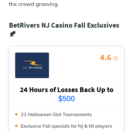
the crowd grooving.
BetRivers NJ Casino Fall Exclusives
🍂
4.6
/5
24 Hours of Losses Back Up to
$500
22 Halloween Slot Tournaments
Exclusive Fall specials for NJ & MI players