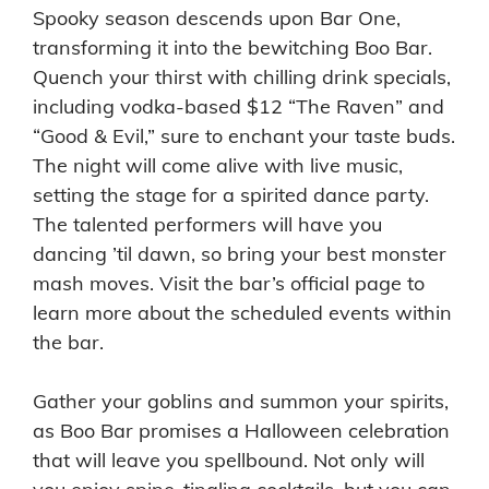
Spooky season descends upon Bar One,
transforming it into the bewitching Boo Bar.
Quench your thirst with chilling drink specials,
including vodka-based $12 “The Raven” and
“Good & Evil,” sure to enchant your taste buds.
The night will come alive with live music,
setting the stage for a spirited dance party.
The talented performers will have you
dancing ’til dawn, so bring your best monster
mash moves. Visit the bar’s official page to
learn more about the scheduled events within
the bar.
Gather your goblins and summon your spirits,
as Boo Bar promises a Halloween celebration
that will leave you spellbound. Not only will