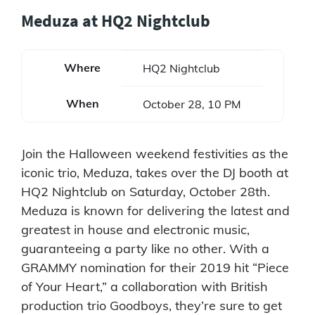
Meduza at HQ2 Nightclub
Where
HQ2 Nightclub
When
October 28, 10 PM
Join the Halloween weekend festivities as the
iconic trio, Meduza, takes over the DJ booth at
HQ2 Nightclub on Saturday, October 28th.
Meduza is known for delivering the latest and
greatest in house and electronic music,
guaranteeing a party like no other. With a
GRAMMY nomination for their 2019 hit “Piece
of Your Heart,” a collaboration with British
production trio Goodboys, they’re sure to get