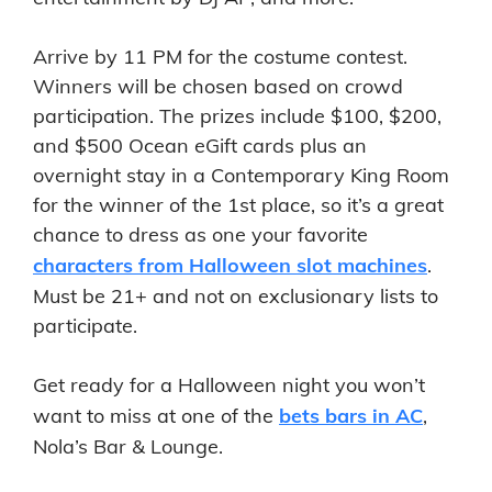
Arrive by 11 PM for the costume contest.
Winners will be chosen based on crowd
participation. The prizes include $100, $200,
and $500 Ocean eGift cards plus an
overnight stay in a Contemporary King Room
for the winner of the 1st place, so it’s a great
chance to dress as one your favorite
characters from Halloween slot machines
.
Must be 21+ and not on exclusionary lists to
participate.
Get ready for a Halloween night you won’t
want to miss at one of the
bets bars in AC
,
Nola’s Bar & Lounge.