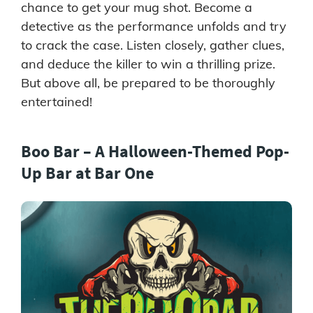
chance to get your mug shot. Become a
detective as the performance unfolds and try
to crack the case. Listen closely, gather clues,
and deduce the killer to win a thrilling prize.
But above all, be prepared to be thoroughly
entertained!
Boo Bar – A Halloween-Themed Pop-
Up Bar at Bar One