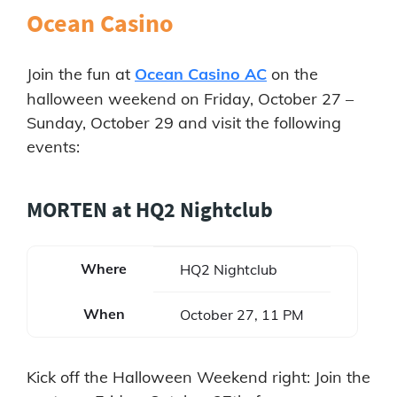
Ocean Casino
Join the fun at
Ocean Casino AC
on the
halloween weekend on Friday, October 27 –
Sunday, October 29 and visit the following
events:
MORTEN at HQ2 Nightclub
Where
HQ2 Nightclub
When
October 27, 11 PM
Kick off the Halloween Weekend right: Join the