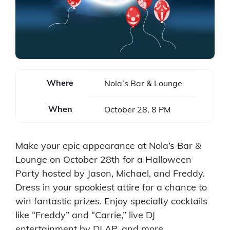
Where
Nola’s Bar & Lounge
When
October 28, 8 PM
Make your epic appearance at Nola’s Bar &
Lounge on October 28th for a Halloween
Party hosted by Jason, Michael, and Freddy.
Dress in your spookiest attire for a chance to
win fantastic prizes. Enjoy specialty cocktails
like “Freddy” and “Carrie,” live DJ
entertainment by DJ AP, and more.