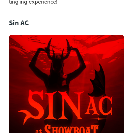
tingling experience!
Sin AC