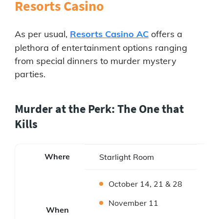
Resorts Casino
As per usual,
Resorts Casino AC
offers a
plethora of entertainment options ranging
from special dinners to murder mystery
parties.
Murder at the Perk: The One that
Kills
Where
Starlight Room
October 14, 21 & 28
November 11
When