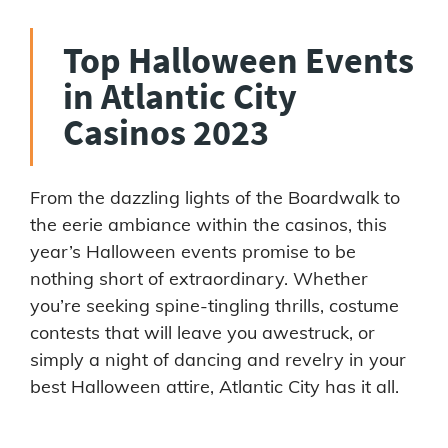
Top Halloween Events
in Atlantic City
Casinos 2023
From the dazzling lights of the Boardwalk to
the eerie ambiance within the casinos, this
year’s Halloween events promise to be
nothing short of extraordinary. Whether
you’re seeking spine-tingling thrills, costume
contests that will leave you awestruck, or
simply a night of dancing and revelry in your
best Halloween attire, Atlantic City has it all.