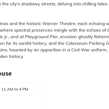
gh the city’s shadowy streets, delving into chilling tal
asinos and the historic Warner Theatre, each echoing w
 where spectral presences mingle with the echoes of
is Jr., and at Playground Pier, envision ghostly fisher
wn for its sordid history, and the Colosseum Parking G
asino, haunted by an apparition in a Civil War uniform, 
den history.
ouse
 11 AM to 4 PM