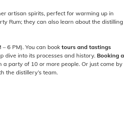
er artisan spirits, perfect for warming up in
ty Rum; they can also learn about the distilling
PM – 6 PM). You can book
tours and tastings
ep dive into its processes and history.
Booking a
in a party of 10 or more people. Or just come by
 the distillery’s team.