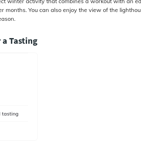
rfect winter activity that combines a workout with an e
der months. You can also enjoy the view of the lightho
eason.
r a Tasting
 tasting