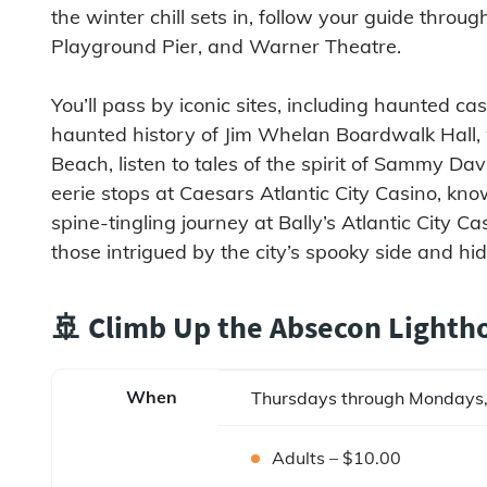
the winter chill sets in, follow your guide throu
Playground Pier, and Warner Theatre.
You’ll pass by iconic sites, including haunted c
haunted history of Jim Whelan Boardwalk Hall,
Beach, listen to tales of the spirit of Sammy Dav
eerie stops at Caesars Atlantic City Casino, kno
spine-tingling journey at Bally’s Atlantic City C
those intrigued by the city’s spooky side and hid
🚢 Climb Up the Absecon Lighth
When
Thursdays through Mondays,
Adults – $10.00