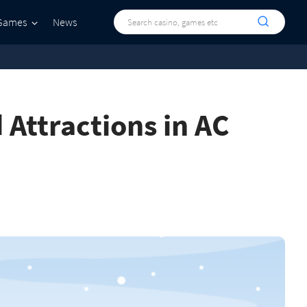
Games
News
d Attractions in AC