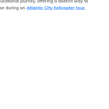
ducational journey, offering a distinct way to
use during an
Atlantic City helicopter tour
,