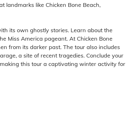
es at landmarks like Chicken Bone Beach,
ith its own ghostly stories. Learn about the
 the Miss America pageant. At Chicken Bone
men from its darker past. The tour also includes
arage, a site of recent tragedies. Conclude your
making this tour a captivating winter activity for