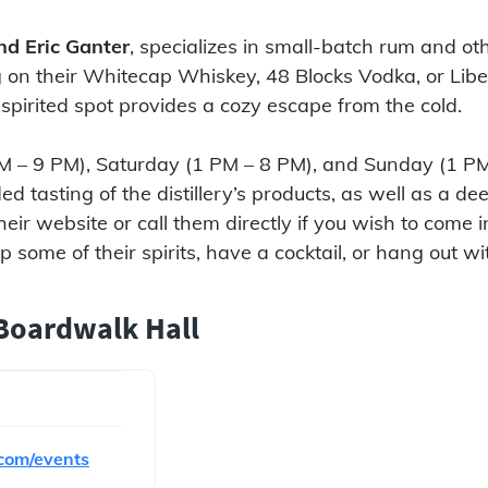
nd Eric Ganter
, specializes in small-batch rum and oth
g on their Whitecap Whiskey, 48 Blocks Vodka, or Liber
 spirited spot provides a cozy escape from the cold.
5 PM – 9 PM), Saturday (1 PM – 8 PM), and Sunday (1 
d tasting of the distillery’s products, as well as a de
heir website or call them directly if you wish to come 
some of their spirits, have a cocktail, or hang out with
 Boardwalk Hall
com/events