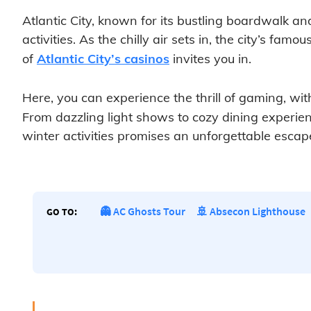
Atlantic City, known for its bustling boardwalk an
activities. As the chilly air sets in, the city’s fa
of
Atlantic City’s casinos
invites you in.
Here, you can experience the thrill of gaming, w
From dazzling light shows to cozy dining experience
winter activities promises an unforgettable escape 
👻 AC Ghosts Tour
🚢 Absecon Lighthouse
GO TO: