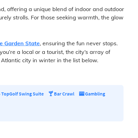
nd, offering a unique blend of indoor and outdoor
isurely strolls. For those seeking warmth, the glow
he Garden State
, ensuring the fun never stops.
’re a local or a tourist, the city’s array of
lantic city in winter in the list below.
️ TopGolf Swing Suite
🍸 Bar Crawl
🎰 Gambling