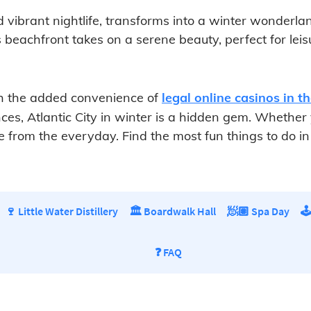
d vibrant nightlife, transforms into a winter wonderla
mous beachfront takes on a serene beauty, perfect for le
ith the added convenience of
legal online casinos in t
s, Atlantic City in winter is a hidden gem. Whether you
from the everyday. Find the most fun things to do in At
🍷 Little Water Distillery
🏛️ Boardwalk Hall
🧖🏽 Spa Day
🕹
❓ FAQ