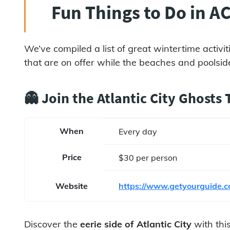
Fun Things to Do in AC
We’ve compiled a list of great wintertime activit
that are on offer while the beaches and poolside
👻 Join the Atlantic City Ghosts
When
Every day
Price
$30 per person
Website
https://www.getyourguide.co
Discover the
eerie side of Atlantic City
with this