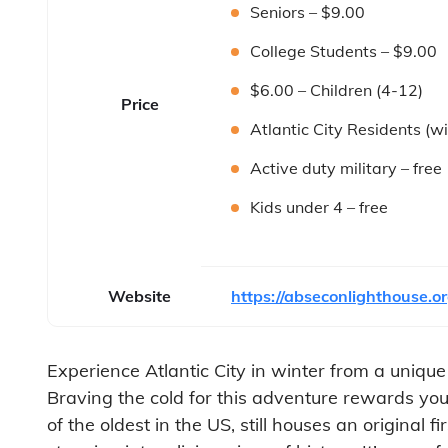
Seniors – $9.00
College Students – $9.00
$6.00 – Children (4-12)
Price
Atlantic City Residents (wi
Active duty military – free
Kids under 4 – free
Website
https://abseconlighthouse.or
Experience Atlantic City in winter from a uniqu
Braving the cold for this adventure rewards you 
of the oldest in the US, still houses an original