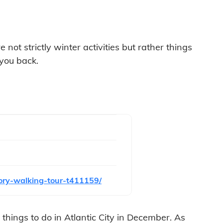
not strictly winter activities but rather things
 you back.
tory-walking-tour-t411159/
f things to do in Atlantic City in December. As