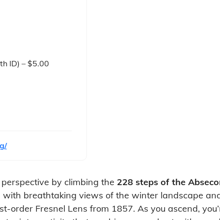
th ID) – $5.00
g/
e perspective by climbing the
228 steps of the Absec
with breathtaking views of the winter landscape and th
 first-order Fresnel Lens from 1857. As you ascend, you’