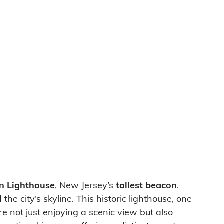
on Lighthouse
, New Jersey’s
tallest beacon
.
e city’s skyline. This historic lighthouse, one
re not just enjoying a scenic view but also