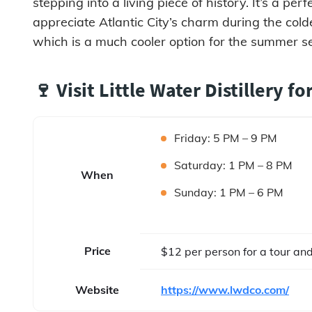
stepping into a living piece of history. It’s a pe
appreciate Atlantic City’s charm during the col
which is a much cooler option for the summer s
🍷 Visit Little Water Distillery fo
Friday: 5 PM – 9 PM
Saturday: 1 PM – 8 PM
When
Sunday: 1 PM – 6 PM
Price
$12 per person for a tour and
Website
https://www.lwdco.com/