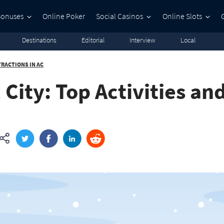
Bonuses
Online Poker
Social Casinos
Online Slots
Destinations
Editorial
Interview
Local
TRACTIONS IN AC
 City: Top Activities an