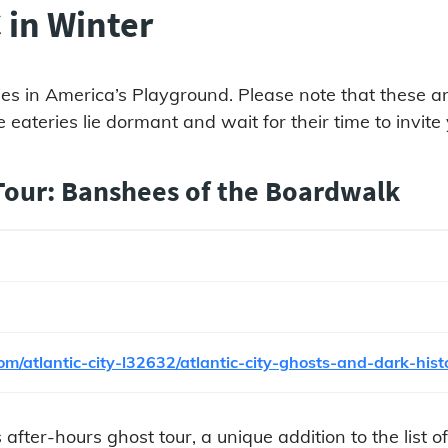
 in Winter
ies in America’s Playground. Please note that these are 
 eateries lie dormant and wait for their time to invite
 Tour: Banshees of the Boardwalk
m/atlantic-city-l32632/atlantic-city-ghosts-and-dark-his
 after-hours ghost tour, a unique addition to the list o