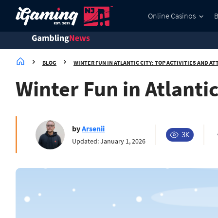
Online Casinos
BLOG
WINTER FUN IN ATLANTIC CITY: TOP ACTIVITIES AND AT
Winter Fun in Atlantic
by
Arsenii
3K
Updated: January 1, 2026