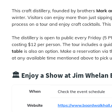
This craft distillery, founded by brothers
Mark a
winter. Visitors can enjoy more than just sippin
process on a tour and enjoy craft cocktails. This
The distillery is open to public every Friday (
costing $12 per person. The tour includes a guide
table
is also an option. Make a reservation via t
at any available time mentioned above to pick up 
🏛️ Enjoy a Show at Jim Whelan
When
Check the event schedule
Website
https://www.boardwalkhall.