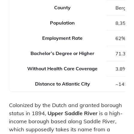
County
Bergen 
Population
8,353
Employment Rate
62%
Bachelor’s Degree or Higher
71.3%
Without Health Care Coverage
3.8%
Distance to Atlantic City
~145 mi
Colonized by the Dutch and granted borough
status in 1894,
Upper Saddle River
is a high-
income borough based along Saddle River,
which supposedly takes its name from a