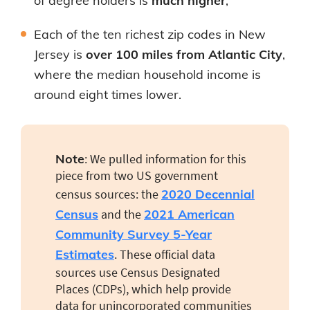
of degree holders is
much higher
;
Each of the ten richest zip codes in New
Jersey is
over 100 miles from Atlantic City
,
where the median household income is
around eight times lower.
Note
: We pulled information for this
piece from two US government
census sources: the
2020 Decennial
Census
and the
2021 American
Community Survey 5-Year
Estimates
. These official data
sources use Census Designated
Places (CDPs), which help provide
data for unincorporated communities