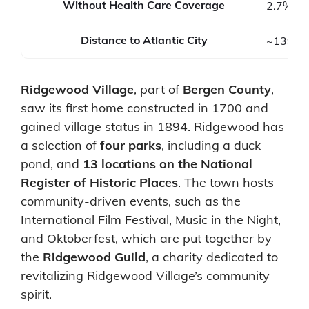
Without Health Care Coverage
2.7%
Distance to Atlantic City
~139 mi
Ridgewood Village
, part of
Bergen County
,
saw its first home constructed in 1700 and
gained village status in 1894. Ridgewood has
a selection of
four parks
, including a duck
pond, and
13 locations on the National
Register of Historic Places
. The town hosts
community-driven events, such as the
International Film Festival, Music in the Night,
and Oktoberfest, which are put together by
the
Ridgewood Guild
, a charity dedicated to
revitalizing Ridgewood Village’s community
spirit.