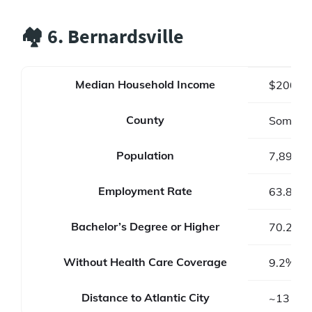
🏘️ 6. Bernardsville
Median Household Income
$200,3
County
Somerse
Population
7,893
Employment Rate
63.8%
Bachelor’s Degree or Higher
70.2%
Without Health Care Coverage
9.2%
Distance to Atlantic City
~131 mi