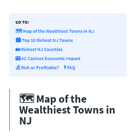
GO TO:
🗺️ Map of the Wealthiest Towns in NJ
🏙️ Top 10 Richest NJ Towns
🏡 Richest NJ Counties
🎰 AC Casinos Economic Impact
💰 Rich or Profitable?
❓ FAQ
🗺️ Map of the
Wealthiest Towns in
NJ