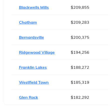
Blackwells Mills
$209,855
Chatham
$209,283
Bernardsville
$200,375
Ridgewood Village
$194,256
Franklin Lakes
$188,272
Westfield Town
$185,319
Glen Rock
$182,292