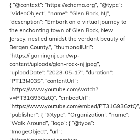
{ “@context”: “https://schema.org”, “@type”:
“VideoObject”, “name”: “Glen Rock, NJ”,
“description”: “Embark on a virtual journey to
the enchanting town of Glen Rock, New
Jersey, nestled amidst the verdant beauty of
Bergen County.”, “thumbnailUrl”:
“https://igamingnj.com/wp-
content/uploads/glen-rock-nj.jpeg”,
“uploadDate”: “2023-05-17”, “duration”:
“PT13M03S”, “contentUrl”:
“https://www.youtube.com/watch?
v=PT31G93GztQ”, “embedUrl”:
“https://www.youtube.com/embed/PT31G93GztQ”,
“publisher”: { “@type”: “Organization”, “name”:
“Walk Around”, “logo”: { “@type”:
“ImageObject”, “url”:
“https://igamingnj.com/wp-