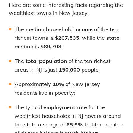
Here are some interesting facts regarding the
wealthiest towns in New Jersey:
The
median household income
of the ten
richest towns is
$207,535
, while the
state
median
is
$89,703
;
The
total population
of the ten richest
areas in NJ is just
150,000 people
;
Approximately
10%
of New Jersey
residents live in poverty;
The typical
employment rate
for the
wealthiest households in NJ hovers around
the state average of
65.8%
, but the number