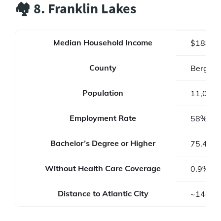
🏘️ 8. Franklin Lakes
Median Household Income
$188,2
County
Bergen 
Population
11,079
Employment Rate
58%
Bachelor’s Degree or Higher
75.4%
Without Health Care Coverage
0.9%
Distance to Atlantic City
~144 mi