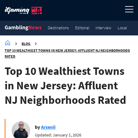
Destinations
Editorial
Interview
Local
BLOG
TOP 10 WEALTHIEST TOWNS IN NEW JERSEY: AFFLUENT NJ NEIGHBORHOODS
RATED
Top 10 Wealthiest Towns
in New Jersey: Affluent
NJ Neighborhoods Rated
by
Arsenii
Updated: January 1, 2026