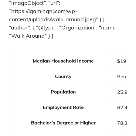
“ImageObject”, “url”:
“https://igamingnj.com/wp-
content/uploads/walk-around.jpeg” } },
“author”: { “@type”: “Organization”, “name”:
“Walk Around” } }
Median Household Income
$194,2
County
Bergen 
Population
25,979
Employment Rate
62.4%
Bachelor’s Degree or Higher
78.3%