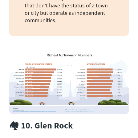
that don’t have the status of a town
or city but operate as independent
communities.
🏘️ 10. Glen Rock