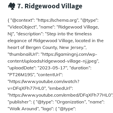
🏘️ 7. Ridgewood Village
{ “@context”: “https://schema.org”, “@type”:
“VideoObject”, “name”: “Ridgewood Village,
NJ”, “description”: “Step into the timeless
elegance of Ridgewood Village, located in the
heart of Bergen County, New Jersey.”,
“thumbnailUrl”: “https://igamingnj.com/wp-
content/uploads/ridgewood-village-nj.jpeg”,
“uploadDate”: “2023-05-17”, “duration”:
“PT26M19S”, “contentUrl”:
“https://www.youtube.com/watch?
v=DFqXFh77HL0”, “embedUrl”:
“https://www.youtube.com/embed/DFqXFh77HL0”
“publisher”: { “@type”: “Organization”, “name”:
“Walk Around”, “logo”: { “@type”: