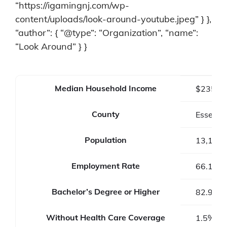
“https://igamingnj.com/wp-
content/uploads/look-around-youtube.jpeg” } },
“author”: { “@type”: “Organization”, “name”:
“Look Around” } }
Median Household Income
$235,6
County
Essex C
Population
13,146
Employment Rate
66.1%
Bachelor’s Degree or Higher
82.9%
Without Health Care Coverage
1.5%