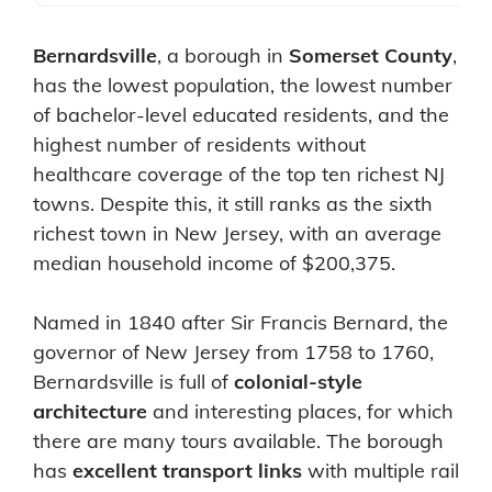
Bernardsville
, a borough in
Somerset County
,
has the lowest population, the lowest number
of bachelor-level educated residents, and the
highest number of residents without
healthcare coverage of the top ten richest NJ
towns. Despite this, it still ranks as the sixth
richest town in New Jersey, with an average
median household income of $200,375.
Named in 1840 after Sir Francis Bernard, the
governor of New Jersey from 1758 to 1760,
Bernardsville is full of
colonial-style
architecture
and interesting places, for which
there are many tours available. The borough
has
excellent transport links
with multiple rail