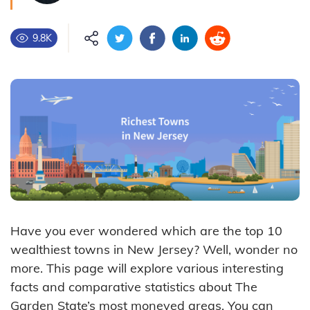
9.8K
Have you ever wondered which are the top 10
wealthiest towns in New Jersey? Well, wonder no
more. This page will explore various interesting
facts and comparative statistics about The
Garden State’s most moneyed areas. You can