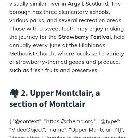
visually similar river in Argyll, Scotland. The
borough has three elementary schools,
various parks, and several recreation areas.
Those with a sweet tooth may enjoy making
the journey for the
Strawberry Festival
, held
annually every June at the Highlands
Methodist Church, where locals sell a variety
of strawberry-themed goods and produce,
such as fresh fruits and preserves.
🏘️ 2. Upper Montclair, a
section of Montclair
{ “@context”: “https://schema.org”, “@type”:
“VideoObject”, “name”: “Upper Montclair, NJ”,
“description”: “Indulge in the natural splendor