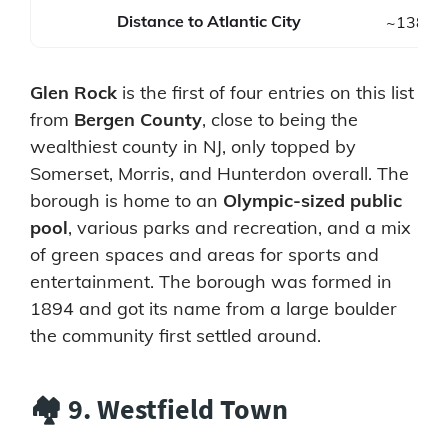
Distance to Atlantic City
~138 mi
Glen Rock
is the first of four entries on this list
from
Bergen County
, close to being the
wealthiest county in NJ, only topped by
Somerset, Morris, and Hunterdon overall. The
borough is home to an
Olympic-sized public
pool
, various parks and recreation, and a mix
of green spaces and areas for sports and
entertainment. The borough was formed in
1894 and got its name from a large boulder
the community first settled around.
🏘️ 9. Westfield Town