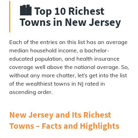
🏙️ Top 10 Richest
Towns in New Jersey
Each of the entries on this list has an average
median household income, a bachelor-
educated population, and health insurance
coverage well above the national average. So,
without any more chatter, let’s get into the list
of the wealthiest towns in NJ rated in
ascending order.
New Jersey and Its Richest
Towns – Facts and Highlights