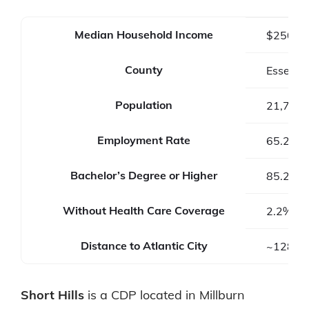
Median Household Income
$250,0
County
Essex C
Population
21,710
Employment Rate
65.2%
Bachelor’s Degree or Higher
85.2%
Without Health Care Coverage
2.2%
Distance to Atlantic City
~128 mi
Short Hills
is a CDP located in Millburn