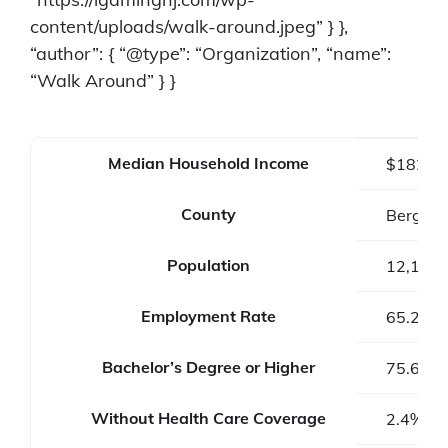
content/uploads/walk-around.jpeg” } },
“author”: { “@type”: “Organization”, “name”:
“Walk Around” } }
Median Household Income
$182,2
County
Bergen 
Population
12,133
Employment Rate
65.2%
Bachelor’s Degree or Higher
75.6%
Without Health Care Coverage
2.4%