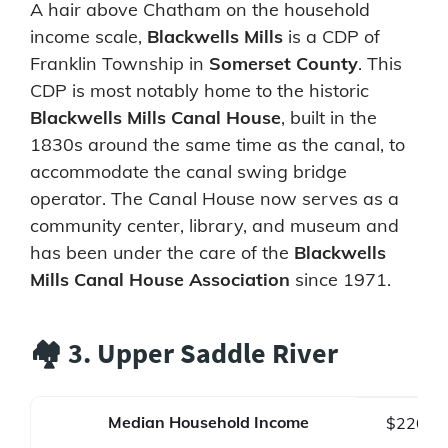
A hair above Chatham on the household
income scale,
Blackwells Mills
is a CDP of
Franklin Township in
Somerset County
. This
CDP is most notably home to the historic
Blackwells Mills Canal House
, built in the
1830s around the same time as the canal, to
accommodate the canal swing bridge
operator. The Canal House now serves as a
community center, library, and museum and
has been under the care of the
Blackwells
Mills Canal House Association
since 1971.
🏘️ 3. Upper Saddle River
Median Household Income
$220,0