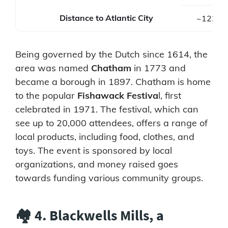
Distance to Atlantic City
~123 mi
Being governed by the Dutch since 1614, the
area was named
Chatham
in 1773 and
became a borough in 1897. Chatham is home
to the popular
Fishawack Festiva
l, first
celebrated in 1971. The festival, which can
see up to 20,000 attendees, offers a range of
local products, including food, clothes, and
toys. The event is sponsored by local
organizations, and money raised goes
towards funding various community groups.
🏘️ 4. Blackwells Mills, a