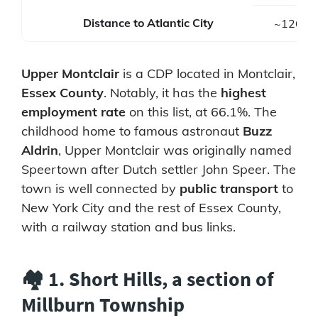
Distance to Atlantic City
~126 mi
Upper Montclair
is a CDP located in Montclair,
Essex County
. Notably, it has the
highest
employment rate
on this list, at 66.1%. The
childhood home to famous astronaut
Buzz
Aldrin
, Upper Montclair was originally named
Speertown after Dutch settler John Speer. The
town is well connected by
public transport
to
New York City and the rest of Essex County,
with a railway station and bus links.
🏘️ 1. Short Hills, a section of
Millburn Township