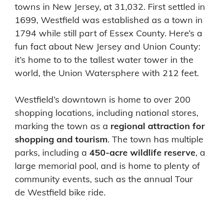
towns in New Jersey, at 31,032. First settled in
1699, Westfield was established as a town in
1794 while still part of Essex County. Here’s a
fun fact about New Jersey and Union County:
it’s home to to the tallest water tower in the
world, the Union Watersphere with 212 feet.
Westfield’s downtown is home to over 200
shopping locations, including national stores,
marking the town as a
regional attraction for
shopping and tourism
. The town has multiple
parks, including a
450-acre wildlife reserve
, a
large memorial pool, and is home to plenty of
community events, such as the annual Tour
de Westfield bike ride.