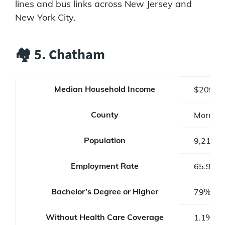
lines and bus links across New Jersey and
New York City.
🏘️ 5. Chatham
Median Household Income
$209,2
County
Morris 
Population
9,212
Employment Rate
65.9%
Bachelor’s Degree or Higher
79%
Without Health Care Coverage
1.1%