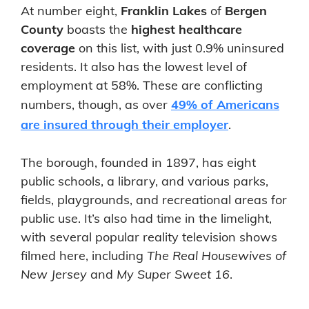
At number eight,
Franklin Lakes
of
Bergen
County
boasts the
highest healthcare
coverage
on this list, with just 0.9% uninsured
residents. It also has the lowest level of
employment at 58%. These are conflicting
numbers, though, as over
49% of Americans
are insured through their employer
.
The borough, founded in 1897, has eight
public schools, a library, and various parks,
fields, playgrounds, and recreational areas for
public use. It’s also had time in the limelight,
with several popular reality television shows
filmed here, including
The Real Housewives of
New Jersey
and
My Super Sweet 16
.