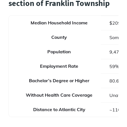
section of Franklin Township
Median Household Income
$209,8
County
Somerse
Population
9,473
Employment Rate
59%
Bachelor’s Degree or Higher
80.6%
Without Health Care Coverage
Unavail
Distance to Atlantic City
~110 mi