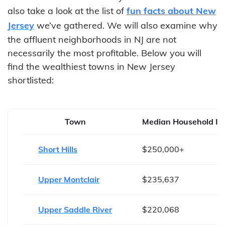
also take a look at the list of
fun facts about New
Jersey
we’ve gathered. We will also examine why
the affluent neighborhoods in NJ are not
necessarily the most profitable. Below you will
find the wealthiest towns in New Jersey
shortlisted:
Town
Median Household I
Short Hills
$250,000+
Upper Montclair
$235,637
Upper Saddle River
$220,068