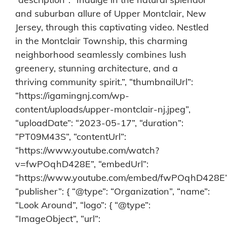
and suburban allure of Upper Montclair, New
Jersey, through this captivating video. Nestled
in the Montclair Township, this charming
neighborhood seamlessly combines lush
greenery, stunning architecture, and a
thriving community spirit.”, “thumbnailUrl”:
“https://igamingnj.com/wp-
content/uploads/upper-montclair-nj.jpeg”,
“uploadDate”: “2023-05-17”, “duration”:
“PT09M43S”, “contentUrl”:
“https://www.youtube.com/watch?
v=fwPOqhD428E”, “embedUrl”:
“https://www.youtube.com/embed/fwPOqhD428E”
“publisher”: { “@type”: “Organization”, “name”:
“Look Around”, “logo”: { “@type”:
“ImageObject”, “url”: