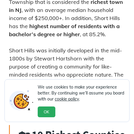
Township that is considered the
richest town
in NJ
, with an average median household
income of $250,000+. In addition, Short Hills
has the
highest number of residents with a
bachelor’s degree or higher
, at 85.2%.
Short Hills was initially developed in the mid-
1800s by Stewart Hartshorn with the
purpose of creating a community for like-
minded residents who appreciate nature. The
area is home to
The Mall
at Short Hills,
one of
We use cookies to make your experience
the ten largest shopping malls in the Garden
better. By continuing we’ll assume you board
State
, along with a park that accommodates
with our
cookie policy
.
golf, baseball, and swimming.
OK