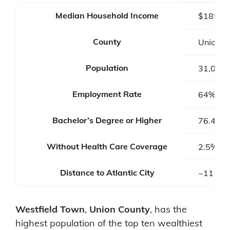
Median Household Income
$185,3
County
Union C
Population
31,032
Employment Rate
64%
Bachelor’s Degree or Higher
76.4%
Without Health Care Coverage
2.5%
Distance to Atlantic City
~111 mi
Westfield Town
,
Union County
, has the
highest population of the top ten wealthiest