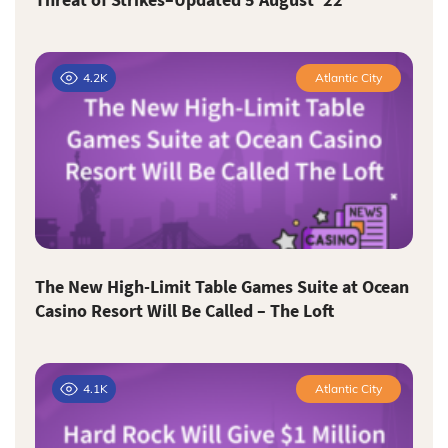
4.2K
Atlantic City
The New High-Limit Table Games Suite at Ocean
Casino Resort Will Be Called – The Loft
4.1K
Atlantic City