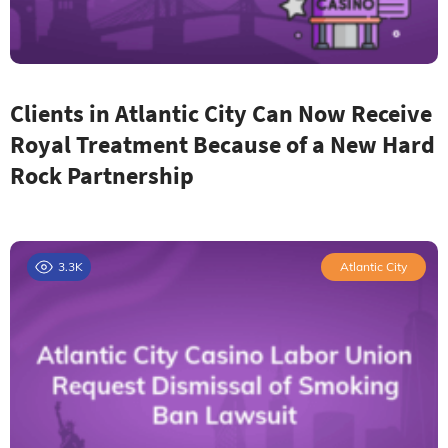
Clients in Atlantic City Can Now Receive
Royal Treatment Because of a New Hard
Rock Partnership
3.3K
Atlantic City