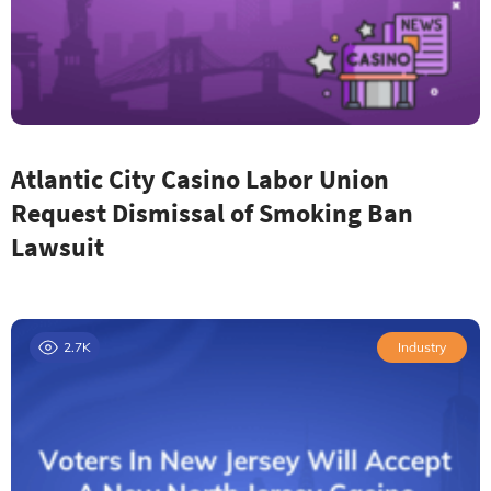
Atlantic City Casino Labor Union
Request Dismissal of Smoking Ban
Lawsuit
2.7K
Industry