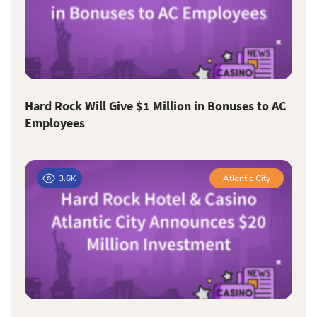
Hard Rock Will Give $1 Million in Bonuses to AC
Employees
3.6K
Atlantic City