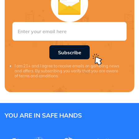
Subscribe
I am 21+ and I agree to receive emails on gambling news
and offers. By subscribing you verify that you are aware
of terms and conditions.
YOU ARE IN SAFE HANDS