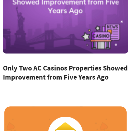
Only Two AC Casinos Properties Showed
Improvement from Five Years Ago