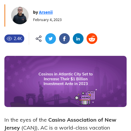
by
Arsenii
February 4, 2023
2.4K
In the eyes of the
Casino Association of New
Jersey
(CANJ), AC is a world-class vacation