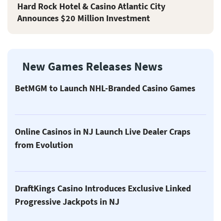
Hard Rock Hotel & Casino Atlantic City
Announces $20 Million Investment
New Games Releases News
BetMGM to Launch NHL-Branded Casino Games
Online Casinos in NJ Launch Live Dealer Craps
from Evolution
DraftKings Casino Introduces Exclusive Linked
Progressive Jackpots in NJ