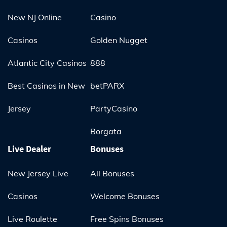
New NJ Online
Casino
Casinos
Golden Nugget
Atlantic City Casinos
888
Best Casinos in New
betPARX
Jersey
PartyCasino
Borgata
Live Dealer
Bonuses
New Jersey Live
All Bonuses
Casinos
Welcome Bonuses
Live Roulette
Free Spins Bonuses