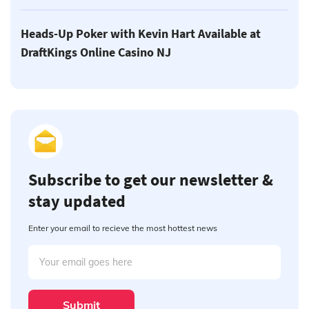
Heads-Up Poker with Kevin Hart Available at
DraftKings Online Casino NJ
Subscribe to get our newsletter &
stay updated
Enter your email to recieve the most hottest news
Submit