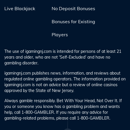
Live Blackjack
No Deposit Bonuses
Bonuses for Existing
Players
The use of igamingnj.com is intended for persons of at least 21
years and older, who are not ‘Self-Excluded’ and have no
gambling disorder.
igamingnj.com publishes news, information, and reviews about
regulated online gambling operators. The information provided on
igamingnj.com is not an advice but a review of online casinos
approved by the State of New Jersey.
Always gamble responsibly. Bet With Your Head, Not Over It. If
you or someone you know has a gambling problem and wants
help, call 1-800-GAMBLER. If you require any advice for
gambling-related problems, please call 1-800-GAMBLER.