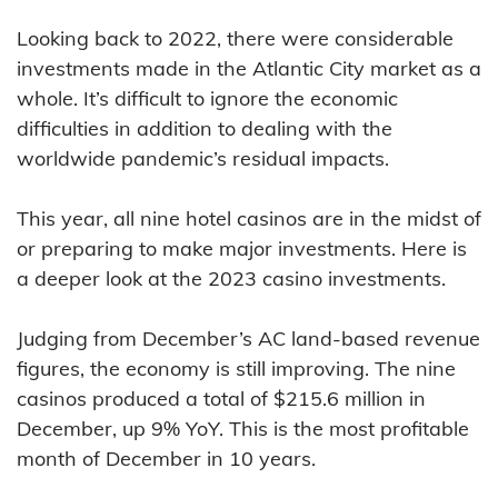
Looking back to 2022, there were considerable
investments made in the Atlantic City market as a
whole. It’s difficult to ignore the economic
difficulties in addition to dealing with the
worldwide pandemic’s residual impacts.
This year, all nine hotel casinos are in the midst of
or preparing to make major investments. Here is
a deeper look at the 2023 casino investments.
Judging from December’s AC land-based revenue
figures, the economy is still improving. The nine
casinos produced a total of $215.6 million in
December, up 9% YoY. This is the most profitable
month of December in 10 years.