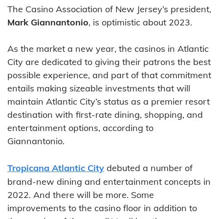
The Casino Association of New Jersey’s president,
Mark Giannantonio
, is optimistic about 2023.
As the market a new year, the casinos in Atlantic
City are dedicated to giving their patrons the best
possible experience, and part of that commitment
entails making sizeable investments that will
maintain Atlantic City’s status as a premier resort
destination with first-rate dining, shopping, and
entertainment options, according to
Giannantonio.
Tropicana Atlantic City
debuted a number of
brand-new dining and entertainment concepts in
2022. And there will be more. Some
improvements to the casino floor in addition to