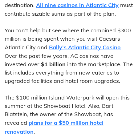
destination.
All nine casinos in Atlantic City
must
contribute sizable sums as part of the plan.
You can’t help but see where the combined $300
million is being spent when you visit Caesars
Atlantic City and
Bally’s Atlantic City Casino
.
Over the past few years, AC casinos have
invested over
$1 billion
into the marketplace. The
list includes everything from new eateries to
upgraded facilities and hotel room upgrades.
The $100 million Island Waterpark will open this
summer at the Showboat Hotel. Also, Bart
Blatstein, the owner of the Showboat, has
revealed
plans for a $50 million hotel
renovation
.