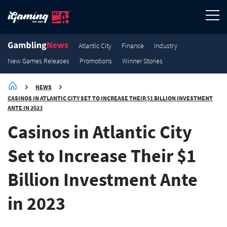
3.2K
3K
2.9K
2.7K
New Games Releases
New Games Releases
New Games Releases
New Games Releases
Atlantic City
Finance
Industry
New Games Releases
Promotions
Winner Stories
NEWS
CASINOS IN ATLANTIC CITY SET TO INCREASE THEIR $1 BILLION INVESTMENT
ANTE IN 2023
Casinos in Atlantic City
Set to Increase Their $1
Billion Investment Ante
in 2023