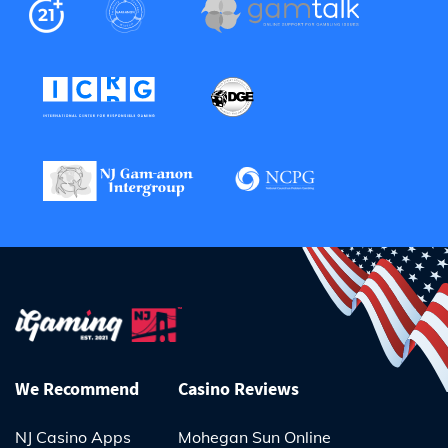
We Recommend
Casino Reviews
NJ Casino Apps
Mohegan Sun Online