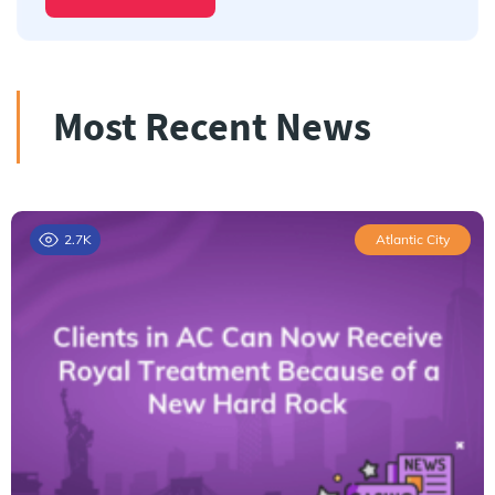
Most Recent News
2.7K
Atlantic City