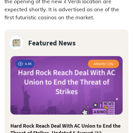
the opening of the new il Verdi location are
expected shortly. It is advertised as one of the
first futuristic casinos on the market.
Featured News
4.4K
Atlantic City
Hard Rock Reach Deal With AC Union to End the
Threat of Strikes–Updated 5 August ’22