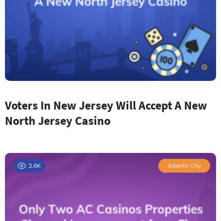
Voters In New Jersey Will Accept A New
North Jersey Casino
2.6K
Atlantic City