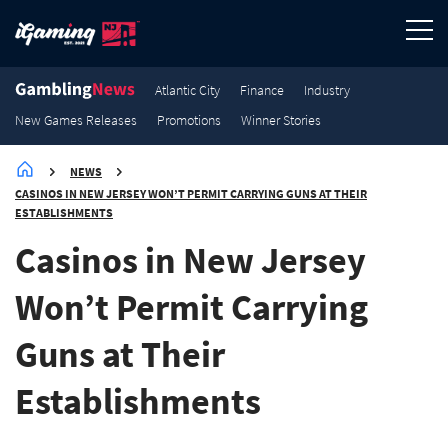
5.1K
3.9K
3.8K
3.8K
Industry
Industry
Industry
Industry
Atlantic City
Finance
Industry
New Games Releases
Promotions
Winner Stories
NEWS
CASINOS IN NEW JERSEY WON’T PERMIT CARRYING GUNS AT THEIR
ESTABLISHMENTS
Casinos in New Jersey
Won’t Permit Carrying
Guns at Their
Establishments