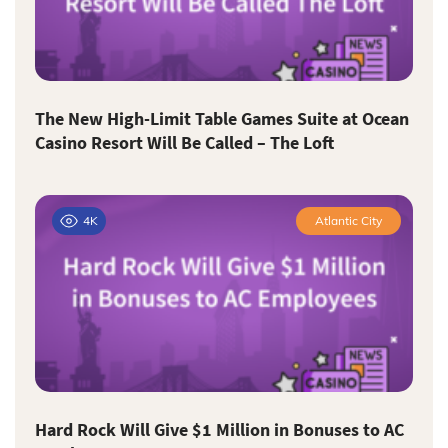
The New High-Limit Table Games Suite at Ocean
Casino Resort Will Be Called – The Loft
4K
Atlantic City
Hard Rock Will Give $1 Million in Bonuses to AC