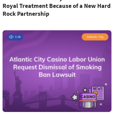
Royal Treatment Because of a New Hard
Rock Partnership
3.3K
Atlantic City