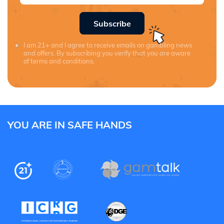
Subscribe
I am 21+ and I agree to receive emails on gambling news
and offers. By subscribing you verify that you are aware
of terms and conditions.
YOU ARE IN SAFE HANDS