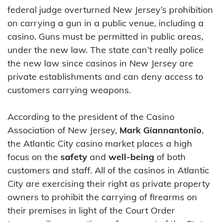
federal judge overturned New Jersey’s prohibition
on carrying a gun in a public venue, including a
casino. Guns must be permitted in public areas,
under the new law. The state can’t really police
the new law since casinos in New Jersey are
private establishments and can deny access to
customers carrying weapons.
According to the president of the Casino
Association of New Jersey,
Mark Giannantonio
,
the Atlantic City casino market places a high
focus on the
safety
and
well-being
of both
customers and staff. All of the casinos in Atlantic
City are exercising their right as private property
owners to prohibit the carrying of firearms on
their premises in light of the Court Order