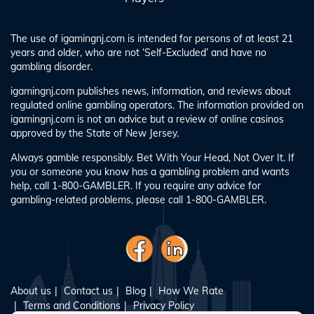
The use of igamingnj.com is intended for persons of at least 21
years and older, who are not ‘Self-Excluded’ and have no
gambling disorder.
igamingnj.com publishes news, information, and reviews about
regulated online gambling operators. The information provided on
igamingnj.com is not an advice but a review of online casinos
approved by the State of New Jersey.
Always gamble responsibly. Bet With Your Head, Not Over It. If
you or someone you know has a gambling problem and wants
help, call 1-800-GAMBLER. If you require any advice for
gambling-related problems, please call 1-800-GAMBLER.
About us
Contact us
Blog
How We Rate
Terms and Conditions
Privacy Policy