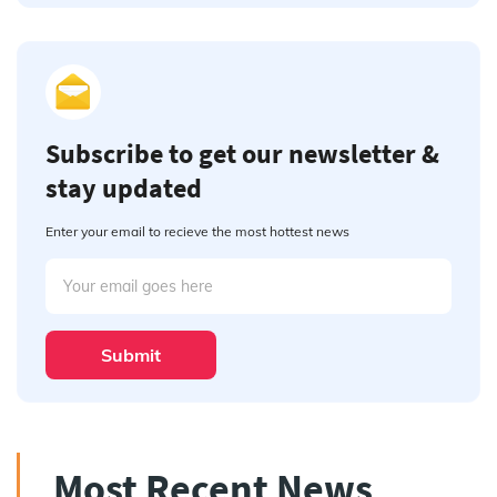
Subscribe to get our newsletter &
stay updated
Enter your email to recieve the most hottest news
Submit
Most Recent News