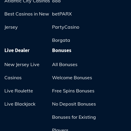
Atlantic City Casinos
888
Best Casinos in New
betPARX
Jersey
PartyCasino
Borgata
Live Dealer
Bonuses
New Jersey Live
All Bonuses
Casinos
Welcome Bonuses
Live Roulette
Free Spins Bonuses
Live Blackjack
No Deposit Bonuses
Bonuses for Existing
Players