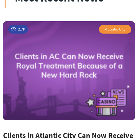
2.7K
Atlantic City
Clients in Atlantic City Can Now Receive