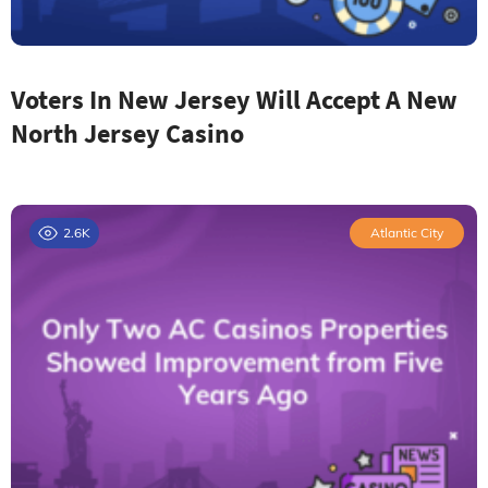
Voters In New Jersey Will Accept A New
North Jersey Casino
2.6K
Atlantic City