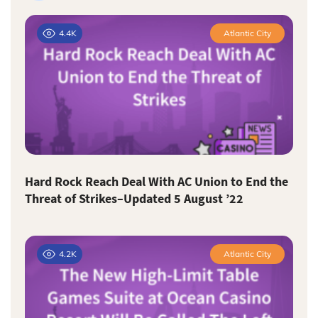
4.4K
Atlantic City
Hard Rock Reach Deal With AC Union to End the
Threat of Strikes–Updated 5 August ’22
4.2K
Atlantic City