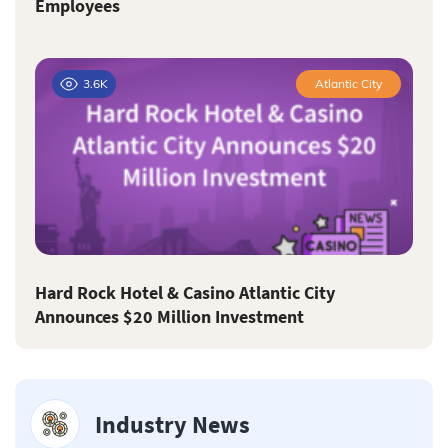
Employees
3.6K
Atlantic City
Hard Rock Hotel & Casino Atlantic City
Announces $20 Million Investment
Industry News