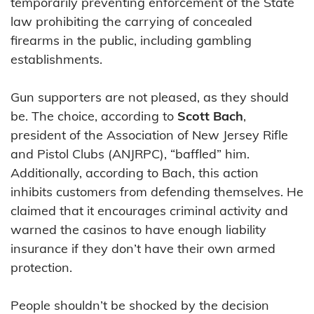
temporarily preventing enforcement of the State
law prohibiting the carrying of concealed
firearms in the public, including gambling
establishments.
Gun supporters are not pleased, as they should
be. The choice, according to
Scott Bach
,
president of the Association of New Jersey Rifle
and Pistol Clubs (ANJRPC), “baffled” him.
Additionally, according to Bach, this action
inhibits customers from defending themselves. He
claimed that it encourages criminal activity and
warned the casinos to have enough liability
insurance if they don’t have their own armed
protection.
People shouldn’t be shocked by the decision