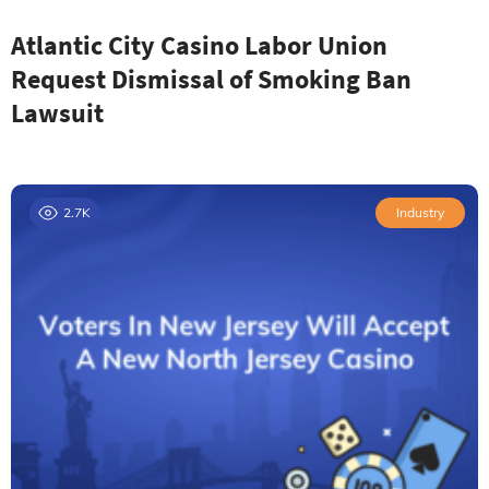
Atlantic City Casino Labor Union
Request Dismissal of Smoking Ban
Lawsuit
2.7K
Industry