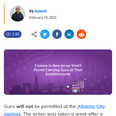
by
Arsenii
February 15, 2023
2.4K
Guns
will not
be permitted at the
Atlantic City
casinos
. The action was taken a week after a