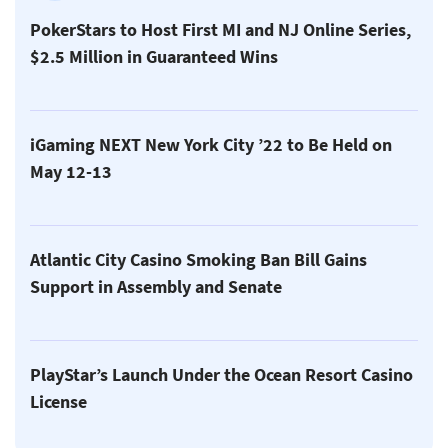
PokerStars to Host First MI and NJ Online Series,
$2.5 Million in Guaranteed Wins
iGaming NEXT New York City ’22 to Be Held on
May 12-13
Atlantic City Casino Smoking Ban Bill Gains
Support in Assembly and Senate
PlayStar’s Launch Under the Ocean Resort Casino
License