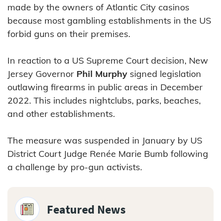
made by the owners of Atlantic City casinos
because most gambling establishments in the US
forbid guns on their premises.
In reaction to a US Supreme Court decision, New
Jersey Governor
Phil Murphy
signed legislation
outlawing firearms in public areas in December
2022. This includes nightclubs, parks, beaches,
and other establishments.
The measure was suspended in January by US
District Court Judge Renée Marie Bumb following
a challenge by pro-gun activists.
Featured News