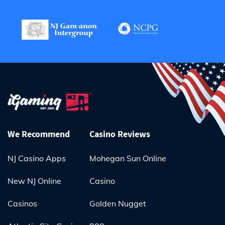
We Recommend
Casino Reviews
NJ Casino Apps
Mohegan Sun Online
New NJ Online
Casino
Casinos
Golden Nugget