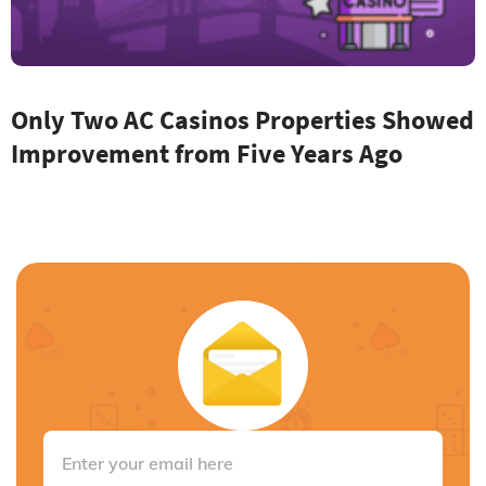
Only Two AC Casinos Properties Showed
Improvement from Five Years Ago