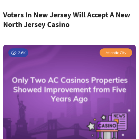
Voters In New Jersey Will Accept A New
North Jersey Casino
2.6K
Atlantic City