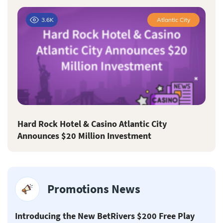
3.6K
Atlantic City
Hard Rock Hotel & Casino Atlantic City
Announces $20 Million Investment
Promotions News
Introducing the New BetRivers $200 Free Play