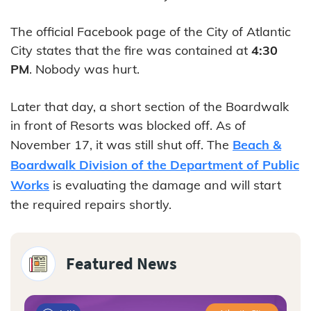
The official Facebook page of the City of Atlantic
City states that the fire was contained at
4:30
PM
. Nobody was hurt.
Later that day, a short section of the Boardwalk
in front of Resorts was blocked off. As of
November 17, it was still shut off. The
Beach &
Boardwalk Division of the Department of Public
Works
is evaluating the damage and will start
the required repairs shortly.
Featured News