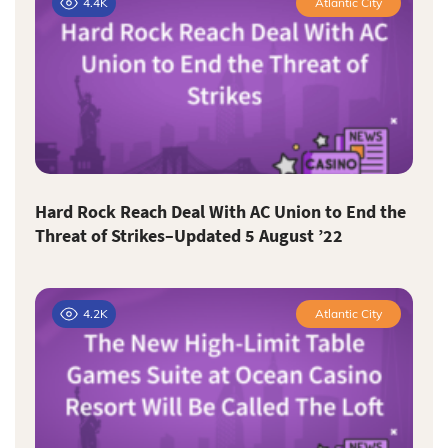
4.4K
Atlantic City
Hard Rock Reach Deal With AC Union to End the
Threat of Strikes–Updated 5 August ’22
4.2K
Atlantic City