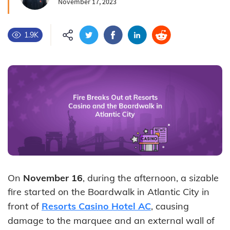
November 17, 2023
1.9K
On
November 16
, during the afternoon, a sizable
fire started on the Boardwalk in Atlantic City in
front of
Resorts Casino Hotel AC
, causing
damage to the marquee and an external wall of