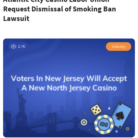
Request Dismissal of Smoking Ban
Lawsuit
2.7K
Industry