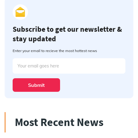
Subscribe to get our newsletter &
stay updated
Enter your email to recieve the most hottest news
Submit
Most Recent News