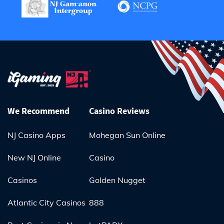
We Recommend
Casino Reviews
NJ Casino Apps
Mohegan Sun Online
New NJ Online
Casino
Casinos
Golden Nugget
Atlantic City Casinos
888