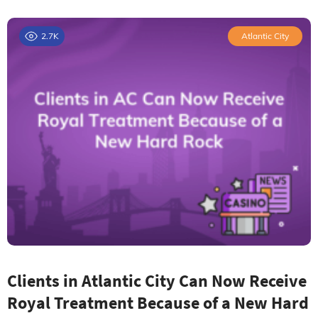
2.7K
Atlantic City
Clients in Atlantic City Can Now Receive
Royal Treatment Because of a New Hard