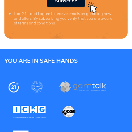
Subscribe
I am 21+ and I agree to receive emails on gambling news
and offers. By subscribing you verify that you are aware
of terms and conditions.
YOU ARE IN SAFE HANDS