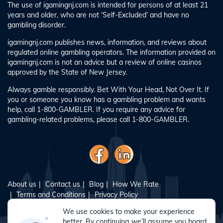
The use of igamingnj.com is intended for persons of at least 21
years and older, who are not ‘Self-Excluded’ and have no
gambling disorder.
igamingnj.com publishes news, information, and reviews about
regulated online gambling operators. The information provided on
igamingnj.com is not an advice but a review of online casinos
approved by the State of New Jersey.
Always gamble responsibly. Bet With Your Head, Not Over It. If
you or someone you know has a gambling problem and wants
help, call 1-800-GAMBLER. If you require any advice for
gambling-related problems, please call 1-800-GAMBLER.
About us
Contact us
Blog
How We Rate
Terms and Conditions
Privacy Policy
Responsible Gambling
Sitemap
We use cookies to make your experience
better. By continuing we’ll assume you board