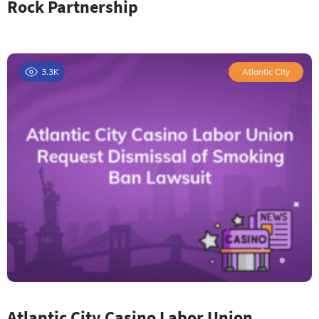
Rock Partnership
3.3K
Atlantic City
Atlantic City Casino Labor Union