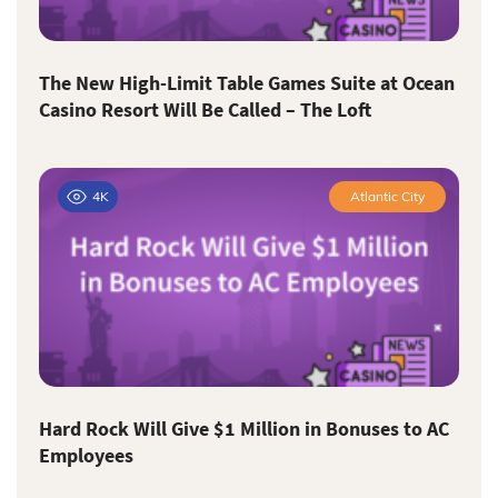
The New High-Limit Table Games Suite at Ocean
Casino Resort Will Be Called – The Loft
4K
Atlantic City
Hard Rock Will Give $1 Million in Bonuses to AC
Employees