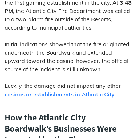
the first gaming establishment in the city. At
3:48
PM
, the Atlantic City Fire Department was called
to a two-alarm fire outside of the Resorts,
according to municipal authorities.
Initial indications showed that the fire originated
underneath the Boardwalk and extended
upward toward the casino; however, the official
source of the incident is still unknown.
Luckily, the damage did not impact any other
casinos or establishments in Atlantic City
.
How the Atlantic City
Boardwalk’s Businesses Were