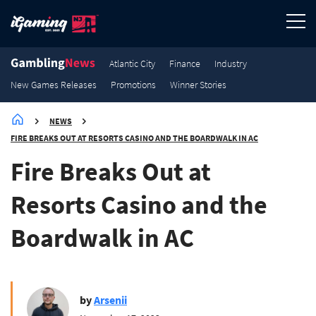
3.8K
3.5K
2.7K
2.1K
Promotions
Promotions
Promotions
Promotions
Atlantic City
Finance
Industry
New Games Releases
Promotions
Winner Stories
NEWS
FIRE BREAKS OUT AT RESORTS CASINO AND THE BOARDWALK IN AC
Fire Breaks Out at
Resorts Casino and the
Boardwalk in AC
by
Arsenii