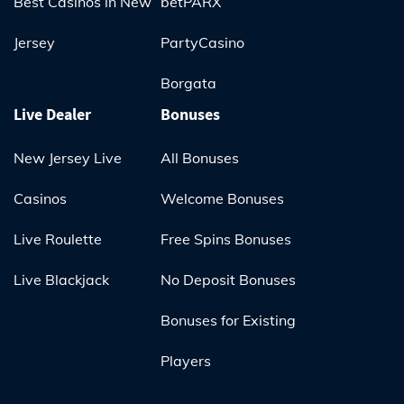
Best Casinos in New
betPARX
Jersey
PartyCasino
Borgata
Live Dealer
Bonuses
New Jersey Live
All Bonuses
Casinos
Welcome Bonuses
Live Roulette
Free Spins Bonuses
Live Blackjack
No Deposit Bonuses
Bonuses for Existing
Players