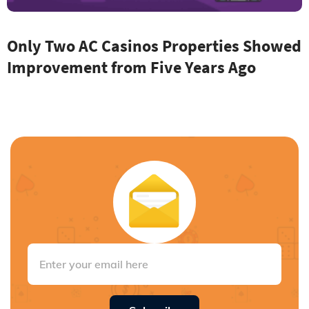
Only Two AC Casinos Properties Showed
Improvement from Five Years Ago