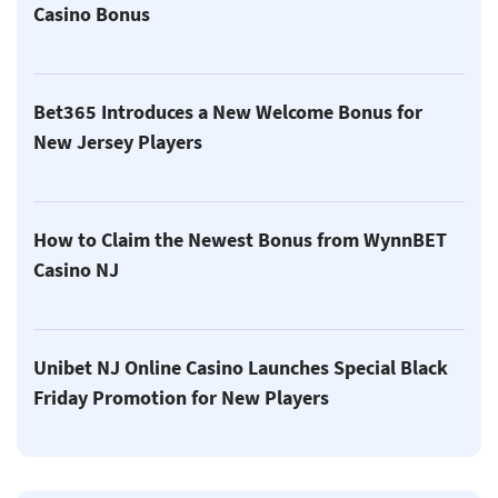
Casino Bonus
Bet365 Introduces a New Welcome Bonus for
New Jersey Players
How to Claim the Newest Bonus from WynnBET
Casino NJ
Unibet NJ Online Casino Launches Special Black
Friday Promotion for New Players