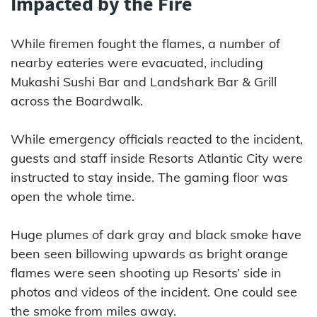
Impacted by the Fire
While firemen fought the flames, a number of
nearby eateries were evacuated, including
Mukashi Sushi Bar and Landshark Bar & Grill
across the Boardwalk.
While emergency officials reacted to the incident,
guests and staff inside Resorts Atlantic City were
instructed to stay inside. The gaming floor was
open the whole time.
Huge plumes of dark gray and black smoke have
been seen billowing upwards as bright orange
flames were seen shooting up Resorts’ side in
photos and videos of the incident. One could see
the smoke from miles away.