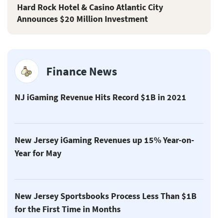
Hard Rock Hotel & Casino Atlantic City
Announces $20 Million Investment
Finance News
NJ iGaming Revenue Hits Record $1B in 2021
New Jersey iGaming Revenues up 15% Year-on-
Year for May
New Jersey Sportsbooks Process Less Than $1B
for the First Time in Months