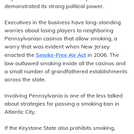
demonstrated its strong political power.
Executives in the business have long-standing
worries about losing players to neighboring
Pennsylvanian casinos that allow smoking, a
worry that was evident when New Jersey
enacted the
Smoke-Free Air Act
in 2006. The
law outlawed smoking inside all the casinos and
a small number of grandfathered establishments
across the state.
Involving Pennsylvania is one of the less talked
about strategies for passing a smoking ban in
Atlantic City.
If the Keystone State also prohibits smoking,