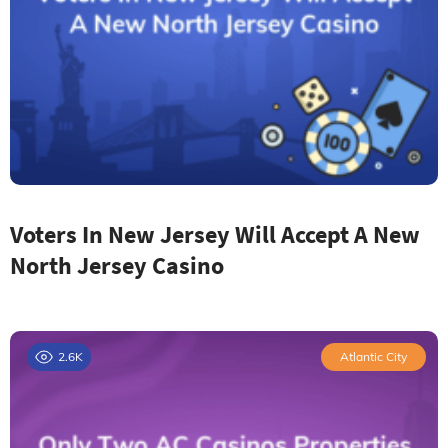
Voters In New Jersey Will Accept A New
North Jersey Casino
2.6K
Atlantic City