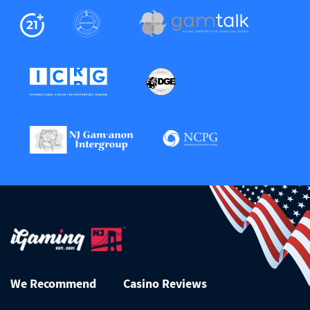
We Recommend
Casino Reviews