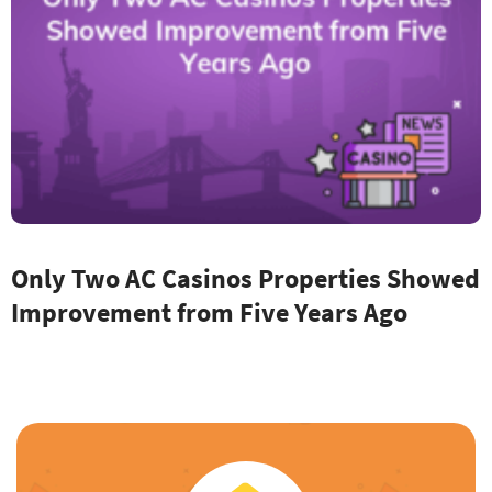
Only Two AC Casinos Properties Showed
Improvement from Five Years Ago