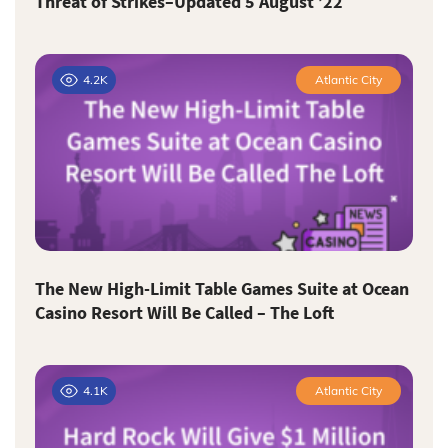
Threat of Strikes–Updated 5 August ’22
4.2K
Atlantic City
The New High-Limit Table Games Suite at Ocean
Casino Resort Will Be Called – The Loft
4.1K
Atlantic City