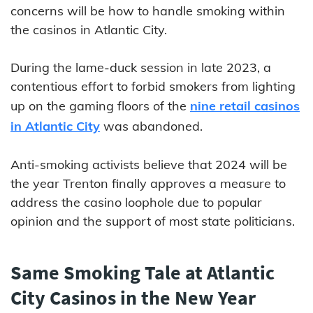
concerns will be how to handle smoking within
the casinos in Atlantic City.
During the lame-duck session in late 2023, a
contentious effort to forbid smokers from lighting
up on the gaming floors of the
nine retail casinos
in Atlantic City
was abandoned.
Anti-smoking activists believe that 2024 will be
the year Trenton finally approves a measure to
address the casino loophole due to popular
opinion and the support of most state politicians.
Same Smoking Tale at Atlantic
City Casinos in the New Year