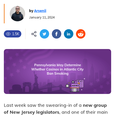
by
Arsenii
January 11, 2024
1.5K
Last week saw the swearing-in of a
new group
of New Jersey legislators
, and one of their main