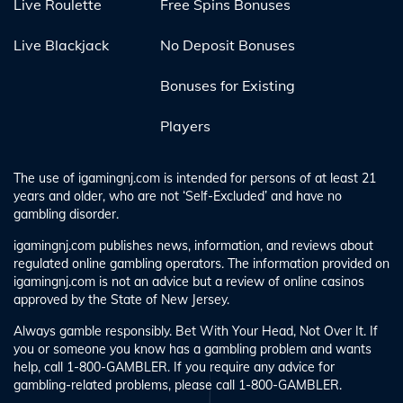
Live Roulette
Free Spins Bonuses
Live Blackjack
No Deposit Bonuses
Bonuses for Existing
Players
The use of igamingnj.com is intended for persons of at least 21
years and older, who are not ‘Self-Excluded’ and have no
gambling disorder.
igamingnj.com publishes news, information, and reviews about
regulated online gambling operators. The information provided on
igamingnj.com is not an advice but a review of online casinos
approved by the State of New Jersey.
Always gamble responsibly. Bet With Your Head, Not Over It. If
you or someone you know has a gambling problem and wants
help, call 1-800-GAMBLER. If you require any advice for
gambling-related problems, please call 1-800-GAMBLER.