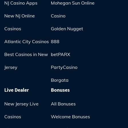
NJ Casino Apps
Mohegan Sun Online
New NJ Online
Casino
Casinos
Golden Nugget
Atlantic City Casinos
888
Best Casinos in New
betPARX
Jersey
PartyCasino
Borgata
Live Dealer
Bonuses
New Jersey Live
All Bonuses
Casinos
Welcome Bonuses