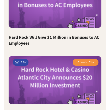
Hard Rock Will Give $1 Million in Bonuses to AC
Employees
3.6K
Atlantic City