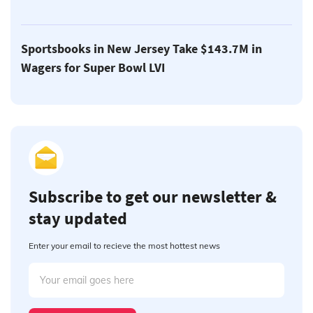
Sportsbooks in New Jersey Take $143.7M in
Wagers for Super Bowl LVI
Subscribe to get our newsletter &
stay updated
Enter your email to recieve the most hottest news