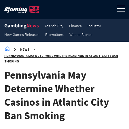
5K
4.5K
3.8K
3.7K
Finance
Finance
Finance
Finance
Atlantic City
Finance
Industry
New Games Releases
Promotions
Winner Stories
NEWS
PENNSYLVANIA MAY DETERMINE WHETHER CASINOS IN ATLANTIC CITY BAN
SMOKING
Pennsylvania May
Determine Whether
Casinos in Atlantic City
Ban Smoking