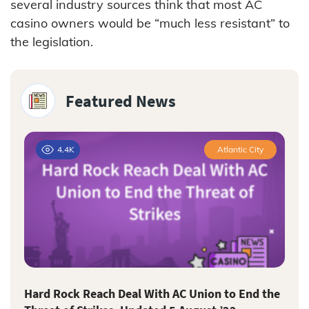
several industry sources think that most AC
casino owners would be “much less resistant” to
the legislation.
Featured News
4.4K
Atlantic City
Hard Rock Reach Deal With AC Union to End the