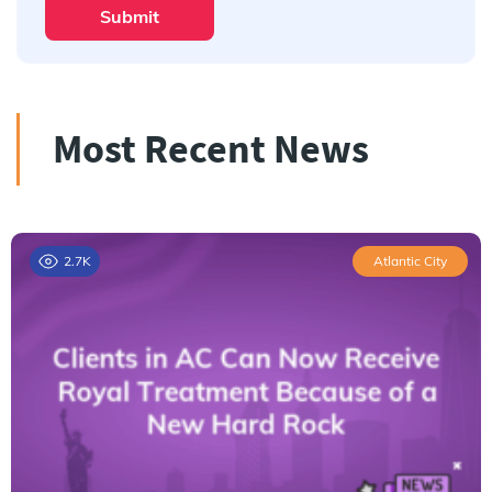
Submit
Most Recent News
2.7K
Atlantic City