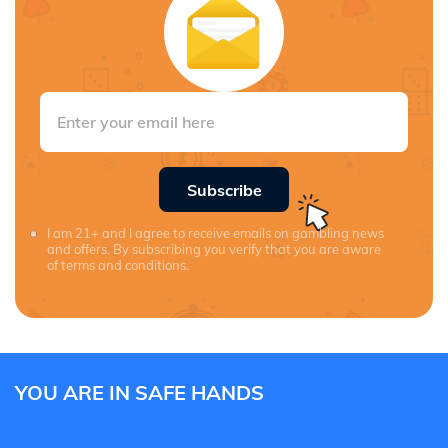
Subscribe
I am 21+ and I agree to receive emails on gambling news
and offers. By subscribing you verify that you are aware
of terms and conditions.
YOU ARE IN SAFE HANDS