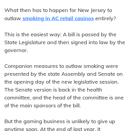
What then has to happen for New Jersey to
outlaw
smoking in AC retail casinos
entirely?
This is the easiest way: A bill is passed by the
State Legislature and then signed into law by the
governor.
Companion measures to outlaw smoking were
presented by the state Assembly and Senate on
the opening day of the new legislative session.
The Senate version is back in the health
committee, and the head of the committee is one
of the main sponsors of the bill.
But the gaming business is unlikely to give up
anytime soon. At the end of last year, it