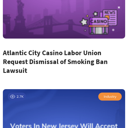
Atlantic City Casino Labor Union
Request Dismissal of Smoking Ban
Lawsuit
2.7K
Industry