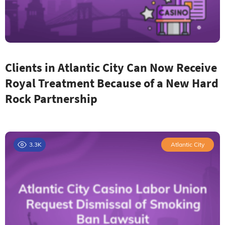
Clients in Atlantic City Can Now Receive
Royal Treatment Because of a New Hard
Rock Partnership
3.3K
Atlantic City