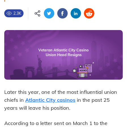
2.3K
Later this year, one of the most influential union
chiefs in
Atlantic City casinos
in the past 25
years will leave his position.
According to a letter sent on March 1 to the