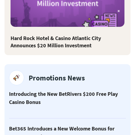
Hard Rock Hotel & Casino Atlantic City
Announces $20 Million Investment
Promotions News
Introducing the New BetRivers $200 Free Play
Casino Bonus
Bet365 Introduces a New Welcome Bonus for