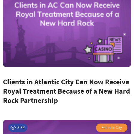
Clients in Atlantic City Can Now Receive
Royal Treatment Because of a New Hard
Rock Partnership
3.3K
Atlantic City