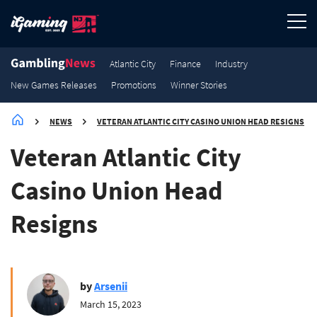
3.8K
3.5K
2.7K
2.1K
Promotions
Promotions
Promotions
Promotions
Atlantic City
Finance
Industry
New Games Releases
Promotions
Winner Stories
NEWS
VETERAN ATLANTIC CITY CASINO UNION HEAD RESIGNS
Veteran Atlantic City
Casino Union Head
Resigns
by
Arsenii
March 15, 2023