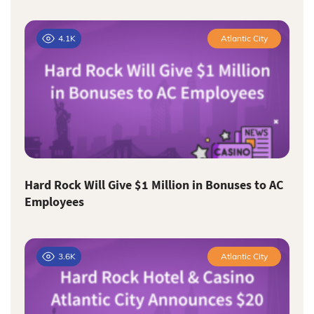
4.1K
Atlantic City
Hard Rock Will Give $1 Million in Bonuses to AC
Employees
3.6K
Atlantic City