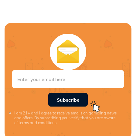
Subscribe
I am 21+ and I agree to receive emails on gambling news
and offers. By subscribing you verify that you are aware
of terms and conditions.