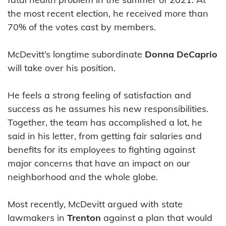
the most recent election, he received more than
70% of the votes cast by members.
McDevitt’s longtime subordinate
Donna DeCaprio
will take over his position.
He feels a strong feeling of satisfaction and
success as he assumes his new responsibilities.
Together, the team has accomplished a lot, he
said in his letter, from getting fair salaries and
benefits for its employees to fighting against
major concerns that have an impact on our
neighborhood and the whole globe.
Most recently, McDevitt argued with state
lawmakers in
Trenton
against a plan that would