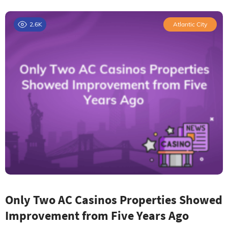
2.6K
Atlantic City
Only Two AC Casinos Properties Showed
Improvement from Five Years Ago