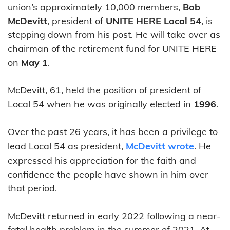
union’s approximately 10,000 members,
Bob
McDevitt
, president of
UNITE HERE Local 54
, is
stepping down from his post. He will take over as
chairman of the retirement fund for UNITE HERE
on
May 1
.
McDevitt, 61, held the position of president of
Local 54 when he was originally elected in
1996
.
Over the past 26 years, it has been a privilege to
lead Local 54 as president,
McDevitt wrote
. He
expressed his appreciation for the faith and
confidence the people have shown in him over
that period.
McDevitt returned in early 2022 following a near-
fatal health problem in the summer of 2021. At