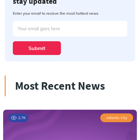
stay updated
Enter your email to recieve the most hottest news
Submit
Most Recent News
2.7K
Atlantic City