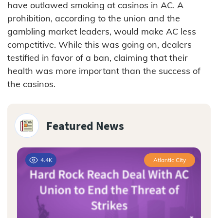
have outlawed smoking at casinos in AC. A
prohibition, according to the union and the
gambling market leaders, would make AC less
competitive. While this was going on, dealers
testified in favor of a ban, claiming that their
health was more important than the success of
the casinos.
Featured News
4.4K
Atlantic City