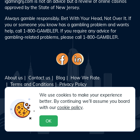
igamingnj.com is not an advice but a review of online casinos
approved by the State of New Jersey.
Always gamble responsibly. Bet With Your Head, Not Over It. If
you or someone you know has a gambling problem and wants
help, call 1-800-GAMBLER. If you require any advice for
gambling-related problems, please call 1-800-GAMBLER.
About us
Contact us
Blog
How We Rate
Terms and Conditions
Privacy Policy
Responsible Gambling
Sitemap
We use cookies to make your experience
better. By continuing we’ll assume you board
with our
cookie policy
.
© Copyright 2024 - All Rights Reserved. igamingnj.com is
operated by Intress Media INC., a corporation registered with the
New Jersey Division of Gaming Enforcement as a vendor
OK
(vendor No. 0093263).