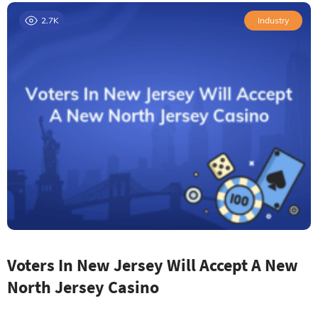
2.7K
Industry
Voters In New Jersey Will Accept A New
North Jersey Casino