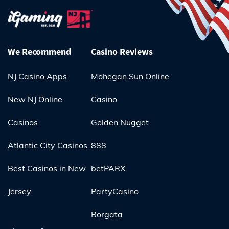
We Recommend
Casino Reviews
NJ Casino Apps
Mohegan Sun Online
New NJ Online
Casino
Casinos
Golden Nugget
Atlantic City Casinos
888
Best Casinos in New
betPARX
Jersey
PartyCasino
Borgata