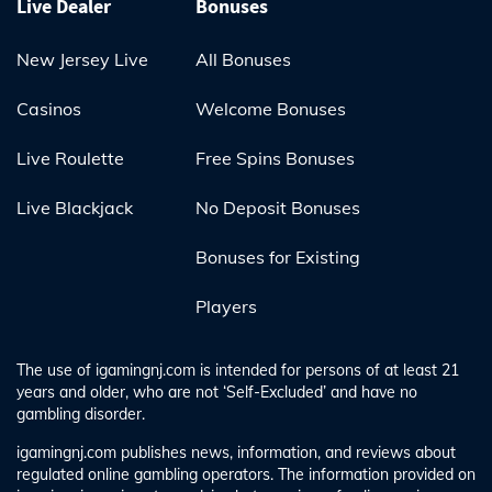
Live Dealer
Bonuses
New Jersey Live
All Bonuses
Casinos
Welcome Bonuses
Live Roulette
Free Spins Bonuses
Live Blackjack
No Deposit Bonuses
Bonuses for Existing
Players
The use of igamingnj.com is intended for persons of at least 21
years and older, who are not ‘Self-Excluded’ and have no
gambling disorder.
igamingnj.com publishes news, information, and reviews about
regulated online gambling operators. The information provided on