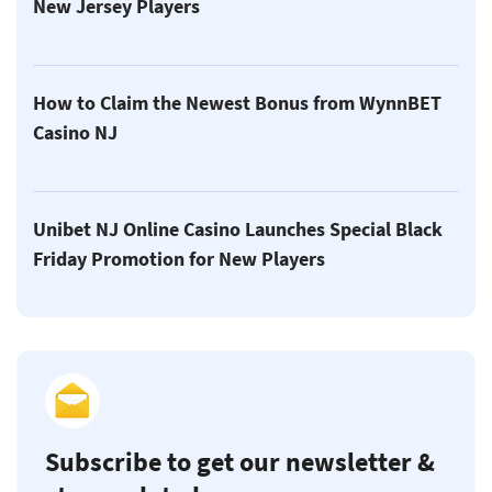
New Jersey Players
How to Claim the Newest Bonus from WynnBET
Casino NJ
Unibet NJ Online Casino Launches Special Black
Friday Promotion for New Players
Subscribe to get our newsletter &