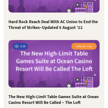
Hard Rock Reach Deal With AC Union to End the
Threat of Strikes–Updated 5 August ’22
4.2K
Atlantic City
The New High-Limit Table Games Suite at Ocean
Casino Resort Will Be Called – The Loft