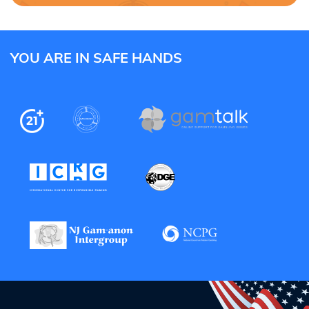
YOU ARE IN SAFE HANDS