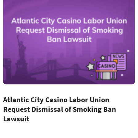
Atlantic City Casino Labor Union
Request Dismissal of Smoking Ban
Lawsuit