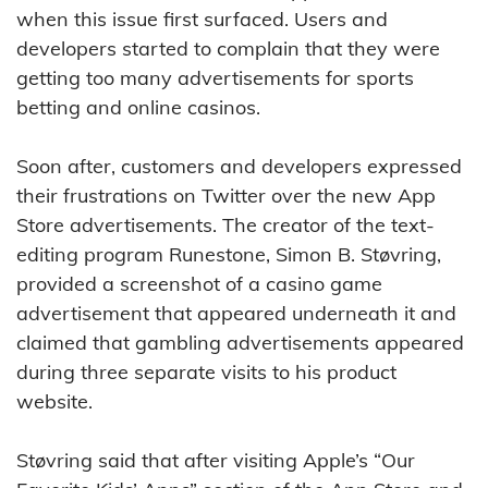
when this issue first surfaced. Users and
developers started to complain that they were
getting too many advertisements for sports
betting and online casinos.
Soon after, customers and developers expressed
their frustrations on Twitter over the new App
Store advertisements. The creator of the text-
editing program Runestone, Simon B. Støvring,
provided a screenshot of a casino game
advertisement that appeared underneath it and
claimed that gambling advertisements appeared
during three separate visits to his product
website.
Støvring said that after visiting Apple’s “Our