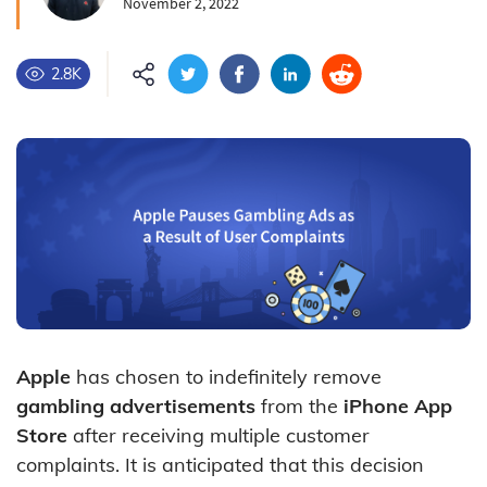
November 2, 2022
2.8K
Apple
has chosen to indefinitely remove
gambling advertisements
from the
iPhone App
Store
after receiving multiple customer
complaints. It is anticipated that this decision