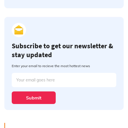
Subscribe to get our newsletter &
stay updated
Enter your email to recieve the most hottest news
Submit