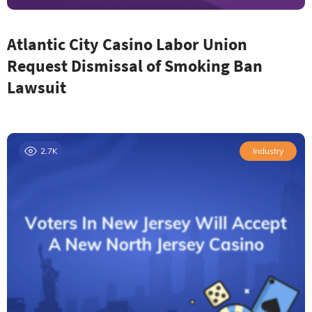
Atlantic City Casino Labor Union
Request Dismissal of Smoking Ban
Lawsuit
2.7K
Industry