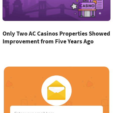
Only Two AC Casinos Properties Showed
Improvement from Five Years Ago