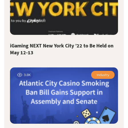
iGaming NEXT New York City ’22 to Be Held on
May 12-13
3.8K
Industry