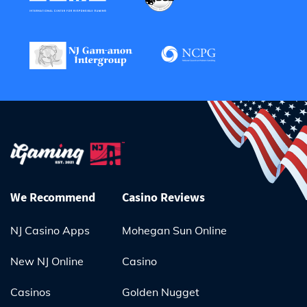
We Recommend
Casino Reviews
NJ Casino Apps
Mohegan Sun Online
New NJ Online
Casino
Casinos
Golden Nugget