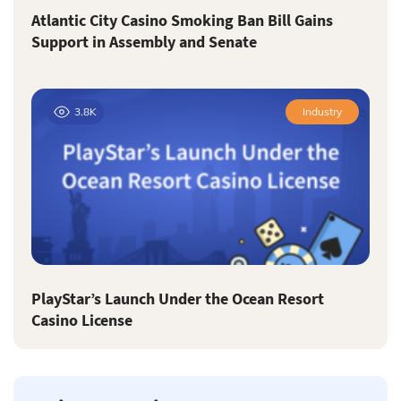
Atlantic City Casino Smoking Ban Bill Gains
Support in Assembly and Senate
3.8K
Industry
PlayStar’s Launch Under the Ocean Resort
Casino License