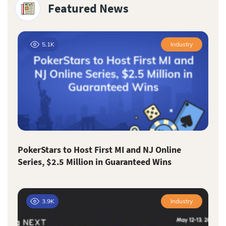
Featured News
5.1K
Industry
PokerStars to Host First MI and NJ Online
Series, $2.5 Million in Guaranteed Wins
3.9K
Industry