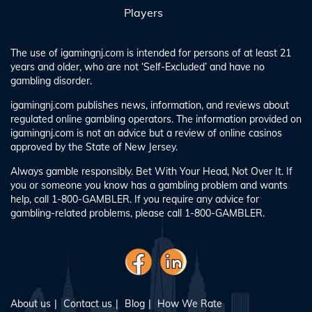
Players
The use of igamingnj.com is intended for persons of at least 21
years and older, who are not ‘Self-Excluded’ and have no
gambling disorder.
igamingnj.com publishes news, information, and reviews about
regulated online gambling operators. The information provided on
igamingnj.com is not an advice but a review of online casinos
approved by the State of New Jersey.
Always gamble responsibly. Bet With Your Head, Not Over It. If
you or someone you know has a gambling problem and wants
help, call 1-800-GAMBLER. If you require any advice for
gambling-related problems, please call 1-800-GAMBLER.
About us
Contact us
Blog
How We Rate