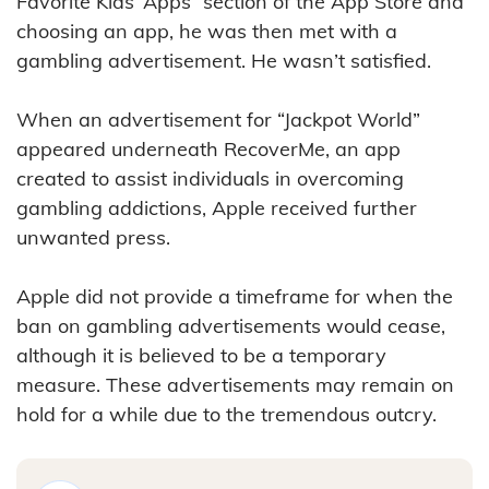
Favorite Kids’ Apps” section of the App Store and
choosing an app, he was then met with a
gambling advertisement. He wasn’t satisfied.
When an advertisement for “Jackpot World”
appeared underneath RecoverMe, an app
created to assist individuals in overcoming
gambling addictions, Apple received further
unwanted press.
Apple did not provide a timeframe for when the
ban on gambling advertisements would cease,
although it is believed to be a temporary
measure. These advertisements may remain on
hold for a while due to the tremendous outcry.