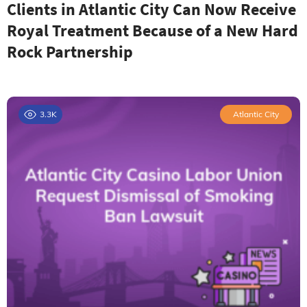
Clients in Atlantic City Can Now Receive
Royal Treatment Because of a New Hard
Rock Partnership
3.3K
Atlantic City