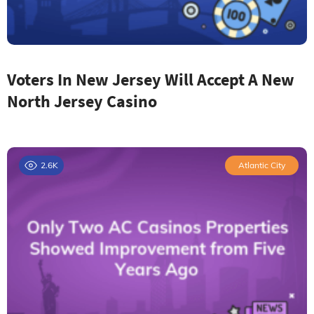
Voters In New Jersey Will Accept A New
North Jersey Casino
2.6K
Atlantic City