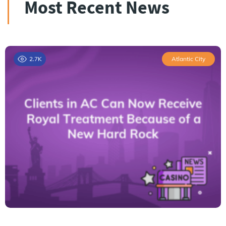
Most Recent News
2.7K
Atlantic City