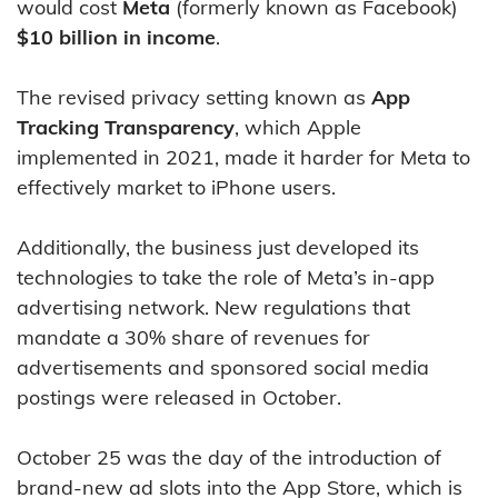
would cost
Meta
(formerly known as Facebook)
$10 billion in income
.
The revised privacy setting known as
App
Tracking Transparency
, which Apple
implemented in 2021, made it harder for Meta to
effectively market to iPhone users.
Additionally, the business just developed its
technologies to take the role of Meta’s in-app
advertising network. New regulations that
mandate a 30% share of revenues for
advertisements and sponsored social media
postings were released in October.
October 25 was the day of the introduction of
brand-new ad slots into the App Store, which is