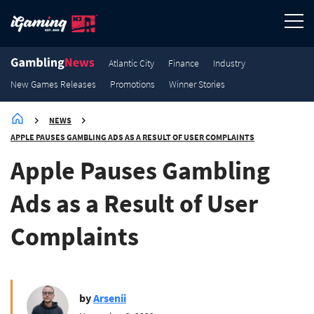
3.6K
3.2K
3K
2.9K
Winner Stories
Winner Stories
Winner Stories
Winner Stories
Atlantic City
Finance
Industry
New Games Releases
Promotions
Winner Stories
NEWS
APPLE PAUSES GAMBLING ADS AS A RESULT OF USER COMPLAINTS
Apple Pauses Gambling
Ads as a Result of User
Complaints
by
Arsenii