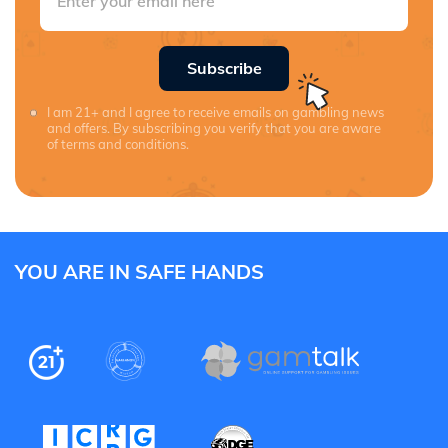
Subscribe
I am 21+ and I agree to receive emails on gambling news
and offers. By subscribing you verify that you are aware
of terms and conditions.
YOU ARE IN SAFE HANDS