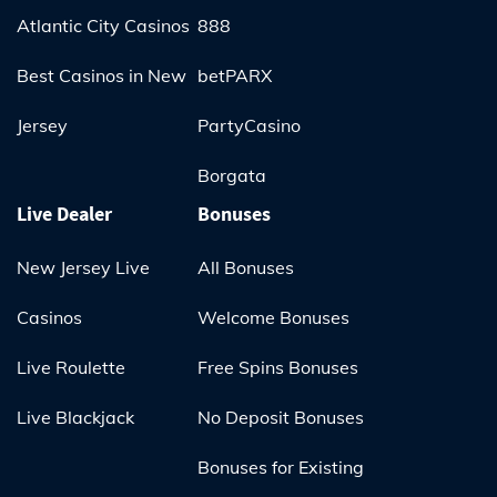
Atlantic City Casinos
888
Best Casinos in New
betPARX
Jersey
PartyCasino
Borgata
Live Dealer
Bonuses
New Jersey Live
All Bonuses
Casinos
Welcome Bonuses
Live Roulette
Free Spins Bonuses
Live Blackjack
No Deposit Bonuses
Bonuses for Existing