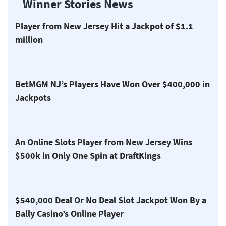
Winner Stories News
Player from New Jersey Hit a Jackpot of $1.1
million
BetMGM NJ’s Players Have Won Over $400,000 in
Jackpots
An Online Slots Player from New Jersey Wins
$500k in Only One Spin at DraftKings
$540,000 Deal Or No Deal Slot Jackpot Won By a
Bally Casino’s Online Player