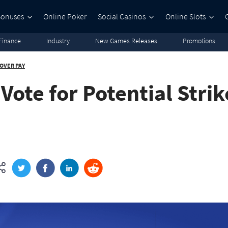
Bonuses
Online Poker
Social Casinos
Online Slots
Finance
Industry
New Games Releases
Promotions
OVER PAY
Vote for Potential Strik