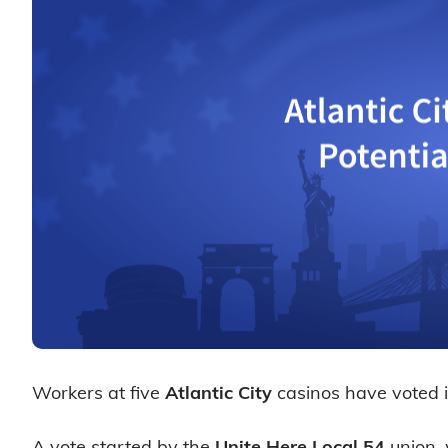
Workers at five
Atlantic City
casinos have voted in
A vote started by the
Unite Here Local 54
union, 