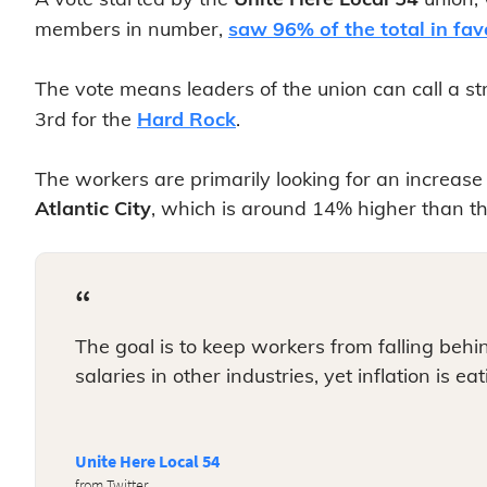
members in number,
saw 96% of the total in favo
The vote means leaders of the union can call a str
3rd for the
Hard Rock
.
The workers are primarily looking for an increase 
Atlantic City
, which is around 14% higher than th
“
The goal is to keep workers from falling beh
salaries in other industries, yet inflation is
Unite Here Local 54
from Twitter