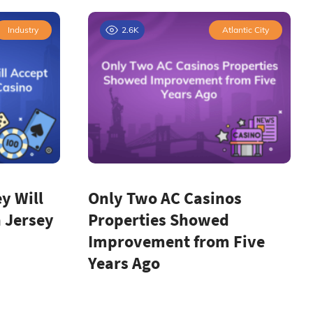
Industry
2.6K
Atlantic City
y Will
Only Two AC Casinos
 Jersey
Properties Showed
Improvement from Five
Years Ago