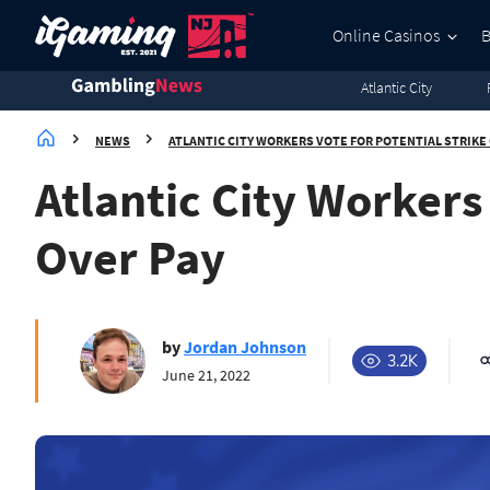
4.4K
4.2K
4.1K
3.6K
Online Casinos
Atlantic City
NEWS
ATLANTIC CITY WORKERS VOTE FOR POTENTIAL STRIKE 
Atlantic City Workers 
Over Pay
by
Jordan Johnson
3.2K
June 21, 2022