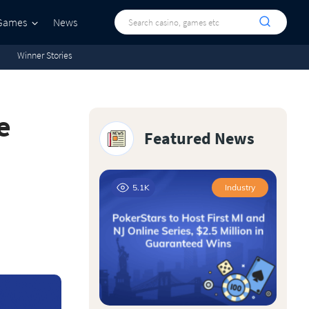
Atlantic City
Atlantic City
Atlantic City
Atlantic City
Games
News
Winner Stories
e
Featured News
5.1K
Industry