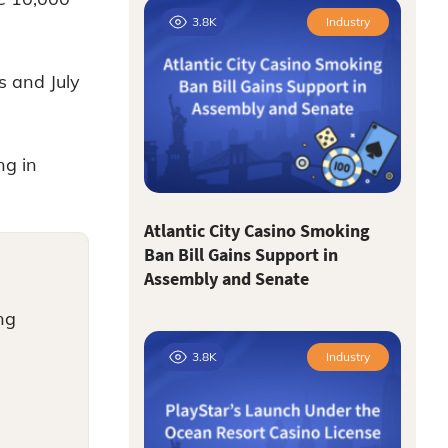
3.8K
Industry
s and July
ng in
Atlantic City Casino Smoking
Ban Bill Gains Support in
Assembly and Senate
ng
3.8K
Industry