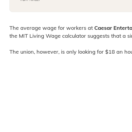
The average wage for workers at
Caesar Entert
the MIT Living Wage calculator suggests that a si
The union, however, is only looking for $18 an ho