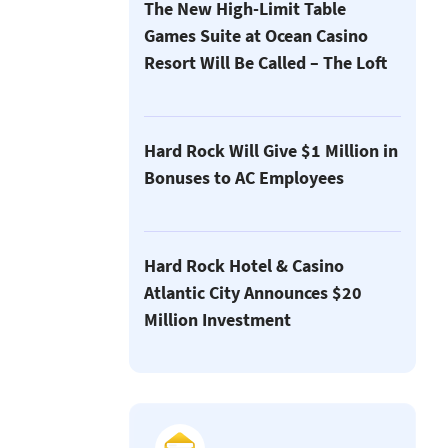
The New High-Limit Table
Games Suite at Ocean Casino
Resort Will Be Called – The Loft
Hard Rock Will Give $1 Million in
Bonuses to AC Employees
Hard Rock Hotel & Casino
Atlantic City Announces $20
Million Investment