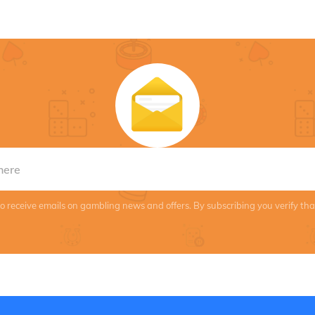
to receive emails on gambling news and offers. By subscribing you verify th