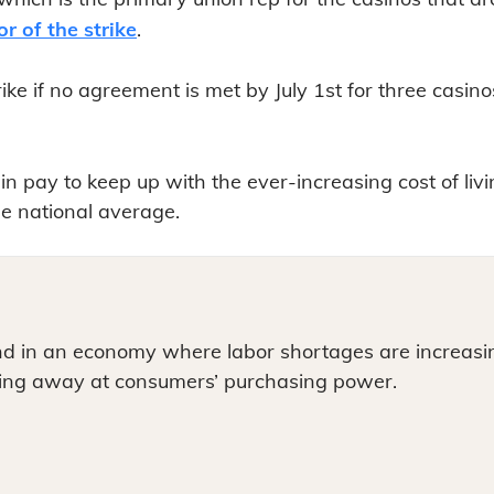
r of the strike
.
ike if no agreement is met by July 1st for three casino
in pay to keep up with the ever-increasing cost of livi
e national average.
ind in an economy where labor shortages are increasi
 eating away at consumers’ purchasing power.