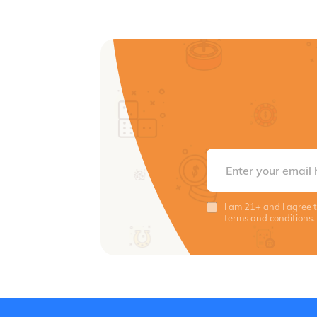
I am 21+ and I agree 
terms and conditions.