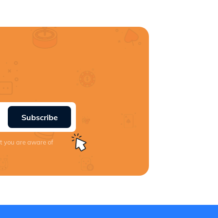
Subscribe
at you are aware of