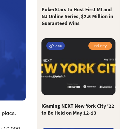
PokerStars to Host First MI and
NJ Online Series, $2.5 Million in
Guaranteed Wins
3.9K
Industry
iGaming NEXT New York City ’22
to Be Held on May 12-13
 place.
re 10,000