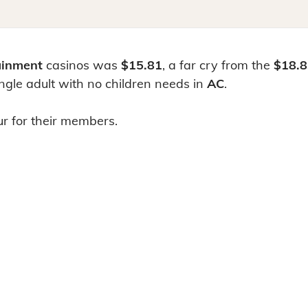
ainment
casinos was
$15.81
, a far cry from the
$18.8
ngle adult with no children needs in
AC
.
ur for their members.