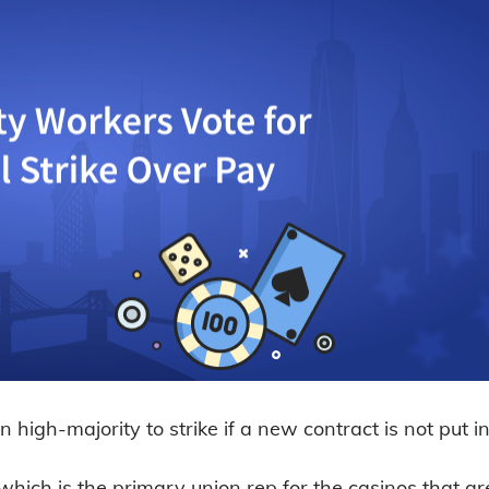
 high-majority to strike if a new contract is not put in
which is the primary union rep for the casinos that a