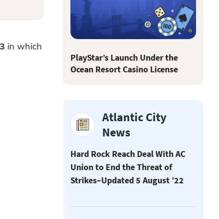
3
in which
PlayStar’s Launch Under the
Ocean Resort Casino License
Atlantic City
News
Hard Rock Reach Deal With AC
Union to End the Threat of
Strikes–Updated 5 August ’22