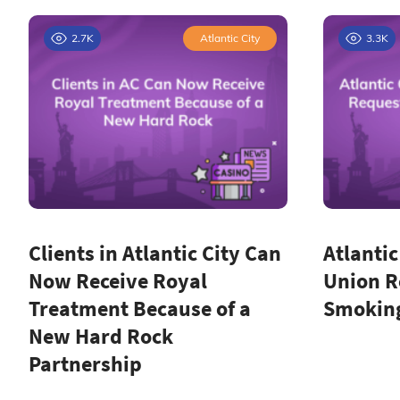
2.7K
Atlantic City
3.3K
Clients in Atlantic City Can
Atlantic
Now Receive Royal
Union R
Treatment Because of a
Smoking
New Hard Rock
Partnership