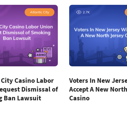
Atlantic City
2.7K
 City Casino Labor
Voters In New Jerse
equest Dismissal of
Accept A New North
 Ban Lawsuit
Casino