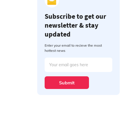
Subscribe to get our
newsletter & stay
updated
Enter your email to recieve the most
hottest news
Submit