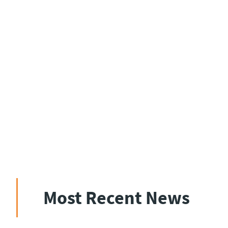
Most Recent News