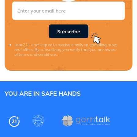
Subscribe
I am 21+ and I agree to receive emails on gambling news
and offers. By subscribing you verify that you are aware
of terms and conditions.
YOU ARE IN SAFE HANDS