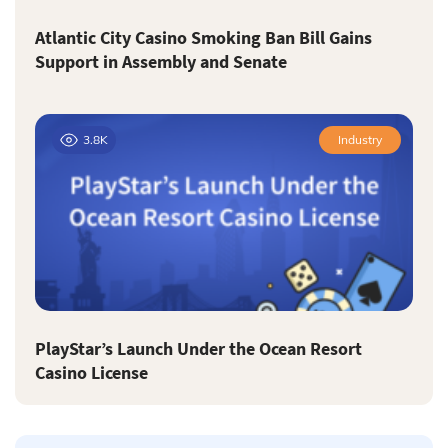
Atlantic City Casino Smoking Ban Bill Gains
Support in Assembly and Senate
3.8K
Industry
PlayStar’s Launch Under the Ocean Resort
Casino License