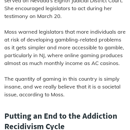
served on Nevada’s Eighth Judicial District Court.
She encouraged legislators to act during her
testimony on March 20.
Moss warned legislators that more individuals are
at risk of developing gambling-related problems
as it gets simpler and more accessible to gamble,
particularly in NJ, where online gaming produces
almost as much monthly income as AC casinos.
The quantity of gaming in this country is simply
insane, and we really believe that it is a societal
issue, according to Moss.
Putting an End to the Addiction
Recidivism Cycle