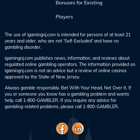
Bonuses for Existing
Players
The use of igamingnj.com is intended for persons of at least 21
years and older, who are not ‘Self-Excluded’ and have no
gambling disorder.
igamingnj.com publishes news, information, and reviews about
regulated online gambling operators. The information provided on
igamingnj.com is not an advice but a review of online casinos
approved by the State of New Jersey.
Always gamble responsibly. Bet With Your Head, Not Over It. If
you or someone you know has a gambling problem and wants
help, call 1-800-GAMBLER. If you require any advice for
gambling-related problems, please call 1-800-GAMBLER.