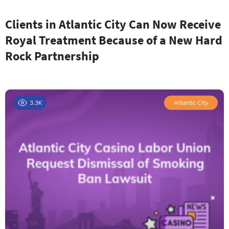
Clients in Atlantic City Can Now Receive
Royal Treatment Because of a New Hard
Rock Partnership
3.3K
Atlantic City