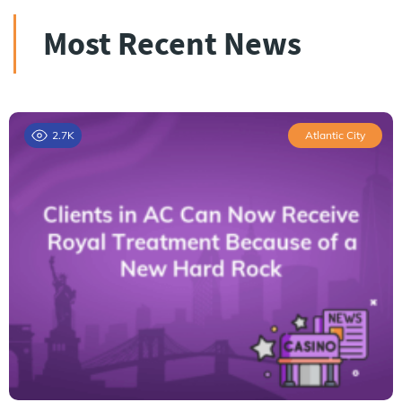
Most Recent News
2.7K
Atlantic City