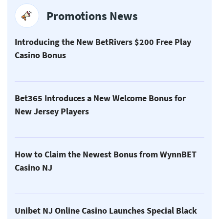
Promotions News
Introducing the New BetRivers $200 Free Play
Casino Bonus
Bet365 Introduces a New Welcome Bonus for
New Jersey Players
How to Claim the Newest Bonus from WynnBET
Casino NJ
Unibet NJ Online Casino Launches Special Black