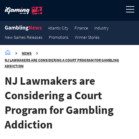
3.8K
3.5K
2.7K
2.1K
Promotions
Promotions
Promotions
Promotions
Atlantic City
Finance
Industry
New Games Releases
Promotions
Winner Stories
NEWS
NJ LAWMAKERS ARE CONSIDERING A COURT PROGRAM FOR GAMBLING
ADDICTION
NJ Lawmakers are
Considering a Court
Program for Gambling
Addiction