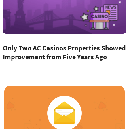
Only Two AC Casinos Properties Showed
Improvement from Five Years Ago