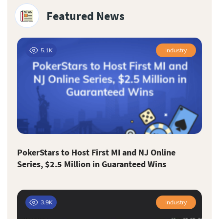
Featured News
5.1K
Industry
PokerStars to Host First MI and NJ Online
Series, $2.5 Million in Guaranteed Wins
3.9K
Industry