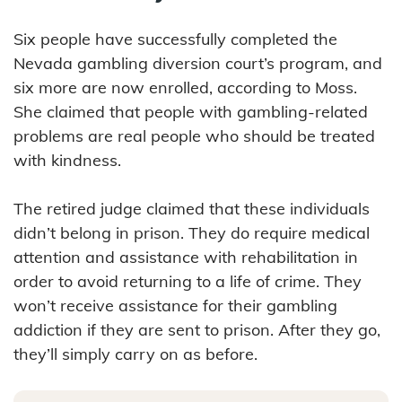
Six people have successfully completed the
Nevada gambling diversion court’s program, and
six more are now enrolled, according to Moss.
She claimed that people with gambling-related
problems are real people who should be treated
with kindness.
The retired judge claimed that these individuals
didn’t belong in prison. They do require medical
attention and assistance with rehabilitation in
order to avoid returning to a life of crime. They
won’t receive assistance for their gambling
addiction if they are sent to prison. After they go,
they’ll simply carry on as before.