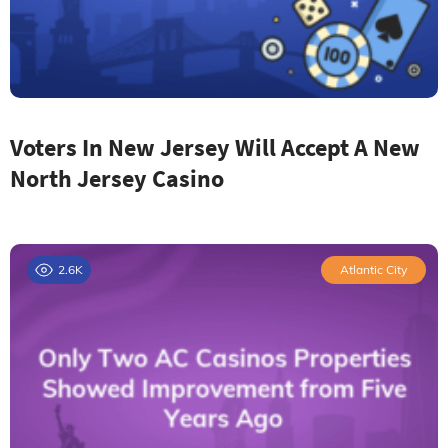
Voters In New Jersey Will Accept A New
North Jersey Casino
2.6K
Atlantic City