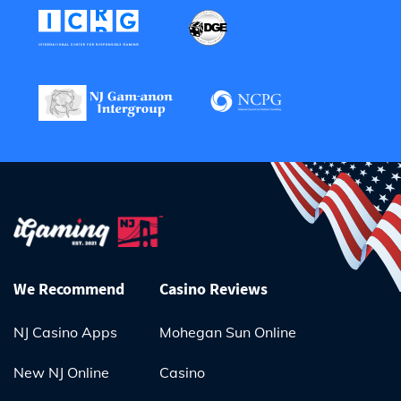
We Recommend
Casino Reviews
NJ Casino Apps
Mohegan Sun Online
New NJ Online
Casino