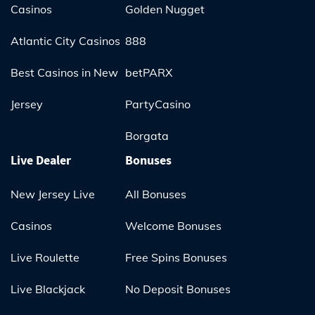
Casinos
Golden Nugget
Atlantic City Casinos
888
Best Casinos in New
betPARX
Jersey
PartyCasino
Borgata
Live Dealer
Bonuses
New Jersey Live
All Bonuses
Casinos
Welcome Bonuses
Live Roulette
Free Spins Bonuses
Live Blackjack
No Deposit Bonuses