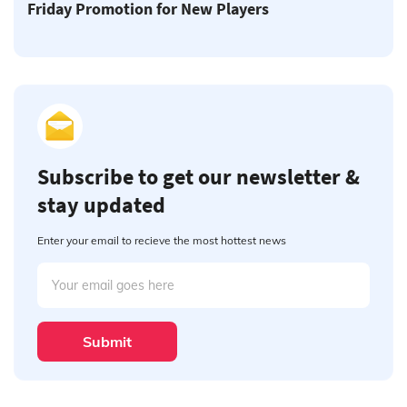
Friday Promotion for New Players
Subscribe to get our newsletter &
stay updated
Enter your email to recieve the most hottest news
Submit