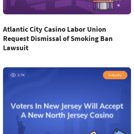
Atlantic City Casino Labor Union
Request Dismissal of Smoking Ban
Lawsuit
2.7K
Industry