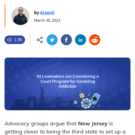
by
Arsenii
March 30, 2023
1.9K
Advocacy groups argue that
New Jersey
is
getting closer to being the third state to set up a