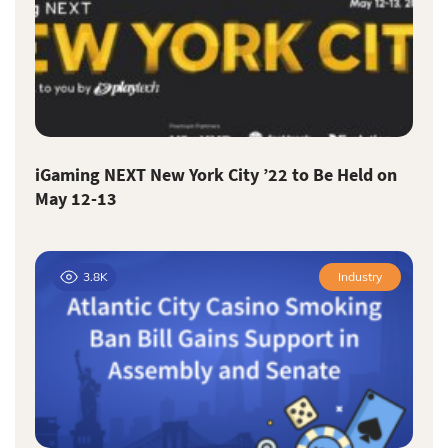
iGaming NEXT New York City ’22 to Be Held on
May 12-13
3.8K
Industry