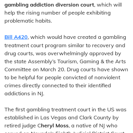
gambling addiction diversion court
, which will
help the rising number of people exhibiting
problematic habits.
Bill A420
, which would have created a gambling
treatment court program similar to recovery and
drug courts, was overwhelmingly approved by
the state Assembly’s Tourism, Gaming & the Arts
Committee on March 20. Drug courts have shown
to be helpful for people convicted of nonviolent
crimes directly connected to their identified
addictions in NJ.
The first gambling treatment court in the US was
established in Las Vegas and Clark County by
retired judge C
heryl Moss
, a native of NJ who