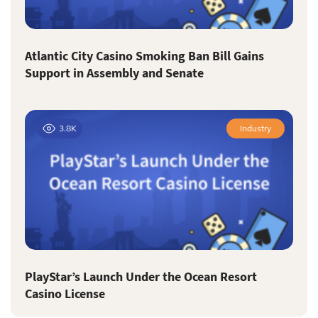
Atlantic City Casino Smoking Ban Bill Gains
Support in Assembly and Senate
3.8K
Industry
PlayStar’s Launch Under the Ocean Resort
Casino License