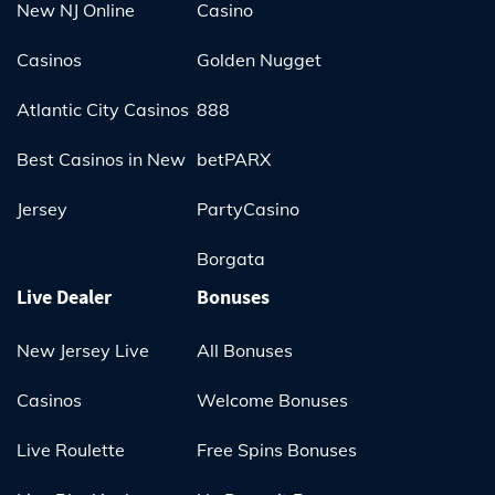
New NJ Online
Casino
Casinos
Golden Nugget
Atlantic City Casinos
888
Best Casinos in New
betPARX
Jersey
PartyCasino
Borgata
Live Dealer
Bonuses
New Jersey Live
All Bonuses
Casinos
Welcome Bonuses
Live Roulette
Free Spins Bonuses