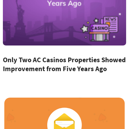
Only Two AC Casinos Properties Showed
Improvement from Five Years Ago