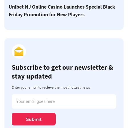
Unibet NJ Online Casino Launches Special Black
Friday Promotion for New Players
Subscribe to get our newsletter &
stay updated
Enter your email to recieve the most hottest news
Submit