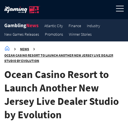
3.8K
3.5K
2.7K
2.1K
Promotions
Promotions
Promotions
Promotions
Atlantic City
Finance
Industry
New Games Releases
Promotions
Winner Stories
NEWS
OCEAN CASINO RESORT TO LAUNCH ANOTHER NEW JERSEY LIVE DEALER
STUDIO BY EVOLUTION
Ocean Casino Resort to
Launch Another New
Jersey Live Dealer Studio
by Evolution