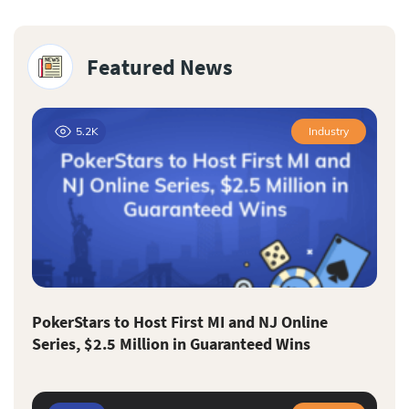
Featured News
5.2K
Industry
PokerStars to Host First MI and NJ Online
Series, $2.5 Million in Guaranteed Wins