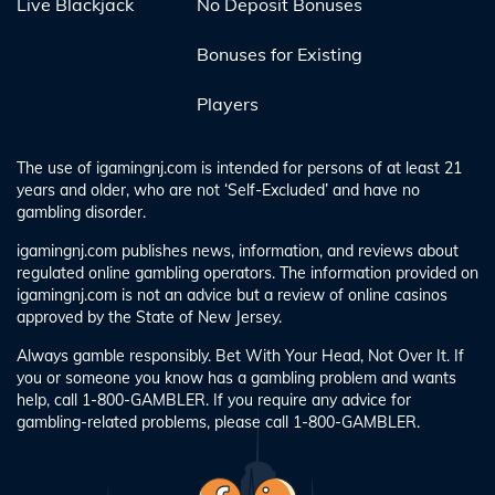
Live Blackjack
No Deposit Bonuses
Bonuses for Existing
Players
The use of igamingnj.com is intended for persons of at least 21
years and older, who are not ‘Self-Excluded’ and have no
gambling disorder.
igamingnj.com publishes news, information, and reviews about
regulated online gambling operators. The information provided on
igamingnj.com is not an advice but a review of online casinos
approved by the State of New Jersey.
Always gamble responsibly. Bet With Your Head, Not Over It. If
you or someone you know has a gambling problem and wants
help, call 1-800-GAMBLER. If you require any advice for
gambling-related problems, please call 1-800-GAMBLER.