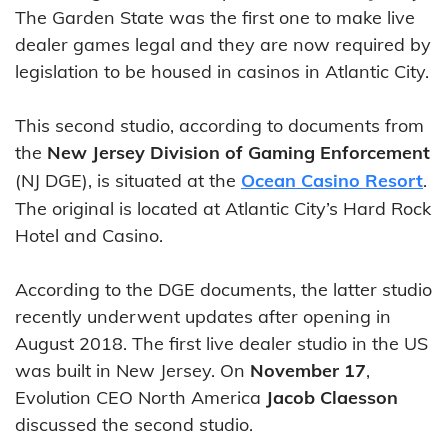
The Garden State was the first one to make live
dealer games legal and they are now required by
legislation to be housed in casinos in Atlantic City.
This second studio, according to documents from
the
New Jersey Division of Gaming Enforcement
(NJ DGE), is situated at the
Ocean Casino Resort
.
The original is located at Atlantic City’s Hard Rock
Hotel and Casino.
According to the DGE documents, the latter studio
recently underwent updates after opening in
August 2018. The first live dealer studio in the US
was built in New Jersey. On
November 17
,
Evolution CEO North America
Jacob Claesson
discussed the second studio.