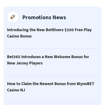
Promotions News
Introducing the New BetRivers $200 Free Play
Casino Bonus
Bet365 Introduces a New Welcome Bonus for
New Jersey Players
How to Claim the Newest Bonus from WynnBET
Casino NJ