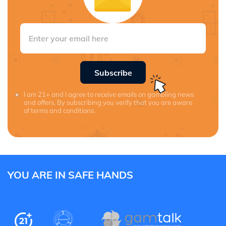
Subscribe
I am 21+ and I agree to receive emails on gambling news
and offers. By subscribing you verify that you are aware
of terms and conditions.
YOU ARE IN SAFE HANDS