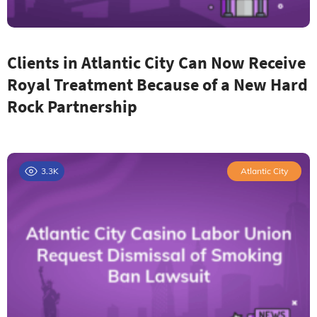
Clients in Atlantic City Can Now Receive
Royal Treatment Because of a New Hard
Rock Partnership
3.3K
Atlantic City