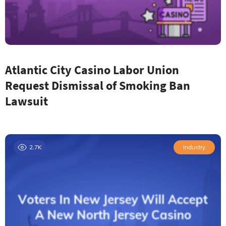
Atlantic City Casino Labor Union
Request Dismissal of Smoking Ban
Lawsuit
2.7K
Industry