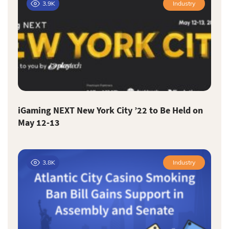
3.9K
Industry
iGaming NEXT New York City ’22 to Be Held on
May 12-13
3.8K
Industry