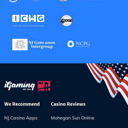
We Recommend
Casino Reviews
NJ Casino Apps
Mohegan Sun Online