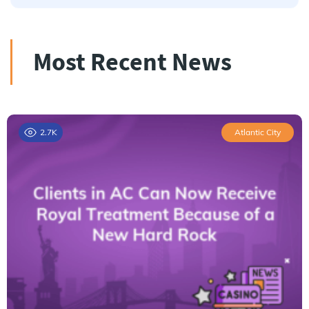
Most Recent News
2.7K
Atlantic City