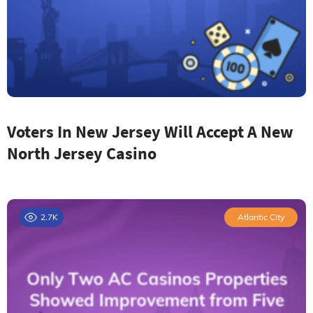
Voters In New Jersey Will Accept A New
North Jersey Casino
2.7K
Atlantic City