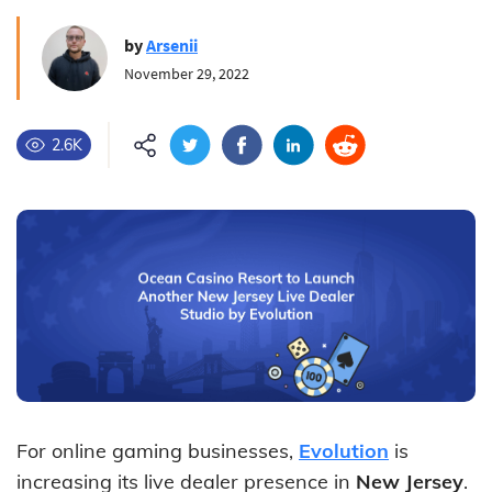
by
Arsenii
November 29, 2022
2.6K
For online gaming businesses,
Evolution
is
increasing its live dealer presence in
New Jersey
.