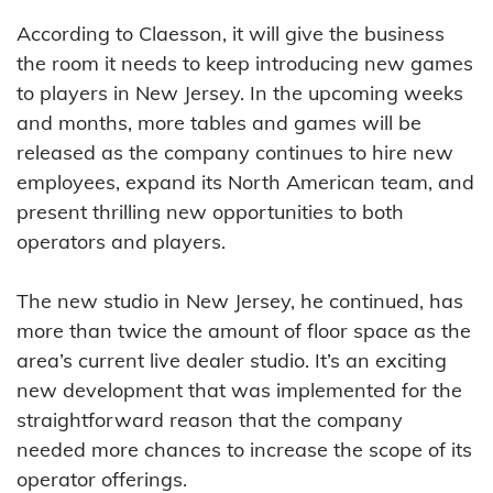
According to Claesson, it will give the business
the room it needs to keep introducing new games
to players in New Jersey. In the upcoming weeks
and months, more tables and games will be
released as the company continues to hire new
employees, expand its North American team, and
present thrilling new opportunities to both
operators and players.
The new studio in New Jersey, he continued, has
more than twice the amount of floor space as the
area’s current live dealer studio. It’s an exciting
new development that was implemented for the
straightforward reason that the company
needed more chances to increase the scope of its
operator offerings.