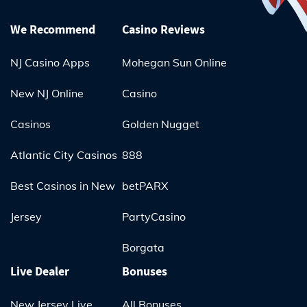
We Recommend
Casino Reviews
NJ Casino Apps
Mohegan Sun Online
New NJ Online
Casino
Casinos
Golden Nugget
Atlantic City Casinos
888
Best Casinos in New
betPARX
Jersey
PartyCasino
Borgata
Live Dealer
Bonuses
New Jersey Live
All Bonuses