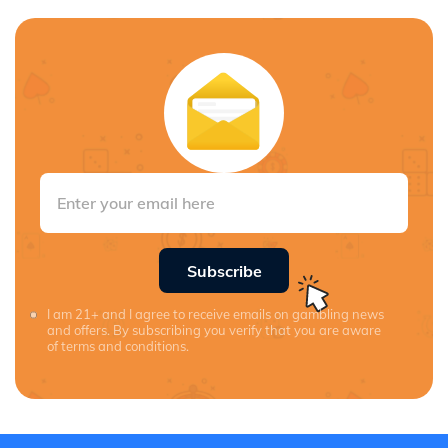
Subscribe
I am 21+ and I agree to receive emails on gambling news
and offers. By subscribing you verify that you are aware
of terms and conditions.