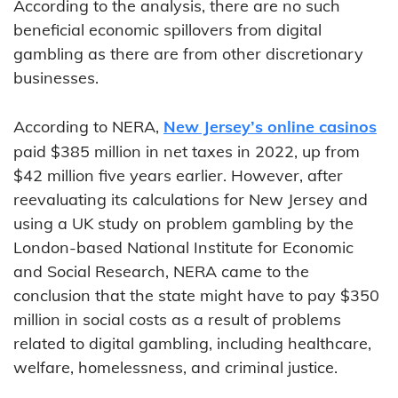
According to the analysis, there are no such
beneficial economic spillovers from digital
gambling as there are from other discretionary
businesses.
According to NERA,
New Jersey’s online casinos
paid $385 million in net taxes in 2022, up from
$42 million five years earlier. However, after
reevaluating its calculations for New Jersey and
using a UK study on problem gambling by the
London-based National Institute for Economic
and Social Research, NERA came to the
conclusion that the state might have to pay $350
million in social costs as a result of problems
related to digital gambling, including healthcare,
welfare, homelessness, and criminal justice.