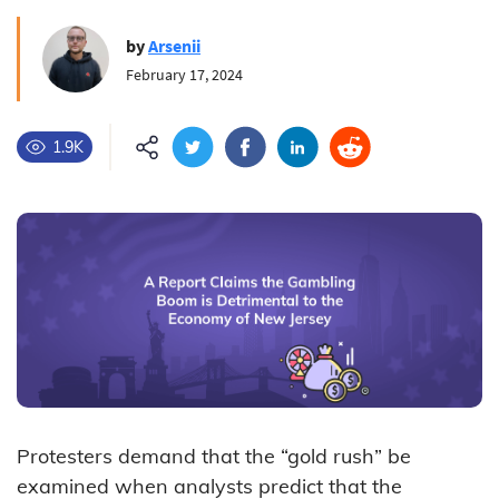
by
Arsenii
February 17, 2024
1.9K
Protesters demand that the “gold rush” be
examined when analysts predict that the