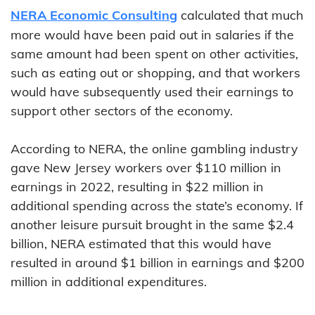
NERA Economic Consulting
calculated that much
more would have been paid out in salaries if the
same amount had been spent on other activities,
such as eating out or shopping, and that workers
would have subsequently used their earnings to
support other sectors of the economy.
According to NERA, the online gambling industry
gave New Jersey workers over $110 million in
earnings in 2022, resulting in $22 million in
additional spending across the state’s economy. If
another leisure pursuit brought in the same $2.4
billion, NERA estimated that this would have
resulted in around $1 billion in earnings and $200
million in additional expenditures.