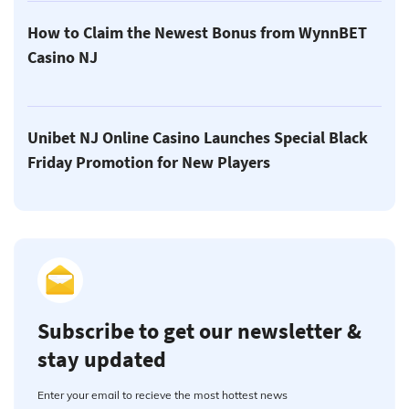
How to Claim the Newest Bonus from WynnBET
Casino NJ
Unibet NJ Online Casino Launches Special Black
Friday Promotion for New Players
Subscribe to get our newsletter &
stay updated
Enter your email to recieve the most hottest news