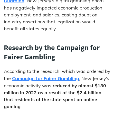
Guardian
, New Jersey’s digital gambling boom
has negatively impacted economic production,
employment, and salaries, casting doubt on
industry assertions that legalization would
benefit all states equally.
Research by the Campaign for
Fairer Gambling
According to the research, which was ordered by
the
Campaign for Fairer Gambling
, New Jersey’s
economic activity was
reduced by almost $180
million in 2022 as a result of the $2.4 billion
that residents of the state spent on online
gaming
.