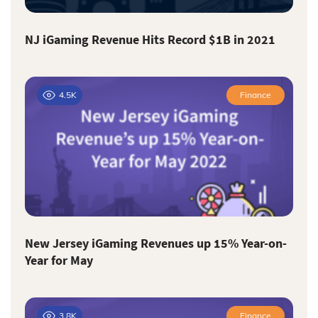
NJ iGaming Revenue Hits Record $1B in 2021
4.5K
Finance
New Jersey iGaming Revenues up 15% Year-on-
Year for May
3.8K
Finance