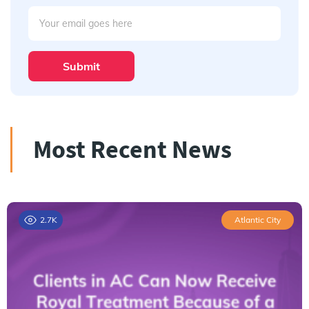
Submit
Most Recent News
2.7K
Atlantic City