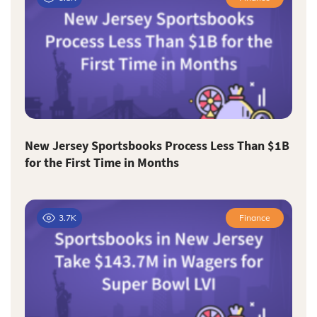
New Jersey Sportsbooks Process Less Than $1B
for the First Time in Months
3.7K
Finance