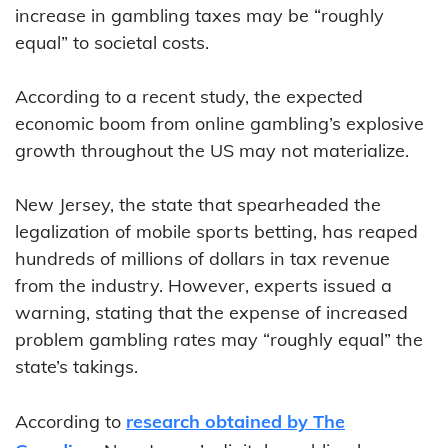
increase in gambling taxes may be “roughly
equal” to societal costs.
According to a recent study, the expected
economic boom from online gambling’s explosive
growth throughout the US may not materialize.
New Jersey, the state that spearheaded the
legalization of mobile sports betting, has reaped
hundreds of millions of dollars in tax revenue
from the industry. However, experts issued a
warning, stating that the expense of increased
problem gambling rates may “roughly equal” the
state’s takings.
According to
research obtained by The