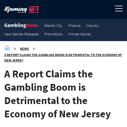
3.8K
3.5K
2.7K
2.1K
Promotions
Promotions
Promotions
Promotions
Atlantic City
Finance
Industry
New Games Releases
Promotions
Winner Stories
NEWS
A REPORT CLAIMS THE GAMBLING BOOM IS DETRIMENTAL TO THE ECONOMY OF
NEW JERSEY
A Report Claims the
Gambling Boom is
Detrimental to the
Economy of New Jersey