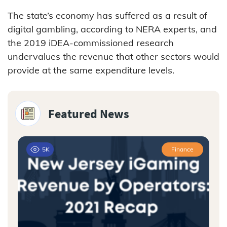
The state’s economy has suffered as a result of
digital gambling, according to NERA experts, and
the 2019 iDEA-commissioned research
undervalues the revenue that other sectors would
provide at the same expenditure levels.
Featured News
5K
Finance