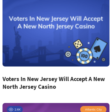
Voters In New Jersey Will Accept A New
North Jersey Casino
2.6K
Atlantic City