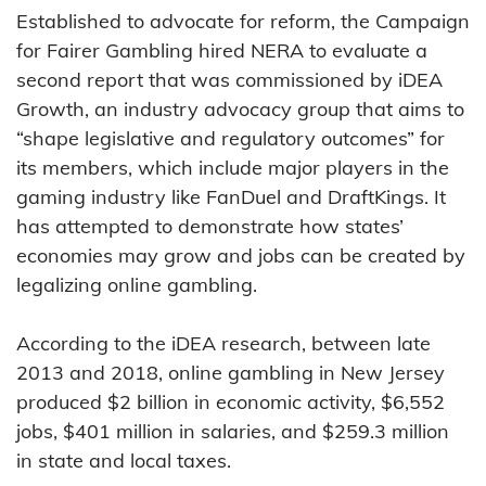
Established to advocate for reform, the Campaign
for Fairer Gambling hired NERA to evaluate a
second report that was commissioned by iDEA
Growth, an industry advocacy group that aims to
“shape legislative and regulatory outcomes” for
its members, which include major players in the
gaming industry like FanDuel and DraftKings. It
has attempted to demonstrate how states’
economies may grow and jobs can be created by
legalizing online gambling.
According to the iDEA research, between late
2013 and 2018, online gambling in New Jersey
produced $2 billion in economic activity, $6,552
jobs, $401 million in salaries, and $259.3 million
in state and local taxes.