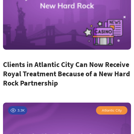
Clients in Atlantic City Can Now Receive
Royal Treatment Because of a New Hard
Rock Partnership
3.3K
Atlantic City