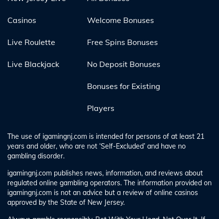
Casinos
Welcome Bonuses
Live Roulette
Free Spins Bonuses
Live Blackjack
No Deposit Bonuses
Bonuses for Existing
Players
The use of igamingnj.com is intended for persons of at least 21
years and older, who are not ‘Self-Excluded’ and have no
gambling disorder.
igamingnj.com publishes news, information, and reviews about
regulated online gambling operators. The information provided on
igamingnj.com is not an advice but a review of online casinos
approved by the State of New Jersey.