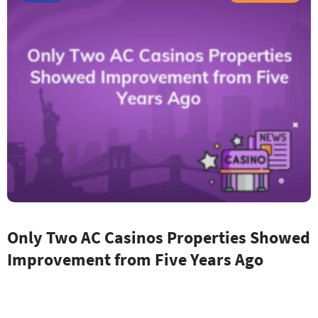
Only Two AC Casinos Properties Showed
Improvement from Five Years Ago