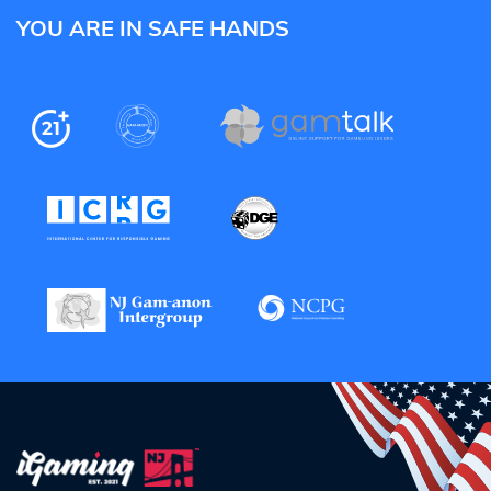
YOU ARE IN SAFE HANDS