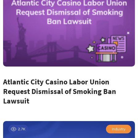
Atlantic City Casino Labor Union
Request Dismissal of Smoking Ban
Lawsuit
2.7K
Industry