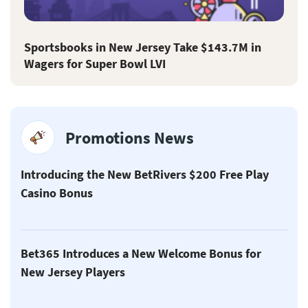
Sportsbooks in New Jersey Take $143.7M in
Wagers for Super Bowl LVI
Promotions News
Introducing the New BetRivers $200 Free Play
Casino Bonus
Bet365 Introduces a New Welcome Bonus for
New Jersey Players