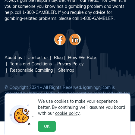
Always gamble responsibly. Bet With Your Head, Not Over It. If
you or someone you know has a gambling problem and wants
help, call 1-800-GAMBLER. If you require any advice for
gambling-related problems, please call 1-800-GAMBLER.
About us
Contact us
Blog
How We Rate
Terms and Conditions
Privacy Policy
Responsible Gambling
Sitemap
© Copyright 2024 - All Rights Reserved. igamingnj.com is
operated by Intress Media INC., a corporation registered with the
New Jersey Division of Gaming Enforcement as a vendor
We use cookies to make your experience
(vendor No. 0093263).
better. By continuing we’ll assume you board
with our
cookie policy
.
OK