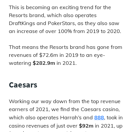
This is becoming an exciting trend for the
Resorts brand, which also operates
DraftKings and PokerStars, as they also saw
an increase of over 100% from 2019 to 2020.
That means the Resorts brand has gone from
revenues of $72.6m in 2019 to an eye-
watering
$282.9m
in 2021.
Caesars
Working our way down from the top revenue
earners of 2021, we find the Caesars casino,
which also operates Harrah’s and
888
, took in
casino revenues of just over
$92m
in 2021, up