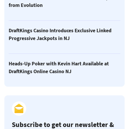
from Evolution
DraftKings Casino Introduces Exclusive Linked
Progressive Jackpots in NJ
Heads-Up Poker with Kevin Hart Available at
DraftKings Online Casino NJ
Subscribe to get our newsletter &