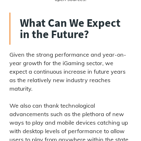
What Can We Expect
in the Future?
Given the strong performance and year-on-
year growth for the iGaming sector, we
expect a continuous increase in future years
as the relatively new industry reaches
maturity.
We also can thank technological
advancements such as the plethora of new
ways to play and mobile devices catching up
with desktop levels of performance to allow
users to play from anywhere within the state.