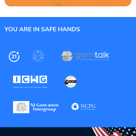
YOU ARE IN SAFE HANDS