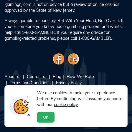
igamingnj.com is not an advice but a review of online casinos
approved by the State of New Jersey.
Always gamble responsibly. Bet With Your Head, Not Over It. If
you or someone you know has a gambling problem and wants
help, call 1-800-GAMBLER. If you require any advice for
gambling-related problems, please call 1-800-GAMBLER.
About us
Contact us
Blog
How We Rate
Terms and Conditions
Privacy Policy
Responsible Gambling
Sitemap
We use cookies to make your experience
better. By continuing we’ll assume you board
with our
cookie policy
.
© Copyright 2024 - All Rights Reserved. igamingnj.com is
operated by Intress Media INC., a corporation registered with the
New Jersey Division of Gaming Enforcement as a vendor
OK
(vendor No. 0093263).