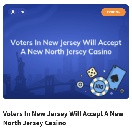
2.7K
Industry
Voters In New Jersey Will Accept A New
North Jersey Casino