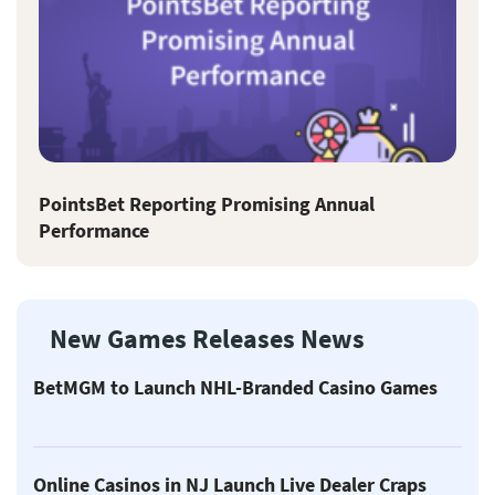
PointsBet Reporting Promising Annual
Performance
New Games Releases News
BetMGM to Launch NHL-Branded Casino Games
Online Casinos in NJ Launch Live Dealer Craps