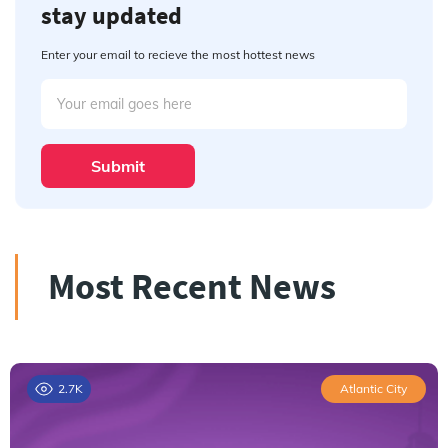
stay updated
Enter your email to recieve the most hottest news
Submit
Most Recent News
2.7K
Atlantic City