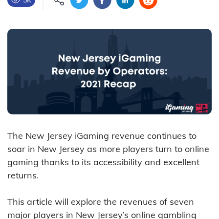
5K
The New Jersey iGaming revenue continues to
soar in New Jersey as more players turn to online
gaming thanks to its accessibility and excellent
returns.
This article will explore the revenues of seven
major players in New Jersey’s online gambling