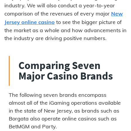
industry. We will also conduct a year-to-year
comparison of the revenues of every major
New
Jersey online casino
to see the bigger picture of
the market as a whole and how advancements in
the industry are driving positive numbers.
Comparing Seven
Major Casino Brands
The following seven brands encompass
almost all of the iGaming operations available
in the state of New Jersey, as brands such as
Borgata also operate online casinos such as
BetMGM and Party.