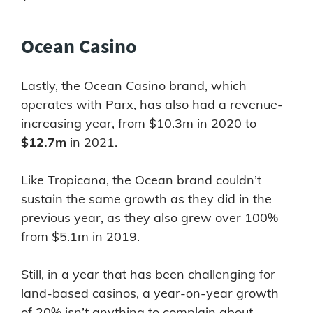
Ocean Casino
Lastly, the Ocean Casino brand, which
operates with Parx, has also had a revenue-
increasing year, from $10.3m in 2020 to
$12.7m
in 2021.
Like Tropicana, the Ocean brand couldn’t
sustain the same growth as they did in the
previous year, as they also grew over 100%
from $5.1m in 2019.
Still, in a year that has been challenging for
land-based casinos, a year-on-year growth
of 20% isn’t anything to complain about.