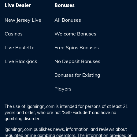
Live Dealer
Bonuses
New Jersey Live
All Bonuses
Casinos
Welcome Bonuses
Live Roulette
Free Spins Bonuses
Live Blackjack
No Deposit Bonuses
Bonuses for Existing
Players
The use of igamingnj.com is intended for persons of at least 21
years and older, who are not ‘Self-Excluded’ and have no
gambling disorder.
igamingnj.com publishes news, information, and reviews about
regulated online gambling operators. The information provided on