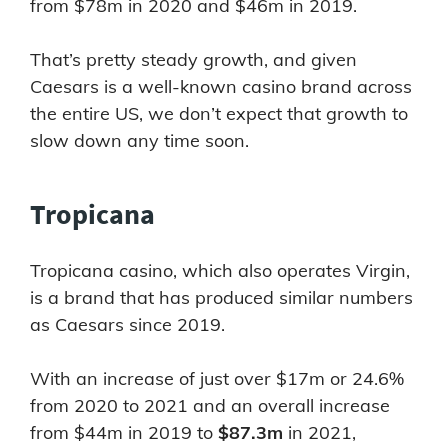
from $78m in 2020 and $46m in 2019.
That’s pretty steady growth, and given
Caesars is a well-known casino brand across
the entire US, we don’t expect that growth to
slow down any time soon.
Tropicana
Tropicana casino, which also operates Virgin,
is a brand that has produced similar numbers
as Caesars since 2019.
With an increase of just over $17m or 24.6%
from 2020 to 2021 and an overall increase
from $44m in 2019 to
$87.3m
in 2021,