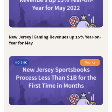
New Jersey iGaming Revenues up 15% Year-on-
Year for May
3.8K
Finance