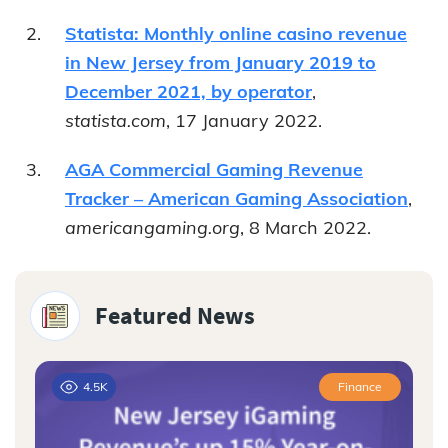
Statista: Monthly online casino revenue
in New Jersey from January 2019 to
December 2021, by operator
,
statista.com
, 17 January 2022.
AGA Commercial Gaming Revenue
Tracker – American Gaming Association
,
americangaming.org
, 8 March 2022.
Featured News
4.5K
Finance