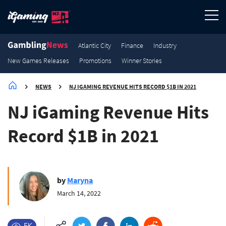
3.2K
3K
2.9K
2.7K
New Games Releases
New Games Releases
New Games Releases
New Games Releases
Atlantic City
Finance
Industry
New Games Releases
Promotions
Winner Stories
NEWS
NJ IGAMING REVENUE HITS RECORD $1B IN 2021
NJ iGaming Revenue Hits
Record $1B in 2021
by
Maryna
March 14, 2022