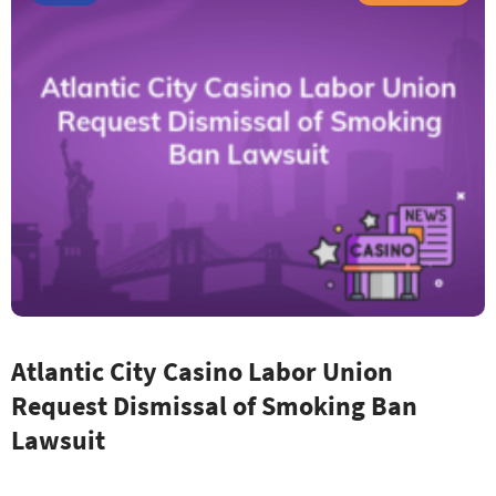
Atlantic City Casino Labor Union
Request Dismissal of Smoking Ban
Lawsuit