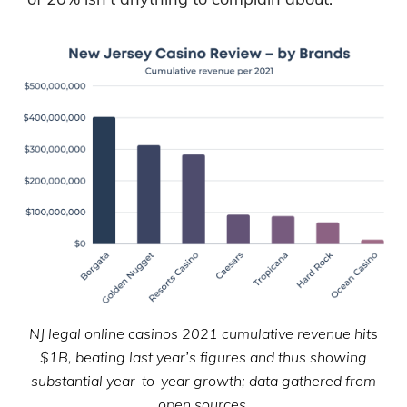
NJ legal online casinos 2021 cumulative revenue hits
$1B, beating last year’s figures and thus showing
substantial year-to-year growth; data gathered from
open sources.