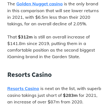
The
Golden Nugget casino
is the only brand
in this comparison that will see lower returns
in 2021, with $6.5m less than their 2020
takings, for an overall decline of 2.05%.
That
$312m
is still an overall increase of
$141.8m since 2019, putting them in a
comfortable position as the second biggest
iGaming brand in the Garden State.
Resorts Casino
Resorts Casino
is next on the list, with superb
casino takings just short of
$283m
for 2021,
an increase of over $87m from 2020.