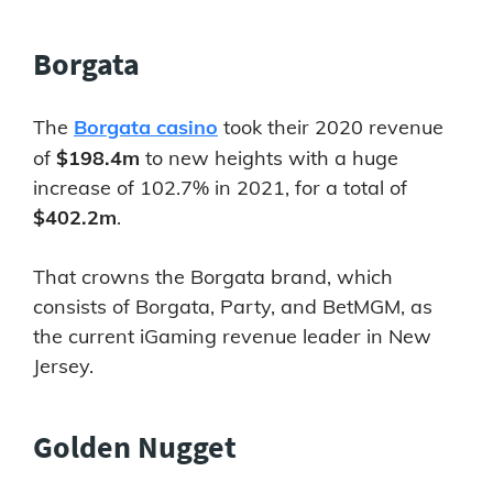
Borgata
The
Borgata casino
took their 2020 revenue
of
$198.4m
to new heights with a huge
increase of 102.7% in 2021, for a total of
$402.2m
.
That crowns the Borgata brand, which
consists of Borgata, Party, and BetMGM, as
the current iGaming revenue leader in New
Jersey.
Golden Nugget