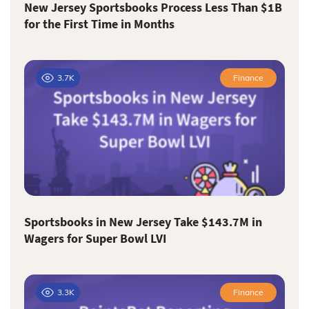
New Jersey Sportsbooks Process Less Than $1B
for the First Time in Months
3.7K
Finance
Sportsbooks in New Jersey Take $143.7M in
Wagers for Super Bowl LVI
3.3K
Finance