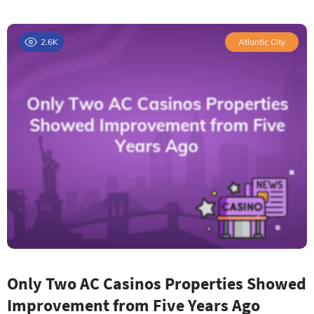
2.6K
Atlantic City
Only Two AC Casinos Properties Showed
Improvement from Five Years Ago