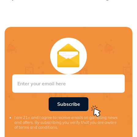
Subscribe
I am 21+ and I agree to receive emails on gambling news
and offers. By subscribing you verify that you are aware
of terms and conditions.