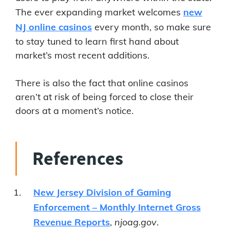
The ever expanding market welcomes
new
NJ online casinos
every month, so make sure
to stay tuned to learn first hand about
market’s most recent additions.
There is also the fact that online casinos
aren’t at risk of being forced to close their
doors at a moment’s notice.
References
New Jersey Division of Gaming
Enforcement – Monthly Internet Gross
Revenue Reports
,
njoag.gov
.