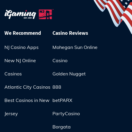
We Recommend
Casino Reviews
NJ Casino Apps
Mohegan Sun Online
New NJ Online
Casino
Casinos
Golden Nugget
Atlantic City Casinos
888
Best Casinos in New
betPARX
Jersey
PartyCasino
Borgata