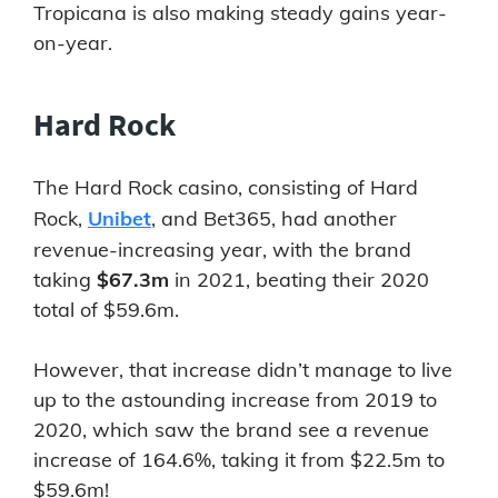
Tropicana is also making steady gains year-
on-year.
Hard Rock
The Hard Rock casino, consisting of Hard
Rock,
Unibet
, and Bet365, had another
revenue-increasing year, with the brand
taking
$67.3m
in 2021, beating their 2020
total of $59.6m.
However, that increase didn’t manage to live
up to the astounding increase from 2019 to
2020, which saw the brand see a revenue
increase of 164.6%, taking it from $22.5m to
$59.6m!