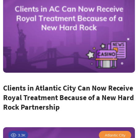
Clients in Atlantic City Can Now Receive
Royal Treatment Because of a New Hard
Rock Partnership
3.3K
Atlantic City